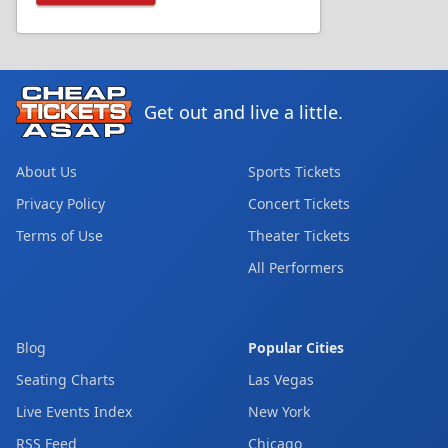
Get out and live a little.
About Us
Sports Tickets
Privacy Policy
Concert Tickets
Terms of Use
Theater Tickets
All Performers
Blog
Popular Cities
Seating Charts
Las Vegas
Live Events Index
New York
RSS Feed
Chicago