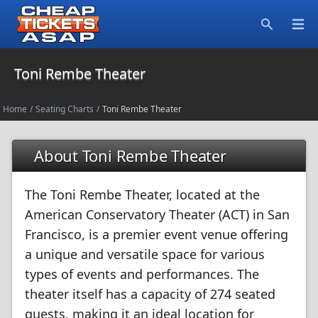
Open
Search
Toni Rembe Theater
Home
/
Seating Charts
/
Toni Rembe Theater
About Toni Rembe Theater
The Toni Rembe Theater, located at the
American Conservatory Theater (ACT) in San
Francisco, is a premier event venue offering
a unique and versatile space for various
types of events and performances. The
theater itself has a capacity of 274 seated
guests, making it an ideal location for