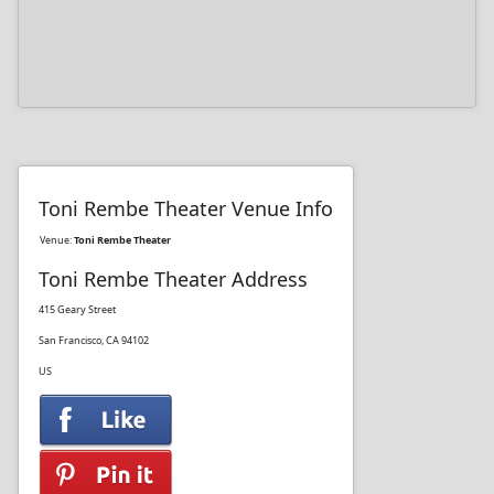
Toni Rembe Theater Venue Info
Venue:
Toni Rembe Theater
Toni Rembe Theater Address
415 Geary Street
San Francisco, CA 94102
US