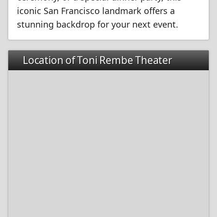
iconic San Francisco landmark offers a
stunning backdrop for your next event.
Location of Toni Rembe Theater