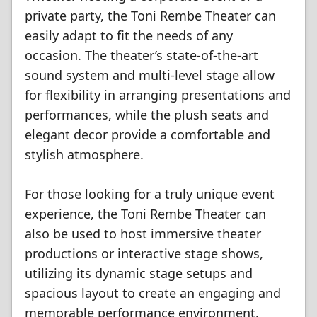
private party, the Toni Rembe Theater can
easily adapt to fit the needs of any
occasion. The theater’s state-of-the-art
sound system and multi-level stage allow
for flexibility in arranging presentations and
performances, while the plush seats and
elegant decor provide a comfortable and
stylish atmosphere.
For those looking for a truly unique event
experience, the Toni Rembe Theater can
also be used to host immersive theater
productions or interactive stage shows,
utilizing its dynamic stage setups and
spacious layout to create an engaging and
memorable performance environment.