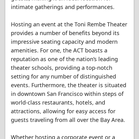
intimate gatherings and performances.
Hosting an event at the Toni Rembe Theater
provides a number of benefits beyond its
impressive seating capacity and modern
amenities. For one, the ACT boasts a
reputation as one of the nation’s leading
theater schools, providing a top-notch
setting for any number of distinguished
events. Furthermore, the theater is situated
in downtown San Francisco within steps of
world-class restaurants, hotels, and
attractions, allowing for easy access for
guests traveling from all over the Bay Area.
Whether hosting a corporate event or a