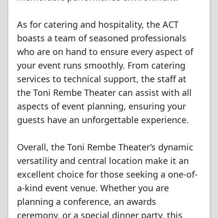
As for catering and hospitality, the ACT
boasts a team of seasoned professionals
who are on hand to ensure every aspect of
your event runs smoothly. From catering
services to technical support, the staff at
the Toni Rembe Theater can assist with all
aspects of event planning, ensuring your
guests have an unforgettable experience.
Overall, the Toni Rembe Theater’s dynamic
versatility and central location make it an
excellent choice for those seeking a one-of-
a-kind event venue. Whether you are
planning a conference, an awards
ceremony, or a special dinner party, this