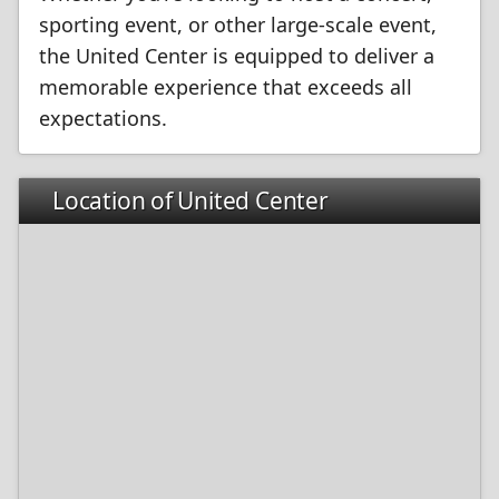
sporting event, or other large-scale event,
the United Center is equipped to deliver a
memorable experience that exceeds all
expectations.
Location of United Center