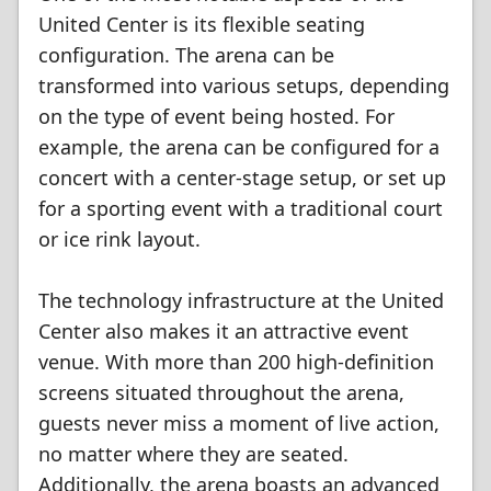
United Center is its flexible seating
configuration. The arena can be
transformed into various setups, depending
on the type of event being hosted. For
example, the arena can be configured for a
concert with a center-stage setup, or set up
for a sporting event with a traditional court
or ice rink layout.
The technology infrastructure at the United
Center also makes it an attractive event
venue. With more than 200 high-definition
screens situated throughout the arena,
guests never miss a moment of live action,
no matter where they are seated.
Additionally, the arena boasts an advanced