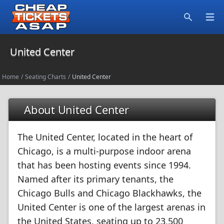
Open
Search
United Center
Home
/
Seating Charts
/
United Center
About United Center
The United Center, located in the heart of
Chicago, is a multi-purpose indoor arena
that has been hosting events since 1994.
Named after its primary tenants, the
Chicago Bulls and Chicago Blackhawks, the
United Center is one of the largest arenas in
the United States, seating up to 23,500