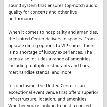
sound system that ensures top-notch audio
quality for concerts and other live
performances.
When it comes to hospitality and amenities,
the United Center delivers in spades. From
upscale dining options to VIP suites, there
is no shortage of luxury experiences. The
arena also includes a range of amenities,
including multiple restaurants and bars,
merchandise stands, and more.
In conclusion, the United Center is an
exceptional event venue that offers superior
infrastructure, location, and amenities.
Whether you're looking to host a concert,