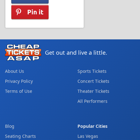
Get out and live a little.
About Us
Sports Tickets
Privacy Policy
Concert Tickets
Terms of Use
Theater Tickets
All Performers
Blog
Popular Cities
Seating Charts
Las Vegas