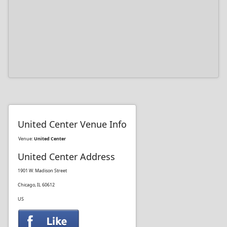
United Center Venue Info
Venue:
United Center
United Center Address
1901 W. Madison Street
Chicago, IL 60612
US