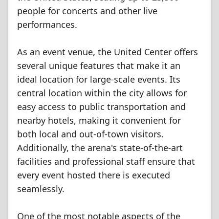
people for concerts and other live
performances.
As an event venue, the United Center offers
several unique features that make it an
ideal location for large-scale events. Its
central location within the city allows for
easy access to public transportation and
nearby hotels, making it convenient for
both local and out-of-town visitors.
Additionally, the arena's state-of-the-art
facilities and professional staff ensure that
every event hosted there is executed
seamlessly.
One of the most notable aspects of the