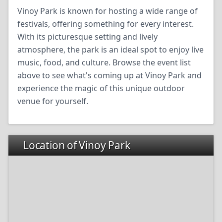
Vinoy Park is known for hosting a wide range of
festivals, offering something for every interest.
With its picturesque setting and lively
atmosphere, the park is an ideal spot to enjoy live
music, food, and culture. Browse the event list
above to see what's coming up at Vinoy Park and
experience the magic of this unique outdoor
venue for yourself.
Location of Vinoy Park