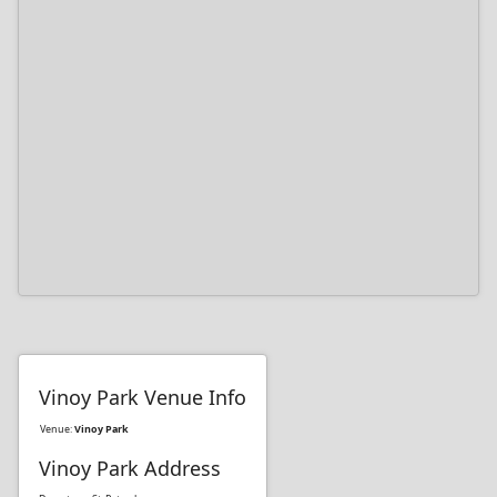
Vinoy Park Venue Info
Venue:
Vinoy Park
Vinoy Park Address