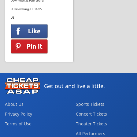
Downtown St. Petersburg
St. Petersburg, FL 33705
US
Get out and live a little.
About Us
Sports Tickets
Privacy Policy
Concert Tickets
Terms of Use
Theater Tickets
All Performers