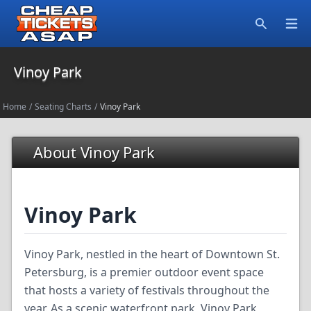
Open
Search
Vinoy Park
Home
/
Seating Charts
/
Vinoy Park
About Vinoy Park
Vinoy Park
Vinoy Park, nestled in the heart of Downtown St.
Petersburg, is a premier outdoor event space
that hosts a variety of festivals throughout the
year. As a scenic waterfront park, Vinoy Park