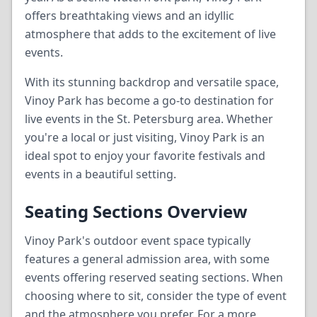
offers breathtaking views and an idyllic
atmosphere that adds to the excitement of live
events.
With its stunning backdrop and versatile space,
Vinoy Park has become a go-to destination for
live events in the St. Petersburg area. Whether
you're a local or just visiting, Vinoy Park is an
ideal spot to enjoy your favorite festivals and
events in a beautiful setting.
Seating Sections Overview
Vinoy Park's outdoor event space typically
features a general admission area, with some
events offering reserved seating sections. When
choosing where to sit, consider the type of event
and the atmosphere you prefer. For a more