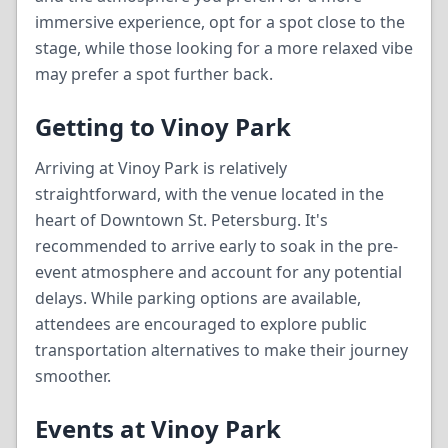
immersive experience, opt for a spot close to the
stage, while those looking for a more relaxed vibe
may prefer a spot further back.
Getting to Vinoy Park
Arriving at Vinoy Park is relatively
straightforward, with the venue located in the
heart of Downtown St. Petersburg. It's
recommended to arrive early to soak in the pre-
event atmosphere and account for any potential
delays. While parking options are available,
attendees are encouraged to explore public
transportation alternatives to make their journey
smoother.
Events at Vinoy Park