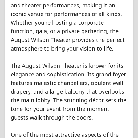
and theater performances, making it an
iconic venue for performances of all kinds.
Whether you're hosting a corporate
function, gala, or a private gathering, the
August Wilson Theater provides the perfect
atmosphere to bring your vision to life.
The August Wilson Theater is known for its
elegance and sophistication. Its grand foyer
features majestic chandeliers, opulent wall
drapery, and a large balcony that overlooks
the main lobby. The stunning décor sets the
tone for your event from the moment
guests walk through the doors.
One of the most attractive aspects of the