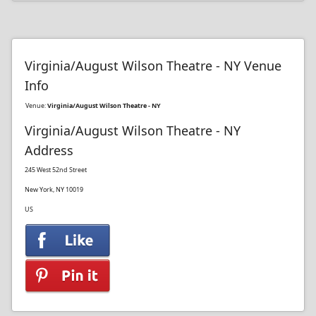
Virginia/August Wilson Theatre - NY Venue
Info
Venue:
Virginia/August Wilson Theatre - NY
Virginia/August Wilson Theatre - NY
Address
245 West 52nd Street
New York, NY 10019
US