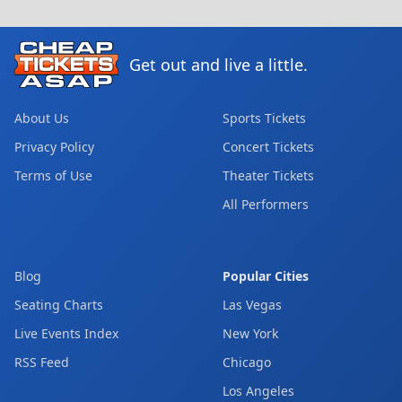
Get out and live a little.
About Us
Sports Tickets
Privacy Policy
Concert Tickets
Terms of Use
Theater Tickets
All Performers
Blog
Popular Cities
Seating Charts
Las Vegas
Live Events Index
New York
RSS Feed
Chicago
Los Angeles