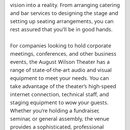
vision into a reality. From arranging catering
and bar services to designing the stage and
setting up seating arrangements, you can
rest assured that you'll be in good hands.
For companies looking to hold corporate
meetings, conferences, and other business
events, the August Wilson Theater has a
range of state-of-the-art audio and visual
equipment to meet your needs. You can
take advantage of the theater’s high-speed
internet connection, technical staff, and
staging equipment to wow your guests.
Whether you're holding a fundraiser,
seminar, or general assembly, the venue
provides a sophisticated, professional