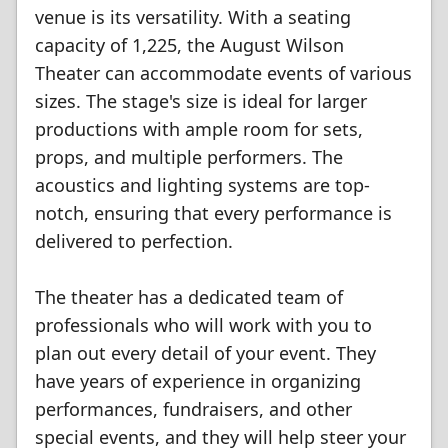
venue is its versatility. With a seating
capacity of 1,225, the August Wilson
Theater can accommodate events of various
sizes. The stage's size is ideal for larger
productions with ample room for sets,
props, and multiple performers. The
acoustics and lighting systems are top-
notch, ensuring that every performance is
delivered to perfection.
The theater has a dedicated team of
professionals who will work with you to
plan out every detail of your event. They
have years of experience in organizing
performances, fundraisers, and other
special events, and they will help steer your