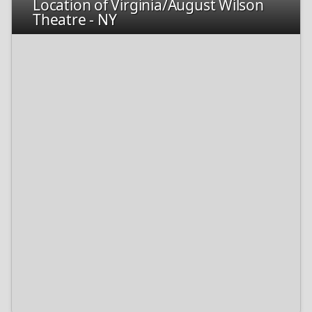
Location of Virginia/August Wilson
Theatre - NY