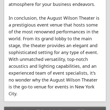
atmosphere for your business endeavors.
In conclusion, the August Wilson Theater is
a prestigious event venue that hosts some
of the most renowned performances in the
world. From its grand lobby to the main
stage, the theater provides an elegant and
sophisticated setting for any type of event.
With unmatched versatility, top-notch
acoustics and lighting capabilities, and an
experienced team of event specialists, it's
no wonder why the August Wilson Theater
is the go-to venue for events in New York
City.