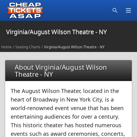
Open
Search
Virginia/August Wilson Theatre - NY
Home
/
Seating Charts
/
Virginia/August Wilson Theatre - NY
About Virginia/August Wilson
Theatre - NY
The August Wilson Theater, located in the
heart of Broadway in New York City, is a
world-renowned event venue that has been
entertaining audiences for over a century.
This historic theater has hosted numerous
events such as award ceremonies, concerts,