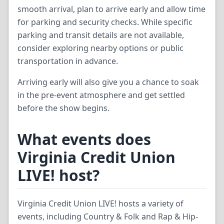
smooth arrival, plan to arrive early and allow time
for parking and security checks. While specific
parking and transit details are not available,
consider exploring nearby options or public
transportation in advance.
Arriving early will also give you a chance to soak
in the pre-event atmosphere and get settled
before the show begins.
What events does
Virginia Credit Union
LIVE! host?
Virginia Credit Union LIVE! hosts a variety of
events, including Country & Folk and Rap & Hip-