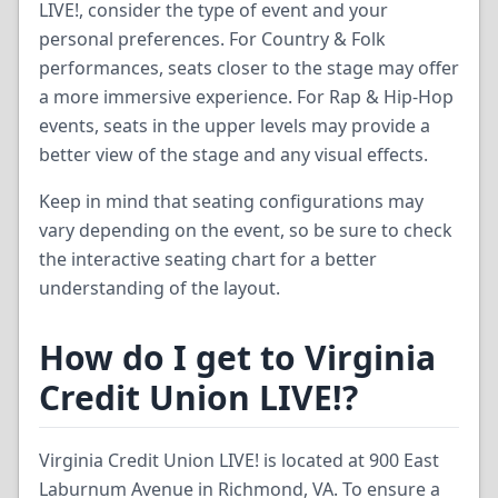
LIVE!, consider the type of event and your
personal preferences. For Country & Folk
performances, seats closer to the stage may offer
a more immersive experience. For Rap & Hip-Hop
events, seats in the upper levels may provide a
better view of the stage and any visual effects.
Keep in mind that seating configurations may
vary depending on the event, so be sure to check
the interactive seating chart for a better
understanding of the layout.
How do I get to Virginia
Credit Union LIVE!?
Virginia Credit Union LIVE! is located at 900 East
Laburnum Avenue in Richmond, VA. To ensure a