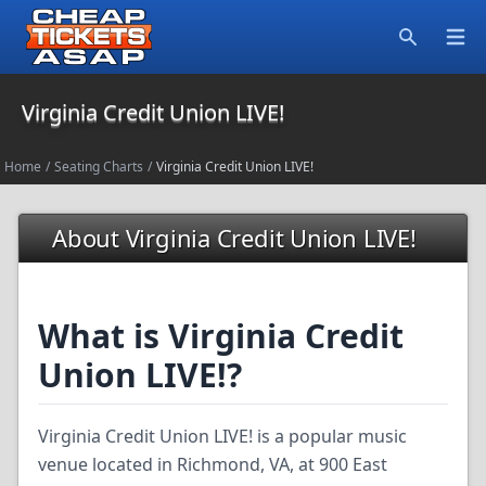
Open
Search
Virginia Credit Union LIVE!
Home
/
Seating Charts
/
Virginia Credit Union LIVE!
About Virginia Credit Union LIVE!
What is Virginia Credit
Union LIVE!?
Virginia Credit Union LIVE! is a popular music
venue located in Richmond, VA, at 900 East