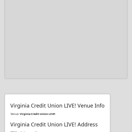
Virginia Credit Union LIVE! Venue Info
Venue:
Virginia Credit Union LIVE!
Virginia Credit Union LIVE! Address