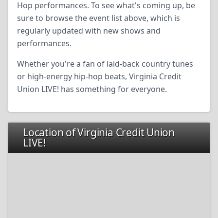
Hop performances. To see what's coming up, be
sure to browse the event list above, which is
regularly updated with new shows and
performances.
Whether you're a fan of laid-back country tunes
or high-energy hip-hop beats, Virginia Credit
Union LIVE! has something for everyone.
Location of Virginia Credit Union
LIVE!