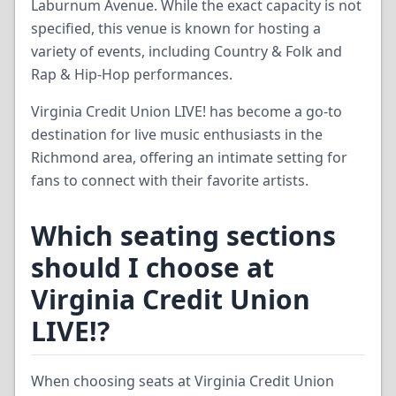
Laburnum Avenue. While the exact capacity is not
specified, this venue is known for hosting a
variety of events, including Country & Folk and
Rap & Hip-Hop performances.
Virginia Credit Union LIVE! has become a go-to
destination for live music enthusiasts in the
Richmond area, offering an intimate setting for
fans to connect with their favorite artists.
Which seating sections
should I choose at
Virginia Credit Union
LIVE!?
When choosing seats at Virginia Credit Union