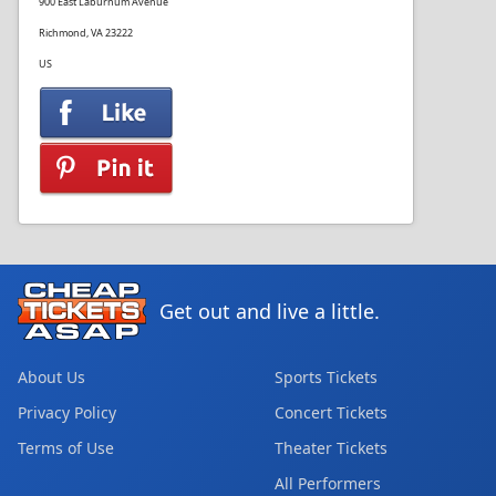
900 East Laburnum Avenue
Richmond, VA 23222
US
Get out and live a little.
About Us
Sports Tickets
Privacy Policy
Concert Tickets
Terms of Use
Theater Tickets
All Performers