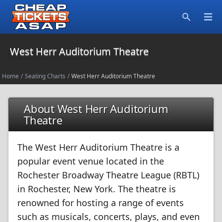
Open
Search
West Herr Auditorium Theatre
Home
/
Seating Charts
/
West Herr Auditorium Theatre
About West Herr Auditorium
Theatre
The West Herr Auditorium Theatre is a
popular event venue located in the
Rochester Broadway Theatre League (RBTL)
in Rochester, New York. The theatre is
renowned for hosting a range of events
such as musicals, concerts, plays, and even