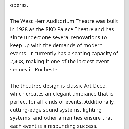
operas.
The West Herr Auditorium Theatre was built
in 1928 as the RKO Palace Theatre and has
since undergone several renovations to
keep up with the demands of modern
events. It currently has a seating capacity of
2,408, making it one of the largest event
venues in Rochester.
The theatre's design is classic Art Deco,
which creates an elegant ambiance that is
perfect for all kinds of events. Additionally,
cutting-edge sound systems, lighting
systems, and other amenities ensure that
each event is a resounding success.