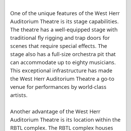
One of the unique features of the West Herr
Auditorium Theatre is its stage capabilities.
The theatre has a well-equipped stage with
traditional fly rigging and trap doors for
scenes that require special effects. The
stage also has a full-size orchestra pit that
can accommodate up to eighty musicians.
This exceptional infrastructure has made
the West Herr Auditorium Theatre a go-to
venue for performances by world-class
artists.
Another advantage of the West Herr
Auditorium Theatre is its location within the
RBTL complex. The RBTL complex houses