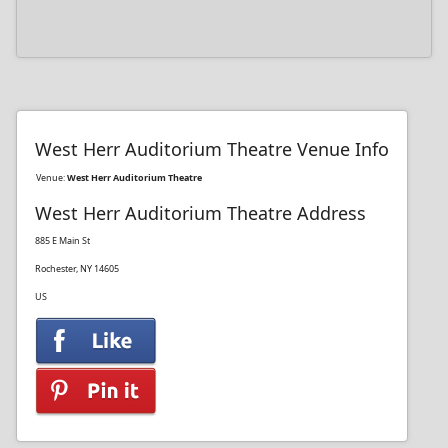
West Herr Auditorium Theatre Venue Info
Venue:
West Herr Auditorium Theatre
West Herr Auditorium Theatre Address
885 E Main St
Rochester, NY 14605
US