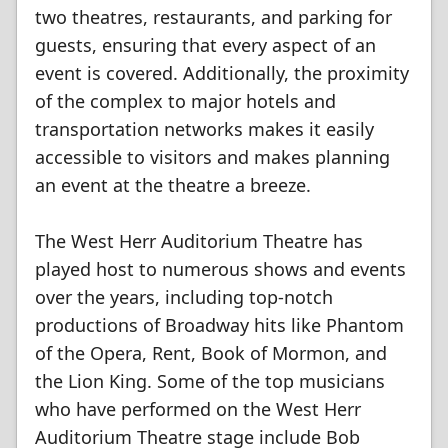
two theatres, restaurants, and parking for
guests, ensuring that every aspect of an
event is covered. Additionally, the proximity
of the complex to major hotels and
transportation networks makes it easily
accessible to visitors and makes planning
an event at the theatre a breeze.
The West Herr Auditorium Theatre has
played host to numerous shows and events
over the years, including top-notch
productions of Broadway hits like Phantom
of the Opera, Rent, Book of Mormon, and
the Lion King. Some of the top musicians
who have performed on the West Herr
Auditorium Theatre stage include Bob