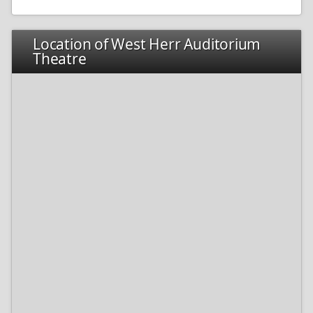
Location of West Herr Auditorium
Theatre