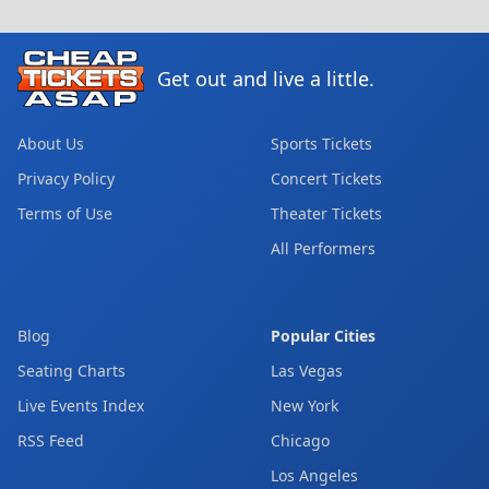
Get out and live a little.
About Us
Sports Tickets
Privacy Policy
Concert Tickets
Terms of Use
Theater Tickets
All Performers
Blog
Popular Cities
Seating Charts
Las Vegas
Live Events Index
New York
RSS Feed
Chicago
Los Angeles