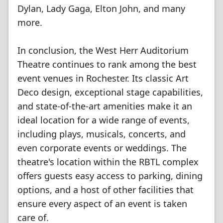
Dylan, Lady Gaga, Elton John, and many
more.
In conclusion, the West Herr Auditorium
Theatre continues to rank among the best
event venues in Rochester. Its classic Art
Deco design, exceptional stage capabilities,
and state-of-the-art amenities make it an
ideal location for a wide range of events,
including plays, musicals, concerts, and
even corporate events or weddings. The
theatre's location within the RBTL complex
offers guests easy access to parking, dining
options, and a host of other facilities that
ensure every aspect of an event is taken
care of.