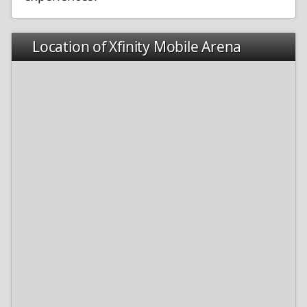
Location of Xfinity Mobile Arena