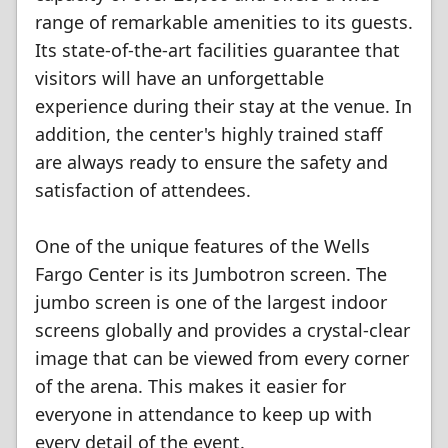
range of remarkable amenities to its guests.
Its state-of-the-art facilities guarantee that
visitors will have an unforgettable
experience during their stay at the venue. In
addition, the center's highly trained staff
are always ready to ensure the safety and
satisfaction of attendees.
One of the unique features of the Wells
Fargo Center is its Jumbotron screen. The
jumbo screen is one of the largest indoor
screens globally and provides a crystal-clear
image that can be viewed from every corner
of the arena. This makes it easier for
everyone in attendance to keep up with
every detail of the event.