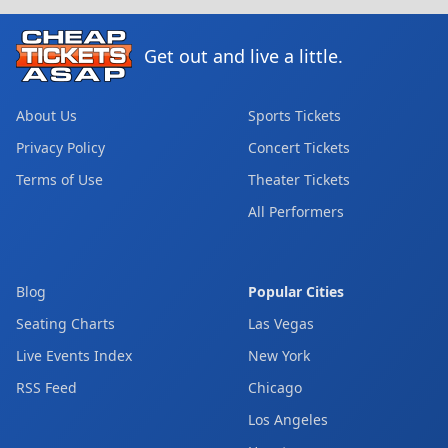
Get out and live a little.
About Us
Sports Tickets
Privacy Policy
Concert Tickets
Terms of Use
Theater Tickets
All Performers
Blog
Popular Cities
Seating Charts
Las Vegas
Live Events Index
New York
RSS Feed
Chicago
Los Angeles