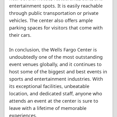
entertainment spots. It is easily reachable
through public transportation or private
vehicles. The center also offers ample
parking spaces for visitors that come with
their cars.
In conclusion, the Wells Fargo Center is
undoubtedly one of the most outstanding
event venues globally, and it continues to
host some of the biggest and best events in
sports and entertainment industries. With
its exceptional facilities, unbeatable
location, and dedicated staff, anyone who
attends an event at the center is sure to
leave with a lifetime of memorable
experiences.