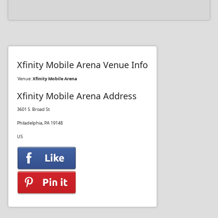
Xfinity Mobile Arena Venue Info
Venue:
Xfinity Mobile Arena
Xfinity Mobile Arena Address
3601 S. Broad St
Philadelphia, PA 19148
US