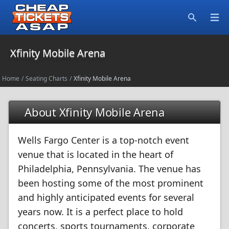
Open
Search
Xfinity Mobile Arena
Home
/
Seating Charts
/
Xfinity Mobile Arena
About Xfinity Mobile Arena
Wells Fargo Center is a top-notch event
venue that is located in the heart of
Philadelphia, Pennsylvania. The venue has
been hosting some of the most prominent
and highly anticipated events for several
years now. It is a perfect place to hold
concerts, sports tournaments, corporate