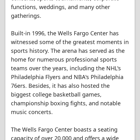
functions, weddings, and many other
gatherings.
Built-in 1996, the Wells Fargo Center has
witnessed some of the greatest moments in
sports history. The arena has served as the
home for numerous professional sports
teams over the years, including the NHL's
Philadelphia Flyers and NBA's Philadelphia
76ers. Besides, it has also hosted the
biggest college basketball games,
championship boxing fights, and notable
music concerts.
The Wells Fargo Center boasts a seating
capacity of over 20,000 and offers a wide