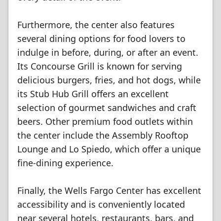
Furthermore, the center also features
several dining options for food lovers to
indulge in before, during, or after an event.
Its Concourse Grill is known for serving
delicious burgers, fries, and hot dogs, while
its Stub Hub Grill offers an excellent
selection of gourmet sandwiches and craft
beers. Other premium food outlets within
the center include the Assembly Rooftop
Lounge and Lo Spiedo, which offer a unique
fine-dining experience.
Finally, the Wells Fargo Center has excellent
accessibility and is conveniently located
near several hotels, restaurants, bars, and