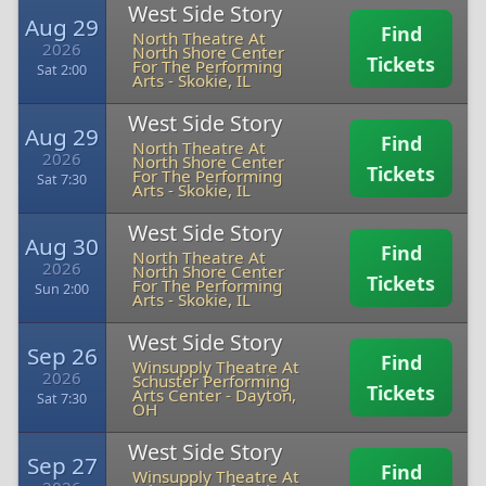
West Side Story
Aug 29
Find
North Theatre At
2026
North Shore Center
Tickets
For The Performing
Sat 2:00
Arts
-
Skokie, IL
West Side Story
Aug 29
Find
North Theatre At
2026
North Shore Center
Tickets
For The Performing
Sat 7:30
Arts
-
Skokie, IL
West Side Story
Aug 30
Find
North Theatre At
2026
North Shore Center
Tickets
For The Performing
Sun 2:00
Arts
-
Skokie, IL
West Side Story
Sep 26
Find
Winsupply Theatre At
2026
Schuster Performing
Tickets
Arts Center
-
Dayton,
Sat 7:30
OH
West Side Story
Sep 27
Find
Winsupply Theatre At