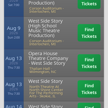
2026
Production)
Tickets
Sat 7:00
Corson Auditorium
-
Interlochen, MI
West Side Story
(High School
Aug 9
Find
Music Theatre
2026
Production)
Tickets
Sun 2:00
Corson Auditorium
-
Interlochen, MI
Opera House
Aug 13
Theatre Company
Find
- West Side Story
2026
Tickets
Thu 7:30
Thalian Hall
-
Wilmington, NC
West Side Story
Aug 13
Find
North Theatre At
2026
North Shore Center
Tickets
For The Performing
Thu 7:30
Arts
-
Skokie, IL
Aug 14
West Side Story