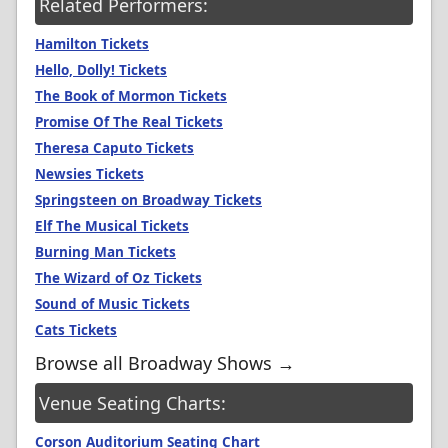
Related Performers:
Hamilton Tickets
Hello, Dolly! Tickets
The Book of Mormon Tickets
Promise Of The Real Tickets
Theresa Caputo Tickets
Newsies Tickets
Springsteen on Broadway Tickets
Elf The Musical Tickets
Burning Man Tickets
The Wizard of Oz Tickets
Sound of Music Tickets
Cats Tickets
Browse all Broadway Shows →
Venue Seating Charts:
Corson Auditorium Seating Chart