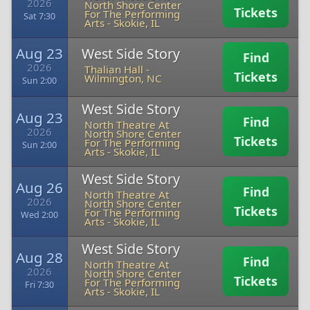
2026
North Shore Center
Tickets
For The Performing
Sat 7:30
Arts
-
Skokie, IL
Aug 23
West Side Story
Find
2026
Thalian Hall
-
Tickets
Wilmington, NC
Sun 2:00
West Side Story
Aug 23
Find
North Theatre At
2026
North Shore Center
Tickets
For The Performing
Sun 2:00
Arts
-
Skokie, IL
West Side Story
Aug 26
Find
North Theatre At
2026
North Shore Center
Tickets
For The Performing
Wed 2:00
Arts
-
Skokie, IL
West Side Story
Aug 28
Find
North Theatre At
2026
North Shore Center
Tickets
For The Performing
Fri 7:30
Arts
-
Skokie, IL