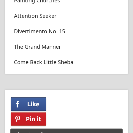
Painting Churches
Attention Seeker
Divertimento No. 15
The Grand Manner
Come Back Little Sheba