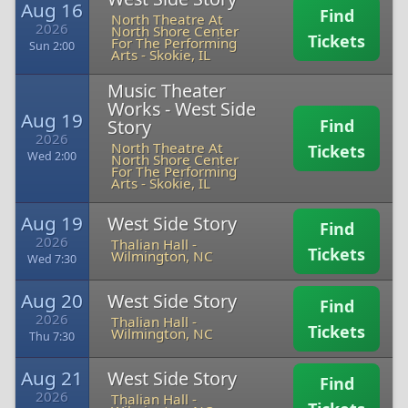
Aug 16
Find
North Theatre At
2026
North Shore Center
Tickets
For The Performing
Sun 2:00
Arts
-
Skokie, IL
Music Theater
Works - West Side
Aug 19
Story
Find
2026
North Theatre At
Tickets
Wed 2:00
North Shore Center
For The Performing
Arts
-
Skokie, IL
Aug 19
West Side Story
Find
2026
Thalian Hall
-
Tickets
Wilmington, NC
Wed 7:30
Aug 20
West Side Story
Find
2026
Thalian Hall
-
Tickets
Wilmington, NC
Thu 7:30
Aug 21
West Side Story
Find
2026
Thalian Hall
-