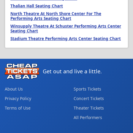
Thalian Hall Seating Chart
North Theatre At North Shore Center For The
Performing Arts Seating Chart
Winsupply Theatre At Schuster Performing Arts Center
Seating Chart
Stadium Theatre Performing Arts Center Seating Chart
Get out and live a little.
About Us
Sports Tickets
Privacy Policy
Concert Tickets
Terms of Use
Theater Tickets
All Performers