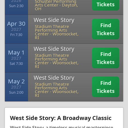
2026
Schuster Performing
Tickets
Arts Center
-
Dayton,
Sun 2:30
OH
West Side Story
Apr 30
Find
Stadium Theatre
2027
Performing Arts
Tickets
Center
-
Woonsocket,
Fri 7:30
RI
West Side Story
May 1
Find
Stadium Theatre
2027
Performing Arts
Tickets
Center
-
Woonsocket,
Sat 7:30
RI
West Side Story
May 2
Find
Stadium Theatre
2027
Performing Arts
Tickets
Center
-
Woonsocket,
Sun 2:00
RI
West Side Story: A Broadway Classic
West Side Story, a timeless musical masterpiece,