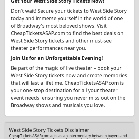
Get Your West Side Story Tickets Now!
Don't wait! Secure your tickets to West Side Story
today and immerse yourself in the world of one
of Broadway's most beloved shows. Visit
CheapTicketsASAP.com to find the best deals on
West Side Story tickets and other must-see
theater performances near you.
Join Us for an Unforgettable Evening!
Be part of the magic of live theater – book your
West Side Story tickets now and create memories
that will last a lifetime. CheapTicketsASAP.com is
your one-stop destination for all your theater
event needs, ensuring you never miss out on the
Broadway shows and musicals you love.
West Side Story Tickets Disclaimer
CheapTicketsASAP.com acts as an intermediary between buyers and