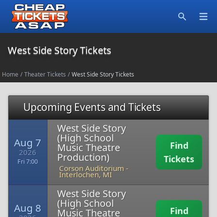
Open
Search
West Side Story Tickets
Home
/
Theater Tickets
/
West Side Story Tickets
Upcoming Events and Tickets
West Side Story
(High School
Aug 7
Find
Music Theatre
2026
Production)
Tickets
Fri 7:00
Corson Auditorium
-
Interlochen, MI
West Side Story
(High School
Aug 8
Find
Music Theatre