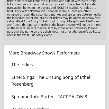
ticket sellers to facilitate the purchase and sale of West Side Story
tickets, and as such is not directly involved in the actual ticket sale
transaction between the buyers and TICKET SELLERS. All sales are
final. As tickets sold through CheapTicketsASAP.com are often
obtained through the secondary market and prices are determined by
the individual seller, the prices for tickets may be above or below face
value.
West Side Story
Tickets sold through CheapTicketsASAP.com
are from a third party; therefore, the buyer's name will not be printed
on the tickets. Tickets may be sent by email when stated so. Please
note that the name on the tickets does not affect the buyer's ability to
access the West Side Story event.
More Broadway Shows Performers
The Indies
Ethel Sings: The Unsung Song of Ethel
Rosenberg
Spinning Into Butter - TACT SALON 3