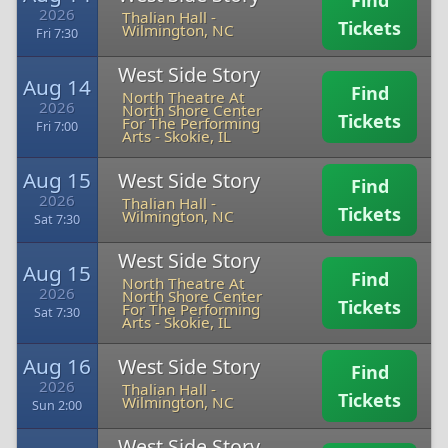
Find
2026
Thalian Hall
-
Tickets
Wilmington, NC
Fri 7:30
West Side Story
Aug 14
Find
North Theatre At
2026
North Shore Center
Tickets
For The Performing
Fri 7:00
Arts
-
Skokie, IL
Aug 15
West Side Story
Find
2026
Thalian Hall
-
Tickets
Wilmington, NC
Sat 7:30
West Side Story
Aug 15
Find
North Theatre At
2026
North Shore Center
Tickets
For The Performing
Sat 7:30
Arts
-
Skokie, IL
Aug 16
West Side Story
Find
2026
Thalian Hall
-
Tickets
Wilmington, NC
Sun 2:00
West Side Story