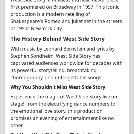
first premiered on Broadway in 1957. This iconic
production is a modern retelling of
Shakespeare's Romeo and Juliet set in the streets
of 1950s New York City.
The History Behind West Side Story
With music by Leonard Bernstein and lyrics by
Stephen Sondheim, West Side Story has
captivated audiences worldwide for decades with
its powerful storytelling, breathtaking
choreography, and unforgettable songs.
Why You Shouldn't Miss West Side Story
Experience the magic of West Side Story live on
stage! From the electrifying dance numbers to
the emotional love story, this production
promises an evening of entertainment like no
other.