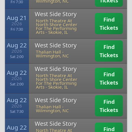
Tickets
Wilmington, NC
Fri 7:30
West Side Story
Aug 21
Find
North Theatre At
2026
North Shore Center
Tickets
For The Performing
Fri 7:30
Arts
-
Skokie, IL
Aug 22
West Side Story
Find
2026
Thalian Hall
-
Tickets
Wilmington, NC
Sat 2:00
West Side Story
Aug 22
Find
North Theatre At
2026
North Shore Center
Tickets
For The Performing
Sat 2:00
Arts
-
Skokie, IL
Aug 22
West Side Story
Find
2026
Thalian Hall
-
Tickets
Wilmington, NC
Sat 7:30
West Side Story
Aug 22
Find
North Theatre At