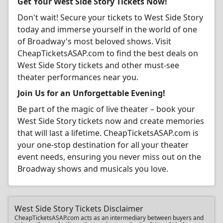
Get Your West Side Story Tickets Now!
Don't wait! Secure your tickets to West Side Story
today and immerse yourself in the world of one
of Broadway's most beloved shows. Visit
CheapTicketsASAP.com to find the best deals on
West Side Story tickets and other must-see
theater performances near you.
Join Us for an Unforgettable Evening!
Be part of the magic of live theater – book your
West Side Story tickets now and create memories
that will last a lifetime. CheapTicketsASAP.com is
your one-stop destination for all your theater
event needs, ensuring you never miss out on the
Broadway shows and musicals you love.
West Side Story Tickets Disclaimer
CheapTicketsASAP.com acts as an intermediary between buyers and