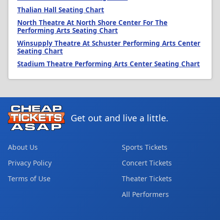
Thalian Hall Seating Chart
North Theatre At North Shore Center For The
Performing Arts Seating Chart
Winsupply Theatre At Schuster Performing Arts Center
Seating Chart
Stadium Theatre Performing Arts Center Seating Chart
Get out and live a little.
About Us
Sports Tickets
Privacy Policy
Concert Tickets
Terms of Use
Theater Tickets
All Performers