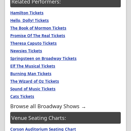
Related Performers:
Hamilton Tickets
Hello, Dolly! Tickets
The Book of Mormon Tickets
Promise Of The Real Tickets
Theresa Caputo Tickets
Newsies Tickets
Springsteen on Broadway Tickets
Elf The Musical Tickets
Burning Man Tickets
The Wizard of Oz Tickets
Sound of Music Tickets
Cats Tickets
Browse all Broadway Shows →
Venue Seating Charts:
Corson Auditorium Seating Chart