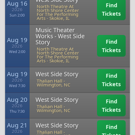
Aug 16
Find
North Theatre At
2026
North Shore Center
Tickets
For The Performing
Sun 2:00
Arts
-
Skokie, IL
Music Theater
Works - West Side
Aug 19
Story
Find
2026
North Theatre At
Tickets
Wed 2:00
North Shore Center
For The Performing
Arts
-
Skokie, IL
Aug 19
West Side Story
Find
2026
Thalian Hall
-
Tickets
Wilmington, NC
Wed 7:30
Aug 20
West Side Story
Find
2026
Thalian Hall
-
Tickets
Wilmington, NC
Thu 7:30
Aug 21
West Side Story
Find
2026
Thalian Hall
-