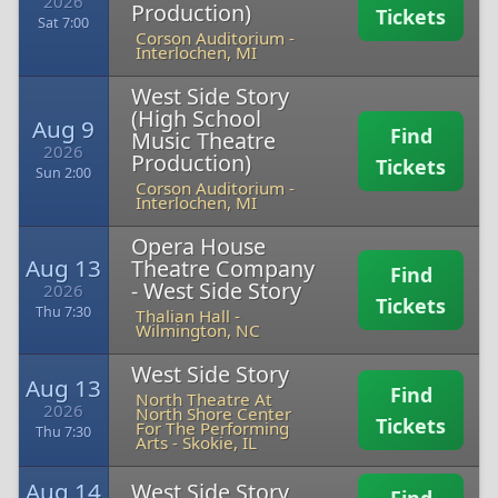
2026
Production)
Tickets
Sat 7:00
Corson Auditorium
-
Interlochen, MI
West Side Story
(High School
Aug 9
Find
Music Theatre
2026
Production)
Tickets
Sun 2:00
Corson Auditorium
-
Interlochen, MI
Opera House
Aug 13
Theatre Company
Find
- West Side Story
2026
Tickets
Thu 7:30
Thalian Hall
-
Wilmington, NC
West Side Story
Aug 13
Find
North Theatre At
2026
North Shore Center
Tickets
For The Performing
Thu 7:30
Arts
-
Skokie, IL
Aug 14
West Side Story