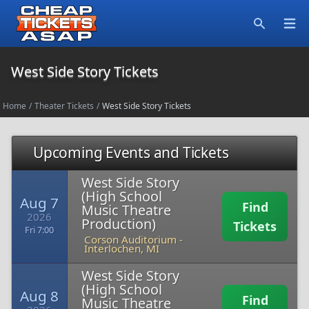
Open
Search
West Side Story Tickets
Home
/
Theater Tickets
/
West Side Story Tickets
Upcoming Events and Tickets
West Side Story
(High School
Aug 7
Find
Music Theatre
2026
Production)
Tickets
Fri 7:00
Corson Auditorium
-
Interlochen, MI
West Side Story
(High School
Aug 8
Find
Music Theatre