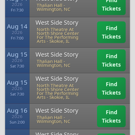
Find
2026
Thalian Hall
-
Tickets
Wilmington, NC
Fri 7:30
West Side Story
Aug 14
Find
North Theatre At
2026
North Shore Center
Tickets
For The Performing
Fri 7:00
Arts
-
Skokie, IL
Aug 15
West Side Story
Find
2026
Thalian Hall
-
Tickets
Wilmington, NC
Sat 7:30
West Side Story
Aug 15
Find
North Theatre At
2026
North Shore Center
Tickets
For The Performing
Sat 7:30
Arts
-
Skokie, IL
Aug 16
West Side Story
Find
2026
Thalian Hall
-
Tickets
Wilmington, NC
Sun 2:00
West Side Story