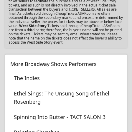
ticket sellers to facilitate the purchase and sale of West Side Story
tickets, and as such is not directly involved in the actual ticket sale
transaction between the buyers and TICKET SELLERS. All sales are
final. As tickets sold through CheapTicketsASAP.com are often
obtained through the secondary market and prices are determined by
the individual seller, the prices for tickets may be above or below face
value.
West Side Story
Tickets sold through CheapTicketsASAP.com
are from a third party; therefore, the buyer's name will not be printed
on the tickets. Tickets may be sent by email when stated so. Please
note that the name on the tickets does not affect the buyer's ability to
access the West Side Story event.
More Broadway Shows Performers
The Indies
Ethel Sings: The Unsung Song of Ethel
Rosenberg
Spinning Into Butter - TACT SALON 3