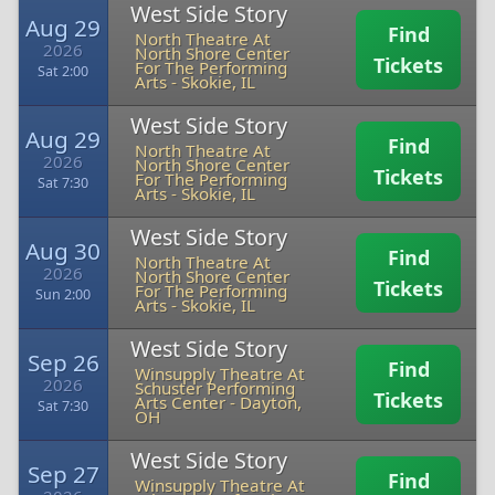
West Side Story
Aug 29
Find
North Theatre At
2026
North Shore Center
Tickets
For The Performing
Sat 2:00
Arts
-
Skokie, IL
West Side Story
Aug 29
Find
North Theatre At
2026
North Shore Center
Tickets
For The Performing
Sat 7:30
Arts
-
Skokie, IL
West Side Story
Aug 30
Find
North Theatre At
2026
North Shore Center
Tickets
For The Performing
Sun 2:00
Arts
-
Skokie, IL
West Side Story
Sep 26
Find
Winsupply Theatre At
2026
Schuster Performing
Tickets
Arts Center
-
Dayton,
Sat 7:30
OH
West Side Story
Sep 27
Find
Winsupply Theatre At