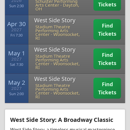
2026
Schuster Performing
Tickets
Arts Center
-
Dayton,
Sun 2:30
OH
West Side Story
Apr 30
Find
Stadium Theatre
2027
Performing Arts
Tickets
Center
-
Woonsocket,
Fri 7:30
RI
West Side Story
May 1
Find
Stadium Theatre
2027
Performing Arts
Tickets
Center
-
Woonsocket,
Sat 7:30
RI
West Side Story
May 2
Find
Stadium Theatre
2027
Performing Arts
Tickets
Center
-
Woonsocket,
Sun 2:00
RI
West Side Story: A Broadway Classic
West Side Story, a timeless musical masterpiece,