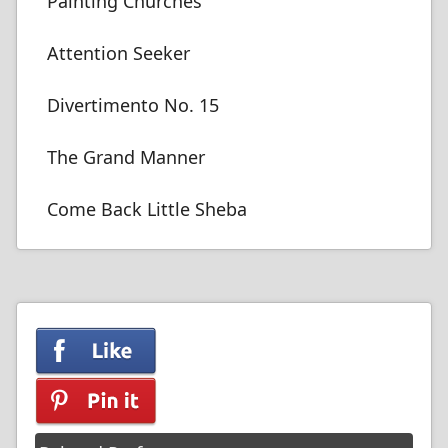
Painting Churches
Attention Seeker
Divertimento No. 15
The Grand Manner
Come Back Little Sheba