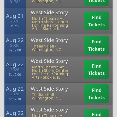
Tickets
Wilmington, NC
Fri 7:30
West Side Story
Aug 21
Find
North Theatre At
2026
North Shore Center
Tickets
For The Performing
Fri 7:30
Arts
-
Skokie, IL
Aug 22
West Side Story
Find
2026
Thalian Hall
-
Tickets
Wilmington, NC
Sat 2:00
West Side Story
Aug 22
Find
North Theatre At
2026
North Shore Center
Tickets
For The Performing
Sat 2:00
Arts
-
Skokie, IL
Aug 22
West Side Story
Find
2026
Thalian Hall
-
Tickets
Wilmington, NC
Sat 7:30
West Side Story
Aug 22
Find
North Theatre At