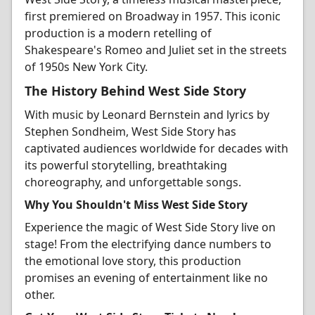
first premiered on Broadway in 1957. This iconic
production is a modern retelling of
Shakespeare's Romeo and Juliet set in the streets
of 1950s New York City.
The History Behind West Side Story
With music by Leonard Bernstein and lyrics by
Stephen Sondheim, West Side Story has
captivated audiences worldwide for decades with
its powerful storytelling, breathtaking
choreography, and unforgettable songs.
Why You Shouldn't Miss West Side Story
Experience the magic of West Side Story live on
stage! From the electrifying dance numbers to
the emotional love story, this production
promises an evening of entertainment like no
other.