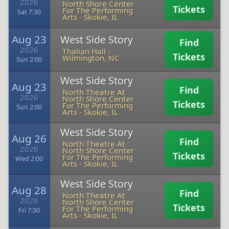
2026
North Shore Center
Tickets
For The Performing
Sat 7:30
Arts
-
Skokie, IL
Aug 23
West Side Story
Find
2026
Thalian Hall
-
Tickets
Wilmington, NC
Sun 2:00
West Side Story
Aug 23
Find
North Theatre At
2026
North Shore Center
Tickets
For The Performing
Sun 2:00
Arts
-
Skokie, IL
West Side Story
Aug 26
Find
North Theatre At
2026
North Shore Center
Tickets
For The Performing
Wed 2:00
Arts
-
Skokie, IL
West Side Story
Aug 28
Find
North Theatre At
2026
North Shore Center
Tickets
For The Performing
Fri 7:30
Arts
-
Skokie, IL