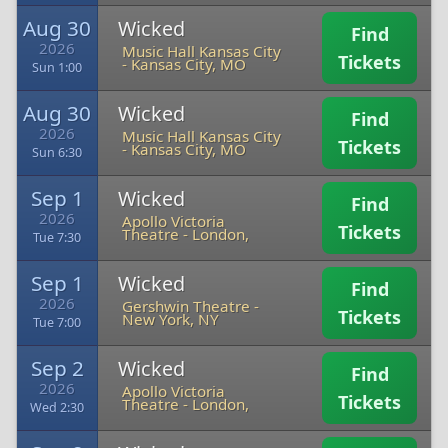
Aug 30
Wicked
Find
2026
Music Hall Kansas City
Tickets
-
Kansas City, MO
Sun 1:00
Aug 30
Wicked
Find
2026
Music Hall Kansas City
Tickets
-
Kansas City, MO
Sun 6:30
Sep 1
Wicked
Find
2026
Apollo Victoria
Tickets
Theatre
-
London,
Tue 7:30
Sep 1
Wicked
Find
2026
Gershwin Theatre
-
Tickets
New York, NY
Tue 7:00
Sep 2
Wicked
Find
2026
Apollo Victoria
Tickets
Theatre
-
London,
Wed 2:30