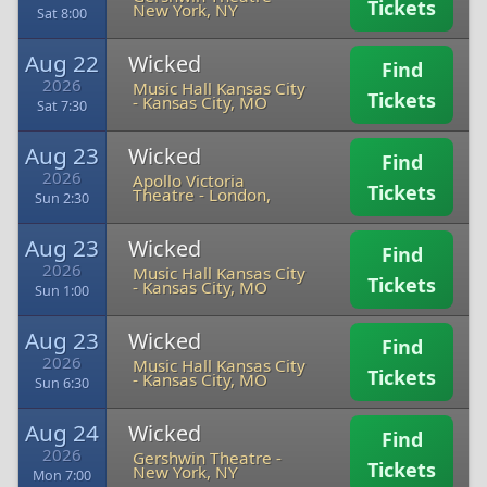
Tickets
New York, NY
Sat 8:00
Aug 22
Wicked
Find
2026
Music Hall Kansas City
Tickets
-
Kansas City, MO
Sat 7:30
Aug 23
Wicked
Find
2026
Apollo Victoria
Tickets
Theatre
-
London,
Sun 2:30
Aug 23
Wicked
Find
2026
Music Hall Kansas City
Tickets
-
Kansas City, MO
Sun 1:00
Aug 23
Wicked
Find
2026
Music Hall Kansas City
Tickets
-
Kansas City, MO
Sun 6:30
Aug 24
Wicked
Find
2026
Gershwin Theatre
-
Tickets
New York, NY
Mon 7:00