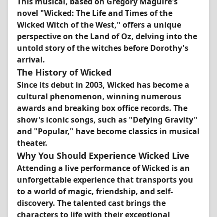
This musical, based on Gregory Maguire's
novel "Wicked: The Life and Times of the
Wicked Witch of the West," offers a unique
perspective on the Land of Oz, delving into the
untold story of the witches before Dorothy's
arrival.
The History of Wicked
Since its debut in 2003, Wicked has become a
cultural phenomenon, winning numerous
awards and breaking box office records. The
show's iconic songs, such as "Defying Gravity"
and "Popular," have become classics in musical
theater.
Why You Should Experience Wicked Live
Attending a live performance of Wicked is an
unforgettable experience that transports you
to a world of magic, friendship, and self-
discovery. The talented cast brings the
characters to life with their exceptional