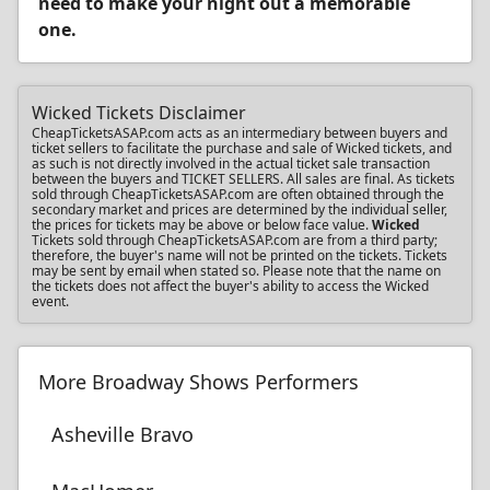
need to make your night out a memorable
one.
Wicked Tickets Disclaimer
CheapTicketsASAP.com acts as an intermediary between buyers and
ticket sellers to facilitate the purchase and sale of Wicked tickets, and
as such is not directly involved in the actual ticket sale transaction
between the buyers and TICKET SELLERS. All sales are final. As tickets
sold through CheapTicketsASAP.com are often obtained through the
secondary market and prices are determined by the individual seller,
the prices for tickets may be above or below face value.
Wicked
Tickets sold through CheapTicketsASAP.com are from a third party;
therefore, the buyer's name will not be printed on the tickets. Tickets
may be sent by email when stated so. Please note that the name on
the tickets does not affect the buyer's ability to access the Wicked
event.
More Broadway Shows Performers
Asheville Bravo