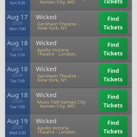
Tickets
-
Kansas City, MO
Sun 6:30
Aug 17
Wicked
Find
2026
Gershwin Theatre
-
Tickets
New York, NY
Mon 7:00
Aug 18
Wicked
Find
2026
Apollo Victoria
Tickets
Theatre
-
London,
Tue 7:30
Aug 18
Wicked
Find
2026
Gershwin Theatre
-
Tickets
New York, NY
Tue 7:00
Aug 18
Wicked
Find
2026
Music Hall Kansas City
Tickets
-
Kansas City, MO
Tue 7:30
Aug 19
Wicked
Find
2026
Apollo Victoria
Tickets
Theatre
-
London,
Wed 2:30