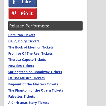
Related Performers:
Hamilton Tickets
Hello, Dolly! Tickets
The Book of Mormon Tickets
Promise Of The Real Tickets
Theresa Caputo Tickets
Newsies Tickets
Springsteen on Broadway Tickets
Elf The Musical Tickets
Pageant of the Masters Tickets
The Phantom of the Opera Tickets
Falsettos Tickets
A Christmas Story Tickets