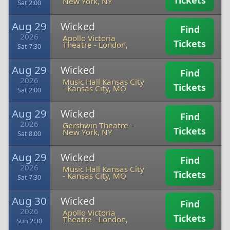
Tickets
New York, NY
Sat 2:00
Aug 29
Wicked
Find
2026
Apollo Victoria
Tickets
Theatre
-
London,
Sat 7:30
Aug 29
Wicked
Find
2026
Music Hall Kansas City
Tickets
-
Kansas City, MO
Sat 2:00
Aug 29
Wicked
Find
2026
Gershwin Theatre
-
Tickets
New York, NY
Sat 8:00
Aug 29
Wicked
Find
2026
Music Hall Kansas City
Tickets
-
Kansas City, MO
Sat 7:30
Aug 30
Wicked
Find
2026
Apollo Victoria
Tickets
Theatre
-
London,
Sun 2:30