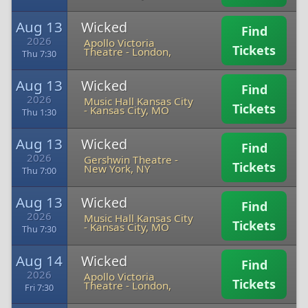
Aug 13
Wicked
Find
2026
Apollo Victoria
Tickets
Theatre
-
London,
Thu 7:30
Aug 13
Wicked
Find
2026
Music Hall Kansas City
Tickets
-
Kansas City, MO
Thu 1:30
Aug 13
Wicked
Find
2026
Gershwin Theatre
-
Tickets
New York, NY
Thu 7:00
Aug 13
Wicked
Find
2026
Music Hall Kansas City
Tickets
-
Kansas City, MO
Thu 7:30
Aug 14
Wicked
Find
2026
Apollo Victoria
Tickets
Theatre
-
London,
Fri 7:30