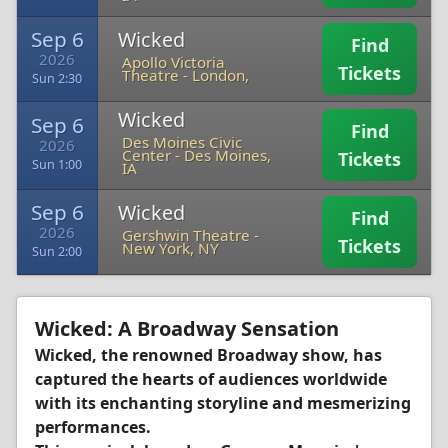
Sep 6
Wicked
Find
2026
Apollo Victoria
Tickets
Theatre
-
London,
Sun 2:30
Wicked
Sep 6
Find
Des Moines Civic
2026
Center
-
Des Moines,
Tickets
Sun 1:00
IA
Sep 6
Wicked
Find
2026
Gershwin Theatre
-
Tickets
New York, NY
Sun 2:00
Wicked: A Broadway Sensation
Wicked, the renowned Broadway show, has
captured the hearts of audiences worldwide
with its enchanting storyline and mesmerizing
performances.