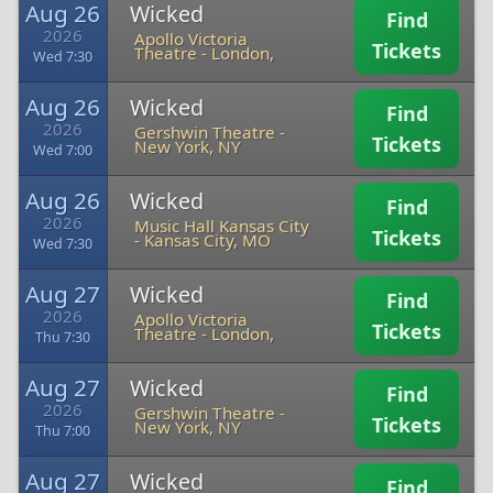
Aug 26
Wicked
Find
2026
Apollo Victoria
Tickets
Theatre
-
London,
Wed 7:30
Aug 26
Wicked
Find
2026
Gershwin Theatre
-
Tickets
New York, NY
Wed 7:00
Aug 26
Wicked
Find
2026
Music Hall Kansas City
Tickets
-
Kansas City, MO
Wed 7:30
Aug 27
Wicked
Find
2026
Apollo Victoria
Tickets
Theatre
-
London,
Thu 7:30
Aug 27
Wicked
Find
2026
Gershwin Theatre
-
Tickets
New York, NY
Thu 7:00
Aug 27
Wicked
Find