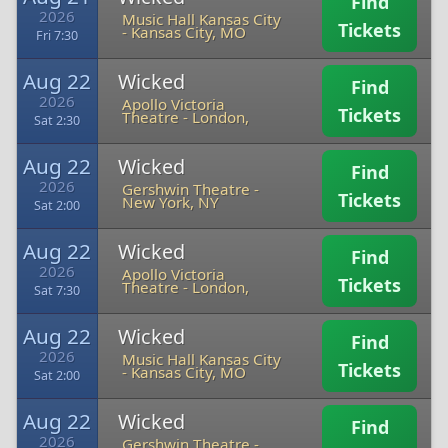
Find
2026
Music Hall Kansas City
Tickets
-
Kansas City, MO
Fri 7:30
Aug 22
Wicked
Find
2026
Apollo Victoria
Tickets
Theatre
-
London,
Sat 2:30
Aug 22
Wicked
Find
2026
Gershwin Theatre
-
Tickets
New York, NY
Sat 2:00
Aug 22
Wicked
Find
2026
Apollo Victoria
Tickets
Theatre
-
London,
Sat 7:30
Aug 22
Wicked
Find
2026
Music Hall Kansas City
Tickets
-
Kansas City, MO
Sat 2:00
Aug 22
Wicked
Find
2026
Gershwin Theatre
-