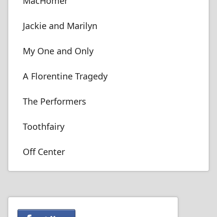
MacHomer
Jackie and Marilyn
My One and Only
A Florentine Tragedy
The Performers
Toothfairy
Off Center