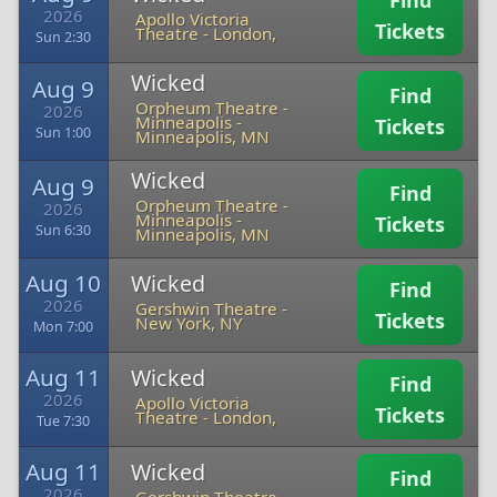
Find
2026
Apollo Victoria
Tickets
Theatre
-
London,
Sun 2:30
Wicked
Aug 9
Find
Orpheum Theatre -
2026
Minneapolis
-
Tickets
Sun 1:00
Minneapolis, MN
Wicked
Aug 9
Find
Orpheum Theatre -
2026
Minneapolis
-
Tickets
Sun 6:30
Minneapolis, MN
Aug 10
Wicked
Find
2026
Gershwin Theatre
-
Tickets
New York, NY
Mon 7:00
Aug 11
Wicked
Find
2026
Apollo Victoria
Tickets
Theatre
-
London,
Tue 7:30
Aug 11
Wicked
Find
2026