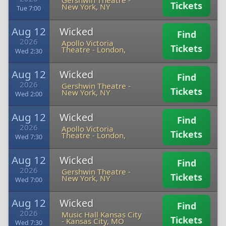
Gershwin Theatre
-
Tickets
New York, NY
Tue 7:00
Aug 12
Wicked
Find
2026
Apollo Victoria
Tickets
Theatre
-
London,
Wed 2:30
Aug 12
Wicked
Find
2026
Gershwin Theatre
-
Tickets
New York, NY
Wed 2:00
Aug 12
Wicked
Find
2026
Apollo Victoria
Tickets
Theatre
-
London,
Wed 7:30
Aug 12
Wicked
Find
2026
Gershwin Theatre
-
Tickets
New York, NY
Wed 7:00
Aug 12
Wicked
Find
2026
Music Hall Kansas City
Tickets
-
Kansas City, MO
Wed 7:30