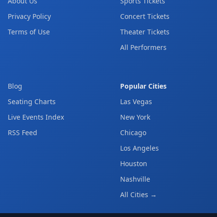
About Us
Sports Tickets
Privacy Policy
Concert Tickets
Terms of Use
Theater Tickets
All Performers
Blog
Popular Cities
Seating Charts
Las Vegas
Live Events Index
New York
RSS Feed
Chicago
Los Angeles
Houston
Nashville
All Cities →