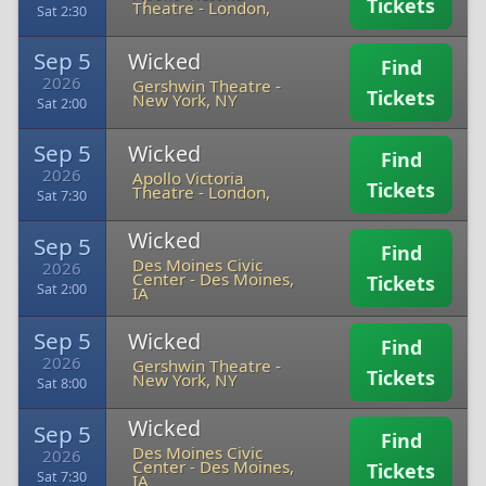
Tickets
Theatre
-
London,
Sat 2:30
Sep 5
Wicked
Find
2026
Gershwin Theatre
-
Tickets
New York, NY
Sat 2:00
Sep 5
Wicked
Find
2026
Apollo Victoria
Tickets
Theatre
-
London,
Sat 7:30
Wicked
Sep 5
Find
Des Moines Civic
2026
Center
-
Des Moines,
Tickets
Sat 2:00
IA
Sep 5
Wicked
Find
2026
Gershwin Theatre
-
Tickets
New York, NY
Sat 8:00
Wicked
Sep 5
Find
Des Moines Civic
2026
Center
-
Des Moines,
Tickets
Sat 7:30
IA