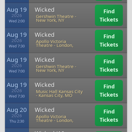
Aug 19
Wicked
Find
2026
Gershwin Theatre
-
Tickets
New York, NY
Wed 2:00
Aug 19
Wicked
Find
2026
Apollo Victoria
Tickets
Theatre
-
London,
Wed 7:30
Aug 19
Wicked
Find
2026
Gershwin Theatre
-
Tickets
New York, NY
Wed 7:00
Aug 19
Wicked
Find
2026
Music Hall Kansas City
Tickets
-
Kansas City, MO
Wed 7:30
Aug 20
Wicked
Find
2026
Apollo Victoria
Tickets
Theatre
-
London,
Thu 2:30