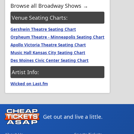
Browse all Broadway Shows →
Venue Seating Charts:
Gershwin Theatre Seating Chart
Orpheum Theatre - Minneapolis Seating Chart
Apollo Victoria Theatre Seating Chart
Music Hall Kansas City Seating Chart
Des Moines Civic Center Seating Chart
Artist Info:
Wicked on Last.fm
Get out and live a little.