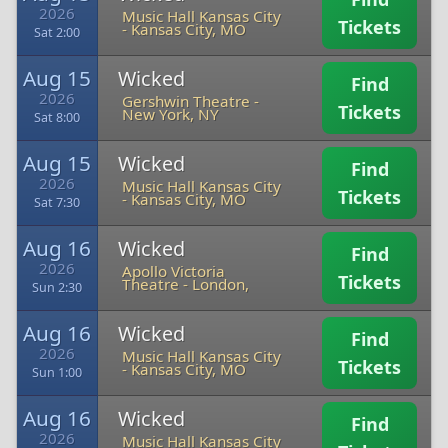
2026
Music Hall Kansas City
Tickets
-
Kansas City, MO
Sat 2:00
Aug 15
Wicked
Find
2026
Gershwin Theatre
-
Tickets
New York, NY
Sat 8:00
Aug 15
Wicked
Find
2026
Music Hall Kansas City
Tickets
-
Kansas City, MO
Sat 7:30
Aug 16
Wicked
Find
2026
Apollo Victoria
Tickets
Theatre
-
London,
Sun 2:30
Aug 16
Wicked
Find
2026
Music Hall Kansas City
Tickets
-
Kansas City, MO
Sun 1:00
Aug 16
Wicked
Find
2026
Music Hall Kansas City