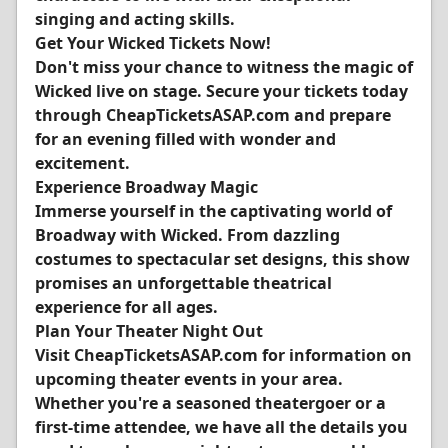
singing and acting skills.
Get Your Wicked Tickets Now!
Don't miss your chance to witness the magic of
Wicked live on stage. Secure your tickets today
through CheapTicketsASAP.com and prepare
for an evening filled with wonder and
excitement.
Experience Broadway Magic
Immerse yourself in the captivating world of
Broadway with Wicked. From dazzling
costumes to spectacular set designs, this show
promises an unforgettable theatrical
experience for all ages.
Plan Your Theater Night Out
Visit CheapTicketsASAP.com for information on
upcoming theater events in your area.
Whether you're a seasoned theatergoer or a
first-time attendee, we have all the details you