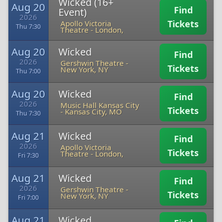
Wicked (16+
Aug 20
Find
Event)
2026
Tickets
Apollo Victoria
Thu 7:30
Theatre
-
London,
Aug 20
Wicked
Find
2026
Gershwin Theatre
-
Tickets
New York, NY
Thu 7:00
Aug 20
Wicked
Find
2026
Music Hall Kansas City
Tickets
-
Kansas City, MO
Thu 7:30
Aug 21
Wicked
Find
2026
Apollo Victoria
Tickets
Theatre
-
London,
Fri 7:30
Aug 21
Wicked
Find
2026
Gershwin Theatre
-
Tickets
New York, NY
Fri 7:00
Aug 21
Wicked