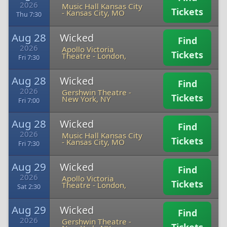
2026
Music Hall Kansas City
Tickets
-
Kansas City, MO
Thu 7:30
Aug 28
Wicked
Find
2026
Apollo Victoria
Tickets
Theatre
-
London,
Fri 7:30
Aug 28
Wicked
Find
2026
Gershwin Theatre
-
Tickets
New York, NY
Fri 7:00
Aug 28
Wicked
Find
2026
Music Hall Kansas City
Tickets
-
Kansas City, MO
Fri 7:30
Aug 29
Wicked
Find
2026
Apollo Victoria
Tickets
Theatre
-
London,
Sat 2:30
Aug 29
Wicked
Find
2026
Gershwin Theatre
-