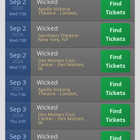
Sep 2
Wicked
Find
2026
Apollo Victoria
Tickets
Theatre
-
London,
Wed 7:30
Sep 2
Wicked
Find
2026
Gershwin Theatre
-
Tickets
New York, NY
Wed 7:00
Wicked
Sep 2
Find
Des Moines Civic
2026
Center
-
Des Moines,
Tickets
Wed 7:30
IA
Sep 3
Wicked
Find
2026
Apollo Victoria
Tickets
Theatre
-
London,
Thu 7:30
Wicked
Sep 3
Find
Des Moines Civic
2026
Center
-
Des Moines,
Tickets
Thu 2:00
IA
Sep 3
Wicked
Find