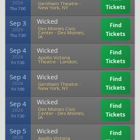
2026
Gershwin Theatre
-
Tickets
New York, NY
Thu 7:00
Wicked
Sep 3
Find
Des Moines Civic
2026
Center
-
Des Moines,
Tickets
Thu 7:30
IA
Sep 4
Wicked
Find
2026
Apollo Victoria
Tickets
Theatre
-
London,
Fri 7:30
Sep 4
Wicked
Find
2026
Gershwin Theatre
-
Tickets
New York, NY
Fri 7:00
Wicked
Sep 4
Find
Des Moines Civic
2026
Center
-
Des Moines,
Tickets
Fri 7:30
IA
Sep 5
Wicked
Find
2026
Apollo Victoria