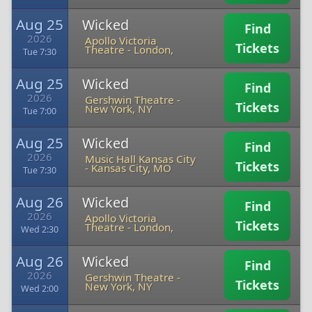
Aug 25
Wicked
Find
2026
Apollo Victoria
Tickets
Theatre
-
London,
Tue 7:30
Aug 25
Wicked
Find
2026
Gershwin Theatre
-
Tickets
New York, NY
Tue 7:00
Aug 25
Wicked
Find
2026
Music Hall Kansas City
Tickets
-
Kansas City, MO
Tue 7:30
Aug 26
Wicked
Find
2026
Apollo Victoria
Tickets
Theatre
-
London,
Wed 2:30
Aug 26
Wicked
Find
2026
Gershwin Theatre
-
Tickets
New York, NY
Wed 2:00