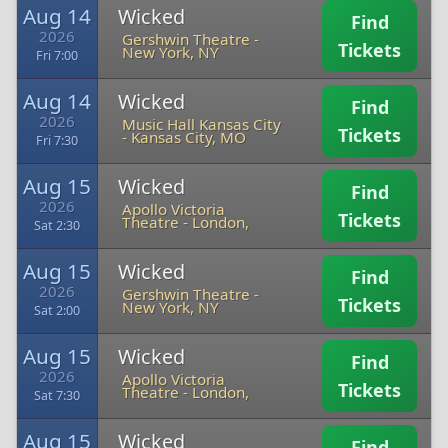
Aug 14
Wicked
Find
2026
Gershwin Theatre
-
Tickets
New York, NY
Fri 7:00
Aug 14
Wicked
Find
2026
Music Hall Kansas City
Tickets
-
Kansas City, MO
Fri 7:30
Aug 15
Wicked
Find
2026
Apollo Victoria
Tickets
Theatre
-
London,
Sat 2:30
Aug 15
Wicked
Find
2026
Gershwin Theatre
-
Tickets
New York, NY
Sat 2:00
Aug 15
Wicked
Find
2026
Apollo Victoria
Tickets
Theatre
-
London,
Sat 7:30
Aug 15
Wicked
Find