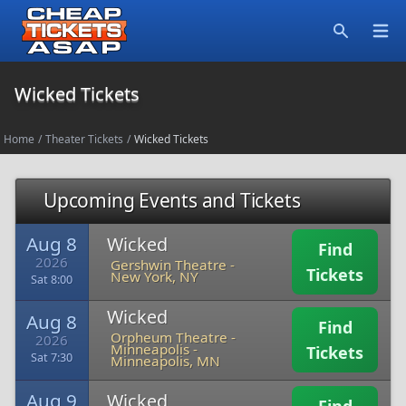
Open
Search
Wicked Tickets
Home
/
Theater Tickets
/
Wicked Tickets
Upcoming Events and Tickets
Aug 8
Wicked
Find
2026
Gershwin Theatre
-
Tickets
New York, NY
Sat 8:00
Wicked
Aug 8
Find
Orpheum Theatre -
2026
Minneapolis
-
Tickets
Sat 7:30
Minneapolis, MN
Aug 9
Wicked