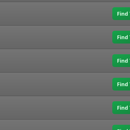
Find 
Find 
Find 
Find 
Find 