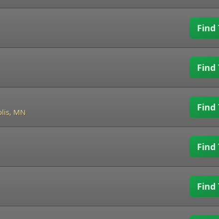
Find 
Find 
Find 
lis, MN
Find 
Find 