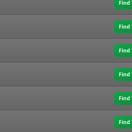
Find 
Find 
Find 
Find 
Find 
Find 