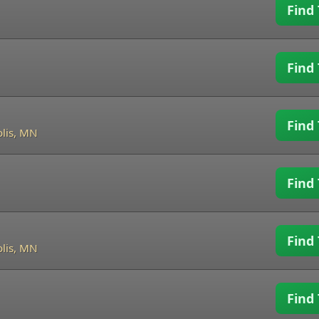
Find 
Find 
Find 
lis, MN
Find 
Find 
lis, MN
Find 