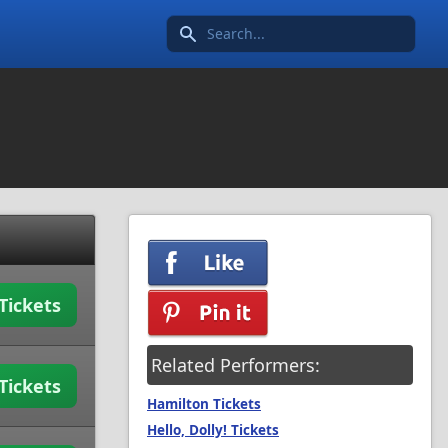
Search icon
Tickets
Related Performers:
Tickets
Hamilton Tickets
Hello, Dolly! Tickets