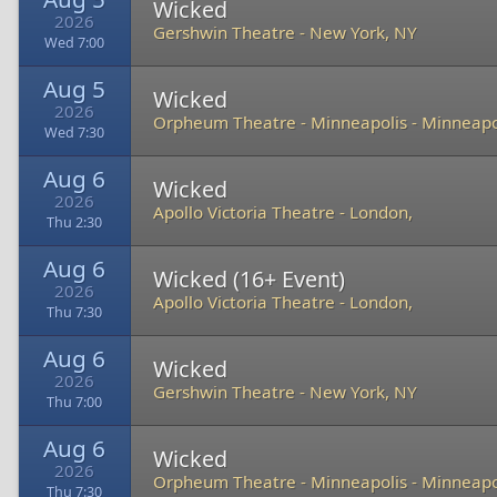
Wicked
2026
Gershwin Theatre
-
New York, NY
Wed 7:00
Aug 5
Wicked
2026
Orpheum Theatre - Minneapolis
-
Minneapo
Wed 7:30
Aug 6
Wicked
2026
Apollo Victoria Theatre
-
London,
Thu 2:30
Aug 6
Wicked (16+ Event)
2026
Apollo Victoria Theatre
-
London,
Thu 7:30
Aug 6
Wicked
2026
Gershwin Theatre
-
New York, NY
Thu 7:00
Aug 6
Wicked
2026
Orpheum Theatre - Minneapolis
-
Minneapo
Thu 7:30