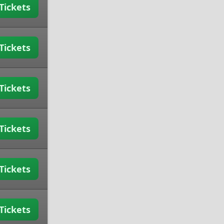
Tickets
Tickets
Tickets
Tickets
Tickets
Tickets