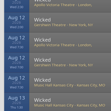
2026
Apollo Victoria Theatre
-
London,
Wed 2:30
Aug 12
Wicked
2026
Gershwin Theatre
-
New York, NY
Wed 2:00
Aug 12
Wicked
2026
Apollo Victoria Theatre
-
London,
Wed 7:30
Aug 12
Wicked
2026
Gershwin Theatre
-
New York, NY
Wed 7:00
Aug 12
Wicked
2026
Music Hall Kansas City
-
Kansas City, MO
Wed 7:30
Aug 13
Wicked
2026
Music Hall Kansas City
-
Kansas City, MO
Thu 1:30