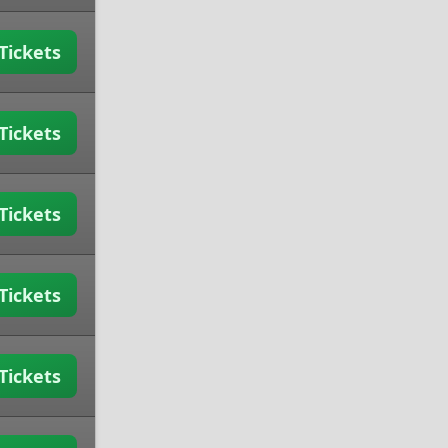
Tickets
Tickets
Tickets
Tickets
Tickets