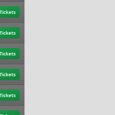
Tickets
Tickets
Tickets
Tickets
Tickets