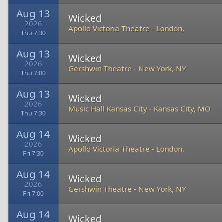
Aug 13
Wicked
2026
Apollo Victoria Theatre
-
London,
Thu 7:30
Aug 13
Wicked
2026
Gershwin Theatre
-
New York, NY
Thu 7:00
Aug 13
Wicked
2026
Music Hall Kansas City
-
Kansas City, MO
Thu 7:30
Aug 14
Wicked
2026
Apollo Victoria Theatre
-
London,
Fri 7:30
Aug 14
Wicked
2026
Gershwin Theatre
-
New York, NY
Fri 7:00
Aug 14
Wicked