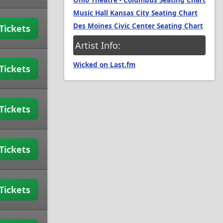
Ohio Theatre - Columbus Seating Chart
Music Hall Kansas City Seating Chart
Des Moines Civic Center Seating Chart
Tickets
Artist Info:
Wicked on Last.fm
Tickets
Tickets
Tickets
Tickets