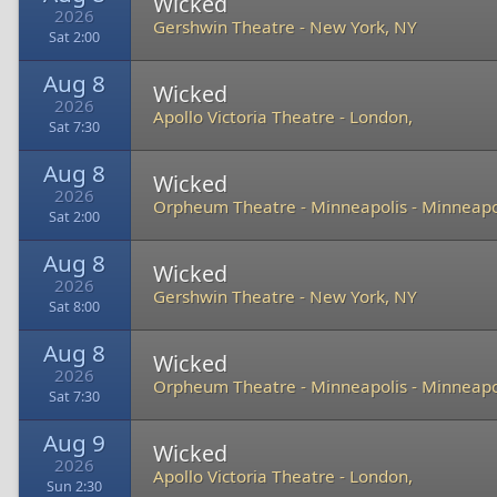
Wicked
2026
Gershwin Theatre
-
New York, NY
Sat 2:00
Aug 8
Wicked
2026
Apollo Victoria Theatre
-
London,
Sat 7:30
Aug 8
Wicked
2026
Orpheum Theatre - Minneapolis
-
Minneapo
Sat 2:00
Aug 8
Wicked
2026
Gershwin Theatre
-
New York, NY
Sat 8:00
Aug 8
Wicked
2026
Orpheum Theatre - Minneapolis
-
Minneapo
Sat 7:30
Aug 9
Wicked
2026
Apollo Victoria Theatre
-
London,
Sun 2:30