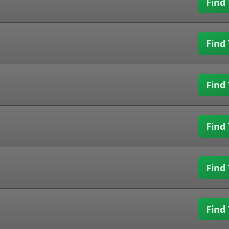
Find 
Find 
Find 
Find 
Find 
Find 