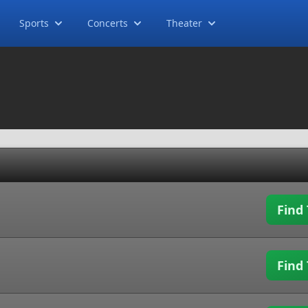
Sports
Concerts
Theater
Find 
Find 