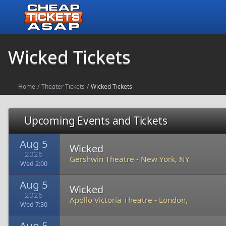
Wicked Tickets
Home
/
Theater Tickets
/
Wicked Tickets
Upcoming Events and Tickets
Aug 5
Wicked
2026
Gershwin Theatre
-
New York, NY
Wed 2:00
Aug 5
Wicked
2026
Apollo Victoria Theatre
-
London,
Wed 7:30
Aug 5