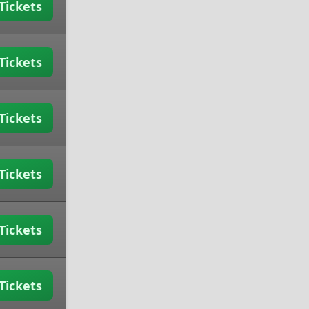
Tickets
Tickets
Tickets
Tickets
Tickets
Tickets