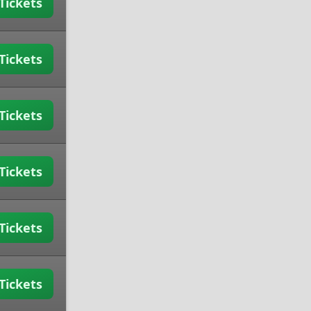
Tickets
Tickets
Tickets
Tickets
Tickets
Tickets