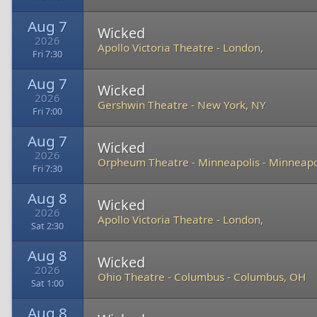
Aug 7
Wicked
2026
Apollo Victoria Theatre
-
London,
Fri 7:30
Aug 7
Wicked
2026
Gershwin Theatre
-
New York, NY
Fri 7:00
Aug 7
Wicked
2026
Orpheum Theatre - Minneapolis
-
Minneapo
Fri 7:30
Aug 8
Wicked
2026
Apollo Victoria Theatre
-
London,
Sat 2:30
Aug 8
Wicked
2026
Ohio Theatre - Columbus
-
Columbus, OH
Sat 1:00
Aug 8