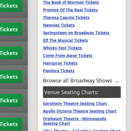
The Book of Mormon Tickets
Tickets
Promise Of The Real Tickets
Theresa Caputo Tickets
Newsies Tickets
Tickets
Springsteen on Broadway Tickets
Elf The Musical Tickets
Whisky Fest Tickets
Tickets
Come From Away Tickets
Hairspray Tickets
Pandora Tickets
Tickets
Browse all Broadway Shows →
Venue Seating Charts:
Tickets
Gershwin Theatre Seating Chart
Apollo Victoria Theatre Seating Chart
Orpheum Theatre - Minneapolis
Tickets
Seating Chart