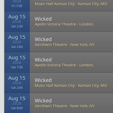
2026
Music Hall Kansas City
-
Kansas City, MO
Fri 7:30
Aug 15
Wicked
2026
Apollo Victoria Theatre
-
London,
Sat 2:30
Aug 15
Wicked
2026
Gershwin Theatre
-
New York, NY
Sat 2:00
Aug 15
Wicked
2026
Apollo Victoria Theatre
-
London,
Sat 7:30
Aug 15
Wicked
2026
Music Hall Kansas City
-
Kansas City, MO
Sat 2:00
Aug 15
Wicked
2026
Gershwin Theatre
-
New York, NY
Sat 8:00