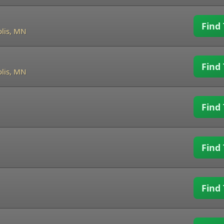
Find 
lis, MN
Find 
lis, MN
Find 
Find 
Find 