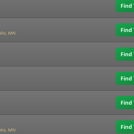
Find 
Find 
lis, MN
Find 
Find 
Find 
Find 
lis, MN