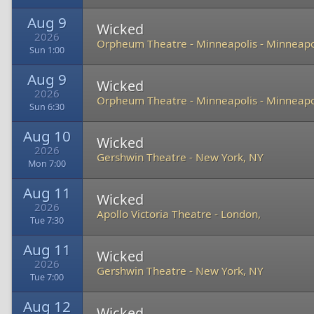
Aug 9
Wicked
2026
Orpheum Theatre - Minneapolis
-
Minneapo
Sun 1:00
Aug 9
Wicked
2026
Orpheum Theatre - Minneapolis
-
Minneapo
Sun 6:30
Aug 10
Wicked
2026
Gershwin Theatre
-
New York, NY
Mon 7:00
Aug 11
Wicked
2026
Apollo Victoria Theatre
-
London,
Tue 7:30
Aug 11
Wicked
2026
Gershwin Theatre
-
New York, NY
Tue 7:00
Aug 12
Wicked