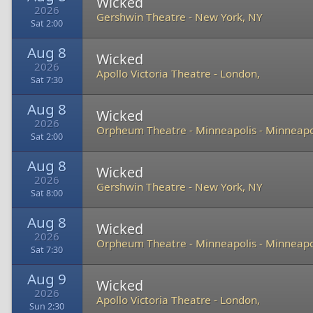
Wicked
2026
Gershwin Theatre
-
New York, NY
Sat 2:00
Aug 8
Wicked
2026
Apollo Victoria Theatre
-
London,
Sat 7:30
Aug 8
Wicked
2026
Orpheum Theatre - Minneapolis
-
Minneapo
Sat 2:00
Aug 8
Wicked
2026
Gershwin Theatre
-
New York, NY
Sat 8:00
Aug 8
Wicked
2026
Orpheum Theatre - Minneapolis
-
Minneapo
Sat 7:30
Aug 9
Wicked
2026
Apollo Victoria Theatre
-
London,
Sun 2:30