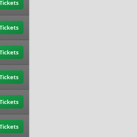
Tickets
Tickets
Tickets
Tickets
Tickets
Tickets