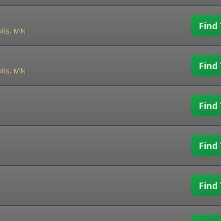
Find 
lis, MN
Find 
lis, MN
Find 
Find 
Find 