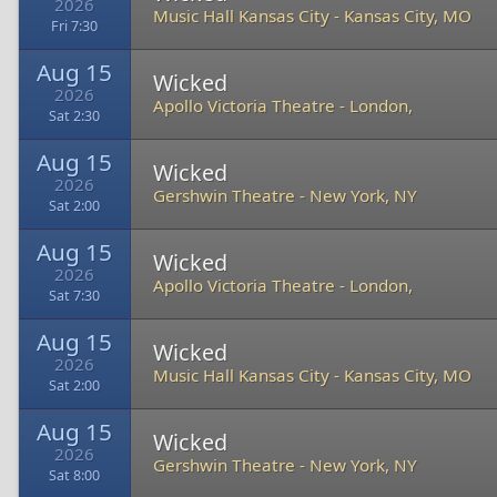
2026
Music Hall Kansas City
-
Kansas City, MO
Fri 7:30
Aug 15
Wicked
2026
Apollo Victoria Theatre
-
London,
Sat 2:30
Aug 15
Wicked
2026
Gershwin Theatre
-
New York, NY
Sat 2:00
Aug 15
Wicked
2026
Apollo Victoria Theatre
-
London,
Sat 7:30
Aug 15
Wicked
2026
Music Hall Kansas City
-
Kansas City, MO
Sat 2:00
Aug 15
Wicked
2026
Gershwin Theatre
-
New York, NY
Sat 8:00