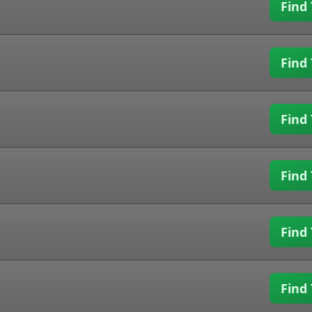
Find 
Find 
Find 
Find 
Find 
Find 