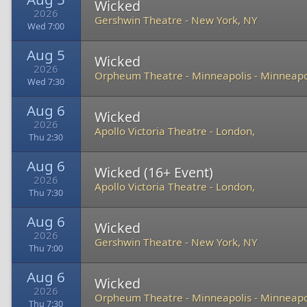
Wicked
2026
Gershwin Theatre
-
New York, NY
Wed 7:00
Aug 5
Wicked
2026
Orpheum Theatre - Minneapolis
-
Minneapo
Wed 7:30
Aug 6
Wicked
2026
Apollo Victoria Theatre
-
London,
Thu 2:30
Aug 6
Wicked (16+ Event)
2026
Apollo Victoria Theatre
-
London,
Thu 7:30
Aug 6
Wicked
2026
Gershwin Theatre
-
New York, NY
Thu 7:00
Aug 6
Wicked
2026
Orpheum Theatre - Minneapolis
-
Minneapo
Thu 7:30