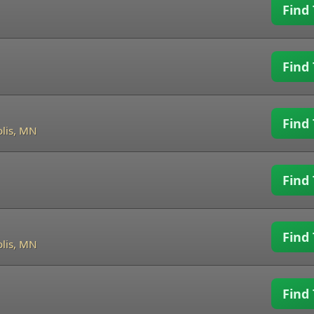
Find 
Find 
Find 
lis, MN
Find 
Find 
lis, MN
Find 