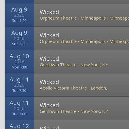
Aug 9
Wicked
2026
Orpheum Theatre - Minneapolis
-
Minneapo
Sun 1:00
Aug 9
Wicked
2026
Orpheum Theatre - Minneapolis
-
Minneapo
Sun 6:30
Aug 10
Wicked
2026
Gershwin Theatre
-
New York, NY
Mon 7:00
Aug 11
Wicked
2026
Apollo Victoria Theatre
-
London,
Tue 7:30
Aug 11
Wicked
2026
Gershwin Theatre
-
New York, NY
Tue 7:00
Aug 12
Wicked