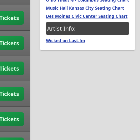
Ohio Theatre - Columbus Seating Chart
Music Hall Kansas City Seating Chart
Des Moines Civic Center Seating Chart
Tickets
Artist Info:
Wicked on Last.fm
Tickets
Tickets
Tickets
Tickets