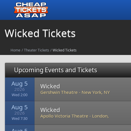
Wicked Tickets
Home
/
Theater Tickets
/
Wicked Tickets
Upcoming Events and Tickets
Aug 5
Wicked
2026
Gershwin Theatre
-
New York, NY
Wed 2:00
Aug 5
Wicked
2026
Apollo Victoria Theatre
-
London,
Wed 7:30
Aug 5