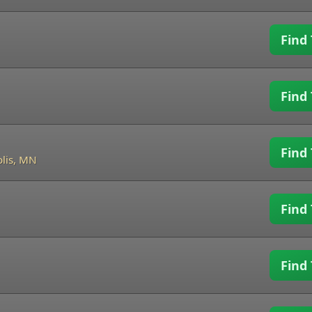
Find 
Find 
Find 
lis, MN
Find 
Find 