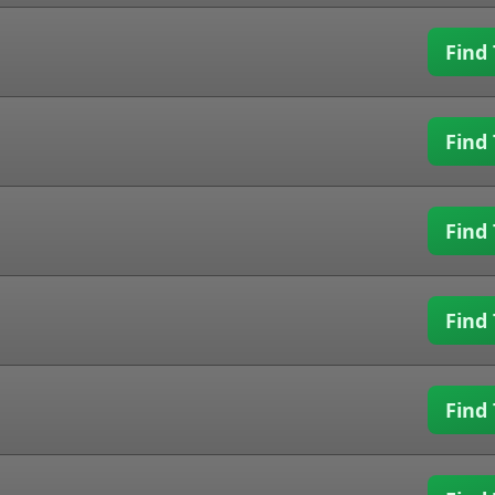
Find 
Find 
Find 
Find 
Find 