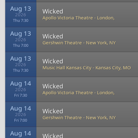
Aug 13
Wicked
2026
Apollo Victoria Theatre
-
London,
Thu 7:30
Aug 13
Wicked
2026
Gershwin Theatre
-
New York, NY
Thu 7:00
Aug 13
Wicked
2026
Music Hall Kansas City
-
Kansas City, MO
Thu 7:30
Aug 14
Wicked
2026
Apollo Victoria Theatre
-
London,
Fri 7:30
Aug 14
Wicked
2026
Gershwin Theatre
-
New York, NY
Fri 7:00
Aug 14
Wicked