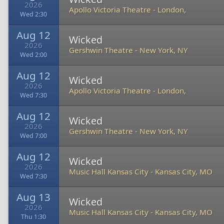
2026
Apollo Victoria Theatre
-
London,
Wed 2:30
Aug 12
Wicked
2026
Gershwin Theatre
-
New York, NY
Wed 2:00
Aug 12
Wicked
2026
Apollo Victoria Theatre
-
London,
Wed 7:30
Aug 12
Wicked
2026
Gershwin Theatre
-
New York, NY
Wed 7:00
Aug 12
Wicked
2026
Music Hall Kansas City
-
Kansas City, MO
Wed 7:30
Aug 13
Wicked
2026
Music Hall Kansas City
-
Kansas City, MO
Thu 1:30