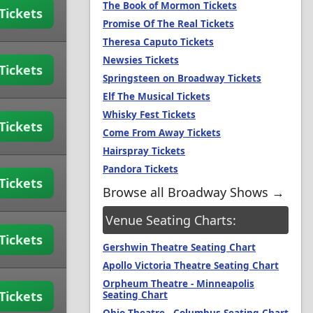
The Book of Mormon Tickets
Tickets
Promise Of The Real Tickets
Theresa Caputo Tickets
Newsies Tickets
Tickets
Springsteen on Broadway Tickets
Elf The Musical Tickets
Whisky Fest Tickets
Tickets
Come From Away Tickets
Hairspray Tickets
Pandora Tickets
Tickets
Browse all Broadway Shows →
Venue Seating Charts:
Tickets
Gershwin Theatre Seating Chart
Apollo Victoria Theatre Seating Chart
Orpheum Theatre - Minneapolis
Tickets
Seating Chart