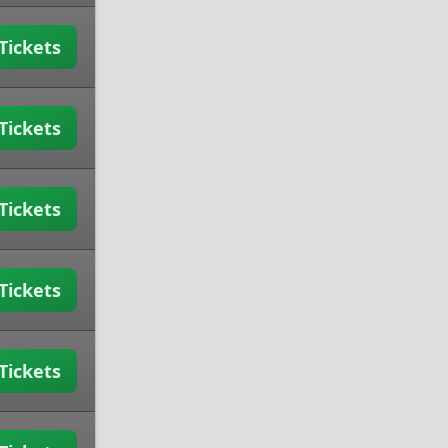
Tickets
Tickets
Tickets
Tickets
Tickets