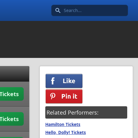
Search icon
Tickets
Related Performers:
Tickets
Hamilton Tickets
Hello, Dolly! Tickets