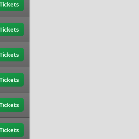
Tickets
Tickets
Tickets
Tickets
Tickets
Tickets