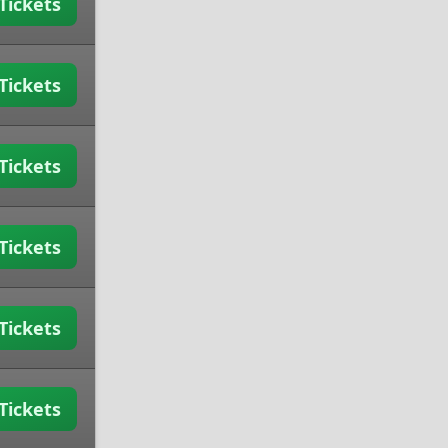
Tickets
Tickets
Tickets
Tickets
Tickets
Tickets