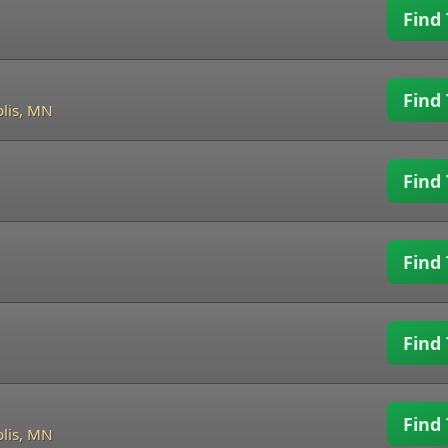
Find 
Find 
lis, MN
Find 
Find 
Find 
Find 
lis, MN