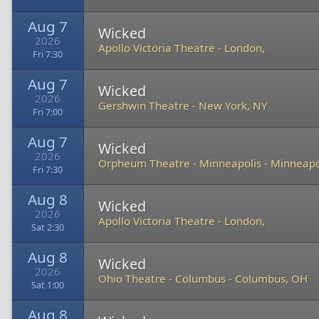
Aug 7
Wicked
2026
Apollo Victoria Theatre
-
London,
Fri 7:30
Aug 7
Wicked
2026
Gershwin Theatre
-
New York, NY
Fri 7:00
Aug 7
Wicked
2026
Orpheum Theatre - Minneapolis
-
Minneapo
Fri 7:30
Aug 8
Wicked
2026
Apollo Victoria Theatre
-
London,
Sat 2:30
Aug 8
Wicked
2026
Ohio Theatre - Columbus
-
Columbus, OH
Sat 1:00
Aug 8