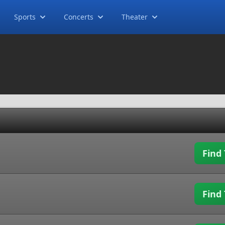
Sports
Concerts
Theater
Find 
Find 