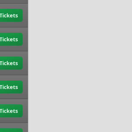
Tickets
Tickets
Tickets
Tickets
Tickets