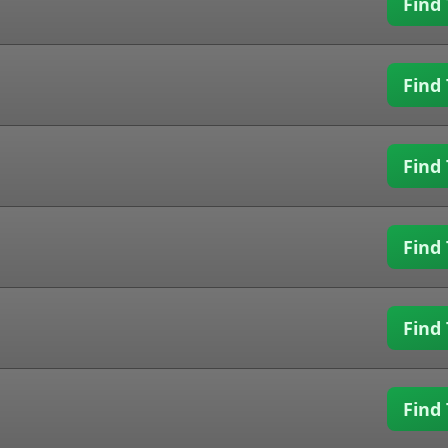
Find 
Find 
Find 
Find 
Find 
Find 