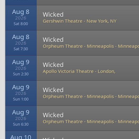
Aug 8
Wicked
2026
Gershwin Theatre
-
New York, NY
Sat 8:00
Aug 8
Wicked
2026
Orpheum Theatre - Minneapolis
-
Minneapo
Sat 7:30
Aug 9
Wicked
2026
Apollo Victoria Theatre
-
London,
Sun 2:30
Aug 9
Wicked
2026
Orpheum Theatre - Minneapolis
-
Minneapo
Sun 1:00
Aug 9
Wicked
2026
Orpheum Theatre - Minneapolis
-
Minneapo
Sun 6:30
Aug 10