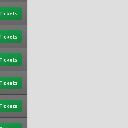
Tickets
Tickets
Tickets
Tickets
Tickets