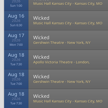
2026
Music Hall Kansas City
-
Kansas City, MO
Sun 1:00
Aug 16
Wicked
2026
Music Hall Kansas City
-
Kansas City, MO
Sun 6:30
Aug 17
Wicked
2026
Gershwin Theatre
-
New York, NY
Mon 7:00
Aug 18
Wicked
2026
Apollo Victoria Theatre
-
London,
Tue 7:30
Aug 18
Wicked
2026
Gershwin Theatre
-
New York, NY
Tue 7:00
Aug 18
Wicked
2026
Music Hall Kansas City
-
Kansas City, MO
Tue 7:30