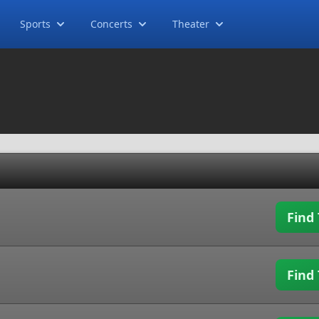
Sports
Concerts
Theater
Find 
Find 