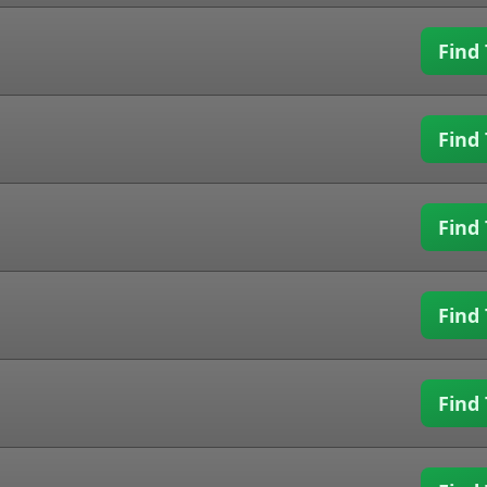
Find 
Find 
Find 
Find 
Find 