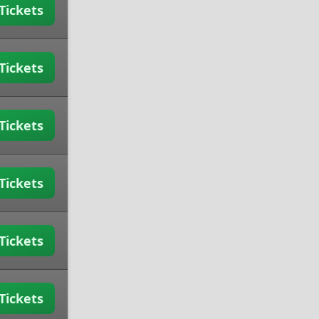
Tickets
Tickets
Tickets
Tickets
Tickets
Tickets