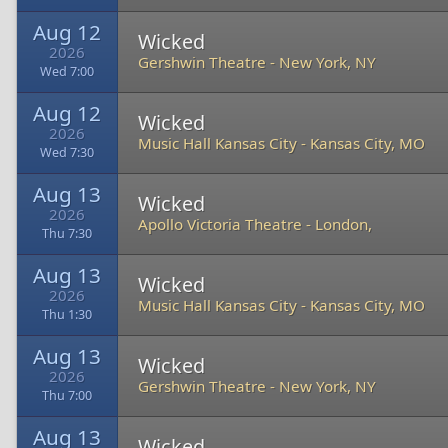
Aug 12
Wicked
2026
Gershwin Theatre
-
New York, NY
Wed 7:00
Aug 12
Wicked
2026
Music Hall Kansas City
-
Kansas City, MO
Wed 7:30
Aug 13
Wicked
2026
Apollo Victoria Theatre
-
London,
Thu 7:30
Aug 13
Wicked
2026
Music Hall Kansas City
-
Kansas City, MO
Thu 1:30
Aug 13
Wicked
2026
Gershwin Theatre
-
New York, NY
Thu 7:00
Aug 13
Wicked