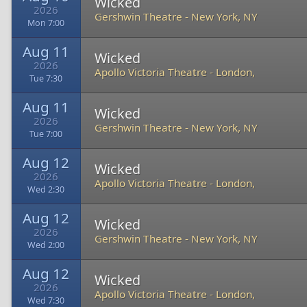
Wicked
2026
Gershwin Theatre
-
New York, NY
Mon 7:00
Aug 11
Wicked
2026
Apollo Victoria Theatre
-
London,
Tue 7:30
Aug 11
Wicked
2026
Gershwin Theatre
-
New York, NY
Tue 7:00
Aug 12
Wicked
2026
Apollo Victoria Theatre
-
London,
Wed 2:30
Aug 12
Wicked
2026
Gershwin Theatre
-
New York, NY
Wed 2:00
Aug 12
Wicked
2026
Apollo Victoria Theatre
-
London,
Wed 7:30