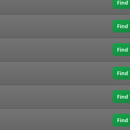
Find 
Find 
Find 
Find 
Find 
Find 