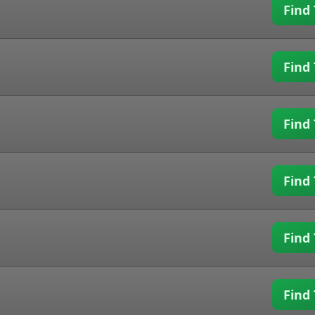
Find 
Find 
Find 
Find 
Find 
Find 