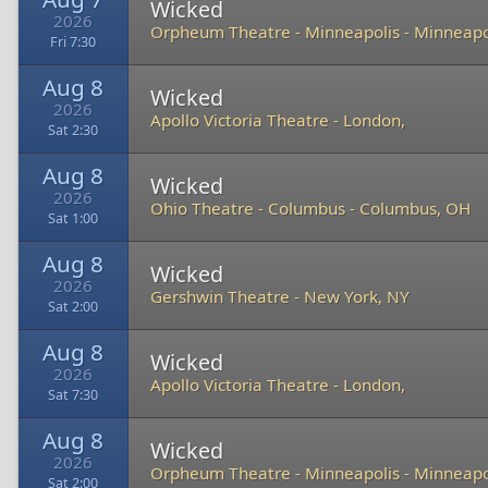
Wicked
2026
Orpheum Theatre - Minneapolis
-
Minneapo
Fri 7:30
Aug 8
Wicked
2026
Apollo Victoria Theatre
-
London,
Sat 2:30
Aug 8
Wicked
2026
Ohio Theatre - Columbus
-
Columbus, OH
Sat 1:00
Aug 8
Wicked
2026
Gershwin Theatre
-
New York, NY
Sat 2:00
Aug 8
Wicked
2026
Apollo Victoria Theatre
-
London,
Sat 7:30
Aug 8
Wicked
2026
Orpheum Theatre - Minneapolis
-
Minneapo
Sat 2:00