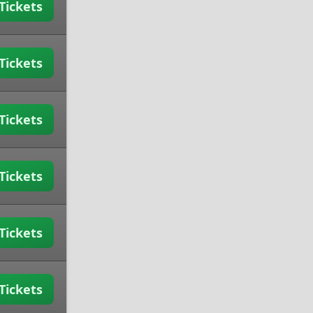
Tickets
Tickets
Tickets
Tickets
Tickets
Tickets