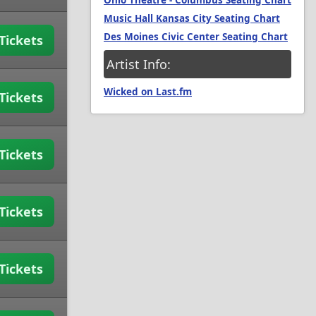
Ohio Theatre - Columbus Seating Chart
Music Hall Kansas City Seating Chart
Des Moines Civic Center Seating Chart
Tickets
Artist Info:
Wicked on Last.fm
Tickets
Tickets
Tickets
Tickets