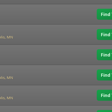
Find 
Find 
lis, MN
Find 
Find 
lis, MN
Find 
lis, MN