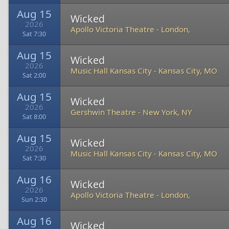
Aug 15
Wicked
2026
Apollo Victoria Theatre
-
London,
Sat 7:30
Aug 15
Wicked
2026
Music Hall Kansas City
-
Kansas City, MO
Sat 2:00
Aug 15
Wicked
2026
Gershwin Theatre
-
New York, NY
Sat 8:00
Aug 15
Wicked
2026
Music Hall Kansas City
-
Kansas City, MO
Sat 7:30
Aug 16
Wicked
2026
Apollo Victoria Theatre
-
London,
Sun 2:30
Aug 16
Wicked