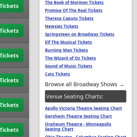
The Book of Mormon Tickets
Tickets
Promise Of The Real Tickets
Theresa Caputo Tickets
Newsies Tickets
Tickets
Springsteen on Broadway Tickets
Elf The Musical Tickets
Burning Man Tickets
Tickets
The Wizard of Oz Tickets
Sound of Music Tickets
Cats Tickets
Tickets
Browse all Broadway Shows →
Venue Seating Charts:
Tickets
Apollo Victoria Theatre Seating Chart
Gershwin Theatre Seating Chart
Orpheum Theatre - Minneapolis
Tickets
Seating Chart