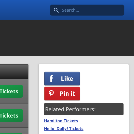
Search icon
Tickets
Related Performers:
Tickets
Hamilton Tickets
Hello, Dolly! Tickets