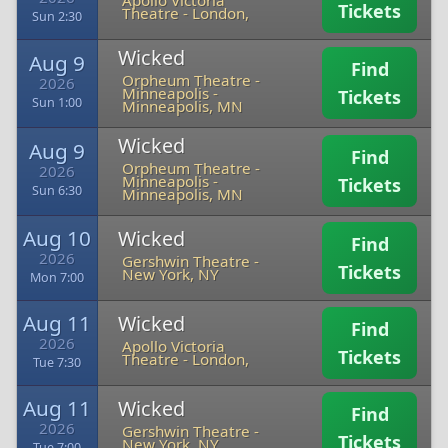
Apollo Victoria
Tickets
Theatre
-
London,
Sun 2:30
Wicked
Aug 9
Find
Orpheum Theatre -
2026
Minneapolis
-
Tickets
Sun 1:00
Minneapolis, MN
Wicked
Aug 9
Find
Orpheum Theatre -
2026
Minneapolis
-
Tickets
Sun 6:30
Minneapolis, MN
Aug 10
Wicked
Find
2026
Gershwin Theatre
-
Tickets
New York, NY
Mon 7:00
Aug 11
Wicked
Find
2026
Apollo Victoria
Tickets
Theatre
-
London,
Tue 7:30
Aug 11
Wicked
Find
2026
Gershwin Theatre
-
Tickets
New York, NY
Tue 7:00