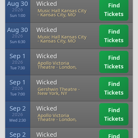
Aug 30
Wicked
Find
2026
Music Hall Kansas City
Tickets
-
Kansas City, MO
Sun 1:00
Aug 30
Wicked
Find
2026
Music Hall Kansas City
Tickets
-
Kansas City, MO
Sun 6:30
Sep 1
Wicked
Find
2026
Apollo Victoria
Tickets
Theatre
-
London,
Tue 7:30
Sep 1
Wicked
Find
2026
Gershwin Theatre
-
Tickets
New York, NY
Tue 7:00
Sep 2
Wicked
Find
2026
Apollo Victoria
Tickets
Theatre
-
London,
Wed 2:30
Sep 2
Wicked
Find