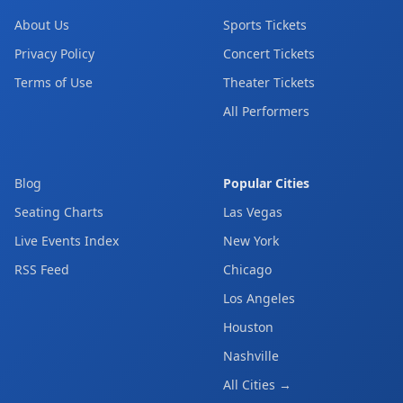
About Us
Sports Tickets
Privacy Policy
Concert Tickets
Terms of Use
Theater Tickets
All Performers
Blog
Popular Cities
Seating Charts
Las Vegas
Live Events Index
New York
RSS Feed
Chicago
Los Angeles
Houston
Nashville
All Cities →