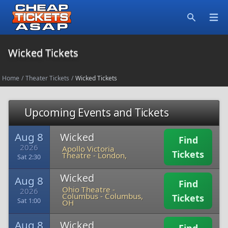
Open
Search
Wicked Tickets
Home
/
Theater Tickets
/
Wicked Tickets
Upcoming Events and Tickets
Aug 8
Wicked
Find
2026
Apollo Victoria
Tickets
Theatre
-
London,
Sat 2:30
Wicked
Aug 8
Find
Ohio Theatre -
2026
Columbus
-
Columbus,
Tickets
Sat 1:00
OH
Aug 8
Wicked