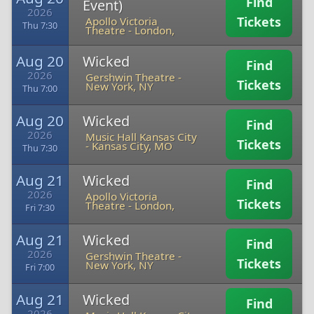
Find
Event)
2026
Tickets
Apollo Victoria
Thu 7:30
Theatre
-
London,
Aug 20
Wicked
Find
2026
Gershwin Theatre
-
Tickets
New York, NY
Thu 7:00
Aug 20
Wicked
Find
2026
Music Hall Kansas City
Tickets
-
Kansas City, MO
Thu 7:30
Aug 21
Wicked
Find
2026
Apollo Victoria
Tickets
Theatre
-
London,
Fri 7:30
Aug 21
Wicked
Find
2026
Gershwin Theatre
-
Tickets
New York, NY
Fri 7:00
Aug 21
Wicked
Find
2026