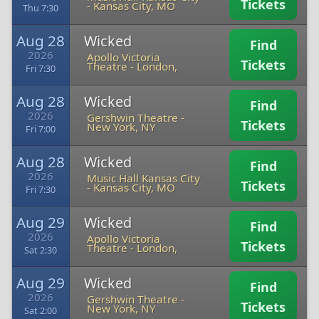
Tickets
-
Kansas City, MO
Thu 7:30
Aug 28
Wicked
Find
2026
Apollo Victoria
Tickets
Theatre
-
London,
Fri 7:30
Aug 28
Wicked
Find
2026
Gershwin Theatre
-
Tickets
New York, NY
Fri 7:00
Aug 28
Wicked
Find
2026
Music Hall Kansas City
Tickets
-
Kansas City, MO
Fri 7:30
Aug 29
Wicked
Find
2026
Apollo Victoria
Tickets
Theatre
-
London,
Sat 2:30
Aug 29
Wicked
Find
2026
Gershwin Theatre
-
Tickets
New York, NY
Sat 2:00