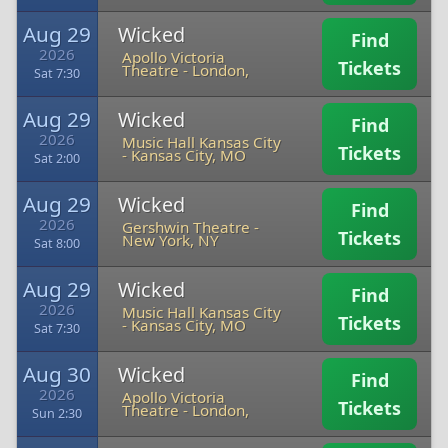
Aug 29
Wicked
Find
2026
Apollo Victoria
Tickets
Theatre
-
London,
Sat 7:30
Aug 29
Wicked
Find
2026
Music Hall Kansas City
Tickets
-
Kansas City, MO
Sat 2:00
Aug 29
Wicked
Find
2026
Gershwin Theatre
-
Tickets
New York, NY
Sat 8:00
Aug 29
Wicked
Find
2026
Music Hall Kansas City
Tickets
-
Kansas City, MO
Sat 7:30
Aug 30
Wicked
Find
2026
Apollo Victoria
Tickets
Theatre
-
London,
Sun 2:30