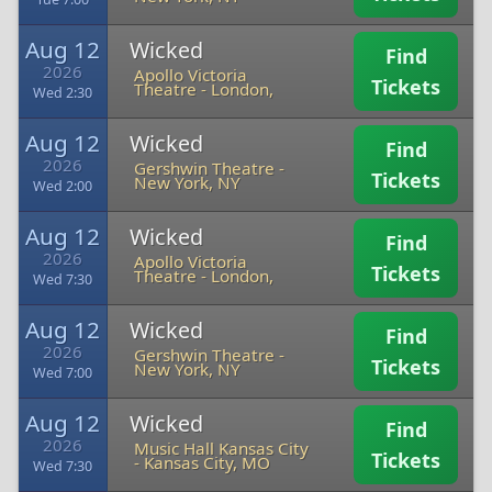
Aug 12
Wicked
Find
2026
Apollo Victoria
Tickets
Theatre
-
London,
Wed 2:30
Aug 12
Wicked
Find
2026
Gershwin Theatre
-
Tickets
New York, NY
Wed 2:00
Aug 12
Wicked
Find
2026
Apollo Victoria
Tickets
Theatre
-
London,
Wed 7:30
Aug 12
Wicked
Find
2026
Gershwin Theatre
-
Tickets
New York, NY
Wed 7:00
Aug 12
Wicked
Find
2026
Music Hall Kansas City
Tickets
-
Kansas City, MO
Wed 7:30