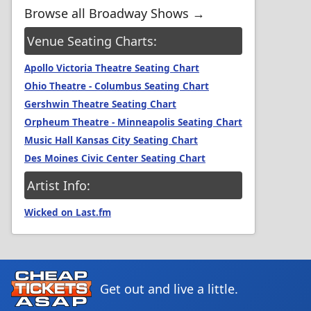
Browse all Broadway Shows →
Venue Seating Charts:
Apollo Victoria Theatre Seating Chart
Ohio Theatre - Columbus Seating Chart
Gershwin Theatre Seating Chart
Orpheum Theatre - Minneapolis Seating Chart
Music Hall Kansas City Seating Chart
Des Moines Civic Center Seating Chart
Artist Info:
Wicked on Last.fm
Get out and live a little.