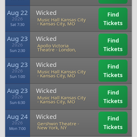
Aug 22
Wicked
Find
2026
Music Hall Kansas City
Tickets
-
Kansas City, MO
Sat 7:30
Aug 23
Wicked
Find
2026
Apollo Victoria
Tickets
Theatre
-
London,
Sun 2:30
Aug 23
Wicked
Find
2026
Music Hall Kansas City
Tickets
-
Kansas City, MO
Sun 1:00
Aug 23
Wicked
Find
2026
Music Hall Kansas City
Tickets
-
Kansas City, MO
Sun 6:30
Aug 24
Wicked
Find
2026
Gershwin Theatre
-
Tickets
New York, NY
Mon 7:00