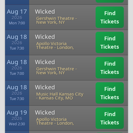
Aug 17
Wicked
Find
2026
Gershwin Theatre
-
Tickets
New York, NY
Mon 7:00
Aug 18
Wicked
Find
2026
Apollo Victoria
Tickets
Theatre
-
London,
Tue 7:30
Aug 18
Wicked
Find
2026
Gershwin Theatre
-
Tickets
New York, NY
Tue 7:00
Aug 18
Wicked
Find
2026
Music Hall Kansas City
Tickets
-
Kansas City, MO
Tue 7:30
Aug 19
Wicked
Find
2026
Apollo Victoria
Tickets
Theatre
-
London,
Wed 2:30