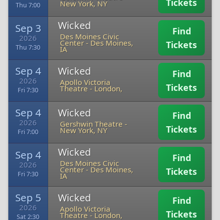
Tickets
New York, NY
Thu 7:00
Wicked
Sep 3
Find
Des Moines Civic
2026
Center
-
Des Moines,
Tickets
Thu 7:30
IA
Sep 4
Wicked
Find
2026
Apollo Victoria
Tickets
Theatre
-
London,
Fri 7:30
Sep 4
Wicked
Find
2026
Gershwin Theatre
-
Tickets
New York, NY
Fri 7:00
Wicked
Sep 4
Find
Des Moines Civic
2026
Center
-
Des Moines,
Tickets
Fri 7:30
IA
Sep 5
Wicked
Find
2026
Apollo Victoria
Tickets
Theatre
-
London,
Sat 2:30