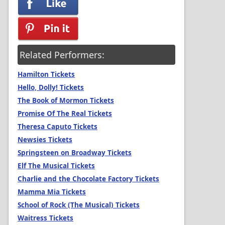
Related Performers:
Hamilton Tickets
Hello, Dolly! Tickets
The Book of Mormon Tickets
Promise Of The Real Tickets
Theresa Caputo Tickets
Newsies Tickets
Springsteen on Broadway Tickets
Elf The Musical Tickets
Charlie and the Chocolate Factory Tickets
Mamma Mia Tickets
School of Rock (The Musical) Tickets
Waitress Tickets