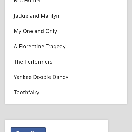
MacHomer
Jackie and Marilyn
My One and Only
A Florentine Tragedy
The Performers
Yankee Doodle Dandy
Toothfairy