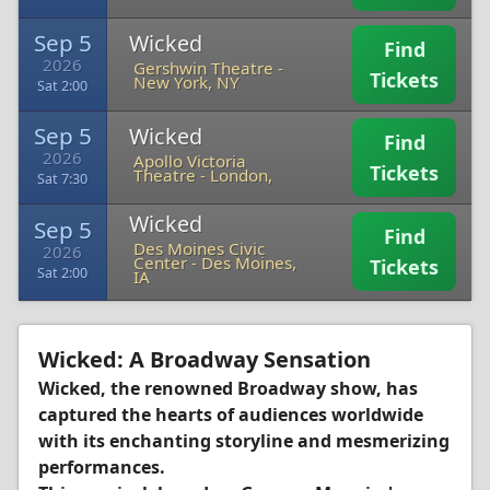
Sep 5
Wicked
Find
2026
Gershwin Theatre
-
Tickets
New York, NY
Sat 2:00
Sep 5
Wicked
Find
2026
Apollo Victoria
Tickets
Theatre
-
London,
Sat 7:30
Wicked
Sep 5
Find
Des Moines Civic
2026
Center
-
Des Moines,
Tickets
Sat 2:00
IA
Wicked: A Broadway Sensation
Wicked, the renowned Broadway show, has
captured the hearts of audiences worldwide
with its enchanting storyline and mesmerizing
performances.