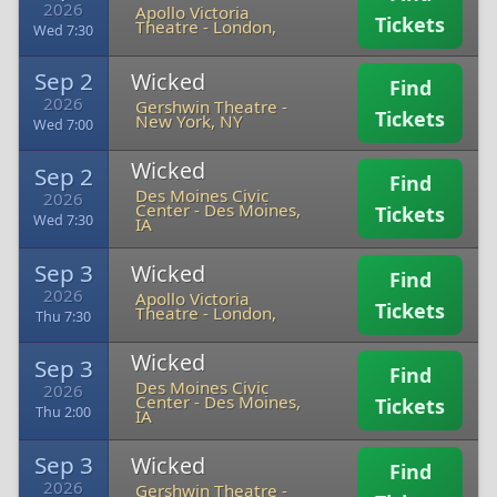
2026
Apollo Victoria
Tickets
Theatre
-
London,
Wed 7:30
Sep 2
Wicked
Find
2026
Gershwin Theatre
-
Tickets
New York, NY
Wed 7:00
Wicked
Sep 2
Find
Des Moines Civic
2026
Center
-
Des Moines,
Tickets
Wed 7:30
IA
Sep 3
Wicked
Find
2026
Apollo Victoria
Tickets
Theatre
-
London,
Thu 7:30
Wicked
Sep 3
Find
Des Moines Civic
2026
Center
-
Des Moines,
Tickets
Thu 2:00
IA
Sep 3
Wicked
Find
2026
Gershwin Theatre
-