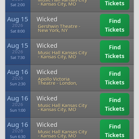
Tickets
-
Kansas City, MO
Sat 2:00
Aug 15
Wicked
Find
2026
Gershwin Theatre
-
Tickets
New York, NY
Sat 8:00
Aug 15
Wicked
Find
2026
Music Hall Kansas City
Tickets
-
Kansas City, MO
Sat 7:30
Aug 16
Wicked
Find
2026
Apollo Victoria
Tickets
Theatre
-
London,
Sun 2:30
Aug 16
Wicked
Find
2026
Music Hall Kansas City
Tickets
-
Kansas City, MO
Sun 1:00
Aug 16
Wicked
Find
2026
Music Hall Kansas City
Tickets
-
Kansas City, MO
Sun 6:30