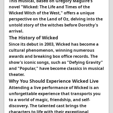
This musical, based on Gregory Maguire's
novel "Wicked: The Life and Times of the
Wicked Witch of the West," offers a unique
perspective on the Land of Oz, delving into the
untold story of the witches before Dorothy's
arrival.
The History of Wicked
Since its debut in 2003, Wicked has become a
cultural phenomenon, winning numerous
awards and breaking box office records. The
show's iconic songs, such as "Defying Gravity"
and "Popular," have become classics in musical
theater.
Why You Should Experience Wicked Live
Attending a live performance of Wicked is an
unforgettable experience that transports you
to a world of magic, friendship, and self-
discovery. The talented cast brings the
characters to life with their exceptional