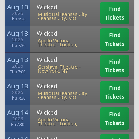
Aug 13
Wicked
Find
2026
Music Hall Kansas City
Tickets
-
Kansas City, MO
Thu 1:30
Aug 13
Wicked
Find
2026
Apollo Victoria
Tickets
Theatre
-
London,
Thu 7:30
Aug 13
Wicked
Find
2026
Gershwin Theatre
-
Tickets
New York, NY
Thu 7:00
Aug 13
Wicked
Find
2026
Music Hall Kansas City
Tickets
-
Kansas City, MO
Thu 7:30
Aug 14
Wicked
Find
2026
Apollo Victoria
Tickets
Theatre
-
London,
Fri 7:30
Aug 14
Wicked