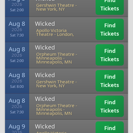
Find
2026
Gershwin Theatre
-
Tickets
New York, NY
Sat 2:00
Aug 8
Wicked
Find
2026
Apollo Victoria
Tickets
Theatre
-
London,
Sat 7:30
Wicked
Aug 8
Find
Orpheum Theatre -
2026
Minneapolis
-
Tickets
Sat 2:00
Minneapolis, MN
Aug 8
Wicked
Find
2026
Gershwin Theatre
-
Tickets
New York, NY
Sat 8:00
Wicked
Aug 8
Find
Orpheum Theatre -
2026
Minneapolis
-
Tickets
Sat 7:30
Minneapolis, MN
Aug 9
Wicked
Find
2026