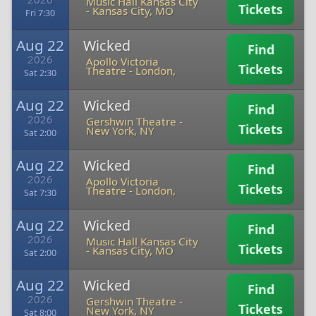
Music Hall Kansas City
Tickets
-
Kansas City, MO
Fri 7:30
Aug 22
Wicked
Find
2026
Apollo Victoria
Tickets
Theatre
-
London,
Sat 2:30
Aug 22
Wicked
Find
2026
Gershwin Theatre
-
Tickets
New York, NY
Sat 2:00
Aug 22
Wicked
Find
2026
Apollo Victoria
Tickets
Theatre
-
London,
Sat 7:30
Aug 22
Wicked
Find
2026
Music Hall Kansas City
Tickets
-
Kansas City, MO
Sat 2:00
Aug 22
Wicked
Find
2026
Gershwin Theatre
-
Tickets
New York, NY
Sat 8:00