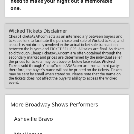
need to make your night out a memorable
one.
Wicked Tickets Disclaimer
CheapTicketsASAP.com acts as an intermediary between buyers and
ticket sellers to facilitate the purchase and sale of Wicked tickets, and
as such is not directly involved in the actual ticket sale transaction
between the buyers and TICKET SELLERS. All sales are final. As tickets
sold through CheapTicketsASAP.com are often obtained through the
secondary market and prices are determined by the individual seller,
the prices for tickets may be above or below face value.
Wicked
Tickets sold through CheapTicketsASAP.com are from a third party;
therefore, the buyer's name will not be printed on the tickets. Tickets
may be sent by email when stated so. Please note that the name on
the tickets does not affect the buyer's ability to access the Wicked
event.
More Broadway Shows Performers
Asheville Bravo