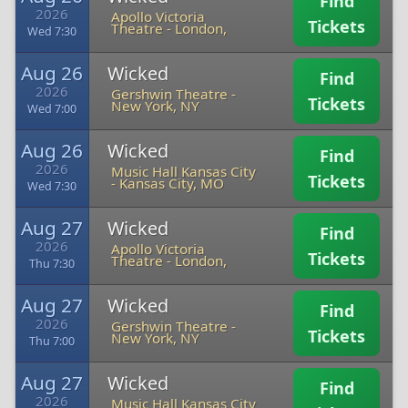
Find
2026
Apollo Victoria
Tickets
Theatre
-
London,
Wed 7:30
Aug 26
Wicked
Find
2026
Gershwin Theatre
-
Tickets
New York, NY
Wed 7:00
Aug 26
Wicked
Find
2026
Music Hall Kansas City
Tickets
-
Kansas City, MO
Wed 7:30
Aug 27
Wicked
Find
2026
Apollo Victoria
Tickets
Theatre
-
London,
Thu 7:30
Aug 27
Wicked
Find
2026
Gershwin Theatre
-
Tickets
New York, NY
Thu 7:00
Aug 27
Wicked
Find
2026
Music Hall Kansas City