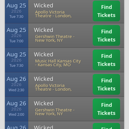
Aug 25
Wicked
Find
2026
Apollo Victoria
Tickets
Theatre
-
London,
Tue 7:30
Aug 25
Wicked
Find
2026
Gershwin Theatre
-
Tickets
New York, NY
Tue 7:00
Aug 25
Wicked
Find
2026
Music Hall Kansas City
Tickets
-
Kansas City, MO
Tue 7:30
Aug 26
Wicked
Find
2026
Apollo Victoria
Tickets
Theatre
-
London,
Wed 2:30
Aug 26
Wicked
Find
2026
Gershwin Theatre
-
Tickets
New York, NY
Wed 2:00
Aug 26
Wicked