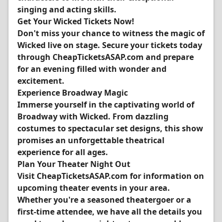
singing and acting skills.
Get Your Wicked Tickets Now!
Don't miss your chance to witness the magic of
Wicked live on stage. Secure your tickets today
through CheapTicketsASAP.com and prepare
for an evening filled with wonder and
excitement.
Experience Broadway Magic
Immerse yourself in the captivating world of
Broadway with Wicked. From dazzling
costumes to spectacular set designs, this show
promises an unforgettable theatrical
experience for all ages.
Plan Your Theater Night Out
Visit CheapTicketsASAP.com for information on
upcoming theater events in your area.
Whether you're a seasoned theatergoer or a
first-time attendee, we have all the details you