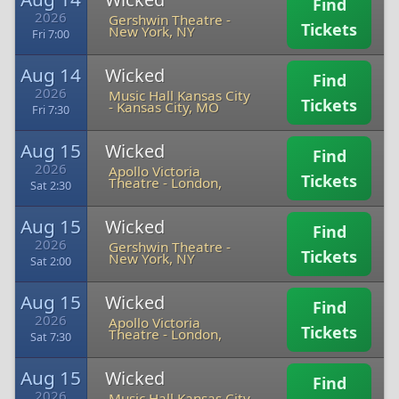
Find
2026
Gershwin Theatre
-
Tickets
New York, NY
Fri 7:00
Aug 14
Wicked
Find
2026
Music Hall Kansas City
Tickets
-
Kansas City, MO
Fri 7:30
Aug 15
Wicked
Find
2026
Apollo Victoria
Tickets
Theatre
-
London,
Sat 2:30
Aug 15
Wicked
Find
2026
Gershwin Theatre
-
Tickets
New York, NY
Sat 2:00
Aug 15
Wicked
Find
2026
Apollo Victoria
Tickets
Theatre
-
London,
Sat 7:30
Aug 15
Wicked
Find
2026
Music Hall Kansas City