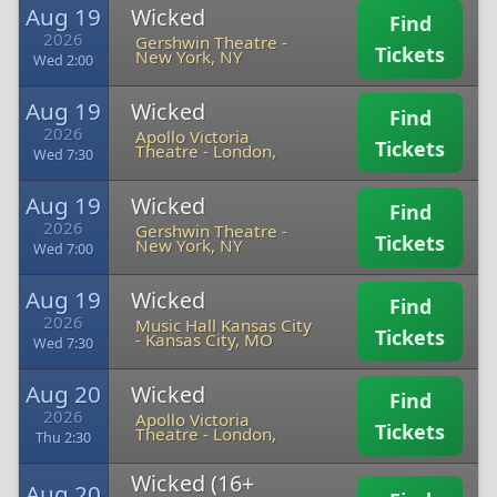
Aug 19
Wicked
Find
2026
Gershwin Theatre
-
Tickets
New York, NY
Wed 2:00
Aug 19
Wicked
Find
2026
Apollo Victoria
Tickets
Theatre
-
London,
Wed 7:30
Aug 19
Wicked
Find
2026
Gershwin Theatre
-
Tickets
New York, NY
Wed 7:00
Aug 19
Wicked
Find
2026
Music Hall Kansas City
Tickets
-
Kansas City, MO
Wed 7:30
Aug 20
Wicked
Find
2026
Apollo Victoria
Tickets
Theatre
-
London,
Thu 2:30
Wicked (16+
Aug 20