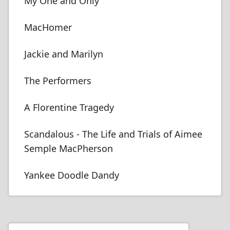
My One and Only
MacHomer
Jackie and Marilyn
The Performers
A Florentine Tragedy
Scandalous - The Life and Trials of Aimee
Semple MacPherson
Yankee Doodle Dandy