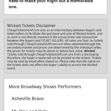
need to make your night out a memorable
one.
Wicked Tickets Disclaimer
CheapTicketsASAP.com acts as an intermediary between buyers and
ticket sellers to facilitate the purchase and sale of Wicked tickets, and
as such is not directly involved in the actual ticket sale transaction
between the buyers and TICKET SELLERS. All sales are final. As tickets
sold through CheapTicketsASAP.com are often obtained through the
secondary market and prices are determined by the individual seller,
the prices for tickets may be above or below face value.
Wicked
Tickets sold through CheapTicketsASAP.com are from a third party;
therefore, the buyer's name will not be printed on the tickets. Tickets
may be sent by email when stated so. Please note that the name on
the tickets does not affect the buyer's ability to access the Wicked
event.
More Broadway Shows Performers
Asheville Bravo