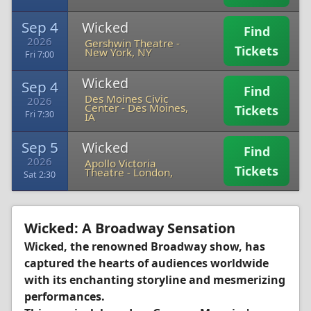
Sep 4
Wicked
Find
2026
Gershwin Theatre
-
Tickets
New York, NY
Fri 7:00
Wicked
Sep 4
Find
Des Moines Civic
2026
Center
-
Des Moines,
Tickets
Fri 7:30
IA
Sep 5
Wicked
Find
2026
Apollo Victoria
Tickets
Theatre
-
London,
Sat 2:30
Wicked: A Broadway Sensation
Wicked, the renowned Broadway show, has
captured the hearts of audiences worldwide
with its enchanting storyline and mesmerizing
performances.