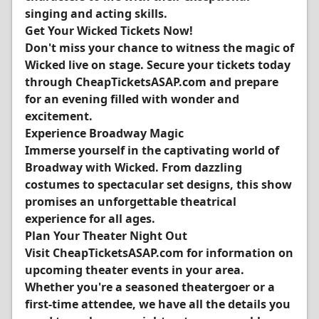
singing and acting skills.
Get Your Wicked Tickets Now!
Don't miss your chance to witness the magic of
Wicked live on stage. Secure your tickets today
through CheapTicketsASAP.com and prepare
for an evening filled with wonder and
excitement.
Experience Broadway Magic
Immerse yourself in the captivating world of
Broadway with Wicked. From dazzling
costumes to spectacular set designs, this show
promises an unforgettable theatrical
experience for all ages.
Plan Your Theater Night Out
Visit CheapTicketsASAP.com for information on
upcoming theater events in your area.
Whether you're a seasoned theatergoer or a
first-time attendee, we have all the details you