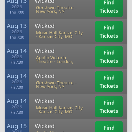
Aug 13
Wicked
Find
2026
Gershwin Theatre
-
Tickets
New York, NY
Thu 7:00
Aug 13
Wicked
Find
2026
Music Hall Kansas City
Tickets
-
Kansas City, MO
Thu 7:30
Aug 14
Wicked
Find
2026
Apollo Victoria
Tickets
Theatre
-
London,
Fri 7:30
Aug 14
Wicked
Find
2026
Gershwin Theatre
-
Tickets
New York, NY
Fri 7:00
Aug 14
Wicked
Find
2026
Music Hall Kansas City
Tickets
-
Kansas City, MO
Fri 7:30
Aug 15
Wicked
Find
2026