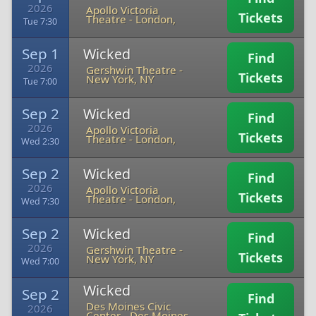
2026
Apollo Victoria
Tickets
Theatre
-
London,
Tue 7:30
Sep 1
Wicked
Find
2026
Gershwin Theatre
-
Tickets
New York, NY
Tue 7:00
Sep 2
Wicked
Find
2026
Apollo Victoria
Tickets
Theatre
-
London,
Wed 2:30
Sep 2
Wicked
Find
2026
Apollo Victoria
Tickets
Theatre
-
London,
Wed 7:30
Sep 2
Wicked
Find
2026
Gershwin Theatre
-
Tickets
New York, NY
Wed 7:00
Wicked
Sep 2
Find
Des Moines Civic
2026
Center
-
Des Moines,