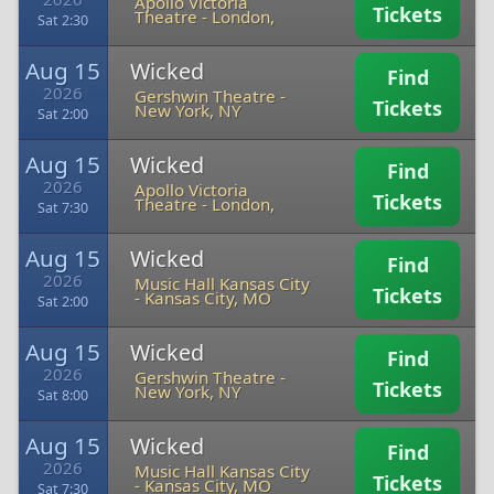
Apollo Victoria
Tickets
Theatre
-
London,
Sat 2:30
Aug 15
Wicked
Find
2026
Gershwin Theatre
-
Tickets
New York, NY
Sat 2:00
Aug 15
Wicked
Find
2026
Apollo Victoria
Tickets
Theatre
-
London,
Sat 7:30
Aug 15
Wicked
Find
2026
Music Hall Kansas City
Tickets
-
Kansas City, MO
Sat 2:00
Aug 15
Wicked
Find
2026
Gershwin Theatre
-
Tickets
New York, NY
Sat 8:00
Aug 15
Wicked
Find
2026
Music Hall Kansas City
Tickets
-
Kansas City, MO
Sat 7:30