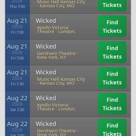
2026
Music Hall Kansas City
Tickets
-
Kansas City, MO
Thu 7:30
Aug 21
Wicked
Find
2026
Apollo Victoria
Tickets
Theatre
-
London,
Fri 7:30
Aug 21
Wicked
Find
2026
Gershwin Theatre
-
Tickets
New York, NY
Fri 7:00
Aug 21
Wicked
Find
2026
Music Hall Kansas City
Tickets
-
Kansas City, MO
Fri 7:30
Aug 22
Wicked
Find
2026
Apollo Victoria
Tickets
Theatre
-
London,
Sat 2:30
Aug 22
Wicked
Find
2026
Gershwin Theatre
-
Tickets
New York, NY
Sat 2:00