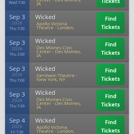
Tickets
Wed 7:30
IA
Sep 3
Wicked
Find
2026
Apollo Victoria
Tickets
Theatre
-
London,
Thu 7:30
Wicked
Sep 3
Find
Des Moines Civic
2026
Center
-
Des Moines,
Tickets
Thu 2:00
IA
Sep 3
Wicked
Find
2026
Gershwin Theatre
-
Tickets
New York, NY
Thu 7:00
Wicked
Sep 3
Find
Des Moines Civic
2026
Center
-
Des Moines,
Tickets
Thu 7:30
IA
Sep 4
Wicked
Find
2026
Apollo Victoria
Tickets
Theatre
-
London,
Fri 7:30