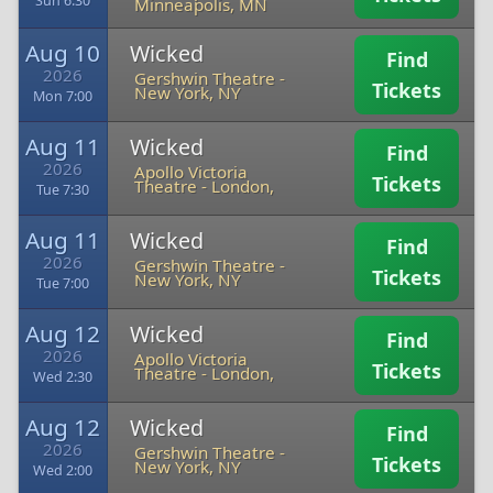
Sun 6:30
Minneapolis, MN
Aug 10
Wicked
Find
2026
Gershwin Theatre
-
Tickets
New York, NY
Mon 7:00
Aug 11
Wicked
Find
2026
Apollo Victoria
Tickets
Theatre
-
London,
Tue 7:30
Aug 11
Wicked
Find
2026
Gershwin Theatre
-
Tickets
New York, NY
Tue 7:00
Aug 12
Wicked
Find
2026
Apollo Victoria
Tickets
Theatre
-
London,
Wed 2:30
Aug 12
Wicked
Find
2026
Gershwin Theatre
-
Tickets
New York, NY
Wed 2:00