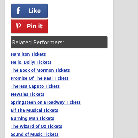
Related Performers:
Hamilton Tickets
Hello, Dolly! Tickets
The Book of Mormon Tickets
Promise Of The Real Tickets
Theresa Caputo Tickets
Newsies Tickets
Springsteen on Broadway Tickets
Elf The Musical Tickets
Burning Man Tickets
The Wizard of Oz Tickets
Sound of Music Tickets