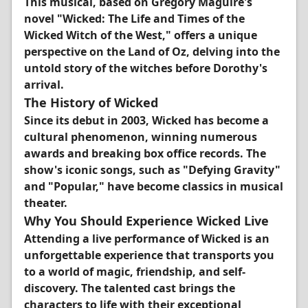
This musical, based on Gregory Maguire's
novel "Wicked: The Life and Times of the
Wicked Witch of the West," offers a unique
perspective on the Land of Oz, delving into the
untold story of the witches before Dorothy's
arrival.
The History of Wicked
Since its debut in 2003, Wicked has become a
cultural phenomenon, winning numerous
awards and breaking box office records. The
show's iconic songs, such as "Defying Gravity"
and "Popular," have become classics in musical
theater.
Why You Should Experience Wicked Live
Attending a live performance of Wicked is an
unforgettable experience that transports you
to a world of magic, friendship, and self-
discovery. The talented cast brings the
characters to life with their exceptional