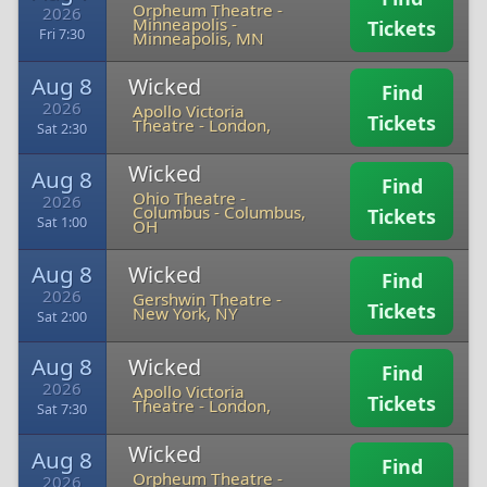
Orpheum Theatre -
2026
Minneapolis
-
Tickets
Fri 7:30
Minneapolis, MN
Aug 8
Wicked
Find
2026
Apollo Victoria
Tickets
Theatre
-
London,
Sat 2:30
Wicked
Aug 8
Find
Ohio Theatre -
2026
Columbus
-
Columbus,
Tickets
Sat 1:00
OH
Aug 8
Wicked
Find
2026
Gershwin Theatre
-
Tickets
New York, NY
Sat 2:00
Aug 8
Wicked
Find
2026
Apollo Victoria
Tickets
Theatre
-
London,
Sat 7:30
Wicked
Aug 8
Find
Orpheum Theatre -
2026