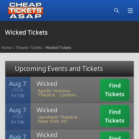
Open
Search
Wicked Tickets
Home
/
Theater Tickets
/
Wicked Tickets
Upcoming Events and Tickets
Aug 7
Wicked
Find
2026
Apollo Victoria
Tickets
Theatre
-
London,
Fri 7:30
Aug 7
Wicked
Find
2026
Gershwin Theatre
-
Tickets
New York, NY
Fri 7:00
Wicked
Aug 7
Find