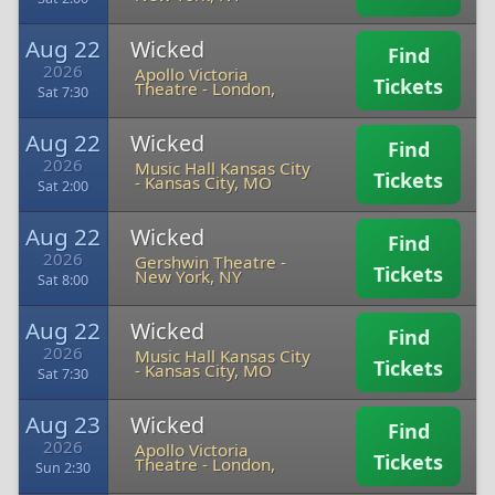
Aug 22
Wicked
Find
2026
Apollo Victoria
Tickets
Theatre
-
London,
Sat 7:30
Aug 22
Wicked
Find
2026
Music Hall Kansas City
Tickets
-
Kansas City, MO
Sat 2:00
Aug 22
Wicked
Find
2026
Gershwin Theatre
-
Tickets
New York, NY
Sat 8:00
Aug 22
Wicked
Find
2026
Music Hall Kansas City
Tickets
-
Kansas City, MO
Sat 7:30
Aug 23
Wicked
Find
2026
Apollo Victoria
Tickets
Theatre
-
London,
Sun 2:30