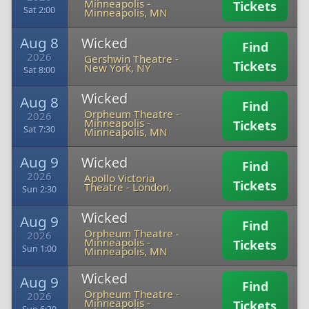
Minneapolis
-
Tickets
Sat 2:00
Minneapolis, MN
Aug 8
Wicked
Find
2026
Gershwin Theatre
-
Tickets
New York, NY
Sat 8:00
Wicked
Aug 8
Find
Orpheum Theatre -
2026
Minneapolis
-
Tickets
Sat 7:30
Minneapolis, MN
Aug 9
Wicked
Find
2026
Apollo Victoria
Tickets
Theatre
-
London,
Sun 2:30
Wicked
Aug 9
Find
Orpheum Theatre -
2026
Minneapolis
-
Tickets
Sun 1:00
Minneapolis, MN
Wicked
Aug 9
Find
Orpheum Theatre -
2026
Minneapolis
-
Tickets