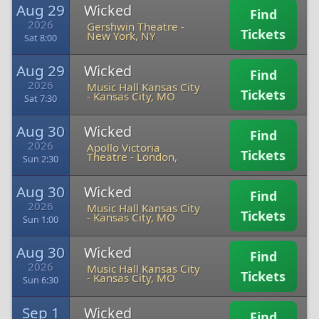
Aug 29
Wicked
Find
2026
Gershwin Theatre
-
Tickets
New York, NY
Sat 8:00
Aug 29
Wicked
Find
2026
Music Hall Kansas City
Tickets
-
Kansas City, MO
Sat 7:30
Aug 30
Wicked
Find
2026
Apollo Victoria
Tickets
Theatre
-
London,
Sun 2:30
Aug 30
Wicked
Find
2026
Music Hall Kansas City
Tickets
-
Kansas City, MO
Sun 1:00
Aug 30
Wicked
Find
2026
Music Hall Kansas City
Tickets
-
Kansas City, MO
Sun 6:30
Sep 1
Wicked
Find