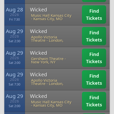
Aug 28
Wicked
Find
2026
Music Hall Kansas City
Tickets
-
Kansas City, MO
Fri 7:30
Aug 29
Wicked
Find
2026
Apollo Victoria
Tickets
Theatre
-
London,
Sat 2:30
Aug 29
Wicked
Find
2026
Gershwin Theatre
-
Tickets
New York, NY
Sat 2:00
Aug 29
Wicked
Find
2026
Apollo Victoria
Tickets
Theatre
-
London,
Sat 7:30
Aug 29
Wicked
Find
2026
Music Hall Kansas City
Tickets
-
Kansas City, MO
Sat 2:00