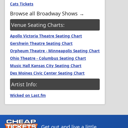
Cats Tickets
Browse all Broadway Shows →
Venue Seating Charts:
Apollo Victoria Theatre Seating Chart
Gershwin Theatre Seating Chart
Orpheum Theatre - Minneapolis Seating Chart
Ohio Theatre - Columbus Seating Chart
Music Hall Kansas City Seating Chart
Des Moines Civic Center Seating Chart
Artist Info:
Wicked on Last.fm
Get out and live a little.