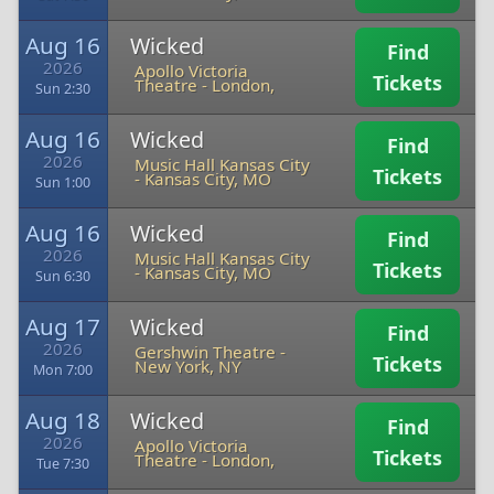
Aug 16
Wicked
Find
2026
Apollo Victoria
Tickets
Theatre
-
London,
Sun 2:30
Aug 16
Wicked
Find
2026
Music Hall Kansas City
Tickets
-
Kansas City, MO
Sun 1:00
Aug 16
Wicked
Find
2026
Music Hall Kansas City
Tickets
-
Kansas City, MO
Sun 6:30
Aug 17
Wicked
Find
2026
Gershwin Theatre
-
Tickets
New York, NY
Mon 7:00
Aug 18
Wicked
Find
2026
Apollo Victoria
Tickets
Theatre
-
London,
Tue 7:30