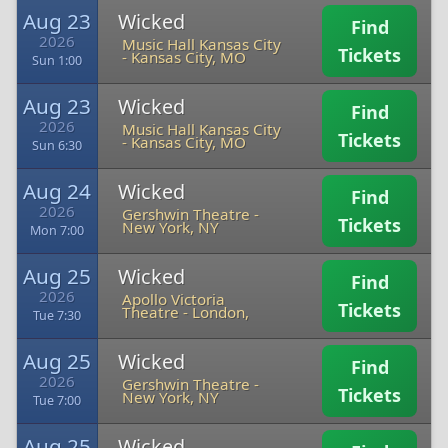
Aug 23
Wicked
Find
2026
Music Hall Kansas City
Tickets
-
Kansas City, MO
Sun 1:00
Aug 23
Wicked
Find
2026
Music Hall Kansas City
Tickets
-
Kansas City, MO
Sun 6:30
Aug 24
Wicked
Find
2026
Gershwin Theatre
-
Tickets
New York, NY
Mon 7:00
Aug 25
Wicked
Find
2026
Apollo Victoria
Tickets
Theatre
-
London,
Tue 7:30
Aug 25
Wicked
Find
2026
Gershwin Theatre
-
Tickets
New York, NY
Tue 7:00
Aug 25
Wicked