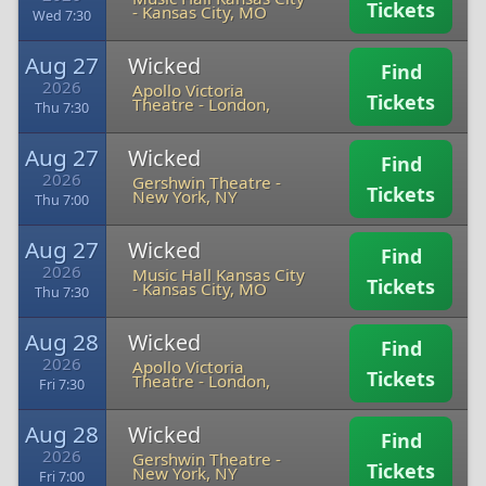
Tickets
-
Kansas City, MO
Wed 7:30
Aug 27
Wicked
Find
2026
Apollo Victoria
Tickets
Theatre
-
London,
Thu 7:30
Aug 27
Wicked
Find
2026
Gershwin Theatre
-
Tickets
New York, NY
Thu 7:00
Aug 27
Wicked
Find
2026
Music Hall Kansas City
Tickets
-
Kansas City, MO
Thu 7:30
Aug 28
Wicked
Find
2026
Apollo Victoria
Tickets
Theatre
-
London,
Fri 7:30
Aug 28
Wicked
Find
2026
Gershwin Theatre
-
Tickets
New York, NY
Fri 7:00