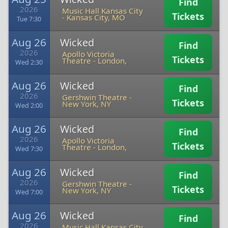
Find
2026
Music Hall Kansas City
Tickets
-
Kansas City, MO
Tue 7:30
Aug 26
Wicked
Find
2026
Apollo Victoria
Tickets
Theatre
-
London,
Wed 2:30
Aug 26
Wicked
Find
2026
Gershwin Theatre
-
Tickets
New York, NY
Wed 2:00
Aug 26
Wicked
Find
2026
Apollo Victoria
Tickets
Theatre
-
London,
Wed 7:30
Aug 26
Wicked
Find
2026
Gershwin Theatre
-
Tickets
New York, NY
Wed 7:00
Aug 26
Wicked
Find
2026
Music Hall Kansas City