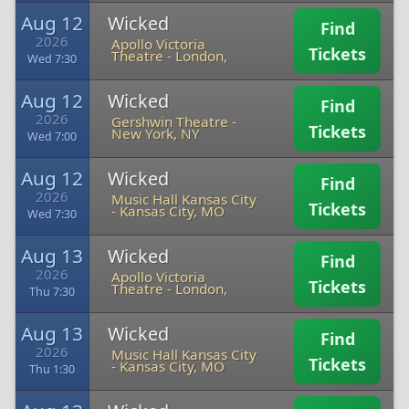
Aug 12
Wicked
Find
2026
Apollo Victoria
Tickets
Theatre
-
London,
Wed 7:30
Aug 12
Wicked
Find
2026
Gershwin Theatre
-
Tickets
New York, NY
Wed 7:00
Aug 12
Wicked
Find
2026
Music Hall Kansas City
Tickets
-
Kansas City, MO
Wed 7:30
Aug 13
Wicked
Find
2026
Apollo Victoria
Tickets
Theatre
-
London,
Thu 7:30
Aug 13
Wicked
Find
2026
Music Hall Kansas City
Tickets
-
Kansas City, MO
Thu 1:30