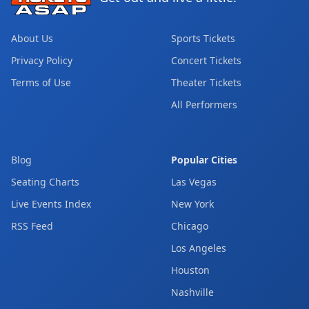
About Us
Sports Tickets
Privacy Policy
Concert Tickets
Terms of Use
Theater Tickets
All Performers
Blog
Popular Cities
Seating Charts
Las Vegas
Live Events Index
New York
RSS Feed
Chicago
Los Angeles
Houston
Nashville