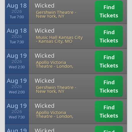
Aug 18
Wicked
Find
2026
Gershwin Theatre
-
Tickets
New York, NY
Tue 7:00
Aug 18
Wicked
Find
2026
Music Hall Kansas City
Tickets
-
Kansas City, MO
Tue 7:30
Aug 19
Wicked
Find
2026
Apollo Victoria
Tickets
Theatre
-
London,
Wed 2:30
Aug 19
Wicked
Find
2026
Gershwin Theatre
-
Tickets
New York, NY
Wed 2:00
Aug 19
Wicked
Find
2026
Apollo Victoria
Tickets
Theatre
-
London,
Wed 7:30
Aug 19
Wicked