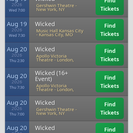
Find
2026
Gershwin Theatre
-
Tickets
New York, NY
Wed 7:00
Aug 19
Wicked
Find
2026
Music Hall Kansas City
Tickets
-
Kansas City, MO
Wed 7:30
Aug 20
Wicked
Find
2026
Apollo Victoria
Tickets
Theatre
-
London,
Thu 2:30
Wicked (16+
Aug 20
Find
Event)
2026
Tickets
Apollo Victoria
Thu 7:30
Theatre
-
London,
Aug 20
Wicked
Find
2026
Gershwin Theatre
-
Tickets
New York, NY
Thu 7:00
Aug 20
Wicked
Find