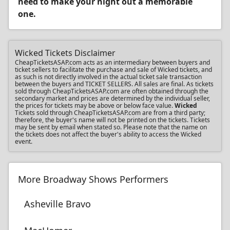
need to make your night out a memorable
one.
Wicked Tickets Disclaimer
CheapTicketsASAP.com acts as an intermediary between buyers and
ticket sellers to facilitate the purchase and sale of Wicked tickets, and
as such is not directly involved in the actual ticket sale transaction
between the buyers and TICKET SELLERS. All sales are final. As tickets
sold through CheapTicketsASAP.com are often obtained through the
secondary market and prices are determined by the individual seller,
the prices for tickets may be above or below face value.
Wicked
Tickets sold through CheapTicketsASAP.com are from a third party;
therefore, the buyer's name will not be printed on the tickets. Tickets
may be sent by email when stated so. Please note that the name on
the tickets does not affect the buyer's ability to access the Wicked
event.
More Broadway Shows Performers
Asheville Bravo