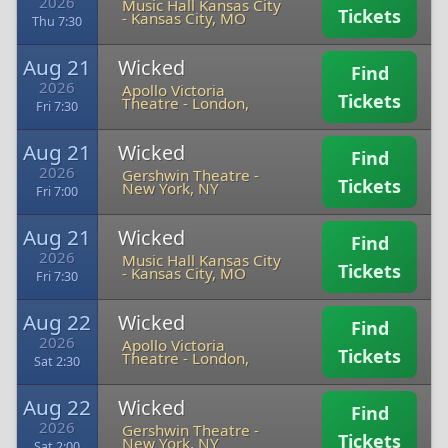
2026
Music Hall Kansas City
Tickets
-
Kansas City, MO
Thu 7:30
Aug 21
Wicked
Find
2026
Apollo Victoria
Tickets
Theatre
-
London,
Fri 7:30
Aug 21
Wicked
Find
2026
Gershwin Theatre
-
Tickets
New York, NY
Fri 7:00
Aug 21
Wicked
Find
2026
Music Hall Kansas City
Tickets
-
Kansas City, MO
Fri 7:30
Aug 22
Wicked
Find
2026
Apollo Victoria
Tickets
Theatre
-
London,
Sat 2:30
Aug 22
Wicked
Find
2026
Gershwin Theatre
-
Tickets
New York, NY
Sat 2:00