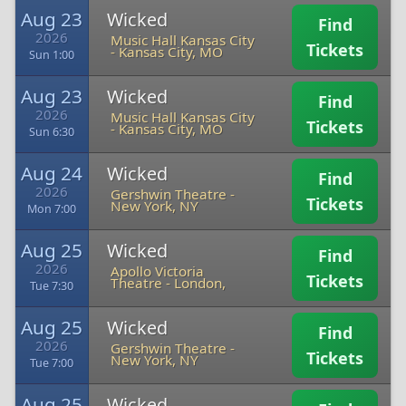
Aug 23
Wicked
Find
2026
Music Hall Kansas City
Tickets
-
Kansas City, MO
Sun 1:00
Aug 23
Wicked
Find
2026
Music Hall Kansas City
Tickets
-
Kansas City, MO
Sun 6:30
Aug 24
Wicked
Find
2026
Gershwin Theatre
-
Tickets
New York, NY
Mon 7:00
Aug 25
Wicked
Find
2026
Apollo Victoria
Tickets
Theatre
-
London,
Tue 7:30
Aug 25
Wicked
Find
2026
Gershwin Theatre
-
Tickets
New York, NY
Tue 7:00
Aug 25
Wicked