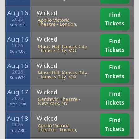
Aug 16
Wicked
Find
2026
Apollo Victoria
Tickets
Theatre
-
London,
Sun 2:30
Aug 16
Wicked
Find
2026
Music Hall Kansas City
Tickets
-
Kansas City, MO
Sun 1:00
Aug 16
Wicked
Find
2026
Music Hall Kansas City
Tickets
-
Kansas City, MO
Sun 6:30
Aug 17
Wicked
Find
2026
Gershwin Theatre
-
Tickets
New York, NY
Mon 7:00
Aug 18
Wicked
Find
2026
Apollo Victoria
Tickets
Theatre
-
London,
Tue 7:30