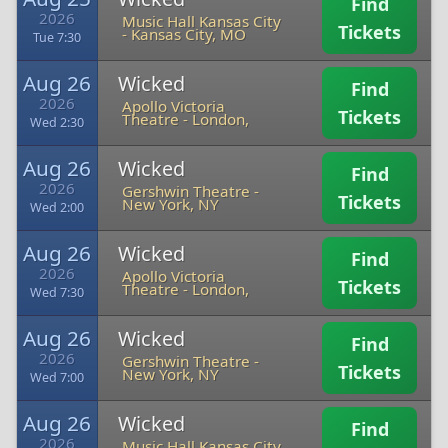
Find
2026
Music Hall Kansas City
Tickets
-
Kansas City, MO
Tue 7:30
Aug 26
Wicked
Find
2026
Apollo Victoria
Tickets
Theatre
-
London,
Wed 2:30
Aug 26
Wicked
Find
2026
Gershwin Theatre
-
Tickets
New York, NY
Wed 2:00
Aug 26
Wicked
Find
2026
Apollo Victoria
Tickets
Theatre
-
London,
Wed 7:30
Aug 26
Wicked
Find
2026
Gershwin Theatre
-
Tickets
New York, NY
Wed 7:00
Aug 26
Wicked
Find
2026
Music Hall Kansas City