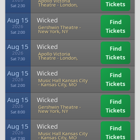
Apollo Victoria
Tickets
Theatre
-
London,
Sat 2:30
Aug 15
Wicked
Find
2026
Gershwin Theatre
-
Tickets
New York, NY
Sat 2:00
Aug 15
Wicked
Find
2026
Apollo Victoria
Tickets
Theatre
-
London,
Sat 7:30
Aug 15
Wicked
Find
2026
Music Hall Kansas City
Tickets
-
Kansas City, MO
Sat 2:00
Aug 15
Wicked
Find
2026
Gershwin Theatre
-
Tickets
New York, NY
Sat 8:00
Aug 15
Wicked
Find
2026
Music Hall Kansas City
Tickets
-
Kansas City, MO
Sat 7:30