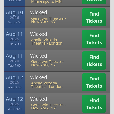
Sun 6:30
Minneapolis, MN
Aug 10
Wicked
Find
2026
Gershwin Theatre
-
Tickets
New York, NY
Mon 7:00
Aug 11
Wicked
Find
2026
Apollo Victoria
Tickets
Theatre
-
London,
Tue 7:30
Aug 11
Wicked
Find
2026
Gershwin Theatre
-
Tickets
New York, NY
Tue 7:00
Aug 12
Wicked
Find
2026
Apollo Victoria
Tickets
Theatre
-
London,
Wed 2:30
Aug 12
Wicked
Find
2026
Gershwin Theatre
-
Tickets
New York, NY
Wed 2:00