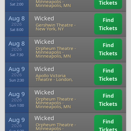
Minneapolis
-
Tickets
Sat 2:00
Minneapolis, MN
Aug 8
Wicked
Find
2026
Gershwin Theatre
-
Tickets
New York, NY
Sat 8:00
Wicked
Aug 8
Find
Orpheum Theatre -
2026
Minneapolis
-
Tickets
Sat 7:30
Minneapolis, MN
Aug 9
Wicked
Find
2026
Apollo Victoria
Tickets
Theatre
-
London,
Sun 2:30
Wicked
Aug 9
Find
Orpheum Theatre -
2026
Minneapolis
-
Tickets
Sun 1:00
Minneapolis, MN
Wicked
Aug 9
Find
Orpheum Theatre -
2026
Minneapolis
-
Tickets