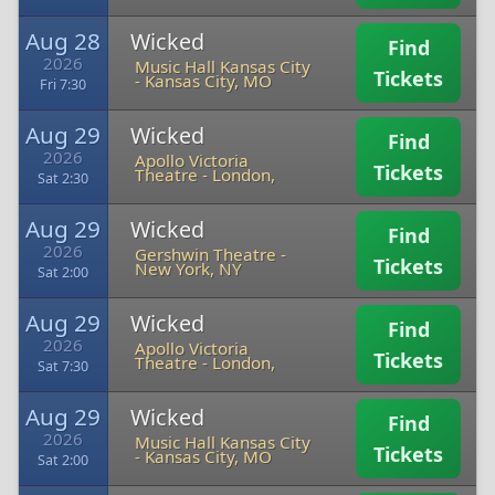
Aug 28
Wicked
Find
2026
Music Hall Kansas City
Tickets
-
Kansas City, MO
Fri 7:30
Aug 29
Wicked
Find
2026
Apollo Victoria
Tickets
Theatre
-
London,
Sat 2:30
Aug 29
Wicked
Find
2026
Gershwin Theatre
-
Tickets
New York, NY
Sat 2:00
Aug 29
Wicked
Find
2026
Apollo Victoria
Tickets
Theatre
-
London,
Sat 7:30
Aug 29
Wicked
Find
2026
Music Hall Kansas City
Tickets
-
Kansas City, MO
Sat 2:00