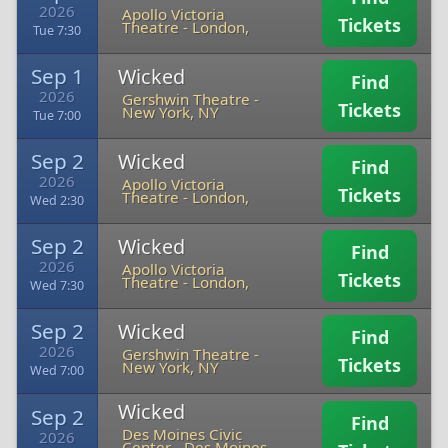
2026
Apollo Victoria
Tickets
Theatre
-
London,
Tue 7:30
Sep 1
Wicked
Find
2026
Gershwin Theatre
-
Tickets
New York, NY
Tue 7:00
Sep 2
Wicked
Find
2026
Apollo Victoria
Tickets
Theatre
-
London,
Wed 2:30
Sep 2
Wicked
Find
2026
Apollo Victoria
Tickets
Theatre
-
London,
Wed 7:30
Sep 2
Wicked
Find
2026
Gershwin Theatre
-
Tickets
New York, NY
Wed 7:00
Wicked
Sep 2
Find
Des Moines Civic
2026
Center
-
Des Moines,