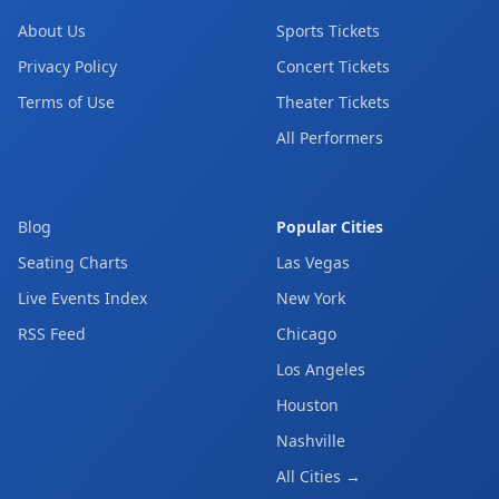
About Us
Sports Tickets
Privacy Policy
Concert Tickets
Terms of Use
Theater Tickets
All Performers
Blog
Popular Cities
Seating Charts
Las Vegas
Live Events Index
New York
RSS Feed
Chicago
Los Angeles
Houston
Nashville
All Cities →