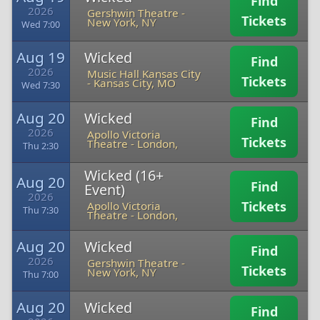
Find
2026
Gershwin Theatre
-
Tickets
New York, NY
Wed 7:00
Aug 19
Wicked
Find
2026
Music Hall Kansas City
Tickets
-
Kansas City, MO
Wed 7:30
Aug 20
Wicked
Find
2026
Apollo Victoria
Tickets
Theatre
-
London,
Thu 2:30
Wicked (16+
Aug 20
Find
Event)
2026
Tickets
Apollo Victoria
Thu 7:30
Theatre
-
London,
Aug 20
Wicked
Find
2026
Gershwin Theatre
-
Tickets
New York, NY
Thu 7:00
Aug 20
Wicked
Find