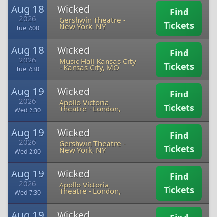
Aug 18
Wicked
Find
2026
Gershwin Theatre
-
Tickets
New York, NY
Tue 7:00
Aug 18
Wicked
Find
2026
Music Hall Kansas City
Tickets
-
Kansas City, MO
Tue 7:30
Aug 19
Wicked
Find
2026
Apollo Victoria
Tickets
Theatre
-
London,
Wed 2:30
Aug 19
Wicked
Find
2026
Gershwin Theatre
-
Tickets
New York, NY
Wed 2:00
Aug 19
Wicked
Find
2026
Apollo Victoria
Tickets
Theatre
-
London,
Wed 7:30
Aug 19
Wicked