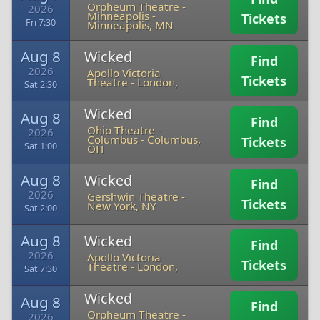
Orpheum Theatre -
2026
Minneapolis
-
Tickets
Fri 7:30
Minneapolis, MN
Aug 8
Wicked
Find
2026
Apollo Victoria
Tickets
Theatre
-
London,
Sat 2:30
Wicked
Aug 8
Find
Ohio Theatre -
2026
Columbus
-
Columbus,
Tickets
Sat 1:00
OH
Aug 8
Wicked
Find
2026
Gershwin Theatre
-
Tickets
New York, NY
Sat 2:00
Aug 8
Wicked
Find
2026
Apollo Victoria
Tickets
Theatre
-
London,
Sat 7:30
Wicked
Aug 8
Find
Orpheum Theatre -
2026