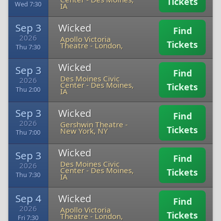
Tickets
Wed 7:30
IA
Sep 3
Wicked
Find
2026
Apollo Victoria
Tickets
Theatre
-
London,
Thu 7:30
Wicked
Sep 3
Find
Des Moines Civic
2026
Center
-
Des Moines,
Tickets
Thu 2:00
IA
Sep 3
Wicked
Find
2026
Gershwin Theatre
-
Tickets
New York, NY
Thu 7:00
Wicked
Sep 3
Find
Des Moines Civic
2026
Center
-
Des Moines,
Tickets
Thu 7:30
IA
Sep 4
Wicked
Find
2026
Apollo Victoria
Tickets
Theatre
-
London,
Fri 7:30