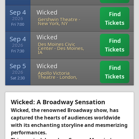
Sep 4
Wicked
Find
2026
Gershwin Theatre
-
Tickets
New York, NY
Fri 7:00
Wicked
Sep 4
Find
Des Moines Civic
2026
Center
-
Des Moines,
Tickets
Fri 7:30
IA
Sep 5
Wicked
Find
2026
Apollo Victoria
Tickets
Theatre
-
London,
Sat 2:30
Wicked: A Broadway Sensation
Wicked, the renowned Broadway show, has
captured the hearts of audiences worldwide
with its enchanting storyline and mesmerizing
performances.