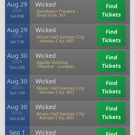
Aug 29
Wicked
Find
2026
Gershwin Theatre
-
Tickets
New York, NY
Sat 8:00
Aug 29
Wicked
Find
2026
Music Hall Kansas City
Tickets
-
Kansas City, MO
Sat 7:30
Aug 30
Wicked
Find
2026
Apollo Victoria
Tickets
Theatre
-
London,
Sun 2:30
Aug 30
Wicked
Find
2026
Music Hall Kansas City
Tickets
-
Kansas City, MO
Sun 1:00
Aug 30
Wicked
Find
2026
Music Hall Kansas City
Tickets
-
Kansas City, MO
Sun 6:30
Sep 1
Wicked
Find