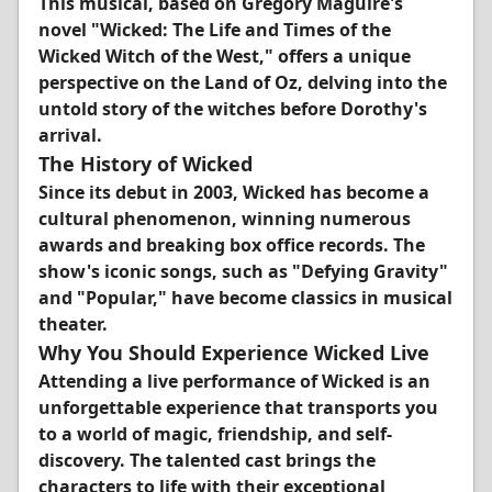
This musical, based on Gregory Maguire's
novel "Wicked: The Life and Times of the
Wicked Witch of the West," offers a unique
perspective on the Land of Oz, delving into the
untold story of the witches before Dorothy's
arrival.
The History of Wicked
Since its debut in 2003, Wicked has become a
cultural phenomenon, winning numerous
awards and breaking box office records. The
show's iconic songs, such as "Defying Gravity"
and "Popular," have become classics in musical
theater.
Why You Should Experience Wicked Live
Attending a live performance of Wicked is an
unforgettable experience that transports you
to a world of magic, friendship, and self-
discovery. The talented cast brings the
characters to life with their exceptional