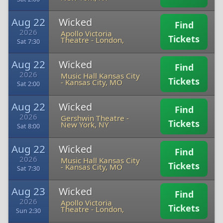
Aug 22
Wicked
Find
2026
Apollo Victoria
Tickets
Theatre
-
London,
Sat 7:30
Aug 22
Wicked
Find
2026
Music Hall Kansas City
Tickets
-
Kansas City, MO
Sat 2:00
Aug 22
Wicked
Find
2026
Gershwin Theatre
-
Tickets
New York, NY
Sat 8:00
Aug 22
Wicked
Find
2026
Music Hall Kansas City
Tickets
-
Kansas City, MO
Sat 7:30
Aug 23
Wicked
Find
2026
Apollo Victoria
Tickets
Theatre
-
London,
Sun 2:30