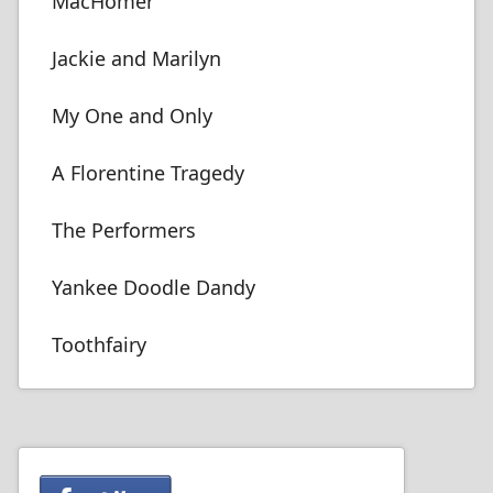
MacHomer
Jackie and Marilyn
My One and Only
A Florentine Tragedy
The Performers
Yankee Doodle Dandy
Toothfairy