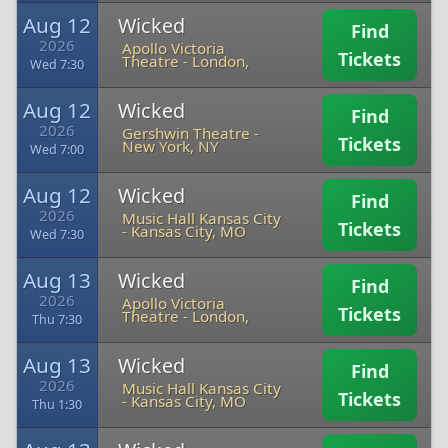
Aug 12
Wicked
Find
2026
Apollo Victoria
Tickets
Theatre
-
London,
Wed 7:30
Aug 12
Wicked
Find
2026
Gershwin Theatre
-
Tickets
New York, NY
Wed 7:00
Aug 12
Wicked
Find
2026
Music Hall Kansas City
Tickets
-
Kansas City, MO
Wed 7:30
Aug 13
Wicked
Find
2026
Apollo Victoria
Tickets
Theatre
-
London,
Thu 7:30
Aug 13
Wicked
Find
2026
Music Hall Kansas City
Tickets
-
Kansas City, MO
Thu 1:30