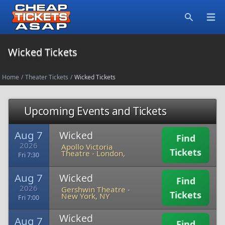
Open
Search
Wicked Tickets
Home
/
Theater Tickets
/
Wicked Tickets
Upcoming Events and Tickets
Aug 7
Wicked
Find
2026
Apollo Victoria
Tickets
Theatre
-
London,
Fri 7:30
Aug 7
Wicked
Find
2026
Gershwin Theatre
-
Tickets
New York, NY
Fri 7:00
Wicked
Aug 7
Find