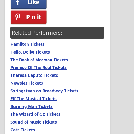
Related Performers:
Hamilton Tickets
Hello, Dolly! Tickets
The Book of Mormon Tickets
Promise Of The Real Tickets
Theresa Caputo Tickets
Newsies Tickets
Springsteen on Broadway Tickets
Elf The Musical Tickets
Burning Man Tickets
The Wizard of Oz Tickets
Sound of Music Tickets
Cats Tickets