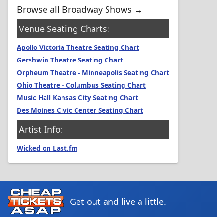
Browse all Broadway Shows →
Venue Seating Charts:
Apollo Victoria Theatre Seating Chart
Gershwin Theatre Seating Chart
Orpheum Theatre - Minneapolis Seating Chart
Ohio Theatre - Columbus Seating Chart
Music Hall Kansas City Seating Chart
Des Moines Civic Center Seating Chart
Artist Info:
Wicked on Last.fm
Get out and live a little.