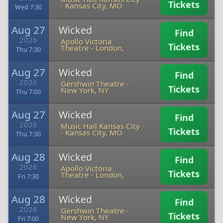
Tickets
-
Kansas City, MO
Wed 7:30
Aug 27
Wicked
Find
2026
Apollo Victoria
Tickets
Theatre
-
London,
Thu 7:30
Aug 27
Wicked
Find
2026
Gershwin Theatre
-
Tickets
New York, NY
Thu 7:00
Aug 27
Wicked
Find
2026
Music Hall Kansas City
Tickets
-
Kansas City, MO
Thu 7:30
Aug 28
Wicked
Find
2026
Apollo Victoria
Tickets
Theatre
-
London,
Fri 7:30
Aug 28
Wicked
Find
2026
Gershwin Theatre
-
Tickets
New York, NY
Fri 7:00