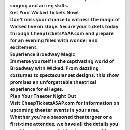
singing and acting skills.
Get Your Wicked Tickets Now!
Don't miss your chance to witness the magic of
Wicked live on stage. Secure your tickets today
through CheapTicketsASAP.com and prepare
for an evening filled with wonder and
excitement.
Experience Broadway Magic
Immerse yourself in the captivating world of
Broadway with Wicked. From dazzling
costumes to spectacular set designs, this show
promises an unforgettable theatrical
experience for all ages.
Plan Your Theater Night Out
Visit CheapTicketsASAP.com for information on
upcoming theater events in your area.
Whether you're a seasoned theatergoer or a
first-time attendee, we have all the details you