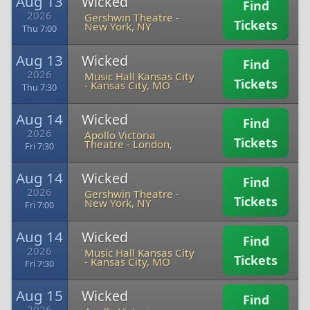
Aug 13
Wicked
Find
2026
Gershwin Theatre
-
Tickets
New York, NY
Thu 7:00
Aug 13
Wicked
Find
2026
Music Hall Kansas City
Tickets
-
Kansas City, MO
Thu 7:30
Aug 14
Wicked
Find
2026
Apollo Victoria
Tickets
Theatre
-
London,
Fri 7:30
Aug 14
Wicked
Find
2026
Gershwin Theatre
-
Tickets
New York, NY
Fri 7:00
Aug 14
Wicked
Find
2026
Music Hall Kansas City
Tickets
-
Kansas City, MO
Fri 7:30
Aug 15
Wicked
Find
2026