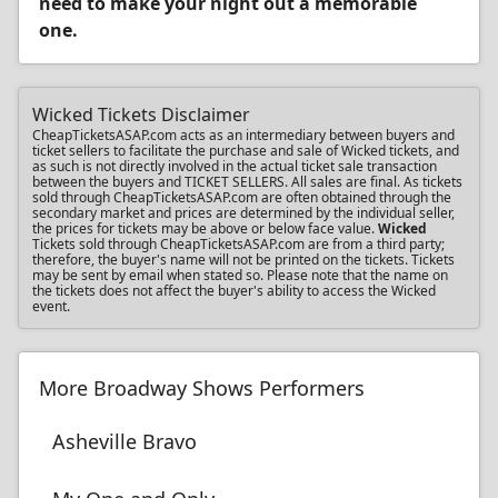
need to make your night out a memorable
one.
Wicked Tickets Disclaimer
CheapTicketsASAP.com acts as an intermediary between buyers and
ticket sellers to facilitate the purchase and sale of Wicked tickets, and
as such is not directly involved in the actual ticket sale transaction
between the buyers and TICKET SELLERS. All sales are final. As tickets
sold through CheapTicketsASAP.com are often obtained through the
secondary market and prices are determined by the individual seller,
the prices for tickets may be above or below face value.
Wicked
Tickets sold through CheapTicketsASAP.com are from a third party;
therefore, the buyer's name will not be printed on the tickets. Tickets
may be sent by email when stated so. Please note that the name on
the tickets does not affect the buyer's ability to access the Wicked
event.
More Broadway Shows Performers
Asheville Bravo