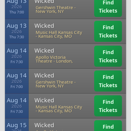
Aug 13
Wicked
Find
2026
Gershwin Theatre
-
Tickets
New York, NY
Thu 7:00
Aug 13
Wicked
Find
2026
Music Hall Kansas City
Tickets
-
Kansas City, MO
Thu 7:30
Aug 14
Wicked
Find
2026
Apollo Victoria
Tickets
Theatre
-
London,
Fri 7:30
Aug 14
Wicked
Find
2026
Gershwin Theatre
-
Tickets
New York, NY
Fri 7:00
Aug 14
Wicked
Find
2026
Music Hall Kansas City
Tickets
-
Kansas City, MO
Fri 7:30
Aug 15
Wicked
Find
2026