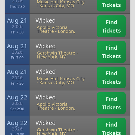
2026
Music Hall Kansas City
Tickets
-
Kansas City, MO
Thu 7:30
Aug 21
Wicked
Find
2026
Apollo Victoria
Tickets
Theatre
-
London,
Fri 7:30
Aug 21
Wicked
Find
2026
Gershwin Theatre
-
Tickets
New York, NY
Fri 7:00
Aug 21
Wicked
Find
2026
Music Hall Kansas City
Tickets
-
Kansas City, MO
Fri 7:30
Aug 22
Wicked
Find
2026
Apollo Victoria
Tickets
Theatre
-
London,
Sat 2:30
Aug 22
Wicked
Find
2026
Gershwin Theatre
-
Tickets
New York, NY
Sat 2:00