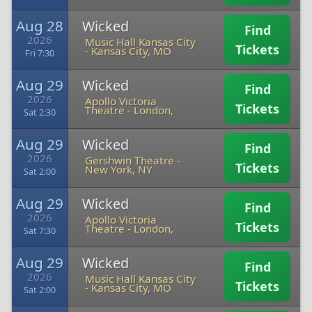
Aug 28
Wicked
Find
2026
Music Hall Kansas City
Tickets
-
Kansas City, MO
Fri 7:30
Aug 29
Wicked
Find
2026
Apollo Victoria
Tickets
Theatre
-
London,
Sat 2:30
Aug 29
Wicked
Find
2026
Gershwin Theatre
-
Tickets
New York, NY
Sat 2:00
Aug 29
Wicked
Find
2026
Apollo Victoria
Tickets
Theatre
-
London,
Sat 7:30
Aug 29
Wicked
Find
2026
Music Hall Kansas City
Tickets
-
Kansas City, MO
Sat 2:00