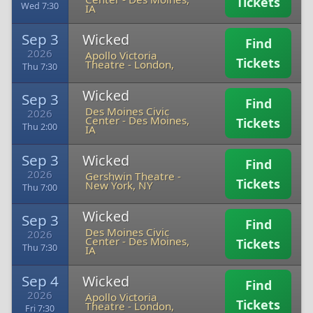
Tickets
Wed 7:30
IA
Sep 3
Wicked
Find
2026
Apollo Victoria
Tickets
Theatre
-
London,
Thu 7:30
Wicked
Sep 3
Find
Des Moines Civic
2026
Center
-
Des Moines,
Tickets
Thu 2:00
IA
Sep 3
Wicked
Find
2026
Gershwin Theatre
-
Tickets
New York, NY
Thu 7:00
Wicked
Sep 3
Find
Des Moines Civic
2026
Center
-
Des Moines,
Tickets
Thu 7:30
IA
Sep 4
Wicked
Find
2026
Apollo Victoria
Tickets
Theatre
-
London,
Fri 7:30