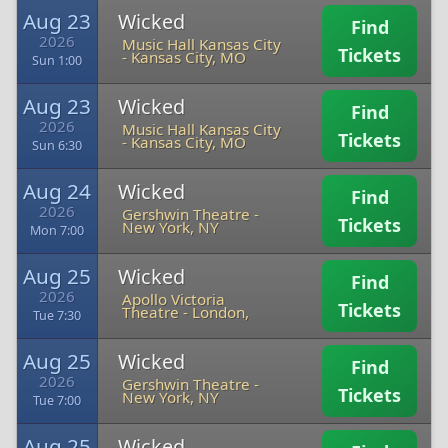
Aug 23
Wicked
Find
2026
Music Hall Kansas City
Tickets
-
Kansas City, MO
Sun 1:00
Aug 23
Wicked
Find
2026
Music Hall Kansas City
Tickets
-
Kansas City, MO
Sun 6:30
Aug 24
Wicked
Find
2026
Gershwin Theatre
-
Tickets
New York, NY
Mon 7:00
Aug 25
Wicked
Find
2026
Apollo Victoria
Tickets
Theatre
-
London,
Tue 7:30
Aug 25
Wicked
Find
2026
Gershwin Theatre
-
Tickets
New York, NY
Tue 7:00
Aug 25
Wicked