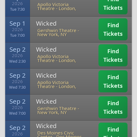
2026
Apollo Victoria
Tickets
Theatre
-
London,
Tue 7:30
Sep 1
Wicked
Find
2026
Gershwin Theatre
-
Tickets
New York, NY
Tue 7:00
Sep 2
Wicked
Find
2026
Apollo Victoria
Tickets
Theatre
-
London,
Wed 2:30
Sep 2
Wicked
Find
2026
Apollo Victoria
Tickets
Theatre
-
London,
Wed 7:30
Sep 2
Wicked
Find
2026
Gershwin Theatre
-
Tickets
New York, NY
Wed 7:00
Wicked
Sep 2
Find
Des Moines Civic
2026
Center
-
Des Moines,