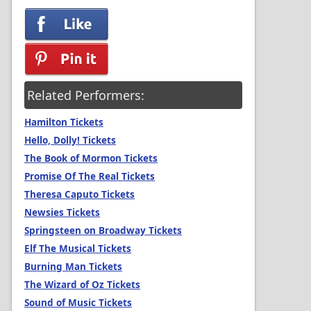
Related Performers:
Hamilton Tickets
Hello, Dolly! Tickets
The Book of Mormon Tickets
Promise Of The Real Tickets
Theresa Caputo Tickets
Newsies Tickets
Springsteen on Broadway Tickets
Elf The Musical Tickets
Burning Man Tickets
The Wizard of Oz Tickets
Sound of Music Tickets