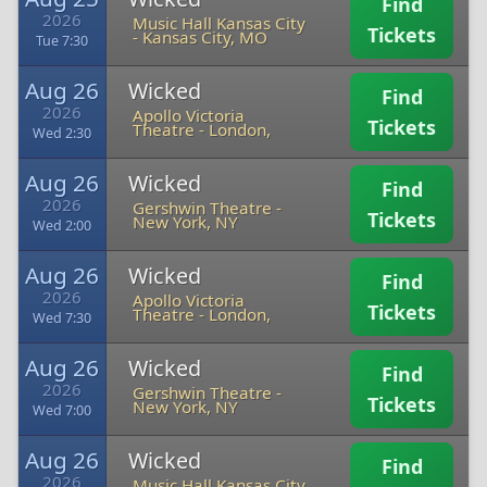
Find
2026
Music Hall Kansas City
Tickets
-
Kansas City, MO
Tue 7:30
Aug 26
Wicked
Find
2026
Apollo Victoria
Tickets
Theatre
-
London,
Wed 2:30
Aug 26
Wicked
Find
2026
Gershwin Theatre
-
Tickets
New York, NY
Wed 2:00
Aug 26
Wicked
Find
2026
Apollo Victoria
Tickets
Theatre
-
London,
Wed 7:30
Aug 26
Wicked
Find
2026
Gershwin Theatre
-
Tickets
New York, NY
Wed 7:00
Aug 26
Wicked
Find
2026
Music Hall Kansas City