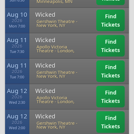
Sun 6:30
Minneapolis, MN
Aug 10
Wicked
Find
2026
Gershwin Theatre
-
Tickets
New York, NY
Mon 7:00
Aug 11
Wicked
Find
2026
Apollo Victoria
Tickets
Theatre
-
London,
Tue 7:30
Aug 11
Wicked
Find
2026
Gershwin Theatre
-
Tickets
New York, NY
Tue 7:00
Aug 12
Wicked
Find
2026
Apollo Victoria
Tickets
Theatre
-
London,
Wed 2:30
Aug 12
Wicked
Find
2026
Gershwin Theatre
-
Tickets
New York, NY
Wed 2:00