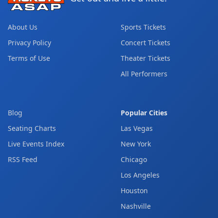
About Us
Sports Tickets
Privacy Policy
Concert Tickets
Terms of Use
Theater Tickets
All Performers
Blog
Popular Cities
Seating Charts
Las Vegas
Live Events Index
New York
RSS Feed
Chicago
Los Angeles
Houston
Nashville