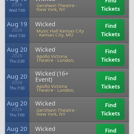
Find
2026
Gershwin Theatre
-
Tickets
New York, NY
Wed 7:00
Aug 19
Wicked
Find
2026
Music Hall Kansas City
Tickets
-
Kansas City, MO
Wed 7:30
Aug 20
Wicked
Find
2026
Apollo Victoria
Tickets
Theatre
-
London,
Thu 2:30
Wicked (16+
Aug 20
Find
Event)
2026
Tickets
Apollo Victoria
Thu 7:30
Theatre
-
London,
Aug 20
Wicked
Find
2026
Gershwin Theatre
-
Tickets
New York, NY
Thu 7:00
Aug 20
Wicked
Find