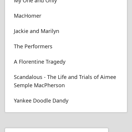
My One and Only
MacHomer
Jackie and Marilyn
The Performers
A Florentine Tragedy
Scandalous - The Life and Trials of Aimee
Semple MacPherson
Yankee Doodle Dandy