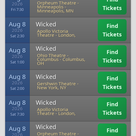
Orpheum Theatre -
2026
Minneapolis
-
Tickets
Fri 7:30
Minneapolis, MN
Aug 8
Wicked
Find
2026
Apollo Victoria
Tickets
Theatre
-
London,
Sat 2:30
Wicked
Aug 8
Find
Ohio Theatre -
2026
Columbus
-
Columbus,
Tickets
Sat 1:00
OH
Aug 8
Wicked
Find
2026
Gershwin Theatre
-
Tickets
New York, NY
Sat 2:00
Aug 8
Wicked
Find
2026
Apollo Victoria
Tickets
Theatre
-
London,
Sat 7:30
Wicked
Aug 8
Find
Orpheum Theatre -
2026