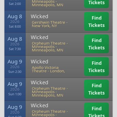
Minneapolis
-
Tickets
Sat 2:00
Minneapolis, MN
Aug 8
Wicked
Find
2026
Gershwin Theatre
-
Tickets
New York, NY
Sat 8:00
Wicked
Aug 8
Find
Orpheum Theatre -
2026
Minneapolis
-
Tickets
Sat 7:30
Minneapolis, MN
Aug 9
Wicked
Find
2026
Apollo Victoria
Tickets
Theatre
-
London,
Sun 2:30
Wicked
Aug 9
Find
Orpheum Theatre -
2026
Minneapolis
-
Tickets
Sun 1:00
Minneapolis, MN
Wicked
Aug 9
Find
Orpheum Theatre -
2026
Minneapolis
-
Tickets