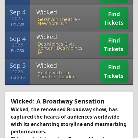
Sep 4
Wicked
Find
2026
Gershwin Theatre
-
Tickets
New York, NY
Fri 7:00
Wicked
Sep 4
Find
Des Moines Civic
2026
Center
-
Des Moines,
Tickets
Fri 7:30
IA
Sep 5
Wicked
Find
2026
Apollo Victoria
Tickets
Theatre
-
London,
Sat 2:30
Wicked: A Broadway Sensation
Wicked, the renowned Broadway show, has
captured the hearts of audiences worldwide
with its enchanting storyline and mesmerizing
performances.