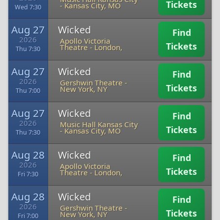
Tickets
-
Kansas City, MO
Wed 7:30
Aug 27
Wicked
Find
2026
Apollo Victoria
Tickets
Theatre
-
London,
Thu 7:30
Aug 27
Wicked
Find
2026
Gershwin Theatre
-
Tickets
New York, NY
Thu 7:00
Aug 27
Wicked
Find
2026
Music Hall Kansas City
Tickets
-
Kansas City, MO
Thu 7:30
Aug 28
Wicked
Find
2026
Apollo Victoria
Tickets
Theatre
-
London,
Fri 7:30
Aug 28
Wicked
Find
2026
Gershwin Theatre
-
Tickets
New York, NY
Fri 7:00