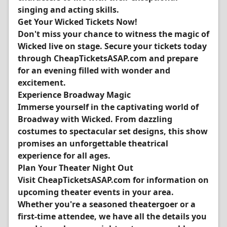
singing and acting skills.
Get Your Wicked Tickets Now!
Don't miss your chance to witness the magic of
Wicked live on stage. Secure your tickets today
through CheapTicketsASAP.com and prepare
for an evening filled with wonder and
excitement.
Experience Broadway Magic
Immerse yourself in the captivating world of
Broadway with Wicked. From dazzling
costumes to spectacular set designs, this show
promises an unforgettable theatrical
experience for all ages.
Plan Your Theater Night Out
Visit CheapTicketsASAP.com for information on
upcoming theater events in your area.
Whether you're a seasoned theatergoer or a
first-time attendee, we have all the details you