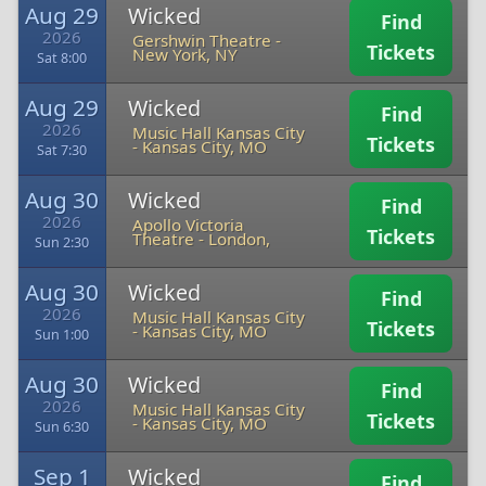
Aug 29
Wicked
Find
2026
Gershwin Theatre
-
Tickets
New York, NY
Sat 8:00
Aug 29
Wicked
Find
2026
Music Hall Kansas City
Tickets
-
Kansas City, MO
Sat 7:30
Aug 30
Wicked
Find
2026
Apollo Victoria
Tickets
Theatre
-
London,
Sun 2:30
Aug 30
Wicked
Find
2026
Music Hall Kansas City
Tickets
-
Kansas City, MO
Sun 1:00
Aug 30
Wicked
Find
2026
Music Hall Kansas City
Tickets
-
Kansas City, MO
Sun 6:30
Sep 1
Wicked
Find