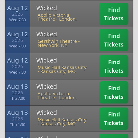
Aug 12
Wicked
Find
2026
Apollo Victoria
Tickets
Theatre
-
London,
Wed 7:30
Aug 12
Wicked
Find
2026
Gershwin Theatre
-
Tickets
New York, NY
Wed 7:00
Aug 12
Wicked
Find
2026
Music Hall Kansas City
Tickets
-
Kansas City, MO
Wed 7:30
Aug 13
Wicked
Find
2026
Apollo Victoria
Tickets
Theatre
-
London,
Thu 7:30
Aug 13
Wicked
Find
2026
Music Hall Kansas City
Tickets
-
Kansas City, MO
Thu 1:30