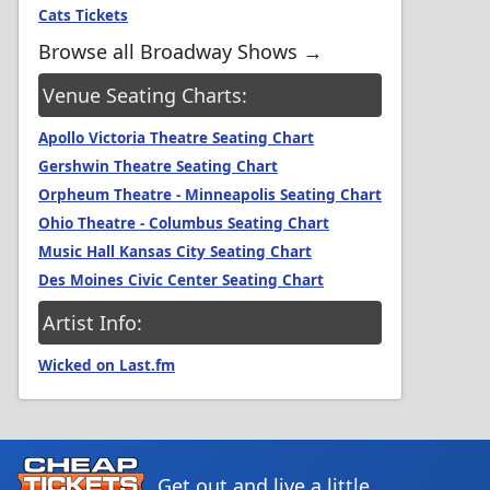
Cats Tickets
Browse all Broadway Shows →
Venue Seating Charts:
Apollo Victoria Theatre Seating Chart
Gershwin Theatre Seating Chart
Orpheum Theatre - Minneapolis Seating Chart
Ohio Theatre - Columbus Seating Chart
Music Hall Kansas City Seating Chart
Des Moines Civic Center Seating Chart
Artist Info:
Wicked on Last.fm
Get out and live a little.