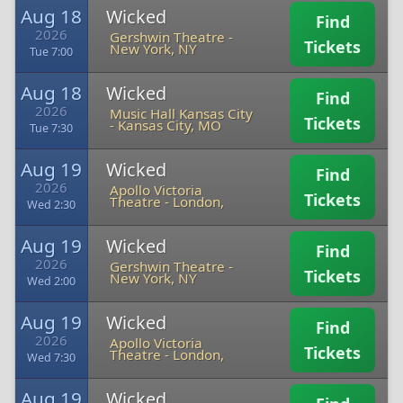
Aug 18
Wicked
Find
2026
Gershwin Theatre
-
Tickets
New York, NY
Tue 7:00
Aug 18
Wicked
Find
2026
Music Hall Kansas City
Tickets
-
Kansas City, MO
Tue 7:30
Aug 19
Wicked
Find
2026
Apollo Victoria
Tickets
Theatre
-
London,
Wed 2:30
Aug 19
Wicked
Find
2026
Gershwin Theatre
-
Tickets
New York, NY
Wed 2:00
Aug 19
Wicked
Find
2026
Apollo Victoria
Tickets
Theatre
-
London,
Wed 7:30
Aug 19
Wicked