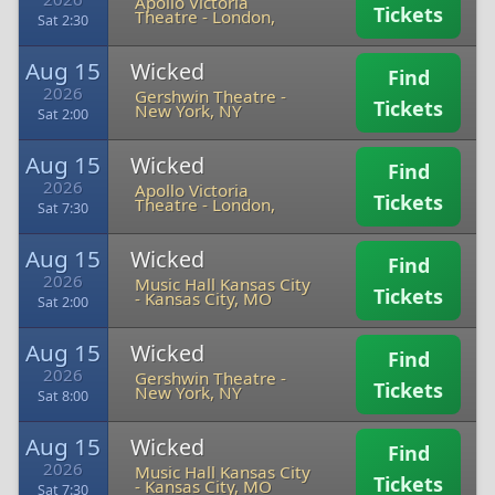
Apollo Victoria
Tickets
Theatre
-
London,
Sat 2:30
Aug 15
Wicked
Find
2026
Gershwin Theatre
-
Tickets
New York, NY
Sat 2:00
Aug 15
Wicked
Find
2026
Apollo Victoria
Tickets
Theatre
-
London,
Sat 7:30
Aug 15
Wicked
Find
2026
Music Hall Kansas City
Tickets
-
Kansas City, MO
Sat 2:00
Aug 15
Wicked
Find
2026
Gershwin Theatre
-
Tickets
New York, NY
Sat 8:00
Aug 15
Wicked
Find
2026
Music Hall Kansas City
Tickets
-
Kansas City, MO
Sat 7:30