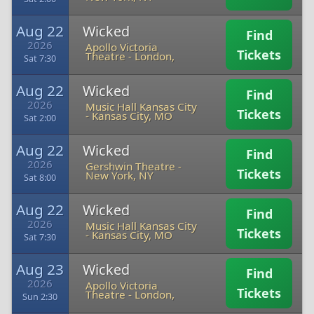
Aug 22
Wicked
Find
2026
Apollo Victoria
Tickets
Theatre
-
London,
Sat 7:30
Aug 22
Wicked
Find
2026
Music Hall Kansas City
Tickets
-
Kansas City, MO
Sat 2:00
Aug 22
Wicked
Find
2026
Gershwin Theatre
-
Tickets
New York, NY
Sat 8:00
Aug 22
Wicked
Find
2026
Music Hall Kansas City
Tickets
-
Kansas City, MO
Sat 7:30
Aug 23
Wicked
Find
2026
Apollo Victoria
Tickets
Theatre
-
London,
Sun 2:30