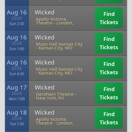
Aug 16
Wicked
Find
2026
Apollo Victoria
Tickets
Theatre
-
London,
Sun 2:30
Aug 16
Wicked
Find
2026
Music Hall Kansas City
Tickets
-
Kansas City, MO
Sun 1:00
Aug 16
Wicked
Find
2026
Music Hall Kansas City
Tickets
-
Kansas City, MO
Sun 6:30
Aug 17
Wicked
Find
2026
Gershwin Theatre
-
Tickets
New York, NY
Mon 7:00
Aug 18
Wicked
Find
2026
Apollo Victoria
Tickets
Theatre
-
London,
Tue 7:30