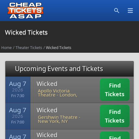
Open
Search
Wicked Tickets
Home
/
Theater Tickets
/
Wicked Tickets
Upcoming Events and Tickets
Aug 7
Wicked
Find
2026
Apollo Victoria
Tickets
Theatre
-
London,
Fri 7:30
Aug 7
Wicked
Find
2026
Gershwin Theatre
-
Tickets
New York, NY
Fri 7:00
Wicked
Aug 7
Find