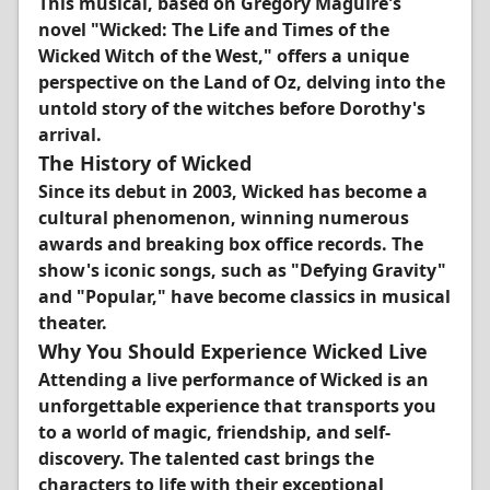
This musical, based on Gregory Maguire's
novel "Wicked: The Life and Times of the
Wicked Witch of the West," offers a unique
perspective on the Land of Oz, delving into the
untold story of the witches before Dorothy's
arrival.
The History of Wicked
Since its debut in 2003, Wicked has become a
cultural phenomenon, winning numerous
awards and breaking box office records. The
show's iconic songs, such as "Defying Gravity"
and "Popular," have become classics in musical
theater.
Why You Should Experience Wicked Live
Attending a live performance of Wicked is an
unforgettable experience that transports you
to a world of magic, friendship, and self-
discovery. The talented cast brings the
characters to life with their exceptional