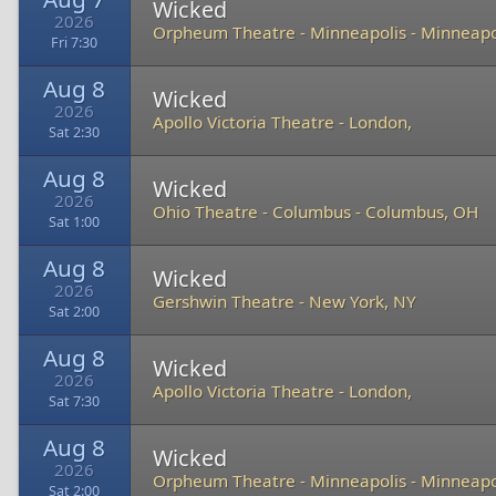
Wicked
2026
Orpheum Theatre - Minneapolis
-
Minneapo
Fri 7:30
Aug 8
Wicked
2026
Apollo Victoria Theatre
-
London,
Sat 2:30
Aug 8
Wicked
2026
Ohio Theatre - Columbus
-
Columbus, OH
Sat 1:00
Aug 8
Wicked
2026
Gershwin Theatre
-
New York, NY
Sat 2:00
Aug 8
Wicked
2026
Apollo Victoria Theatre
-
London,
Sat 7:30
Aug 8
Wicked
2026
Orpheum Theatre - Minneapolis
-
Minneapo
Sat 2:00