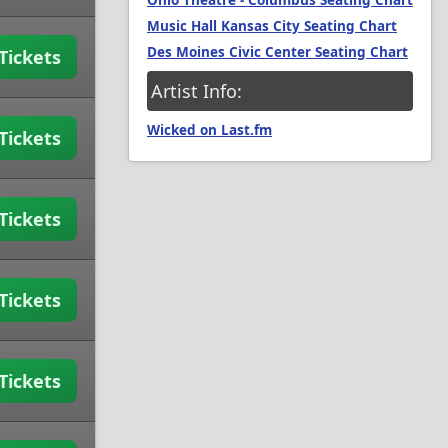
Ohio Theatre - Columbus Seating Chart
Music Hall Kansas City Seating Chart
Des Moines Civic Center Seating Chart
Tickets
Artist Info:
Wicked on Last.fm
Tickets
Tickets
Tickets
Tickets