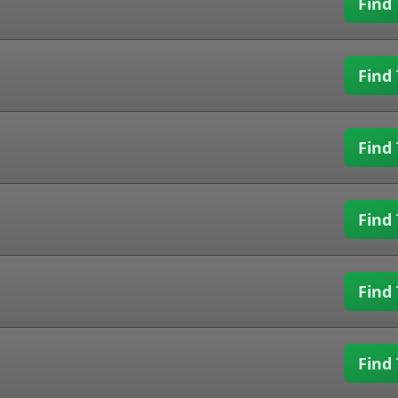
Find 
Find 
Find 
Find 
Find 
Find 