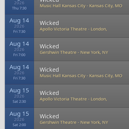
2026
Music Hall Kansas City
-
Kansas City, MO
Thu 7:30
Aug 14
Wicked
2026
Apollo Victoria Theatre
-
London,
Fri 7:30
Aug 14
Wicked
2026
Gershwin Theatre
-
New York, NY
Fri 7:00
Aug 14
Wicked
2026
Music Hall Kansas City
-
Kansas City, MO
Fri 7:30
Aug 15
Wicked
2026
Apollo Victoria Theatre
-
London,
Sat 2:30
Aug 15
Wicked
2026
Gershwin Theatre
-
New York, NY
Sat 2:00