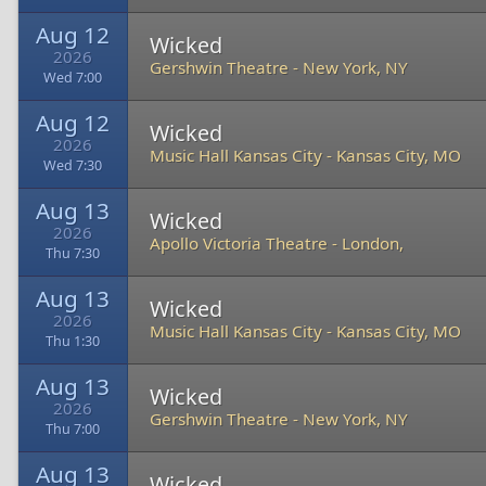
Aug 12
Wicked
2026
Gershwin Theatre
-
New York, NY
Wed 7:00
Aug 12
Wicked
2026
Music Hall Kansas City
-
Kansas City, MO
Wed 7:30
Aug 13
Wicked
2026
Apollo Victoria Theatre
-
London,
Thu 7:30
Aug 13
Wicked
2026
Music Hall Kansas City
-
Kansas City, MO
Thu 1:30
Aug 13
Wicked
2026
Gershwin Theatre
-
New York, NY
Thu 7:00
Aug 13
Wicked