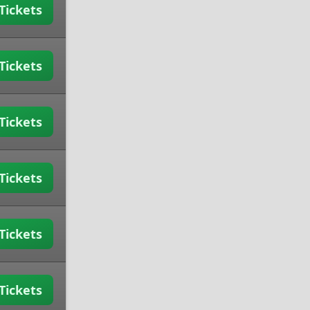
Tickets
Tickets
Tickets
Tickets
Tickets
Tickets