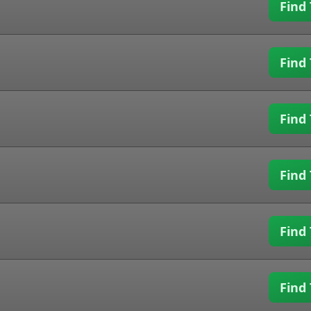
Find 
Find 
Find 
Find 
Find 
Find 