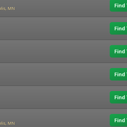
Find 
lis, MN
Find 
Find 
Find 
Find 
Find 
lis, MN