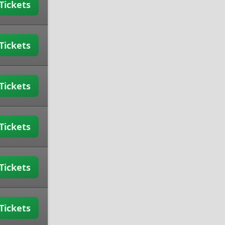
Tickets
Tickets
Tickets
Tickets
Tickets
Tickets