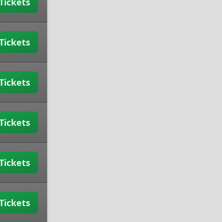
Tickets
Tickets
Tickets
Tickets
Tickets
Tickets