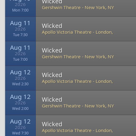
Wicked
2026
Gershwin Theatre
-
New York, NY
Mon 7:00
Aug 11
Wicked
2026
Apollo Victoria Theatre
-
London,
Tue 7:30
Aug 11
Wicked
2026
Gershwin Theatre
-
New York, NY
Tue 7:00
Aug 12
Wicked
2026
Apollo Victoria Theatre
-
London,
Wed 2:30
Aug 12
Wicked
2026
Gershwin Theatre
-
New York, NY
Wed 2:00
Aug 12
Wicked
2026
Apollo Victoria Theatre
-
London,
Wed 7:30