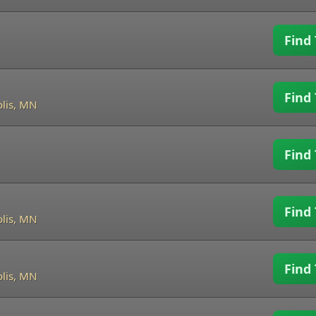
Find 
Find 
lis, MN
Find 
Find 
lis, MN
Find 
lis, MN