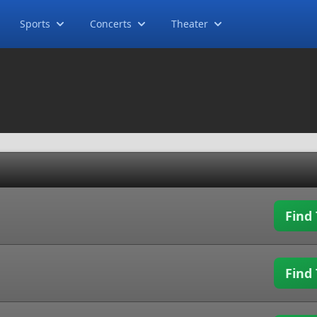
Sports
Concerts
Theater
Find 
Find 