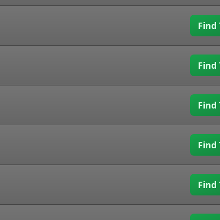
Find 
Find 
Find 
Find 
Find 