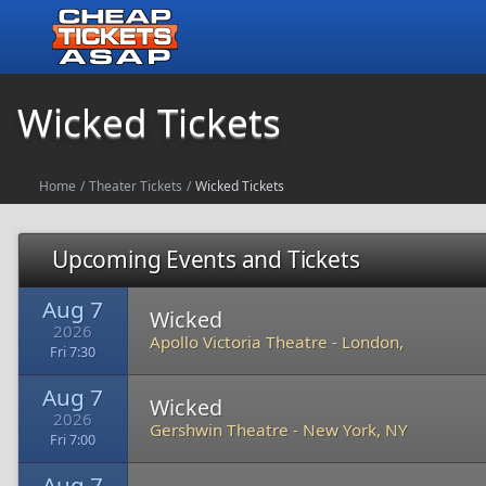
Wicked Tickets
Home
/
Theater Tickets
/
Wicked Tickets
Upcoming Events and Tickets
Aug 7
Wicked
2026
Apollo Victoria Theatre
-
London,
Fri 7:30
Aug 7
Wicked
2026
Gershwin Theatre
-
New York, NY
Fri 7:00
Aug 7