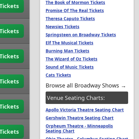
The Book of Mormon Tickets
Tickets
Promise Of The Real Tickets
Theresa Caputo Tickets
Newsies Tickets
Tickets
Springsteen on Broadway Tickets
Elf The Musical Tickets
Burning Man Tickets
Tickets
The Wizard of Oz Tickets
Sound of Music Tickets
Cats Tickets
Tickets
Browse all Broadway Shows →
Venue Seating Charts:
Tickets
Apollo Victoria Theatre Seating Chart
Gershwin Theatre Seating Chart
Orpheum Theatre - Minneapolis
Tickets
Seating Chart