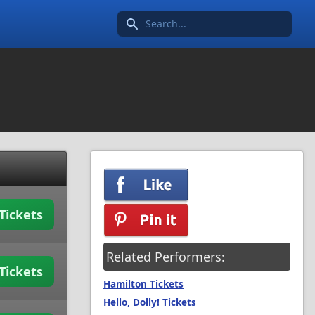
Search icon
Tickets
Related Performers:
Tickets
Hamilton Tickets
Hello, Dolly! Tickets