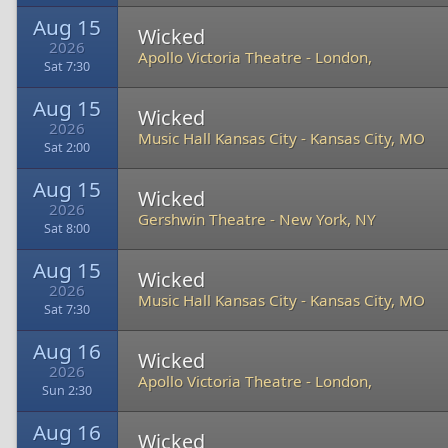
Aug 15
Wicked
2026
Apollo Victoria Theatre
-
London,
Sat 7:30
Aug 15
Wicked
2026
Music Hall Kansas City
-
Kansas City, MO
Sat 2:00
Aug 15
Wicked
2026
Gershwin Theatre
-
New York, NY
Sat 8:00
Aug 15
Wicked
2026
Music Hall Kansas City
-
Kansas City, MO
Sat 7:30
Aug 16
Wicked
2026
Apollo Victoria Theatre
-
London,
Sun 2:30
Aug 16
Wicked