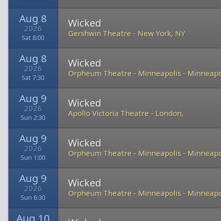
Aug 8
Wicked
2026
Gershwin Theatre
-
New York, NY
Sat 8:00
Aug 8
Wicked
2026
Orpheum Theatre - Minneapolis
-
Minneapo
Sat 7:30
Aug 9
Wicked
2026
Apollo Victoria Theatre
-
London,
Sun 2:30
Aug 9
Wicked
2026
Orpheum Theatre - Minneapolis
-
Minneapo
Sun 1:00
Aug 9
Wicked
2026
Orpheum Theatre - Minneapolis
-
Minneapo
Sun 6:30
Aug 10