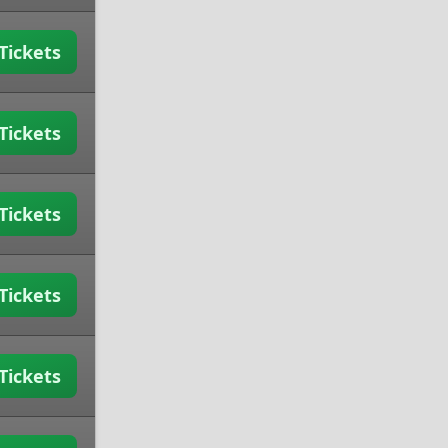
Tickets
Tickets
Tickets
Tickets
Tickets