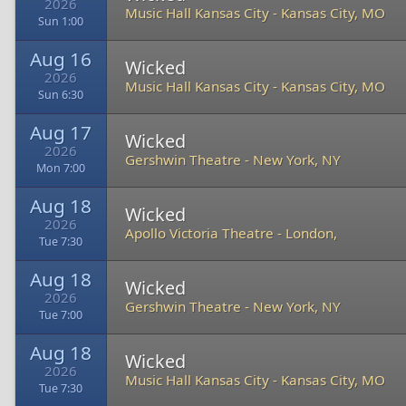
2026
Music Hall Kansas City
-
Kansas City, MO
Sun 1:00
Aug 16
Wicked
2026
Music Hall Kansas City
-
Kansas City, MO
Sun 6:30
Aug 17
Wicked
2026
Gershwin Theatre
-
New York, NY
Mon 7:00
Aug 18
Wicked
2026
Apollo Victoria Theatre
-
London,
Tue 7:30
Aug 18
Wicked
2026
Gershwin Theatre
-
New York, NY
Tue 7:00
Aug 18
Wicked
2026
Music Hall Kansas City
-
Kansas City, MO
Tue 7:30