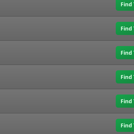
Find 
Find 
Find 
Find 
Find 
Find 