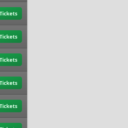
Tickets
Tickets
Tickets
Tickets
Tickets