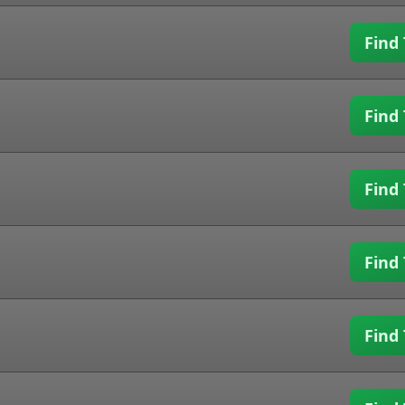
Find 
Find 
Find 
Find 
Find 