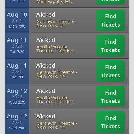
Sun 6:30
Minneapolis, MN
Aug 10
Wicked
Find
2026
Gershwin Theatre
-
Tickets
New York, NY
Mon 7:00
Aug 11
Wicked
Find
2026
Apollo Victoria
Tickets
Theatre
-
London,
Tue 7:30
Aug 11
Wicked
Find
2026
Gershwin Theatre
-
Tickets
New York, NY
Tue 7:00
Aug 12
Wicked
Find
2026
Apollo Victoria
Tickets
Theatre
-
London,
Wed 2:30
Aug 12
Wicked
Find
2026
Gershwin Theatre
-
Tickets
New York, NY
Wed 2:00