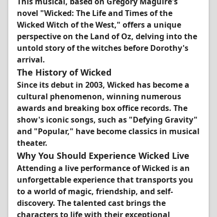
This musical, based on Gregory Maguire's
novel "Wicked: The Life and Times of the
Wicked Witch of the West," offers a unique
perspective on the Land of Oz, delving into the
untold story of the witches before Dorothy's
arrival.
The History of Wicked
Since its debut in 2003, Wicked has become a
cultural phenomenon, winning numerous
awards and breaking box office records. The
show's iconic songs, such as "Defying Gravity"
and "Popular," have become classics in musical
theater.
Why You Should Experience Wicked Live
Attending a live performance of Wicked is an
unforgettable experience that transports you
to a world of magic, friendship, and self-
discovery. The talented cast brings the
characters to life with their exceptional