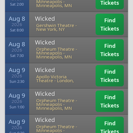
Minneapolis
-
Tickets
Sat 2:00
Minneapolis, MN
Aug 8
Wicked
Find
2026
Gershwin Theatre
-
Tickets
New York, NY
Sat 8:00
Wicked
Aug 8
Find
Orpheum Theatre -
2026
Minneapolis
-
Tickets
Sat 7:30
Minneapolis, MN
Aug 9
Wicked
Find
2026
Apollo Victoria
Tickets
Theatre
-
London,
Sun 2:30
Wicked
Aug 9
Find
Orpheum Theatre -
2026
Minneapolis
-
Tickets
Sun 1:00
Minneapolis, MN
Wicked
Aug 9
Find
Orpheum Theatre -
2026
Minneapolis
-
Tickets