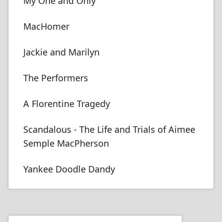
My One and Only
MacHomer
Jackie and Marilyn
The Performers
A Florentine Tragedy
Scandalous - The Life and Trials of Aimee
Semple MacPherson
Yankee Doodle Dandy