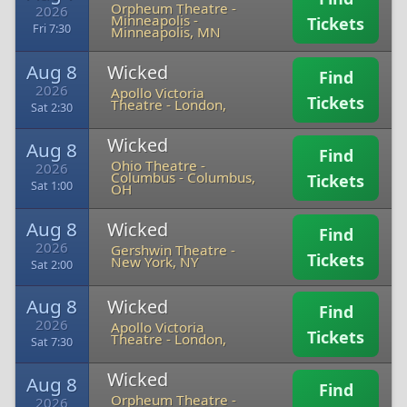
Orpheum Theatre -
2026
Minneapolis
-
Tickets
Fri 7:30
Minneapolis, MN
Aug 8
Wicked
Find
2026
Apollo Victoria
Tickets
Theatre
-
London,
Sat 2:30
Wicked
Aug 8
Find
Ohio Theatre -
2026
Columbus
-
Columbus,
Tickets
Sat 1:00
OH
Aug 8
Wicked
Find
2026
Gershwin Theatre
-
Tickets
New York, NY
Sat 2:00
Aug 8
Wicked
Find
2026
Apollo Victoria
Tickets
Theatre
-
London,
Sat 7:30
Wicked
Aug 8
Find
Orpheum Theatre -
2026