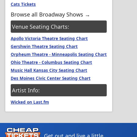
Cats Tickets
Browse all Broadway Shows →
Venue Seating Charts:
Apollo Victoria Theatre Seating Chart
Gershwin Theatre Seating Chart
Orpheum Theatre - Minneapolis Seating Chart
Ohio Theatre - Columbus Seating Chart
Music Hall Kansas City Seating Chart
Des Moines Civic Center Seating Chart
Artist Info:
Wicked on Last.fm
Get out and live a little.