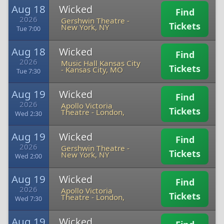
Aug 18
Wicked
Find
2026
Gershwin Theatre
-
Tickets
New York, NY
Tue 7:00
Aug 18
Wicked
Find
2026
Music Hall Kansas City
Tickets
-
Kansas City, MO
Tue 7:30
Aug 19
Wicked
Find
2026
Apollo Victoria
Tickets
Theatre
-
London,
Wed 2:30
Aug 19
Wicked
Find
2026
Gershwin Theatre
-
Tickets
New York, NY
Wed 2:00
Aug 19
Wicked
Find
2026
Apollo Victoria
Tickets
Theatre
-
London,
Wed 7:30
Aug 19
Wicked