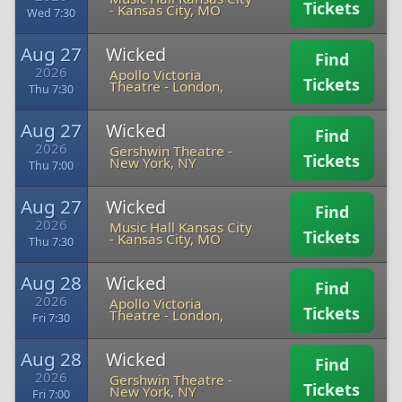
Tickets
-
Kansas City, MO
Wed 7:30
Aug 27
Wicked
Find
2026
Apollo Victoria
Tickets
Theatre
-
London,
Thu 7:30
Aug 27
Wicked
Find
2026
Gershwin Theatre
-
Tickets
New York, NY
Thu 7:00
Aug 27
Wicked
Find
2026
Music Hall Kansas City
Tickets
-
Kansas City, MO
Thu 7:30
Aug 28
Wicked
Find
2026
Apollo Victoria
Tickets
Theatre
-
London,
Fri 7:30
Aug 28
Wicked
Find
2026
Gershwin Theatre
-
Tickets
New York, NY
Fri 7:00