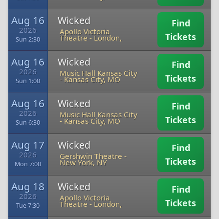
Aug 16
Wicked
Find
2026
Apollo Victoria
Tickets
Theatre
-
London,
Sun 2:30
Aug 16
Wicked
Find
2026
Music Hall Kansas City
Tickets
-
Kansas City, MO
Sun 1:00
Aug 16
Wicked
Find
2026
Music Hall Kansas City
Tickets
-
Kansas City, MO
Sun 6:30
Aug 17
Wicked
Find
2026
Gershwin Theatre
-
Tickets
New York, NY
Mon 7:00
Aug 18
Wicked
Find
2026
Apollo Victoria
Tickets
Theatre
-
London,
Tue 7:30