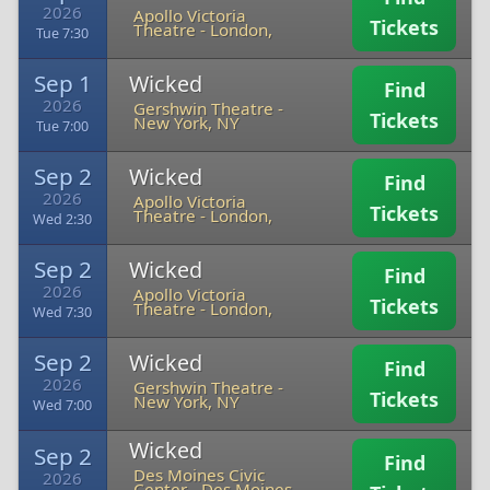
2026
Apollo Victoria
Tickets
Theatre
-
London,
Tue 7:30
Sep 1
Wicked
Find
2026
Gershwin Theatre
-
Tickets
New York, NY
Tue 7:00
Sep 2
Wicked
Find
2026
Apollo Victoria
Tickets
Theatre
-
London,
Wed 2:30
Sep 2
Wicked
Find
2026
Apollo Victoria
Tickets
Theatre
-
London,
Wed 7:30
Sep 2
Wicked
Find
2026
Gershwin Theatre
-
Tickets
New York, NY
Wed 7:00
Wicked
Sep 2
Find
Des Moines Civic
2026
Center
-
Des Moines,