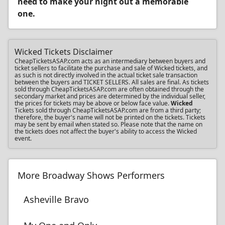
need to make your night out a memorable
one.
Wicked Tickets Disclaimer
CheapTicketsASAP.com acts as an intermediary between buyers and
ticket sellers to facilitate the purchase and sale of Wicked tickets, and
as such is not directly involved in the actual ticket sale transaction
between the buyers and TICKET SELLERS. All sales are final. As tickets
sold through CheapTicketsASAP.com are often obtained through the
secondary market and prices are determined by the individual seller,
the prices for tickets may be above or below face value.
Wicked
Tickets sold through CheapTicketsASAP.com are from a third party;
therefore, the buyer's name will not be printed on the tickets. Tickets
may be sent by email when stated so. Please note that the name on
the tickets does not affect the buyer's ability to access the Wicked
event.
More Broadway Shows Performers
Asheville Bravo