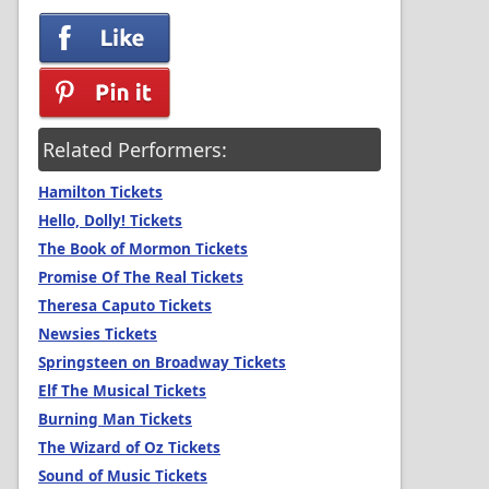
Related Performers:
Hamilton Tickets
Hello, Dolly! Tickets
The Book of Mormon Tickets
Promise Of The Real Tickets
Theresa Caputo Tickets
Newsies Tickets
Springsteen on Broadway Tickets
Elf The Musical Tickets
Burning Man Tickets
The Wizard of Oz Tickets
Sound of Music Tickets