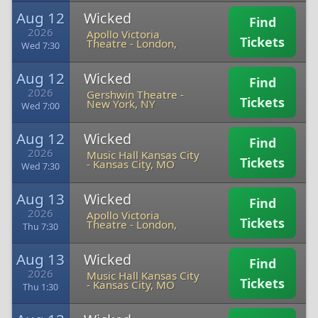
Aug 12
Wicked
Find
2026
Apollo Victoria
Tickets
Theatre
-
London,
Wed 7:30
Aug 12
Wicked
Find
2026
Gershwin Theatre
-
Tickets
New York, NY
Wed 7:00
Aug 12
Wicked
Find
2026
Music Hall Kansas City
Tickets
-
Kansas City, MO
Wed 7:30
Aug 13
Wicked
Find
2026
Apollo Victoria
Tickets
Theatre
-
London,
Thu 7:30
Aug 13
Wicked
Find
2026
Music Hall Kansas City
Tickets
-
Kansas City, MO
Thu 1:30