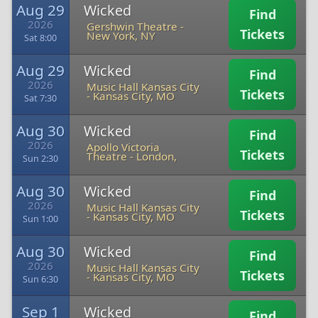
Aug 29
Wicked
Find
2026
Gershwin Theatre
-
Tickets
New York, NY
Sat 8:00
Aug 29
Wicked
Find
2026
Music Hall Kansas City
Tickets
-
Kansas City, MO
Sat 7:30
Aug 30
Wicked
Find
2026
Apollo Victoria
Tickets
Theatre
-
London,
Sun 2:30
Aug 30
Wicked
Find
2026
Music Hall Kansas City
Tickets
-
Kansas City, MO
Sun 1:00
Aug 30
Wicked
Find
2026
Music Hall Kansas City
Tickets
-
Kansas City, MO
Sun 6:30
Sep 1
Wicked
Find