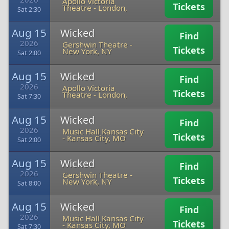
Apollo Victoria
Tickets
Theatre
-
London,
Sat 2:30
Aug 15
Wicked
Find
2026
Gershwin Theatre
-
Tickets
New York, NY
Sat 2:00
Aug 15
Wicked
Find
2026
Apollo Victoria
Tickets
Theatre
-
London,
Sat 7:30
Aug 15
Wicked
Find
2026
Music Hall Kansas City
Tickets
-
Kansas City, MO
Sat 2:00
Aug 15
Wicked
Find
2026
Gershwin Theatre
-
Tickets
New York, NY
Sat 8:00
Aug 15
Wicked
Find
2026
Music Hall Kansas City
Tickets
-
Kansas City, MO
Sat 7:30