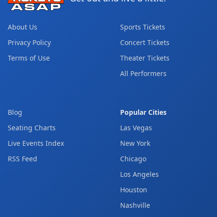
About Us
Sports Tickets
Privacy Policy
Concert Tickets
Terms of Use
Theater Tickets
All Performers
Blog
Popular Cities
Seating Charts
Las Vegas
Live Events Index
New York
RSS Feed
Chicago
Los Angeles
Houston
Nashville