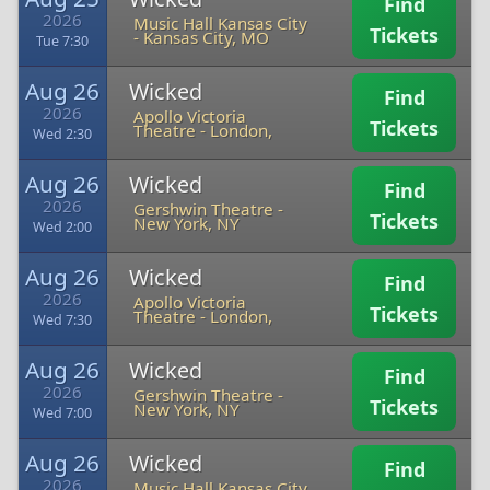
Find
2026
Music Hall Kansas City
Tickets
-
Kansas City, MO
Tue 7:30
Aug 26
Wicked
Find
2026
Apollo Victoria
Tickets
Theatre
-
London,
Wed 2:30
Aug 26
Wicked
Find
2026
Gershwin Theatre
-
Tickets
New York, NY
Wed 2:00
Aug 26
Wicked
Find
2026
Apollo Victoria
Tickets
Theatre
-
London,
Wed 7:30
Aug 26
Wicked
Find
2026
Gershwin Theatre
-
Tickets
New York, NY
Wed 7:00
Aug 26
Wicked
Find
2026
Music Hall Kansas City