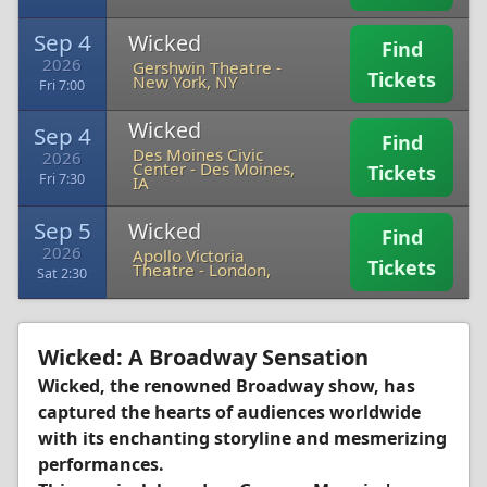
Sep 4
Wicked
Find
2026
Gershwin Theatre
-
Tickets
New York, NY
Fri 7:00
Wicked
Sep 4
Find
Des Moines Civic
2026
Center
-
Des Moines,
Tickets
Fri 7:30
IA
Sep 5
Wicked
Find
2026
Apollo Victoria
Tickets
Theatre
-
London,
Sat 2:30
Wicked: A Broadway Sensation
Wicked, the renowned Broadway show, has
captured the hearts of audiences worldwide
with its enchanting storyline and mesmerizing
performances.