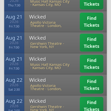
2026
Music Hall Kansas City
Tickets
-
Kansas City, MO
Thu 7:30
Aug 21
Wicked
Find
2026
Apollo Victoria
Tickets
Theatre
-
London,
Fri 7:30
Aug 21
Wicked
Find
2026
Gershwin Theatre
-
Tickets
New York, NY
Fri 7:00
Aug 21
Wicked
Find
2026
Music Hall Kansas City
Tickets
-
Kansas City, MO
Fri 7:30
Aug 22
Wicked
Find
2026
Apollo Victoria
Tickets
Theatre
-
London,
Sat 2:30
Aug 22
Wicked
Find
2026
Gershwin Theatre
-
Tickets
New York, NY
Sat 2:00