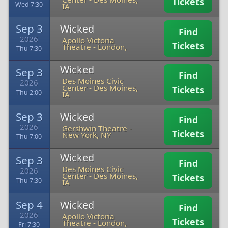
Tickets
Wed 7:30
IA
Sep 3
Wicked
Find
2026
Apollo Victoria
Tickets
Theatre
-
London,
Thu 7:30
Wicked
Sep 3
Find
Des Moines Civic
2026
Center
-
Des Moines,
Tickets
Thu 2:00
IA
Sep 3
Wicked
Find
2026
Gershwin Theatre
-
Tickets
New York, NY
Thu 7:00
Wicked
Sep 3
Find
Des Moines Civic
2026
Center
-
Des Moines,
Tickets
Thu 7:30
IA
Sep 4
Wicked
Find
2026
Apollo Victoria
Tickets
Theatre
-
London,
Fri 7:30