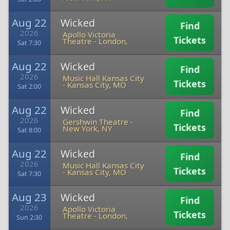
Aug 22
Wicked
Find
2026
Apollo Victoria
Tickets
Theatre
-
London,
Sat 7:30
Aug 22
Wicked
Find
2026
Music Hall Kansas City
Tickets
-
Kansas City, MO
Sat 2:00
Aug 22
Wicked
Find
2026
Gershwin Theatre
-
Tickets
New York, NY
Sat 8:00
Aug 22
Wicked
Find
2026
Music Hall Kansas City
Tickets
-
Kansas City, MO
Sat 7:30
Aug 23
Wicked
Find
2026
Apollo Victoria
Tickets
Theatre
-
London,
Sun 2:30