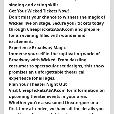
singing and acting skills.
Get Your Wicked Tickets Now!
Don't miss your chance to witness the magic of
Wicked live on stage. Secure your tickets today
through CheapTicketsASAP.com and prepare
for an evening filled with wonder and
excitement.
Experience Broadway Magic
Immerse yourself in the captivating world of
Broadway with Wicked. From dazzling
costumes to spectacular set designs, this show
promises an unforgettable theatrical
experience for all ages.
Plan Your Theater Night Out
Visit CheapTicketsASAP.com for information on
upcoming theater events in your area.
Whether you're a seasoned theatergoer or a
first-time attendee, we have all the details you