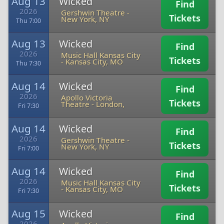
Aug 13
Wicked
Find
2026
Gershwin Theatre
-
Tickets
New York, NY
Thu 7:00
Aug 13
Wicked
Find
2026
Music Hall Kansas City
Tickets
-
Kansas City, MO
Thu 7:30
Aug 14
Wicked
Find
2026
Apollo Victoria
Tickets
Theatre
-
London,
Fri 7:30
Aug 14
Wicked
Find
2026
Gershwin Theatre
-
Tickets
New York, NY
Fri 7:00
Aug 14
Wicked
Find
2026
Music Hall Kansas City
Tickets
-
Kansas City, MO
Fri 7:30
Aug 15
Wicked
Find
2026