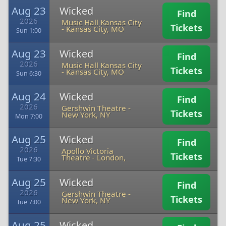
Aug 23
Wicked
Find
2026
Music Hall Kansas City
Tickets
-
Kansas City, MO
Sun 1:00
Aug 23
Wicked
Find
2026
Music Hall Kansas City
Tickets
-
Kansas City, MO
Sun 6:30
Aug 24
Wicked
Find
2026
Gershwin Theatre
-
Tickets
New York, NY
Mon 7:00
Aug 25
Wicked
Find
2026
Apollo Victoria
Tickets
Theatre
-
London,
Tue 7:30
Aug 25
Wicked
Find
2026
Gershwin Theatre
-
Tickets
New York, NY
Tue 7:00
Aug 25
Wicked