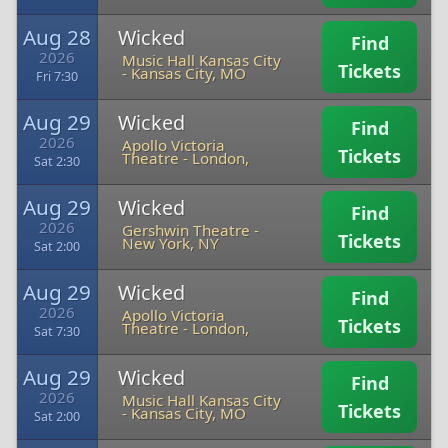
Aug 28
Wicked
Find
2026
Music Hall Kansas City
Tickets
-
Kansas City, MO
Fri 7:30
Aug 29
Wicked
Find
2026
Apollo Victoria
Tickets
Theatre
-
London,
Sat 2:30
Aug 29
Wicked
Find
2026
Gershwin Theatre
-
Tickets
New York, NY
Sat 2:00
Aug 29
Wicked
Find
2026
Apollo Victoria
Tickets
Theatre
-
London,
Sat 7:30
Aug 29
Wicked
Find
2026
Music Hall Kansas City
Tickets
-
Kansas City, MO
Sat 2:00