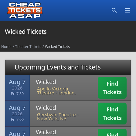
Open
Search
Wicked Tickets
Home
/
Theater Tickets
/
Wicked Tickets
Upcoming Events and Tickets
Aug 7
Wicked
Find
2026
Apollo Victoria
Tickets
Theatre
-
London,
Fri 7:30
Aug 7
Wicked
Find
2026
Gershwin Theatre
-
Tickets
New York, NY
Fri 7:00
Wicked
Aug 7
Find