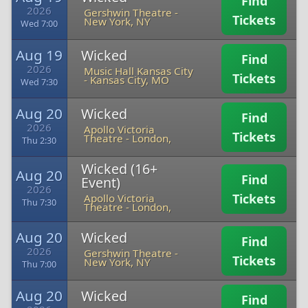
Find
2026
Gershwin Theatre
-
Tickets
New York, NY
Wed 7:00
Aug 19
Wicked
Find
2026
Music Hall Kansas City
Tickets
-
Kansas City, MO
Wed 7:30
Aug 20
Wicked
Find
2026
Apollo Victoria
Tickets
Theatre
-
London,
Thu 2:30
Wicked (16+
Aug 20
Find
Event)
2026
Tickets
Apollo Victoria
Thu 7:30
Theatre
-
London,
Aug 20
Wicked
Find
2026
Gershwin Theatre
-
Tickets
New York, NY
Thu 7:00
Aug 20
Wicked
Find