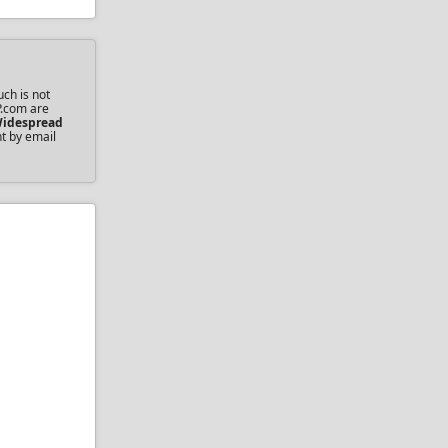
ch is not
P.com are
idespread
nt by email