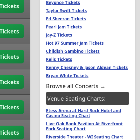
Beyonce Tickets
Tickets
Taylor Swift Tickets
Ed Sheeran Tickets
Pearl Jam Tickets
Tickets
Jay-Z Tickets
Hot 97 Summer Jam Tickets
Childish Gambino Tickets
Tickets
Kelis Tickets
Kenny Chesney & Jason Aldean Tickets
Bryan White Tickets
Tickets
Browse all Concerts →
Venue Seating Charts:
Tickets
Etess Arena at Hard Rock Hotel and
Casino Seating Chart
Live Oak Bank Pavilion At Riverfront
Park Seating Chart
Tickets
Riverside Theater - WI Seating Chart