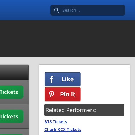
Search icon
Tickets
Related Performers:
Tickets
BTS Tickets
Charli XCX Tickets