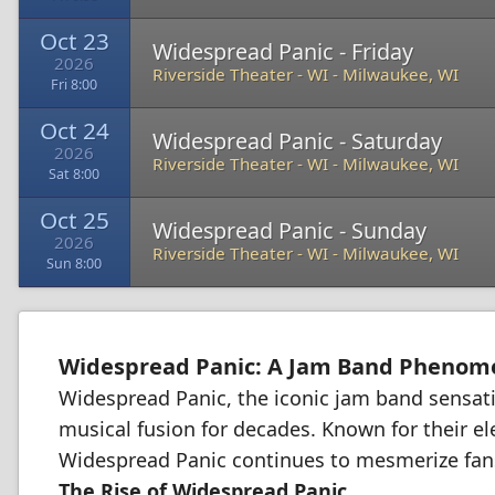
Oct 23
Widespread Panic - Friday
2026
Riverside Theater - WI
-
Milwaukee, WI
Fri 8:00
Oct 24
Widespread Panic - Saturday
2026
Riverside Theater - WI
-
Milwaukee, WI
Sat 8:00
Oct 25
Widespread Panic - Sunday
2026
Riverside Theater - WI
-
Milwaukee, WI
Sun 8:00
Widespread Panic: A Jam Band Pheno
Widespread Panic, the iconic jam band sensati
musical fusion for decades. Known for their el
Widespread Panic continues to mesmerize fan
The Rise of Widespread Panic