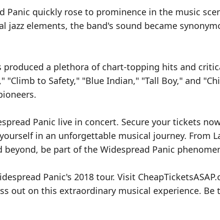
d Panic quickly rose to prominence in the music sce
onal jazz elements, the band's sound became synonym
produced a plethora of chart-topping hits and critic
 "Climb to Safety," "Blue Indian," "Tall Boy," and "Chi
pioneers.
spread Panic live in concert. Secure your tickets no
urself in an unforgettable musical journey. From L
nd beyond, be part of the Widespread Panic phenome
Widespread Panic's 2018 tour. Visit CheapTicketsASAP
ss out on this extraordinary musical experience. Be 