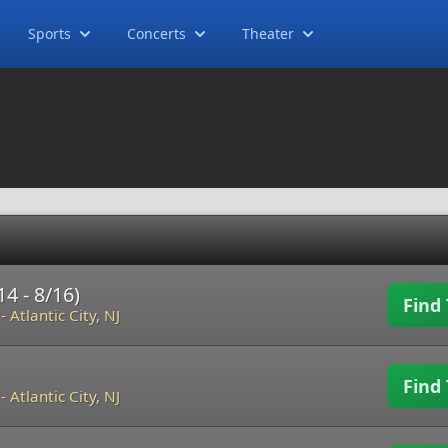
Sports
Concerts
Theater
4 - 8/16)
Find 
-
Atlantic City, NJ
Find 
-
Atlantic City, NJ