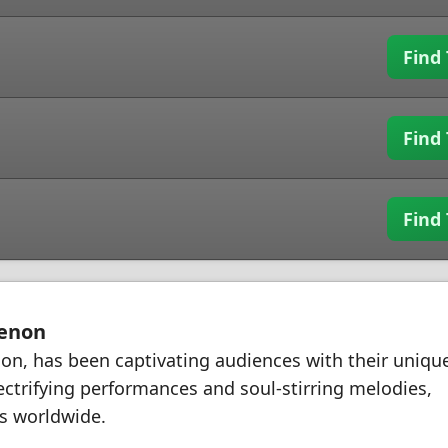
Find 
Find 
Find 
menon
on, has been captivating audiences with their uniqu
ectrifying performances and soul-stirring melodies,
s worldwide.