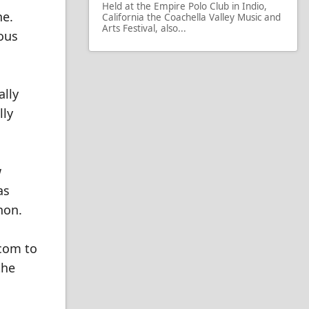
Held at the Empire Polo Club in Indio,
ne.
California the Coachella Valley Music and
Arts Festival, also...
ous
ally
lly
w
as
non.
.com to
the