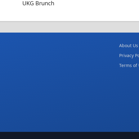
UKG Brunch
About Us
Privacy Po
Terms of