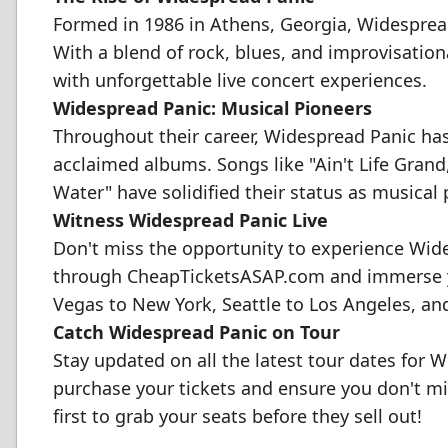
Formed in 1986 in Athens, Georgia, Widesprea
With a blend of rock, blues, and improvisati
with unforgettable live concert experiences.
Widespread Panic: Musical Pioneers
Throughout their career, Widespread Panic has 
acclaimed albums. Songs like "Ain't Life Grand,"
Water" have solidified their status as musical 
Witness Widespread Panic Live
Don't miss the opportunity to experience Wide
through CheapTicketsASAP.com and immerse yo
Vegas to New York, Seattle to Los Angeles, a
Catch Widespread Panic on Tour
Stay updated on all the latest tour dates for 
purchase your tickets and ensure you don't mi
first to grab your seats before they sell out!