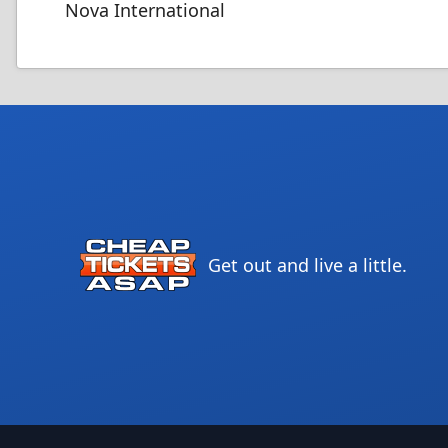
Nova International
Get out and live a little.