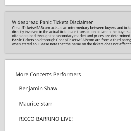
Widespread Panic Tickets Disclaimer
CheapTicketsASAP.com acts as an intermediary between buyers and ticket s
directly involved in the actual ticket sale transaction between the buyer
often obtained through the secondary market and prices are determined by 
Panic
Tickets sold through CheapTicketsASAP.com are from a third party; t
when stated so. Please note that the name on the tickets does not affect 
More Concerts Performers
Benjamin Shaw
Maurice Starr
RICCO BARRINO LIVE!