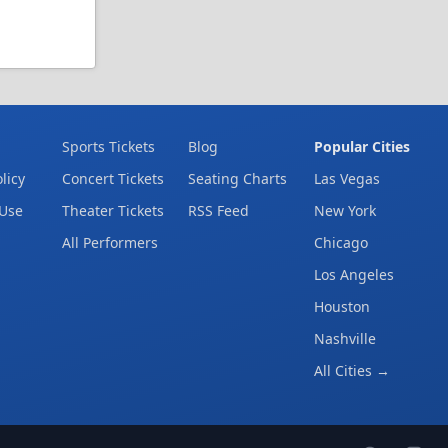
Sports Tickets
Blog
Popular Cities
licy
Concert Tickets
Seating Charts
Las Vegas
 Use
Theater Tickets
RSS Feed
New York
All Performers
Chicago
Los Angeles
Houston
Nashville
All Cities →