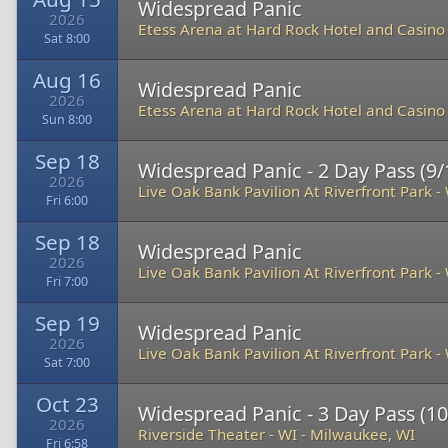
Widespread Panic
2026
Etess Arena at Hard Rock Hotel and Casino
Sat 8:00
Aug 16
Widespread Panic
2026
Etess Arena at Hard Rock Hotel and Casino
Sun 8:00
Sep 18
Widespread Panic - 2 Day Pass (9/1
2026
Live Oak Bank Pavilion At Riverfront Park
-
Fri 6:00
Sep 18
Widespread Panic
2026
Live Oak Bank Pavilion At Riverfront Park
-
Fri 7:00
Sep 19
Widespread Panic
2026
Live Oak Bank Pavilion At Riverfront Park
-
Sat 7:00
Oct 23
Widespread Panic - 3 Day Pass (10
2026
Riverside Theater - WI
-
Milwaukee, WI
Fri 6:58