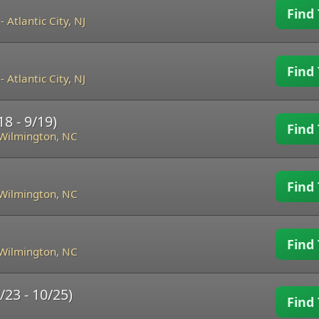
Find 
-
Atlantic City, NJ
Find 
-
Atlantic City, NJ
8 - 9/19)
Find 
Wilmington, NC
Find 
Wilmington, NC
Find 
Wilmington, NC
/23 - 10/25)
Find 