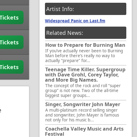
Artist Info:
Tickets
Widespread Panic on Last.fm
Related News:
Tickets
How to Prepare for Burning Man
If you’ve actually never been to Burning
Man before there’s really no way to
actually “prepare” for...
Tickets
Teenage Time Killer. Supergroup
with Dave Grohl, Corey Taylor,
and More Big Names.
The concept of the rock and roll “super
group” is not new. Two of the all-time
biggest super groups...
Singer, Songwriter John Mayer
e
A multi-platinum record selling singer
and songwriter, John Mayer is famous
not only for his music b...
Coachella Valley Music and Arts
Festival