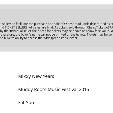
ellers to facilitate the purchase and sale of Widespread Panic tickets, and as su
s and TICKET SELLERS. All sales are final. As tickets sold through CheapTicketsASA
the individual seller, the prices for tickets may be above or below face value.
W
herefore, the buyer's name will not be printed on the tickets. Tickets may be se
the buyer's ability to access the Widespread Panic event.
Mixxy New Years
Muddy Roots Music Festival 2015
Fat Sun