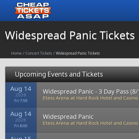
Widespread Panic Tickets
Home
/
Concert Tickets
/
Widespread Panic Tickets
Upcoming Events and Tickets
Aug 14
Widespread Panic - 3 Day Pass (8/1
2026
Etess Arena at Hard Rock Hotel and Casino
Fri 7:59
Aug 14
Widespread Panic
2026
Etess Arena at Hard Rock Hotel and Casino
Fri 8:00
Aug 15