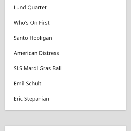
Lund Quartet
Who's On First
Santo Hooligan
American Distress
SLS Mardi Gras Ball
Emil Schult
Eric Stepanian