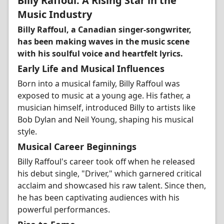
Billy Raffoul: A Rising Star in the
Music Industry
Billy Raffoul, a Canadian singer-songwriter,
has been making waves in the music scene
with his soulful voice and heartfelt lyrics.
Early Life and Musical Influences
Born into a musical family, Billy Raffoul was
exposed to music at a young age. His father, a
musician himself, introduced Billy to artists like
Bob Dylan and Neil Young, shaping his musical
style.
Musical Career Beginnings
Billy Raffoul's career took off when he released
his debut single, "Driver," which garnered critical
acclaim and showcased his raw talent. Since then,
he has been captivating audiences with his
powerful performances.