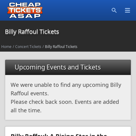
Open
Search
Billy Raffoul Tickets
Home
/
Concert Tickets
/
Billy Raffoul Tickets
Upcoming Events and Tickets
We were unable to find any upcoming Billy
Raffoul events.
Please check back soon. Events are added
all the time.