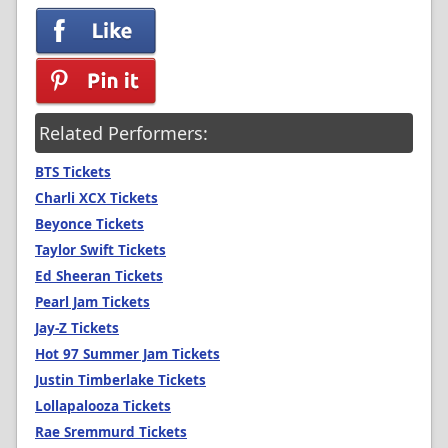
Related Performers:
BTS Tickets
Charli XCX Tickets
Beyonce Tickets
Taylor Swift Tickets
Ed Sheeran Tickets
Pearl Jam Tickets
Jay-Z Tickets
Hot 97 Summer Jam Tickets
Justin Timberlake Tickets
Lollapalooza Tickets
Rae Sremmurd Tickets