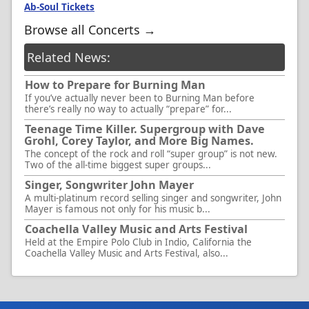
Ab-Soul Tickets
Browse all Concerts →
Related News:
How to Prepare for Burning Man
If you’ve actually never been to Burning Man before
there’s really no way to actually “prepare” for...
Teenage Time Killer. Supergroup with Dave
Grohl, Corey Taylor, and More Big Names.
The concept of the rock and roll “super group” is not new.
Two of the all-time biggest super groups...
Singer, Songwriter John Mayer
A multi-platinum record selling singer and songwriter, John
Mayer is famous not only for his music b...
Coachella Valley Music and Arts Festival
Held at the Empire Polo Club in Indio, California the
Coachella Valley Music and Arts Festival, also...