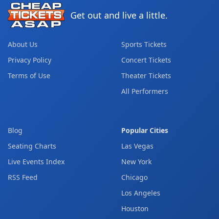
Get out and live a little.
About Us
Sports Tickets
Privacy Policy
Concert Tickets
Terms of Use
Theater Tickets
All Performers
Blog
Popular Cities
Seating Charts
Las Vegas
Live Events Index
New York
RSS Feed
Chicago
Los Angeles
Houston