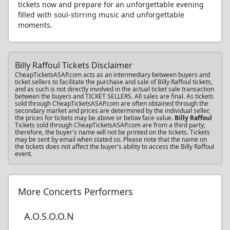
tickets now and prepare for an unforgettable evening
filled with soul-stirring music and unforgettable
moments.
Billy Raffoul Tickets Disclaimer
CheapTicketsASAP.com acts as an intermediary between buyers and
ticket sellers to facilitate the purchase and sale of Billy Raffoul tickets,
and as such is not directly involved in the actual ticket sale transaction
between the buyers and TICKET SELLERS. All sales are final. As tickets
sold through CheapTicketsASAP.com are often obtained through the
secondary market and prices are determined by the individual seller,
the prices for tickets may be above or below face value.
Billy Raffoul
Tickets sold through CheapTicketsASAP.com are from a third party;
therefore, the buyer's name will not be printed on the tickets. Tickets
may be sent by email when stated so. Please note that the name on
the tickets does not affect the buyer's ability to access the Billy Raffoul
event.
More Concerts Performers
A.O.S.O.O.N