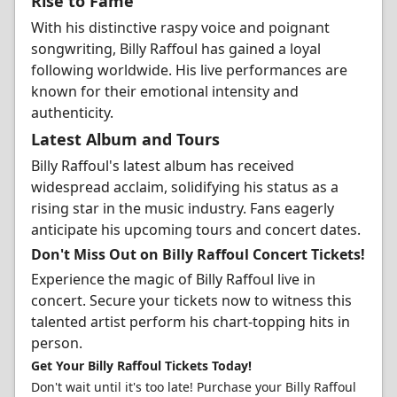
Rise to Fame
With his distinctive raspy voice and poignant
songwriting, Billy Raffoul has gained a loyal
following worldwide. His live performances are
known for their emotional intensity and
authenticity.
Latest Album and Tours
Billy Raffoul's latest album has received
widespread acclaim, solidifying his status as a
rising star in the music industry. Fans eagerly
anticipate his upcoming tours and concert dates.
Don't Miss Out on Billy Raffoul Concert Tickets!
Experience the magic of Billy Raffoul live in
concert. Secure your tickets now to witness this
talented artist perform his chart-topping hits in
person.
Get Your Billy Raffoul Tickets Today!
Don't wait until it's too late! Purchase your Billy Raffoul