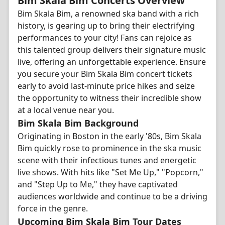
Bim Skala Bim Concerts Overview
Bim Skala Bim, a renowned ska band with a rich
history, is gearing up to bring their electrifying
performances to your city! Fans can rejoice as
this talented group delivers their signature music
live, offering an unforgettable experience. Ensure
you secure your Bim Skala Bim concert tickets
early to avoid last-minute price hikes and seize
the opportunity to witness their incredible show
at a local venue near you.
Bim Skala Bim Background
Originating in Boston in the early '80s, Bim Skala
Bim quickly rose to prominence in the ska music
scene with their infectious tunes and energetic
live shows. With hits like "Set Me Up," "Popcorn,"
and "Step Up to Me," they have captivated
audiences worldwide and continue to be a driving
force in the genre.
Upcoming Bim Skala Bim Tour Dates