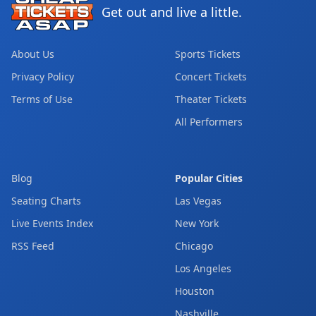
Get out and live a little.
About Us
Sports Tickets
Privacy Policy
Concert Tickets
Terms of Use
Theater Tickets
All Performers
Blog
Popular Cities
Seating Charts
Las Vegas
Live Events Index
New York
RSS Feed
Chicago
Los Angeles
Houston
Nashville