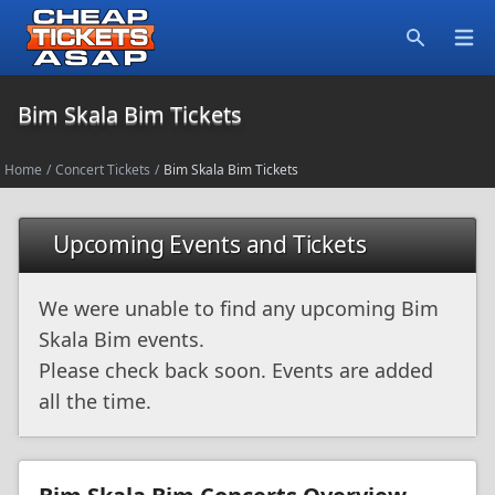
Open
Search
Bim Skala Bim Tickets
Home
/
Concert Tickets
/
Bim Skala Bim Tickets
Upcoming Events and Tickets
We were unable to find any upcoming Bim
Skala Bim events.
Please check back soon. Events are added
all the time.