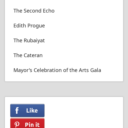
The Second Echo
Edith Progue
The Rubaiyat
The Cateran
Mayor's Celebration of the Arts Gala