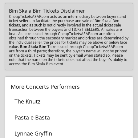
Bim Skala Bim Tickets Disclaimer
CheapTicketsASAP.com acts as an intermediary between buyers and
ticket sellers to facilitate the purchase and sale of Bim Skala Bim
tickets, and as such is not directly involved in the actual ticket sale
transaction between the buyers and TICKET SELLERS. All sales are
final. As tickets sold through CheapTicketsASAP.com are often
obtained through the secondary market and prices are determined by
the individual seller, the prices for tickets may be above or below face
value.
Bim Skala Bim
Tickets sold through CheapTicketsASAP.com
are from a third party; therefore, the buyer's name will not be printed
on the tickets. Tickets may be sent by email when stated so. Please
note that the name on the tickets does not affect the buyer's ability to
access the Bim Skala Bim event.
More Concerts Performers
The Knutz
Pasta e Basta
Lynnae Gryffin