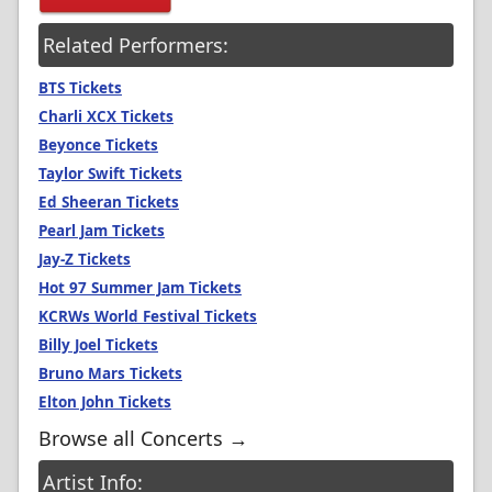
Related Performers:
BTS Tickets
Charli XCX Tickets
Beyonce Tickets
Taylor Swift Tickets
Ed Sheeran Tickets
Pearl Jam Tickets
Jay-Z Tickets
Hot 97 Summer Jam Tickets
KCRWs World Festival Tickets
Billy Joel Tickets
Bruno Mars Tickets
Elton John Tickets
Browse all Concerts →
Artist Info: