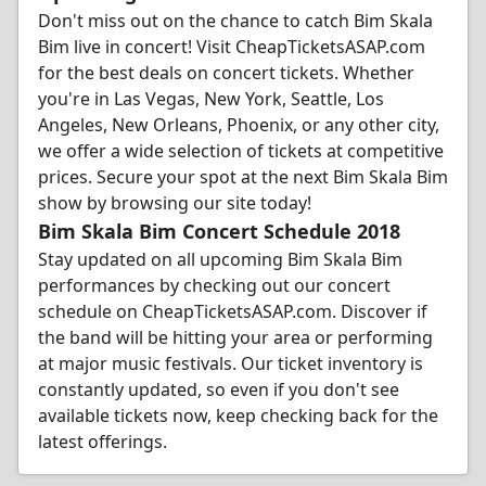
Don't miss out on the chance to catch Bim Skala
Bim live in concert! Visit CheapTicketsASAP.com
for the best deals on concert tickets. Whether
you're in Las Vegas, New York, Seattle, Los
Angeles, New Orleans, Phoenix, or any other city,
we offer a wide selection of tickets at competitive
prices. Secure your spot at the next Bim Skala Bim
show by browsing our site today!
Bim Skala Bim Concert Schedule 2018
Stay updated on all upcoming Bim Skala Bim
performances by checking out our concert
schedule on CheapTicketsASAP.com. Discover if
the band will be hitting your area or performing
at major music festivals. Our ticket inventory is
constantly updated, so even if you don't see
available tickets now, keep checking back for the
latest offerings.