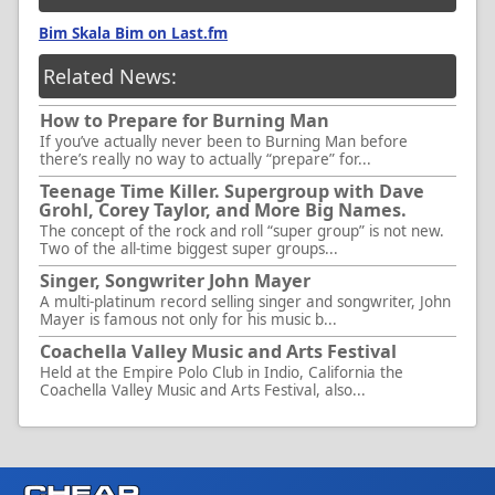
Bim Skala Bim on Last.fm
Related News:
How to Prepare for Burning Man
If you’ve actually never been to Burning Man before
there’s really no way to actually “prepare” for...
Teenage Time Killer. Supergroup with Dave
Grohl, Corey Taylor, and More Big Names.
The concept of the rock and roll “super group” is not new.
Two of the all-time biggest super groups...
Singer, Songwriter John Mayer
A multi-platinum record selling singer and songwriter, John
Mayer is famous not only for his music b...
Coachella Valley Music and Arts Festival
Held at the Empire Polo Club in Indio, California the
Coachella Valley Music and Arts Festival, also...