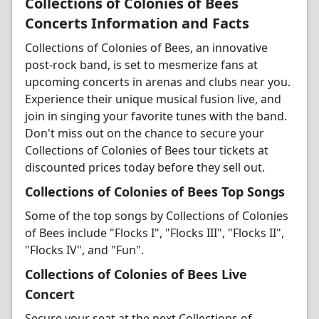
Collections of Colonies of Bees
Concerts Information and Facts
Collections of Colonies of Bees, an innovative
post-rock band, is set to mesmerize fans at
upcoming concerts in arenas and clubs near you.
Experience their unique musical fusion live, and
join in singing your favorite tunes with the band.
Don't miss out on the chance to secure your
Collections of Colonies of Bees tour tickets at
discounted prices today before they sell out.
Collections of Colonies of Bees Top Songs
Some of the top songs by Collections of Colonies
of Bees include "Flocks I", "Flocks III", "Flocks II",
"Flocks IV", and "Fun".
Collections of Colonies of Bees Live
Concert
Secure your seat at the next Collections of