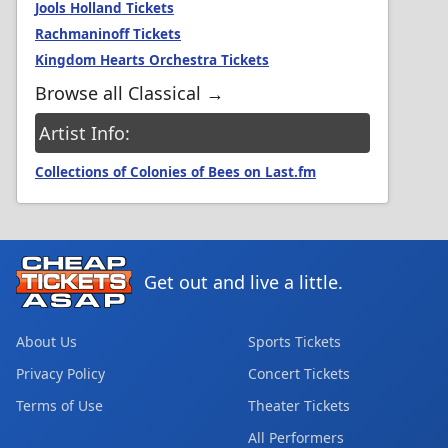
Jools Holland Tickets
Rachmaninoff Tickets
Kingdom Hearts Orchestra Tickets
Browse all Classical →
Artist Info:
Collections of Colonies of Bees on Last.fm
Get out and live a little.
About Us
Sports Tickets
Privacy Policy
Concert Tickets
Terms of Use
Theater Tickets
All Performers