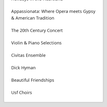
Appassionata: Where Opera meets Gypsy
& American Tradition
The 20th Century Concert
Violin & Piano Selections
Civitas Ensemble
Dick Hyman
Beautiful Friendships
Usf Choirs