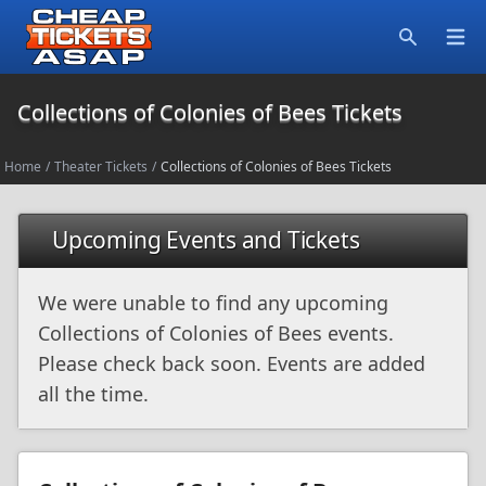
Open
Search
Collections of Colonies of Bees Tickets
Home
/
Theater Tickets
/
Collections of Colonies of Bees Tickets
Upcoming Events and Tickets
We were unable to find any upcoming
Collections of Colonies of Bees events.
Please check back soon. Events are added
all the time.