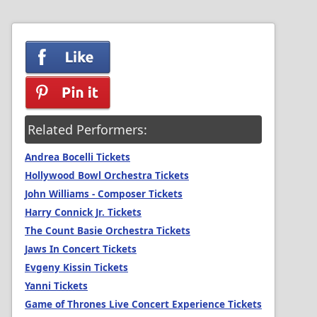
Related Performers:
Andrea Bocelli Tickets
Hollywood Bowl Orchestra Tickets
John Williams - Composer Tickets
Harry Connick Jr. Tickets
The Count Basie Orchestra Tickets
Jaws In Concert Tickets
Evgeny Kissin Tickets
Yanni Tickets
Game of Thrones Live Concert Experience Tickets