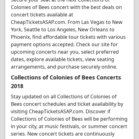
Colonies of Bees concert with the best deals on
concert tickets available at
CheapTicketsASAP.com. From Las Vegas to New
York, Seattle to Los Angeles, New Orleans to
Phoenix, find affordable tour tickets with various
payment options accepted. Check our site for
upcoming concerts near you, select preferred
dates, explore available tickets, view seating
arrangements, and purchase securely online.
Collections of Colonies of Bees Concerts
2018
Stay updated on all Collections of Colonies of
Bees concert schedules and ticket availability by
visiting CheapTicketsASAP.com. Discover if
Collections of Colonies of Bees will be performing
in your city, at music festivals, or summer concert
series. New concert tickets are continuously