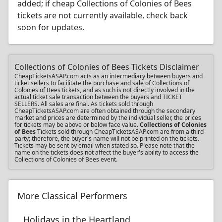
added; if cheap Collections of Colonies of Bees
tickets are not currently available, check back
soon for updates.
Collections of Colonies of Bees Tickets Disclaimer
CheapTicketsASAP.com acts as an intermediary between buyers and
ticket sellers to facilitate the purchase and sale of Collections of
Colonies of Bees tickets, and as such is not directly involved in the
actual ticket sale transaction between the buyers and TICKET
SELLERS. All sales are final. As tickets sold through
CheapTicketsASAP.com are often obtained through the secondary
market and prices are determined by the individual seller, the prices
for tickets may be above or below face value.
Collections of Colonies
of Bees
Tickets sold through CheapTicketsASAP.com are from a third
party; therefore, the buyer's name will not be printed on the tickets.
Tickets may be sent by email when stated so. Please note that the
name on the tickets does not affect the buyer's ability to access the
Collections of Colonies of Bees event.
More Classical Performers
Holidays in the Heartland