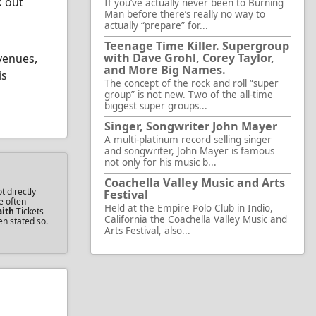
k out
If you’ve actually never been to Burning
Man before there’s really no way to
actually “prepare” for...
Teenage Time Killer. Supergroup
with Dave Grohl, Corey Taylor,
venues,
and More Big Names.
is
The concept of the rock and roll “super
group” is not new. Two of the all-time
biggest super groups...
Singer, Songwriter John Mayer
A multi-platinum record selling singer
and songwriter, John Mayer is famous
not only for his music b...
Coachella Valley Music and Arts
t directly
Festival
e often
Held at the Empire Polo Club in Indio,
aith
Tickets
California the Coachella Valley Music and
en stated so.
Arts Festival, also...