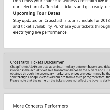
Don't miss your chance to witness Crossfaith live in
our selection of affordable tickets and get ready to 
Upcoming Tour Dates
Stay updated on Crossfaith's tour schedule for 2018
and ticket availability. Purchase your tickets thro
electrifying live performance.
Crossfaith Tickets Disclaimer
CheapTicketsASAP.com acts as an intermediary between buyers and ticket sel
involved in the actual ticket sale transaction between the buyers and TIC
obtained through the secondary market and prices are determined by the in
sold through CheapTicketsASAP.com are from a third party; therefore, the 
Please note that the name on the tickets does not affect the buyer's abilit
More Concerts Performers