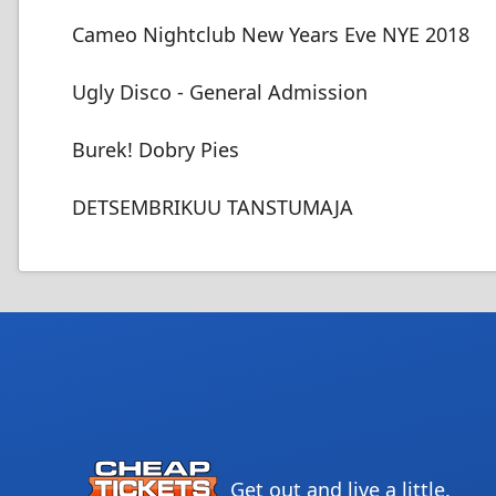
Cameo Nightclub New Years Eve NYE 2018
Ugly Disco - General Admission
Burek! Dobry Pies
DETSEMBRIKUU TANSTUMAJA
Get out and live a little.