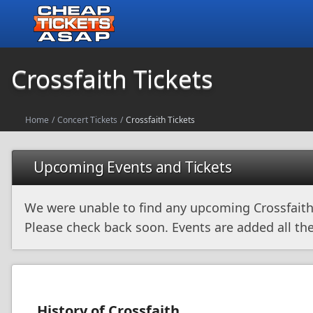
Crossfaith Tickets
Home
/
Concert Tickets
/
Crossfaith Tickets
Upcoming Events and Tickets
We were unable to find any upcoming Crossfaith
Please check back soon. Events are added all the
History of Crossfaith