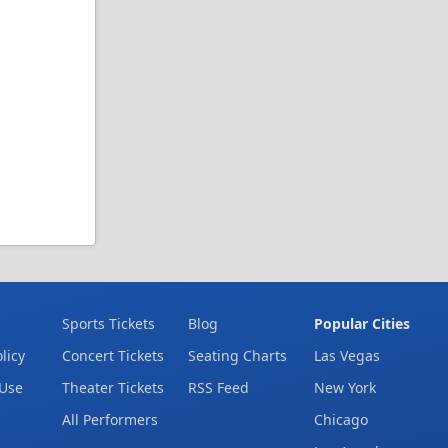
Sports Tickets
Blog
Popular Cities
licy
Concert Tickets
Seating Charts
Las Vegas
 Use
Theater Tickets
RSS Feed
New York
All Performers
Chicago