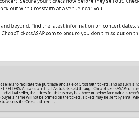
 concert! Secure your tickets now before they sell out. Chec
rock out with Crossfaith at a venue near you.
 and beyond. Find the latest information on concert dates, 
ugh CheapTicketsASAP.com to ensure you don't miss out on th
lers to facilitate the purchase and sale of Crossfaith tickets, and as such is no
KET SELLERS. All sales are final. As tickets sold through CheapTicketsASAP.com ar
dividual seller, the prices for tickets may be above or below face value.
Crossf
buyer's name will not be printed on the tickets. Tickets may be sent by email wh
y to access the Crossfaith event.