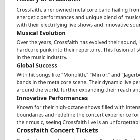
Crossfaith, a renowned metalcore band hailing from
energetic performances and unique blend of musical
with their electrifying live shows and innovative sou
Musical Evolution
Over the years, Crossfaith has evolved their sound, 
hardcore punk into their repertoire. This fusion of 
in the music industry.
Global Success
With hit songs like "Monolith," "Mirror," and "Jägerb
bands in the metalcore scene. Their dynamic live p
around the world, further expanding their reach and
Innovative Performances
Known for their high-octane shows filled with inten
boundaries and redefine the concert experience for
their music, seeing Crossfaith live is an unforgettab
Crossfaith Concert Tickets