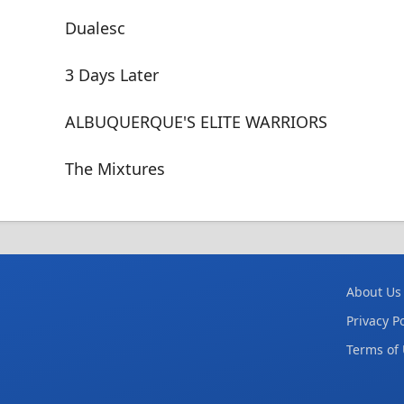
Dualesc
3 Days Later
ALBUQUERQUE'S ELITE WARRIORS
The Mixtures
About Us
Privacy Po
Terms of