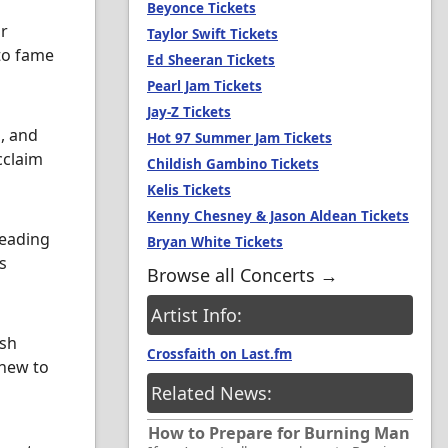
Beyonce Tickets
ir
Taylor Swift Tickets
to fame
Ed Sheeran Tickets
Pearl Jam Tickets
Jay-Z Tickets
l, and
Hot 97 Summer Jam Tickets
cclaim
Childish Gambino Tickets
Kelis Tickets
Kenny Chesney & Jason Aldean Tickets
leading
Bryan White Tickets
s
Browse all Concerts →
Artist Info:
ush
Crossfaith on Last.fm
 new to
Related News:
How to Prepare for Burning Man