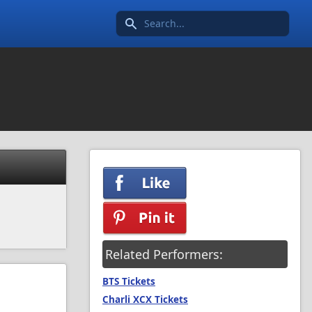
Search icon
Related Performers:
BTS Tickets
Charli XCX Tickets