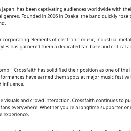
 Japan, has been captivating audiences worldwide with the
 genres. Founded in 2006 in Osaka, the band quickly rose 
nd.
incorporating elements of electronic music, industrial meta
styles has garnered them a dedicated fan base and critical a
omb," Crossfaith has solidified their position as one of the 
erformances have earned them spots at major music festival
 influence.
se visuals and crowd interaction, Crossfaith continues to p
 fans everywhere. Whether you're a longtime supporter or
le experience.