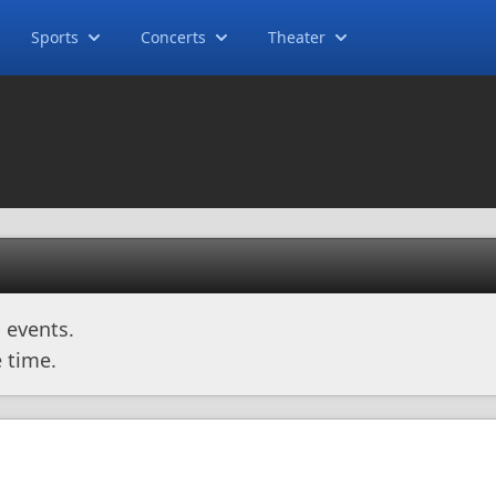
Sports
Concerts
Theater
 events.
 time.