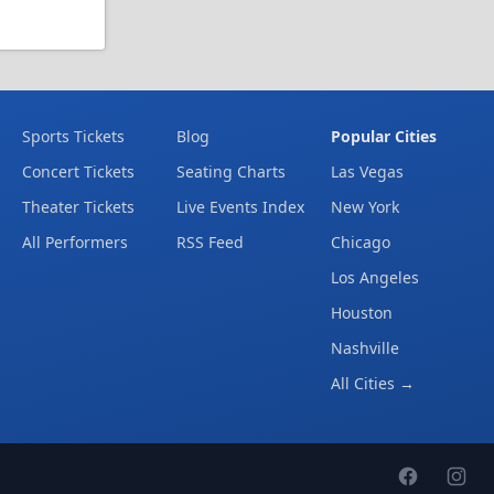
Sports Tickets
Blog
Popular Cities
Concert Tickets
Seating Charts
Las Vegas
Theater Tickets
Live Events Index
New York
All Performers
RSS Feed
Chicago
Los Angeles
Houston
Nashville
All Cities →