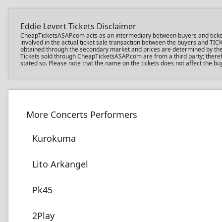
Eddie Levert Tickets Disclaimer
CheapTicketsASAP.com acts as an intermediary between buyers and ticket sel
involved in the actual ticket sale transaction between the buyers and TIC
obtained through the secondary market and prices are determined by the in
Tickets sold through CheapTicketsASAP.com are from a third party; therefo
stated so. Please note that the name on the tickets does not affect the buy
More Concerts Performers
Kurokuma
Lito Arkangel
Pk45
2Play