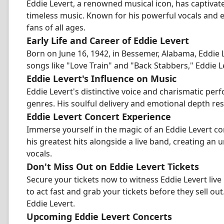
Eddie Levert, a renowned musical icon, has captiva
timeless music. Known for his powerful vocals and e
fans of all ages.
Early Life and Career of Eddie Levert
Born on June 16, 1942, in Bessemer, Alabama, Eddie Le
songs like "Love Train" and "Back Stabbers," Eddie Le
Eddie Levert's Influence on Music
Eddie Levert's distinctive voice and charismatic pe
genres. His soulful delivery and emotional depth re
Eddie Levert Concert Experience
Immerse yourself in the magic of an Eddie Levert co
his greatest hits alongside a live band, creating an
vocals.
Don't Miss Out on Eddie Levert Tickets
Secure your tickets now to witness Eddie Levert live i
to act fast and grab your tickets before they sell ou
Eddie Levert.
Upcoming Eddie Levert Concerts