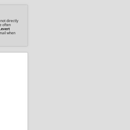
not directly
e often
Levert
email when