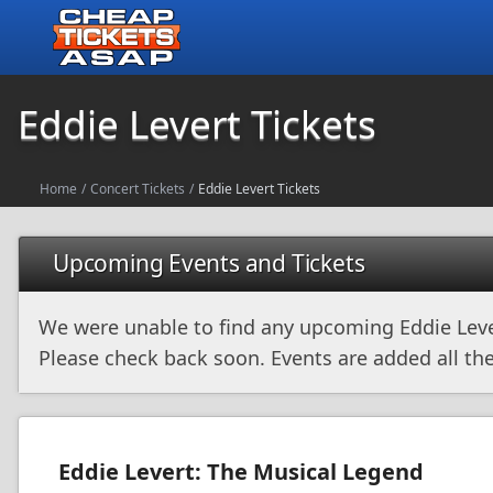
Eddie Levert Tickets
Home
/
Concert Tickets
/
Eddie Levert Tickets
Upcoming Events and Tickets
We were unable to find any upcoming Eddie Leve
Please check back soon. Events are added all the
Eddie Levert: The Musical Legend