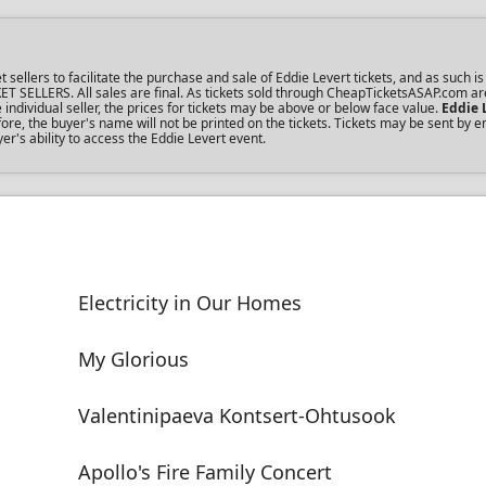
lers to facilitate the purchase and sale of Eddie Levert tickets, and as such is 
KET SELLERS. All sales are final. As tickets sold through CheapTicketsASAP.com ar
dividual seller, the prices for tickets may be above or below face value.
Eddie 
re, the buyer's name will not be printed on the tickets. Tickets may be sent by 
er's ability to access the Eddie Levert event.
Electricity in Our Homes
My Glorious
Valentinipaeva Kontsert-Ohtusook
Apollo's Fire Family Concert