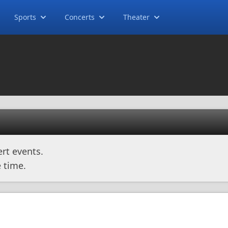
Sports
Concerts
Theater
rt events.
 time.