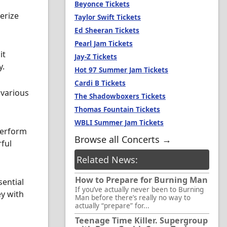
Beyonce Tickets
erize
Taylor Swift Tickets
Ed Sheeran Tickets
Pearl Jam Tickets
it
Jay-Z Tickets
y.
Hot 97 Summer Jam Tickets
Cardi B Tickets
 various
The Shadowboxers Tickets
Thomas Fountain Tickets
WBLI Summer Jam Tickets
perform
Browse all Concerts →
rful
Related News:
How to Prepare for Burning Man
sential
If you’ve actually never been to Burning
ey with
Man before there’s really no way to
actually “prepare” for...
Teenage Time Killer. Supergroup