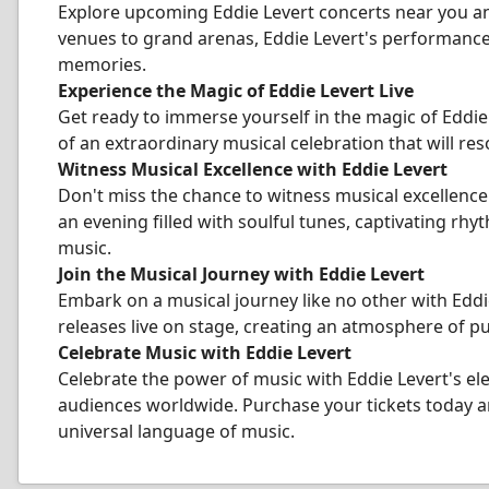
Explore upcoming Eddie Levert concerts near you an
venues to grand arenas, Eddie Levert's performance
memories.
Experience the Magic of Eddie Levert Live
Get ready to immerse yourself in the magic of Eddie
of an extraordinary musical celebration that will res
Witness Musical Excellence with Eddie Levert
Don't miss the chance to witness musical excellenc
an evening filled with soulful tunes, captivating rh
music.
Join the Musical Journey with Eddie Levert
Embark on a musical journey like no other with Eddi
releases live on stage, creating an atmosphere of p
Celebrate Music with Eddie Levert
Celebrate the power of music with Eddie Levert's el
audiences worldwide. Purchase your tickets today an
universal language of music.