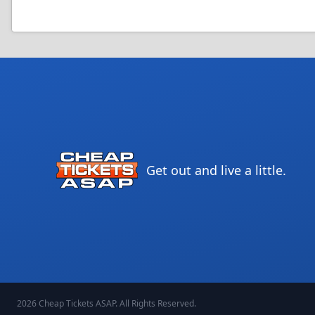
Get out and live a little.
2026
Cheap Tickets ASAP
. All Rights Reserved.