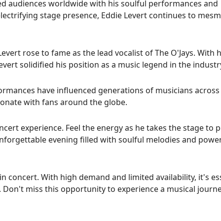
ted audiences worldwide with his soulful performances and
lectrifying stage presence, Eddie Levert continues to mesm
vert rose to fame as the lead vocalist of The O'Jays. With h
vert solidified his position as a music legend in the industr
rformances have influenced generations of musicians across
sonate with fans around the globe.
ncert experience. Feel the energy as he takes the stage to 
 unforgettable evening filled with soulful melodies and powe
n concert. With high demand and limited availability, it's es
t. Don't miss this opportunity to experience a musical journ