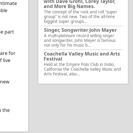
with Dave Grohl, Corey Taylor,
intimate
and More Big Names.
able
The concept of the rock and roll “super
group” is not new. Two of the all-time
biggest super groups...
Singer, Songwriter John Mayer
be part
A multi-platinum record selling singer
and songwriter, John Mayer is famous
not only for his music b...
are for
Coachella Valley Music and Arts
Festival
 live
Held at the Empire Polo Club in Indio,
California the Coachella Valley Music and
Arts Festival, also...
d new
h the