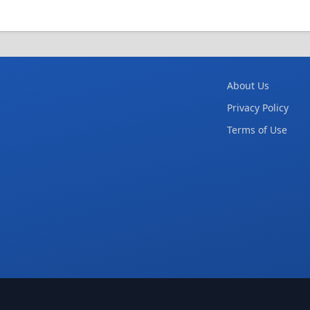
About Us
Privacy Policy
Terms of Use