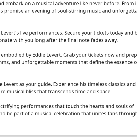
d embark on a musical adventure like never before. From 
s promise an evening of soul-stirring music and unforgett
 Levert's live performances. Secure your tickets today and 
onate with you long after the final note fades away.
e embodied by Eddie Levert. Grab your tickets now and prep
ythms, and unforgettable moments that define the essence of
e Levert as your guide. Experience his timeless classics an
ure musical bliss that transcends time and space.
ectrifying performances that touch the hearts and souls of
d be part of a musical celebration that unites fans throug