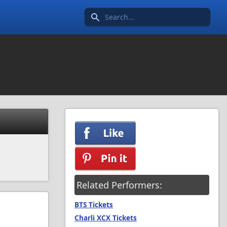
Search icon
Related Performers:
BTS Tickets
Charli XCX Tickets