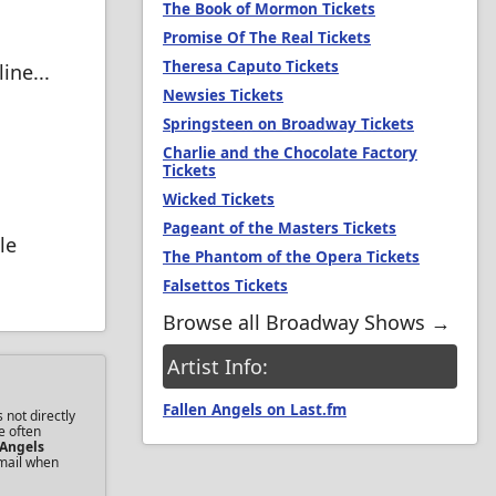
The Book of Mormon Tickets
Promise Of The Real Tickets
Theresa Caputo Tickets
ine...
Newsies Tickets
Springsteen on Broadway Tickets
Charlie and the Chocolate Factory
Tickets
Wicked Tickets
Pageant of the Masters Tickets
le
The Phantom of the Opera Tickets
Falsettos Tickets
Browse all Broadway Shows →
Artist Info:
Fallen Angels on Last.fm
 not directly
e often
 Angels
email when