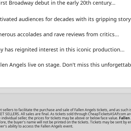
irst Broadway debut in the early 20th century...
tivated audiences for decades with its gripping storyl
erous accolades and rave reviews from critics...
 has reignited interest in this iconic production...
llen Angels live on stage. Don't miss this unforgettab
lers to facilitate the purchase and sale of Fallen Angels tickets, and as such is
KET SELLERS. All sales are final. As tickets sold through CheapTicketsASAP.com ar
dividual seller, the prices for tickets may be above or below face value.
Fallen
re, the buyer's name will not be printed on the tickets. Tickets may be sent by 
er's ability to access the Fallen Angels event.