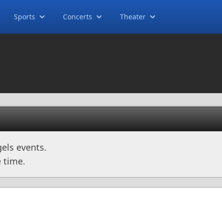
Sports
Concerts
Theater
els events.
 time.