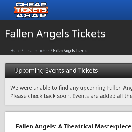
Fallen Angels Tickets
Home
/
Theater Tickets
/
Fallen Angels Tickets
Upcoming Events and Tickets
We were unable to find any upcoming Fallen Ang
Please check back soon. Events are added all the
Fallen Angels: A Theatrical Masterpiece