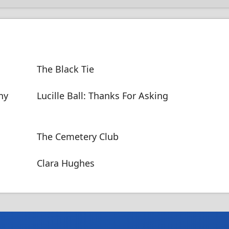
The Black Tie
ny
Lucille Ball: Thanks For Asking
The Cemetery Club
Clara Hughes