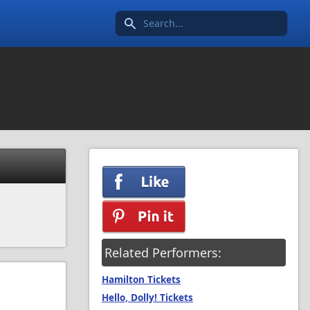
Search icon
Related Performers:
Hamilton Tickets
Hello, Dolly! Tickets