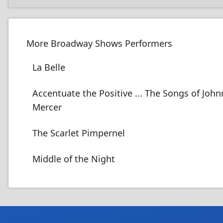
More Broadway Shows Performers
La Belle
Accentuate the Positive ... The Songs of John
Mercer
The Scarlet Pimpernel
Middle of the Night