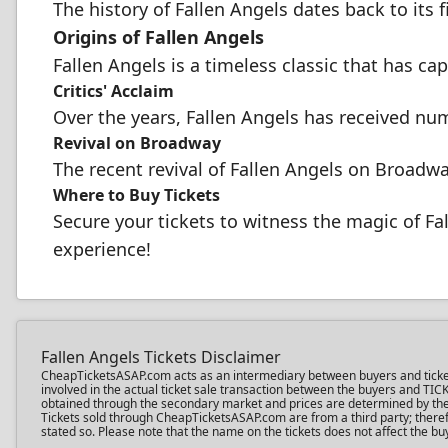
The history of Fallen Angels dates back to its f
Origins of Fallen Angels
Fallen Angels is a timeless classic that has cap
Critics' Acclaim
Over the years, Fallen Angels has received num
Revival on Broadway
The recent revival of Fallen Angels on Broadway
Where to Buy Tickets
Secure your tickets to witness the magic of Fa
experience!
Fallen Angels Tickets Disclaimer
CheapTicketsASAP.com acts as an intermediary between buyers and ticket sel
involved in the actual ticket sale transaction between the buyers and TIC
obtained through the secondary market and prices are determined by the in
Tickets sold through CheapTicketsASAP.com are from a third party; therefo
stated so. Please note that the name on the tickets does not affect the buy