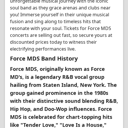
unforgettable musical journey with the iconic
soul band as they grace arenas and clubs near
you! Immerse yourself in their unique musical
fusion and sing along to timeless hits that
resonate with your soul. Tickets for Force MDS
concerts are selling out fast, so secure yours at
discounted prices today to witness their
electrifying performances live.
Force MDS Band History
Force MDS, originally known as Force
MD's, is a legendary R&B vocal group
hailing from Staten Island, New York. The
group gained prominence in the 1980s
with their distinctive sound blending R&B,
Hip Hop, and Doo-Wop influences. Force
MDS is celebrated for chart-topping hits
like "Tender Love," "Love Is a House,"