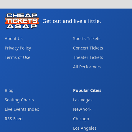
Get out and live a little.
About Us
Sports Tickets
Privacy Policy
Concert Tickets
Terms of Use
Theater Tickets
All Performers
Blog
Popular Cities
Seating Charts
Las Vegas
Live Events Index
New York
RSS Feed
Chicago
Los Angeles