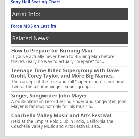
Sony Hall Seating Chart
Artist Info:
Force MDS on Last.fm
Related News:
How to Prepare for Burning Man
If you’ve actually never been to Burning Man before
there’s really no way to actually “prepare” for...
Teenage Time Killer. Supergroup with Dave
Grohl, Corey Taylor, and More Big Names.
The concept of the rock and roll “super group” is not new.
Two of the all-time biggest super groups...
Singer, Songwriter John Mayer
A multi-platinum record selling singer and songwriter, John
Mayer is famous not only for his music b...
Coachella Valley Music and Arts Festival
Held at the Empire Polo Club in Indio, California the
Coachella Valley Music and Arts Festival, also...