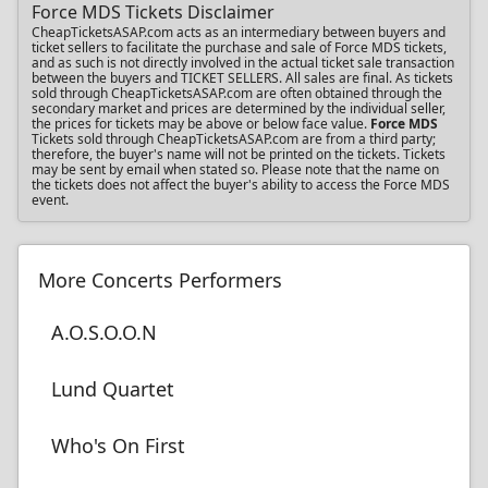
Force MDS Tickets Disclaimer
CheapTicketsASAP.com acts as an intermediary between buyers and
ticket sellers to facilitate the purchase and sale of Force MDS tickets,
and as such is not directly involved in the actual ticket sale transaction
between the buyers and TICKET SELLERS. All sales are final. As tickets
sold through CheapTicketsASAP.com are often obtained through the
secondary market and prices are determined by the individual seller,
the prices for tickets may be above or below face value.
Force MDS
Tickets sold through CheapTicketsASAP.com are from a third party;
therefore, the buyer's name will not be printed on the tickets. Tickets
may be sent by email when stated so. Please note that the name on
the tickets does not affect the buyer's ability to access the Force MDS
event.
More Concerts Performers
A.O.S.O.O.N
Lund Quartet
Who's On First