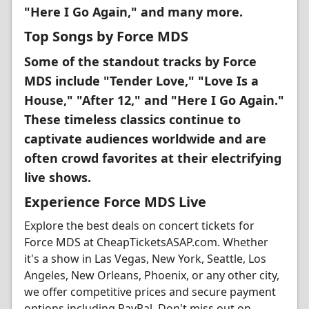
"Here I Go Again," and many more.
Top Songs by Force MDS
Some of the standout tracks by Force
MDS include "Tender Love," "Love Is a
House," "After 12," and "Here I Go Again."
These timeless classics continue to
captivate audiences worldwide and are
often crowd favorites at their electrifying
live shows.
Experience Force MDS Live
Explore the best deals on concert tickets for
Force MDS at CheapTicketsASAP.com. Whether
it's a show in Las Vegas, New York, Seattle, Los
Angeles, New Orleans, Phoenix, or any other city,
we offer competitive prices and secure payment
options including PayPal. Don't miss out on