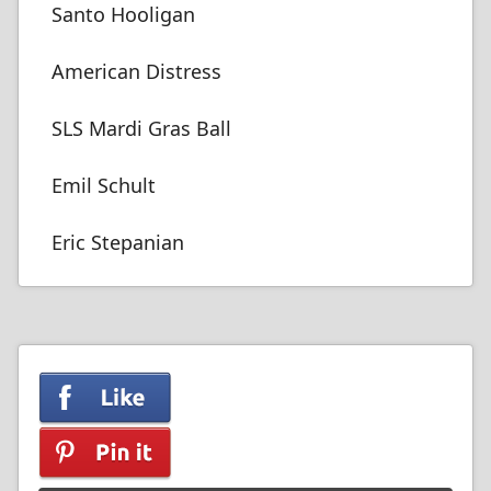
Santo Hooligan
American Distress
SLS Mardi Gras Ball
Emil Schult
Eric Stepanian