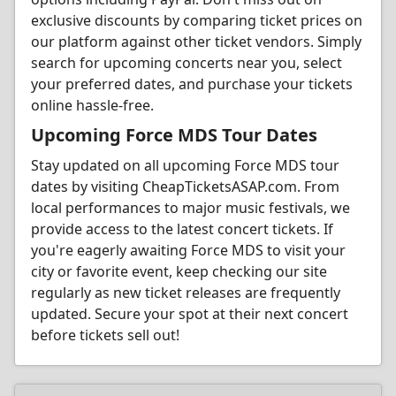
exclusive discounts by comparing ticket prices on
our platform against other ticket vendors. Simply
search for upcoming concerts near you, select
your preferred dates, and purchase your tickets
online hassle-free.
Upcoming Force MDS Tour Dates
Stay updated on all upcoming Force MDS tour
dates by visiting CheapTicketsASAP.com. From
local performances to major music festivals, we
provide access to the latest concert tickets. If
you're eagerly awaiting Force MDS to visit your
city or favorite event, keep checking our site
regularly as new ticket releases are frequently
updated. Secure your spot at their next concert
before tickets sell out!