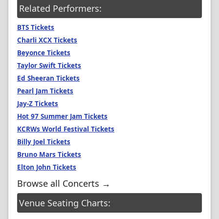
Related Performers:
BTS Tickets
Charli XCX Tickets
Beyonce Tickets
Taylor Swift Tickets
Ed Sheeran Tickets
Pearl Jam Tickets
Jay-Z Tickets
Hot 97 Summer Jam Tickets
KCRWs World Festival Tickets
Billy Joel Tickets
Bruno Mars Tickets
Elton John Tickets
Browse all Concerts →
Venue Seating Charts: