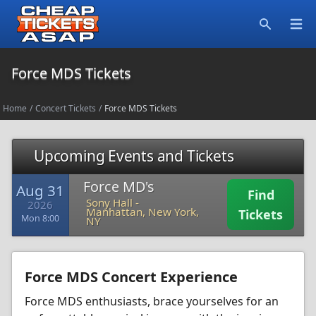
Open
Search
Force MDS Tickets
Home
/
Concert Tickets
/
Force MDS Tickets
Upcoming Events and Tickets
Force MD's
Aug 31
Find
Sony Hall
-
2026
Manhattan, New York,
Tickets
Mon 8:00
NY
Force MDS Concert Experience
Force MDS enthusiasts, brace yourselves for an