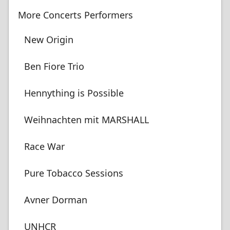
More Concerts Performers
New Origin
Ben Fiore Trio
Hennything is Possible
Weihnachten mit MARSHALL
Race War
Pure Tobacco Sessions
Avner Dorman
UNHCR