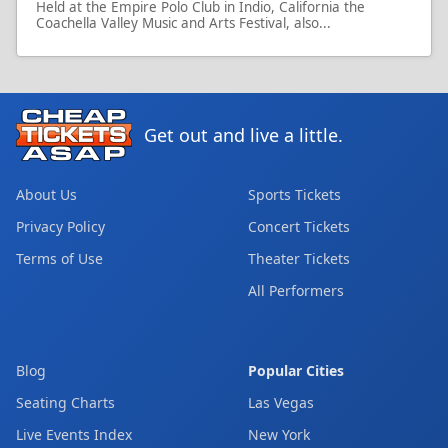
Held at the Empire Polo Club in Indio, California the
Coachella Valley Music and Arts Festival, also...
Get out and live a little.
About Us
Sports Tickets
Privacy Policy
Concert Tickets
Terms of Use
Theater Tickets
All Performers
Blog
Popular Cities
Seating Charts
Las Vegas
Live Events Index
New York