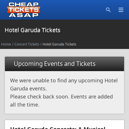
Open
Search
Hotel Garuda Tickets
Home
/
Concert Tickets
/
Hotel Garuda Tickets
Upcoming Events and Tickets
We were unable to find any upcoming Hotel
Garuda events.
Please check back soon. Events are added
all the time.