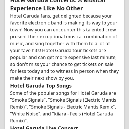
Hotel Garuda Concerts: A Musical
Experience Like No Other
Hotel Garuda fans, get delighted because your
favorite electronic band is making its way to your
town! Now you can encounter this talented crew
present their exceptional musical combination of
music, and sing together with them to a lot of
your fave hits! Hotel Garuda tour tickets are
popular and can get more expensive last minute,
so don't miss your chance to get tickets on sale
for less today and to witness in person when they
make their next show by you.
Hotel Garuda Top Songs
Some of the popular songs for Hotel Garuda are
"Smoke Signals", "Smoke Signals (Electric Mantis
Remix)", "Smoke Signals - Electric Mantis Remix",
"White Noise", and "kiiara - Feels (Hotel Garuda
Remix)".
Hotel Garuda Live Concert