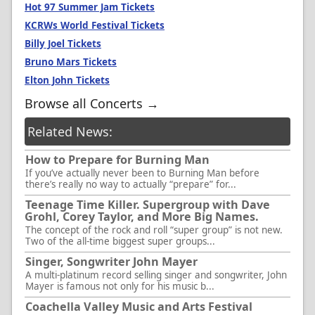
Hot 97 Summer Jam Tickets
KCRWs World Festival Tickets
Billy Joel Tickets
Bruno Mars Tickets
Elton John Tickets
Browse all Concerts →
Related News:
How to Prepare for Burning Man
If you’ve actually never been to Burning Man before
there’s really no way to actually “prepare” for...
Teenage Time Killer. Supergroup with Dave
Grohl, Corey Taylor, and More Big Names.
The concept of the rock and roll “super group” is not new.
Two of the all-time biggest super groups...
Singer, Songwriter John Mayer
A multi-platinum record selling singer and songwriter, John
Mayer is famous not only for his music b...
Coachella Valley Music and Arts Festival