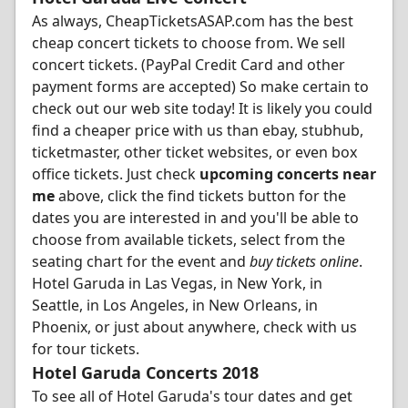
As always, CheapTicketsASAP.com has the best
cheap concert tickets to choose from. We sell
concert tickets. (PayPal Credit Card and other
payment forms are accepted) So make certain to
check out our web site today! It is likely you could
find a cheaper price with us than ebay, stubhub,
ticketmaster, other ticket websites, or even box
office tickets. Just check
upcoming concerts near
me
above, click the find tickets button for the
dates you are interested in and you'll be able to
choose from available tickets, select from the
seating chart for the event and
buy tickets online
.
Hotel Garuda in Las Vegas, in New York, in
Seattle, in Los Angeles, in New Orleans, in
Phoenix, or just about anywhere, check with us
for tour tickets.
Hotel Garuda Concerts 2018
To see all of Hotel Garuda's tour dates and get