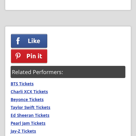
Related Performers:
BTS Tickets
Charli XCX Tickets
Beyonce Tickets
Taylor Swift Tickets
Ed Sheeran Tickets
Pearl Jam Tickets
Jay-Z Tickets