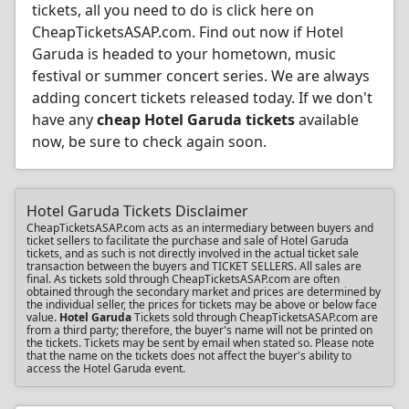
tickets, all you need to do is click here on
CheapTicketsASAP.com. Find out now if Hotel
Garuda is headed to your hometown, music
festival or summer concert series. We are always
adding concert tickets released today. If we don't
have any
cheap Hotel Garuda tickets
available
now, be sure to check again soon.
Hotel Garuda Tickets Disclaimer
CheapTicketsASAP.com acts as an intermediary between buyers and
ticket sellers to facilitate the purchase and sale of Hotel Garuda
tickets, and as such is not directly involved in the actual ticket sale
transaction between the buyers and TICKET SELLERS. All sales are
final. As tickets sold through CheapTicketsASAP.com are often
obtained through the secondary market and prices are determined by
the individual seller, the prices for tickets may be above or below face
value.
Hotel Garuda
Tickets sold through CheapTicketsASAP.com are
from a third party; therefore, the buyer's name will not be printed on
the tickets. Tickets may be sent by email when stated so. Please note
that the name on the tickets does not affect the buyer's ability to
access the Hotel Garuda event.