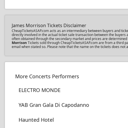
James Morrison Tickets Disclaimer
CheapTicketsASAP.com acts as an intermediary between buyers and ticket s
directly involved in the actual ticket sale transaction between the buyer
often obtained through the secondary market and prices are determined by 
Morrison
Tickets sold through CheapTicketsASAP.com are from a third part
email when stated so. Please note that the name on the tickets does not a
More Concerts Performers
ELECTRO MONDE
YAB Gran Gala Di Capodanno
Haunted Hotel