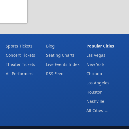
Sports Tickets
Blog
Popular Cities
Concert Tickets
Seating Charts
Las Vegas
Theater Tickets
Live Events Index
New York
All Performers
RSS Feed
Chicago
Los Angeles
Houston
Nashville
All Cities →