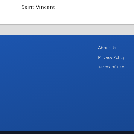
Saint Vincent
About Us
Privacy Policy
Terms of Use