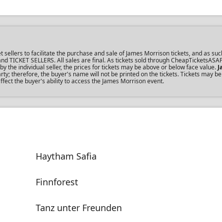
ellers to facilitate the purchase and sale of James Morrison tickets, and as such
s and TICKET SELLERS. All sales are final. As tickets sold through CheapTicketsASA
the individual seller, the prices for tickets may be above or below face value.
J
y; therefore, the buyer's name will not be printed on the tickets. Tickets may be
ffect the buyer's ability to access the James Morrison event.
Haytham Safia
Finnforest
Tanz unter Freunden