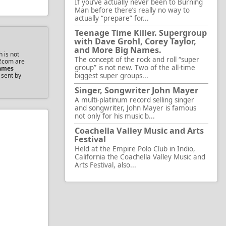
If you’ve actually never been to Burning
Man before there’s really no way to
actually “prepare” for...
Teenage Time Killer. Supergroup
with Dave Grohl, Corey Taylor,
and More Big Names.
 is not
The concept of the rock and roll “super
P.com are
group” is not new. Two of the all-time
ames
 sent by
biggest super groups...
Singer, Songwriter John Mayer
A multi-platinum record selling singer
and songwriter, John Mayer is famous
not only for his music b...
Coachella Valley Music and Arts
Festival
Held at the Empire Polo Club in Indio,
California the Coachella Valley Music and
Arts Festival, also...