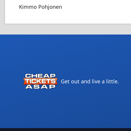
Kimmo Pohjonen
Get out and live a little.