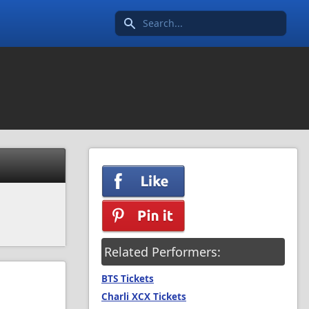
Search icon
Related Performers:
BTS Tickets
Charli XCX Tickets