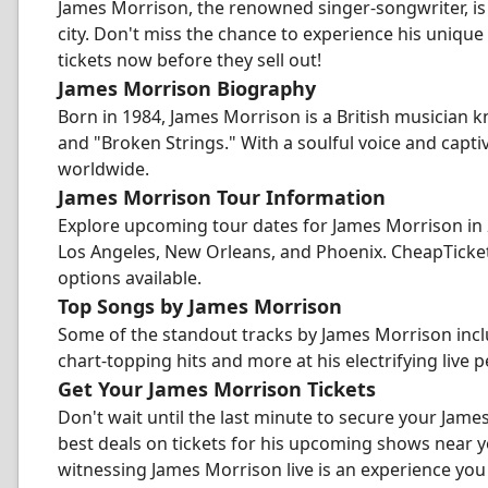
James Morrison, the renowned singer-songwriter, is
city. Don't miss the chance to experience his unique
tickets now before they sell out!
James Morrison Biography
Born in 1984, James Morrison is a British musician 
and "Broken Strings." With a soulful voice and capt
worldwide.
James Morrison Tour Information
Explore upcoming tour dates for James Morrison in 20
Los Angeles, New Orleans, and Phoenix. CheapTicket
options available.
Top Songs by James Morrison
Some of the standout tracks by James Morrison incl
chart-topping hits and more at his electrifying live
Get Your James Morrison Tickets
Don't wait until the last minute to secure your Jame
best deals on tickets for his upcoming shows near 
witnessing James Morrison live is an experience you