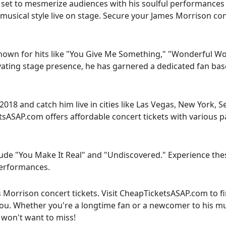
 set to mesmerize audiences with his soulful performances 
 musical style live on stage. Secure your James Morrison co
known for hits like "You Give Me Something," "Wonderful Wo
ivating stage presence, he has garnered a dedicated fan bas
18 and catch him live in cities like Las Vegas, New York, Se
sASAP.com offers affordable concert tickets with various 
ude "You Make It Real" and "Undiscovered." Experience the
 performances.
s Morrison concert tickets. Visit CheapTicketsASAP.com to f
you. Whether you're a longtime fan or a newcomer to his mu
 won't want to miss!