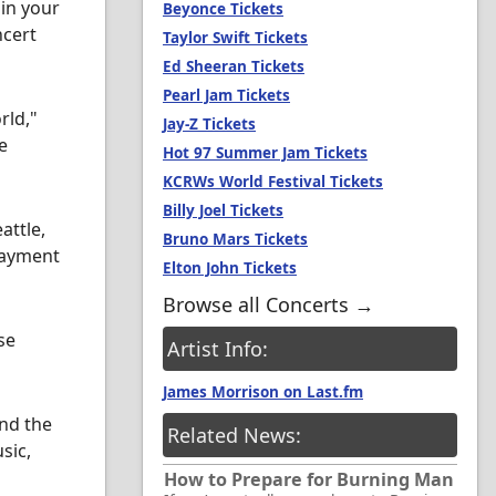
in your
Beyonce Tickets
ncert
Taylor Swift Tickets
Ed Sheeran Tickets
Pearl Jam Tickets
rld,"
Jay-Z Tickets
e
Hot 97 Summer Jam Tickets
KCRWs World Festival Tickets
Billy Joel Tickets
attle,
Bruno Mars Tickets
payment
Elton John Tickets
Browse all Concerts →
se
Artist Info:
James Morrison on Last.fm
ind the
Related News:
sic,
How to Prepare for Burning Man