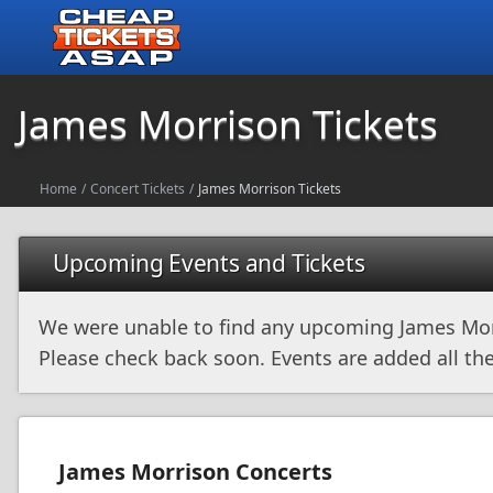
James Morrison Tickets
Home
/
Concert Tickets
/
James Morrison Tickets
Upcoming Events and Tickets
We were unable to find any upcoming James Mor
Please check back soon. Events are added all the
James Morrison Concerts