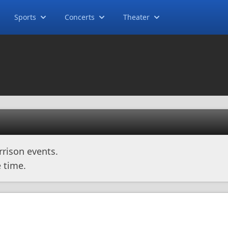
Sports
Concerts
Theater
rison events.
 time.