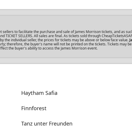
ellers to facilitate the purchase and sale of James Morrison tickets, and as such
s and TICKET SELLERS. All sales are final. As tickets sold through CheapTicketsASA
the individual seller, the prices for tickets may be above or below face value.
J
y; therefore, the buyer's name will not be printed on the tickets. Tickets may be
ffect the buyer's ability to access the James Morrison event.
Haytham Safia
Finnforest
Tanz unter Freunden