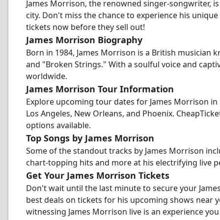
James Morrison, the renowned singer-songwriter, is
city. Don't miss the chance to experience his unique
tickets now before they sell out!
James Morrison Biography
Born in 1984, James Morrison is a British musician 
and "Broken Strings." With a soulful voice and capt
worldwide.
James Morrison Tour Information
Explore upcoming tour dates for James Morrison in 20
Los Angeles, New Orleans, and Phoenix. CheapTicket
options available.
Top Songs by James Morrison
Some of the standout tracks by James Morrison incl
chart-topping hits and more at his electrifying live
Get Your James Morrison Tickets
Don't wait until the last minute to secure your Jame
best deals on tickets for his upcoming shows near 
witnessing James Morrison live is an experience you