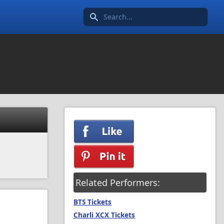
Search icon
Related Performers:
BTS Tickets
Charli XCX Tickets