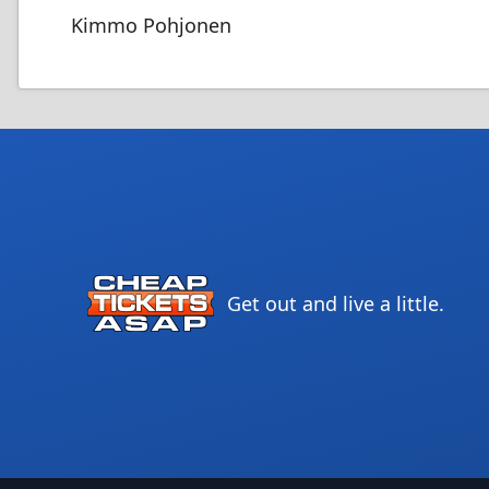
Kimmo Pohjonen
Get out and live a little.