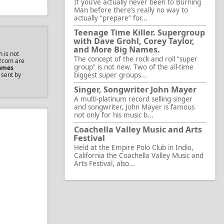
If you’ve actually never been to Burning
Man before there’s really no way to
actually “prepare” for...
Teenage Time Killer. Supergroup
with Dave Grohl, Corey Taylor,
and More Big Names.
 is not
The concept of the rock and roll “super
P.com are
group” is not new. Two of the all-time
ames
 sent by
biggest super groups...
Singer, Songwriter John Mayer
A multi-platinum record selling singer
and songwriter, John Mayer is famous
not only for his music b...
Coachella Valley Music and Arts
Festival
Held at the Empire Polo Club in Indio,
California the Coachella Valley Music and
Arts Festival, also...