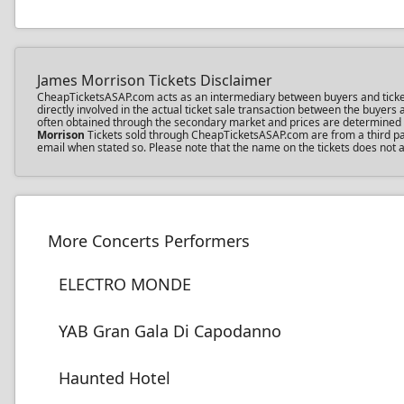
James Morrison Tickets Disclaimer
CheapTicketsASAP.com acts as an intermediary between buyers and ticket s
directly involved in the actual ticket sale transaction between the buyer
often obtained through the secondary market and prices are determined by 
Morrison
Tickets sold through CheapTicketsASAP.com are from a third part
email when stated so. Please note that the name on the tickets does not a
More Concerts Performers
ELECTRO MONDE
YAB Gran Gala Di Capodanno
Haunted Hotel