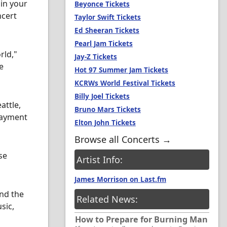
in your
Beyonce Tickets
ncert
Taylor Swift Tickets
Ed Sheeran Tickets
Pearl Jam Tickets
rld,"
Jay-Z Tickets
e
Hot 97 Summer Jam Tickets
KCRWs World Festival Tickets
Billy Joel Tickets
attle,
Bruno Mars Tickets
payment
Elton John Tickets
Browse all Concerts →
se
Artist Info:
James Morrison on Last.fm
ind the
Related News:
sic,
How to Prepare for Burning Man