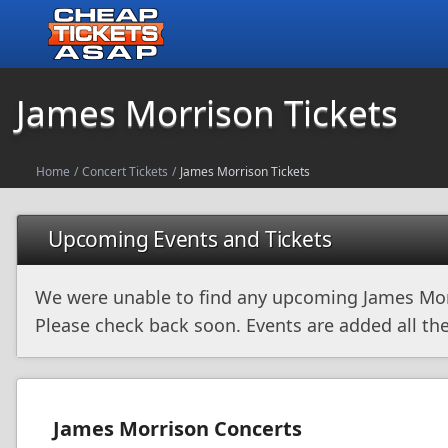
James Morrison Tickets
Home
/
Concert Tickets
/
James Morrison Tickets
Upcoming Events and Tickets
We were unable to find any upcoming James Mor
Please check back soon. Events are added all the
James Morrison Concerts