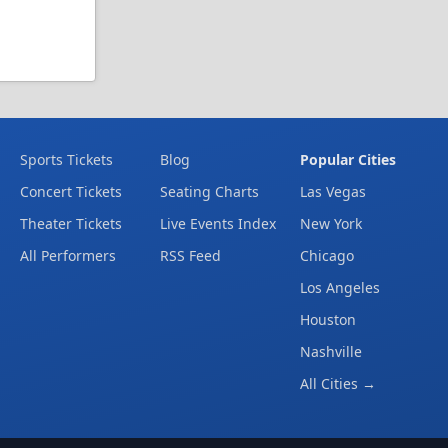
Sports Tickets
Blog
Popular Cities
Concert Tickets
Seating Charts
Las Vegas
Theater Tickets
Live Events Index
New York
All Performers
RSS Feed
Chicago
Los Angeles
Houston
Nashville
All Cities →