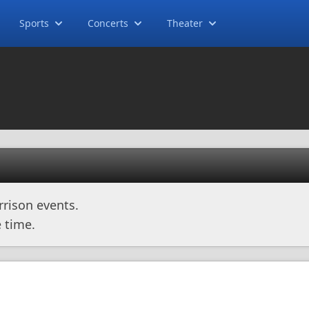
Sports
Concerts
Theater
rison events.
 time.