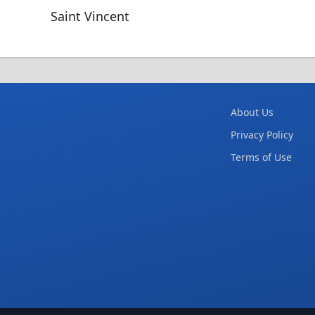
Saint Vincent
About Us
Privacy Policy
Terms of Use