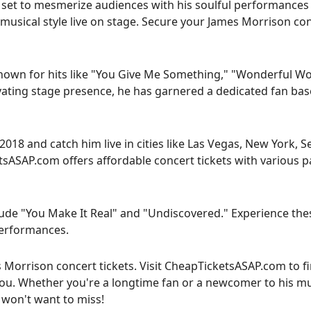
 set to mesmerize audiences with his soulful performances 
 musical style live on stage. Secure your James Morrison co
known for hits like "You Give Me Something," "Wonderful Wo
ivating stage presence, he has garnered a dedicated fan bas
18 and catch him live in cities like Las Vegas, New York, Se
sASAP.com offers affordable concert tickets with various 
ude "You Make It Real" and "Undiscovered." Experience the
 performances.
s Morrison concert tickets. Visit CheapTicketsASAP.com to f
you. Whether you're a longtime fan or a newcomer to his mu
 won't want to miss!