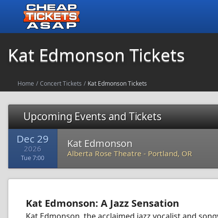
Kat Edmonson Tickets
Home
/
Concert Tickets
/
Kat Edmonson Tickets
Upcoming Events and Tickets
Dec 29
Kat Edmonson
2026
Alberta Rose Theatre
-
Portland, OR
Tue 7:00
Kat Edmonson: A Jazz Sensation
Kat Edmonson, the acclaimed jazz vocalist and song