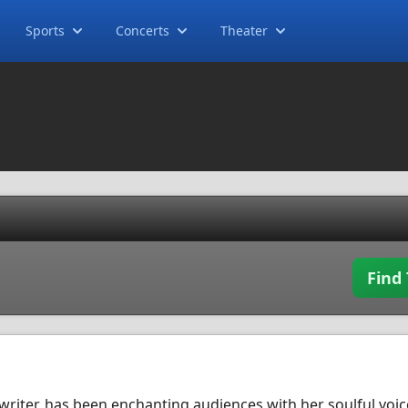
Sports
Concerts
Theater
Find 
writer, has been enchanting audiences with her soulful voi