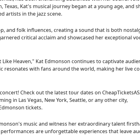
, Texas, Kat's musical journey began at a young age, and s
 artists in the jazz scene.
, and folk influences, creating a sound that is both nostal
garnered critical acclaim and showcased her exceptional vo
st Like Heaven," Kat Edmonson continues to captivate audie
sic resonates with fans around the world, making her live c
 concert! Check out the latest tour dates on CheapTicketsA
ing in Las Vegas, New York, Seattle, or any other city,
 Edmonson tickets.
monson's music and witness her extraordinary talent firsth
t's performances are unforgettable experiences that leave a