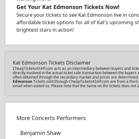
Get Your Kat Edmonson Tickets Now!
Secure your tickets to see Kat Edmonson live in con
affordable ticket options for all of Kat's upcoming 
brightest stars in action!
Kat Edmonson Tickets Disclaimer
CheapTicketsASAP.com acts as an intermediary between buyers and ticket s
directly involved in the actual ticket sale transaction between the buyer
often obtained through the secondary market and prices are determined by 
Edmonson
Tickets sold through CheapTicketsASAP.com are from a third pa
email when stated so. Please note that the name on the tickets does not a
More Concerts Performers
Benjamin Shaw