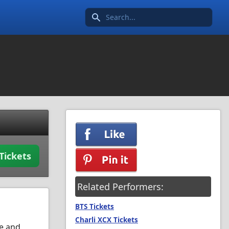
Search icon
Tickets
Related Performers:
BTS Tickets
Charli XCX Tickets
ce and