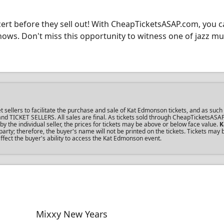
cert before they sell out! With CheapTicketsASAP.com, you c
shows. Don't miss this opportunity to witness one of jazz mu
ellers to facilitate the purchase and sale of Kat Edmonson tickets, and as such 
s and TICKET SELLERS. All sales are final. As tickets sold through CheapTicketsASA
the individual seller, the prices for tickets may be above or below face value.
K
rty; therefore, the buyer's name will not be printed on the tickets. Tickets may 
ffect the buyer's ability to access the Kat Edmonson event.
Mixxy New Years