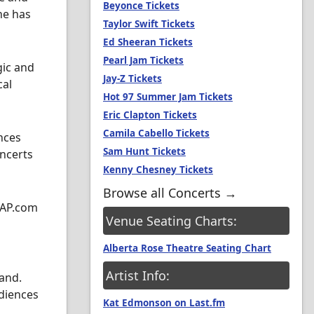
Beyonce Tickets
he has
Taylor Swift Tickets
Ed Sheeran Tickets
Pearl Jam Tickets
gic and
Jay-Z Tickets
cal
Hot 97 Summer Jam Tickets
Eric Clapton Tickets
Camila Cabello Tickets
nces
Sam Hunt Tickets
oncerts
Kenny Chesney Tickets
Browse all Concerts →
SAP.com
Venue Seating Charts:
Alberta Rose Theatre Seating Chart
Artist Info:
and.
udiences
Kat Edmonson on Last.fm