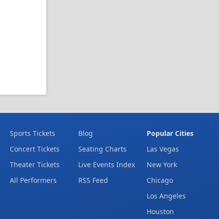
Sports Tickets
Blog
Popular Cities
Concert Tickets
Seating Charts
Las Vegas
Theater Tickets
Live Events Index
New York
All Performers
RSS Feed
Chicago
Los Angeles
Houston