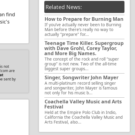
Related News:
an find
How to Prepare for Burning Man
sic's
If you’ve actually never been to Burning
Man before there’s really no way to
actually “prepare” for...
Teenage Time Killer. Supergroup
with Dave Grohl, Corey Taylor,
and More Big Names.
The concept of the rock and roll “super
group” is not new. Two of the all-time
is not
biggest super groups...
P.com are
at
Singer, Songwriter John Mayer
be sent by
A multi-platinum record selling singer
and songwriter, John Mayer is famous
not only for his music b...
Coachella Valley Music and Arts
Festival
Held at the Empire Polo Club in Indio,
California the Coachella Valley Music and
Arts Festival, also...