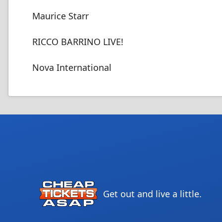
Maurice Starr
RICCO BARRINO LIVE!
Nova International
Get out and live a little.