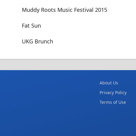
Muddy Roots Music Festival 2015
Fat Sun
UKG Brunch
About Us
Privacy Policy
Terms of Use