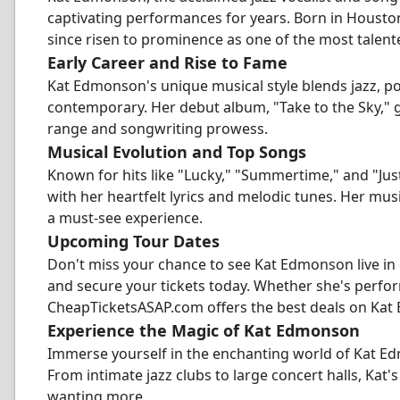
captivating performances for years. Born in Houston
since risen to prominence as one of the most talented
Early Career and Rise to Fame
Kat Edmonson's unique musical style blends jazz, pop
contemporary. Her debut album, "Take to the Sky," 
range and songwriting prowess.
Musical Evolution and Top Songs
Known for hits like "Lucky," "Summertime," and "Ju
with her heartfelt lyrics and melodic tunes. Her mu
a must-see experience.
Upcoming Tour Dates
Don't miss your chance to see Kat Edmonson live in
and secure your tickets today. Whether she's perform
CheapTicketsASAP.com offers the best deals on Kat
Experience the Magic of Kat Edmonson
Immerse yourself in the enchanting world of Kat Ed
From intimate jazz clubs to large concert halls, Ka
wanting more.