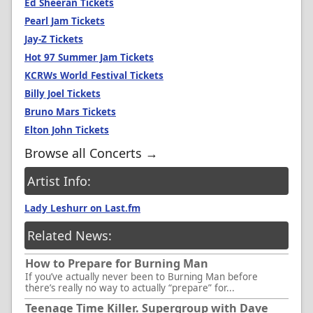
Ed Sheeran Tickets
Pearl Jam Tickets
Jay-Z Tickets
Hot 97 Summer Jam Tickets
KCRWs World Festival Tickets
Billy Joel Tickets
Bruno Mars Tickets
Elton John Tickets
Browse all Concerts →
Artist Info:
Lady Leshurr on Last.fm
Related News:
How to Prepare for Burning Man
If you’ve actually never been to Burning Man before
there’s really no way to actually “prepare” for...
Teenage Time Killer. Supergroup with Dave