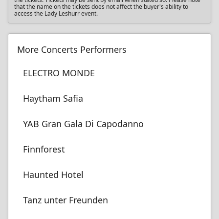
that the name on the tickets does not affect the buyer's ability to
access the Lady Leshurr event.
More Concerts Performers
ELECTRO MONDE
Haytham Safia
YAB Gran Gala Di Capodanno
Finnforest
Haunted Hotel
Tanz unter Freunden