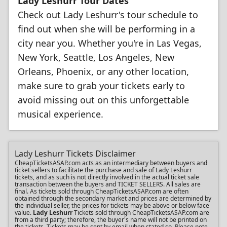
Lady Leshurr Tour Dates
Check out Lady Leshurr's tour schedule to
find out when she will be performing in a
city near you. Whether you're in Las Vegas,
New York, Seattle, Los Angeles, New
Orleans, Phoenix, or any other location,
make sure to grab your tickets early to
avoid missing out on this unforgettable
musical experience.
Lady Leshurr Tickets Disclaimer
CheapTicketsASAP.com acts as an intermediary between buyers and
ticket sellers to facilitate the purchase and sale of Lady Leshurr
tickets, and as such is not directly involved in the actual ticket sale
transaction between the buyers and TICKET SELLERS. All sales are
final. As tickets sold through CheapTicketsASAP.com are often
obtained through the secondary market and prices are determined by
the individual seller, the prices for tickets may be above or below face
value.
Lady Leshurr
Tickets sold through CheapTicketsASAP.com are
from a third party; therefore, the buyer's name will not be printed on
the tickets. Tickets may be sent by email when stated so. Please note