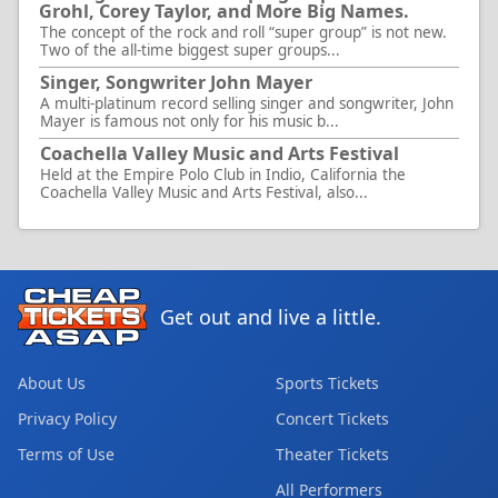
Grohl, Corey Taylor, and More Big Names.
The concept of the rock and roll “super group” is not new.
Two of the all-time biggest super groups...
Singer, Songwriter John Mayer
A multi-platinum record selling singer and songwriter, John
Mayer is famous not only for his music b...
Coachella Valley Music and Arts Festival
Held at the Empire Polo Club in Indio, California the
Coachella Valley Music and Arts Festival, also...
Get out and live a little.
About Us
Sports Tickets
Privacy Policy
Concert Tickets
Terms of Use
Theater Tickets
All Performers