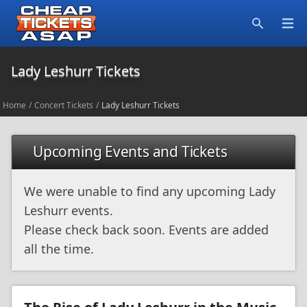
Open
Search
Lady Leshurr Tickets
Home
/
Concert Tickets
/
Lady Leshurr Tickets
Upcoming Events and Tickets
We were unable to find any upcoming Lady
Leshurr events.
Please check back soon. Events are added
all the time.