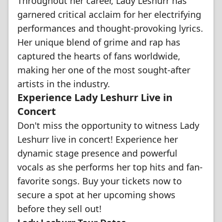
Throughout her career, Lady Leshurr has
garnered critical acclaim for her electrifying
performances and thought-provoking lyrics.
Her unique blend of grime and rap has
captured the hearts of fans worldwide,
making her one of the most sought-after
artists in the industry.
Experience Lady Leshurr Live in
Concert
Don't miss the opportunity to witness Lady
Leshurr live in concert! Experience her
dynamic stage presence and powerful
vocals as she performs her top hits and fan-
favorite songs. Buy your tickets now to
secure a spot at her upcoming shows
before they sell out!