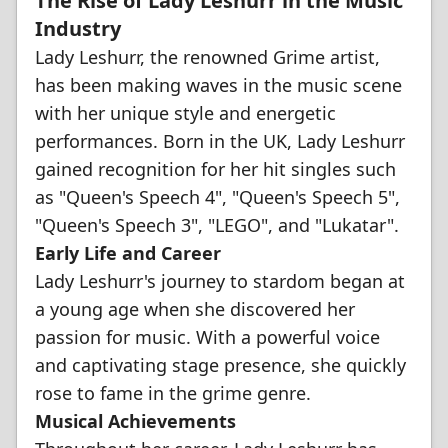
The Rise of Lady Leshurr in the Music
Industry
Lady Leshurr, the renowned Grime artist,
has been making waves in the music scene
with her unique style and energetic
performances. Born in the UK, Lady Leshurr
gained recognition for her hit singles such
as "Queen's Speech 4", "Queen's Speech 5",
"Queen's Speech 3", "LEGO", and "Lukatar".
Early Life and Career
Lady Leshurr's journey to stardom began at
a young age when she discovered her
passion for music. With a powerful voice
and captivating stage presence, she quickly
rose to fame in the grime genre.
Musical Achievements