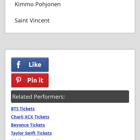
Kimmo Pohjonen
Saint Vincent
Related Performers:
BTS Tickets
Charli XCX Tickets
Beyonce Tickets
Taylor Swift Tickets