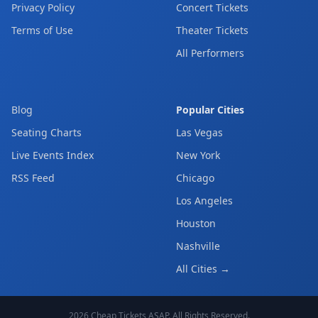
Privacy Policy
Concert Tickets
Terms of Use
Theater Tickets
All Performers
Blog
Popular Cities
Seating Charts
Las Vegas
Live Events Index
New York
RSS Feed
Chicago
Los Angeles
Houston
Nashville
All Cities →
2026
Cheap Tickets ASAP
. All Rights Reserved.