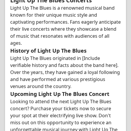
Light Up The Blues Concerts
Light Up The Blues is a renowned musical band
known for their unique music style and
captivating performances. Fans eagerly anticipate
their live concerts where they showcase a blend
of music that resonates with audiences of all
ages.
History of Light Up The Blues
Light Up The Blues originated in [Include
verifiable history and facts about the band here].
Over the years, they have gained a loyal following
and have performed at various prestigious
venues around the country.
Upcoming Light Up The Blues Concert
Looking to attend the next Light Up The Blues
concert? Purchase your tickets now to secure
your spot at their electrifying live show. Don't
miss out on this opportunity to experience an
unforgettable musical journey with Light Up The