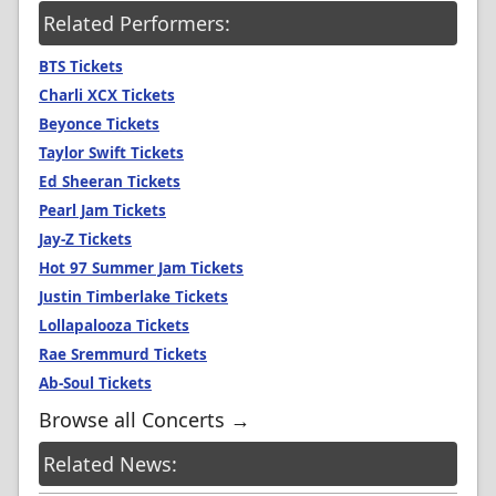
Related Performers:
BTS Tickets
Charli XCX Tickets
Beyonce Tickets
Taylor Swift Tickets
Ed Sheeran Tickets
Pearl Jam Tickets
Jay-Z Tickets
Hot 97 Summer Jam Tickets
Justin Timberlake Tickets
Lollapalooza Tickets
Rae Sremmurd Tickets
Ab-Soul Tickets
Browse all Concerts →
Related News: