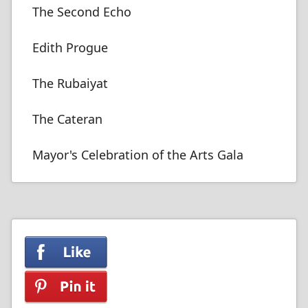
The Second Echo
Edith Progue
The Rubaiyat
The Cateran
Mayor's Celebration of the Arts Gala