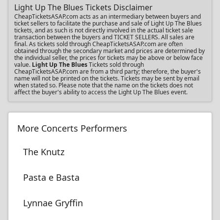
Light Up The Blues Tickets Disclaimer
CheapTicketsASAP.com acts as an intermediary between buyers and
ticket sellers to facilitate the purchase and sale of Light Up The Blues
tickets, and as such is not directly involved in the actual ticket sale
transaction between the buyers and TICKET SELLERS. All sales are
final. As tickets sold through CheapTicketsASAP.com are often
obtained through the secondary market and prices are determined by
the individual seller, the prices for tickets may be above or below face
value.
Light Up The Blues
Tickets sold through
CheapTicketsASAP.com are from a third party; therefore, the buyer's
name will not be printed on the tickets. Tickets may be sent by email
when stated so. Please note that the name on the tickets does not
affect the buyer's ability to access the Light Up The Blues event.
More Concerts Performers
The Knutz
Pasta e Basta
Lynnae Gryffin