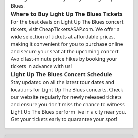
Blues.
Where to Buy Light Up The Blues Tickets
For the best deals on Light Up The Blues concert
tickets, visit CheapTicketsASAP.com. We offer a
wide selection of tickets at affordable prices,
making it convenient for you to purchase online
and secure your seat at the upcoming concert.
Avoid last-minute price hikes by booking your
tickets in advance with us!
Light Up The Blues Concert Schedule
Stay updated on all the latest tour dates and
locations for Light Up The Blues concerts. Check
our website regularly for newly released tickets
and ensure you don't miss the chance to witness
Light Up The Blues perform live in a city near you.
Get your tickets early to guarantee your spot!