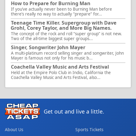
How to Prepare for Burning Man
If you’ve actually never been to Burning Man before
there’s really no way to actually “prepare” for...
Teenage Time Killer. Supergroup with Dave
Grohl, Corey Taylor, and More Big Names.
The concept of the rock and roll “super group” is not new.
Two of the all-time biggest super groups...
Singer, Songwriter John Mayer
A multi-platinum record selling singer and songwriter, John
Mayer is famous not only for his music b...
Coachella Valley Music and Arts Festival
Held at the Empire Polo Club in Indio, California the
Coachella Valley Music and Arts Festival, also...
Get out and live a little.
About Us
Sports Tickets