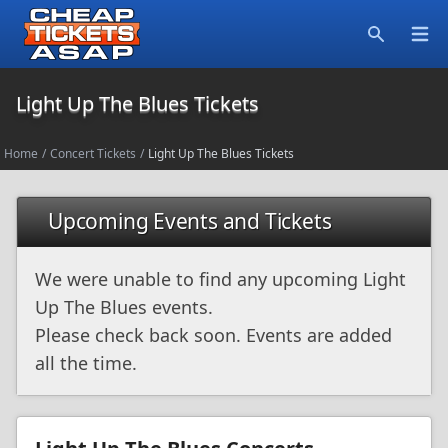
Open
Search
Light Up The Blues Tickets
Home
/
Concert Tickets
/
Light Up The Blues Tickets
Upcoming Events and Tickets
We were unable to find any upcoming Light
Up The Blues events.
Please check back soon. Events are added
all the time.