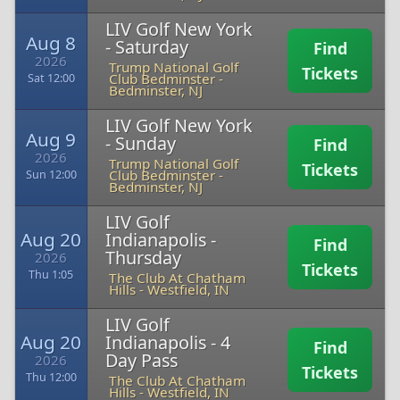
LIV Golf New York
Aug 8
- Saturday
Find
2026
Trump National Golf
Tickets
Club Bedminster
-
Sat 12:00
Bedminster, NJ
LIV Golf New York
Aug 9
- Sunday
Find
2026
Trump National Golf
Tickets
Club Bedminster
-
Sun 12:00
Bedminster, NJ
LIV Golf
Aug 20
Indianapolis -
Find
Thursday
2026
Tickets
Thu 1:05
The Club At Chatham
Hills
-
Westfield, IN
LIV Golf
Aug 20
Indianapolis - 4
Find
Day Pass
2026
Tickets
Thu 12:00
The Club At Chatham
Hills
-
Westfield, IN