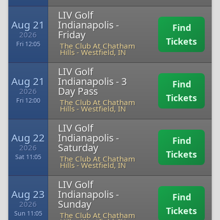
LIV Golf
Aug 21
Indianapolis -
Find
Friday
2026
Tickets
Fri 12:05
The Club At Chatham
Hills
-
Westfield, IN
LIV Golf
Aug 21
Indianapolis - 3
Find
Day Pass
2026
Tickets
Fri 12:00
The Club At Chatham
Hills
-
Westfield, IN
LIV Golf
Aug 22
Indianapolis -
Find
Saturday
2026
Tickets
Sat 11:05
The Club At Chatham
Hills
-
Westfield, IN
LIV Golf
Aug 23
Indianapolis -
Find
Sunday
2026
Tickets
Sun 11:05
The Club At Chatham