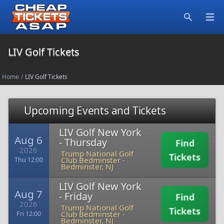
Open
Search
LIV Golf Tickets
Home
/
LIV Golf Tickets
Upcoming Events and Tickets
LIV Golf New York
Aug 6
- Thursday
Find
2026
Trump National Golf
Tickets
Club Bedminster
-
Thu 12:00
Bedminster, NJ
LIV Golf New York
Aug 7
- Friday
Find
2026
Trump National Golf
Tickets
Club Bedminster
-
Fri 12:00
Bedminster, NJ