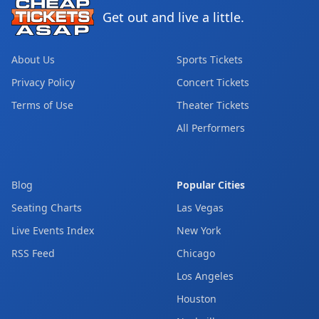
Get out and live a little.
About Us
Sports Tickets
Privacy Policy
Concert Tickets
Terms of Use
Theater Tickets
All Performers
Blog
Popular Cities
Seating Charts
Las Vegas
Live Events Index
New York
RSS Feed
Chicago
Los Angeles
Houston