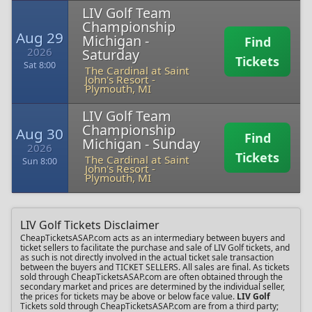
LIV Golf Team
Championship
Aug 29
Michigan -
Find
2026
Saturday
Tickets
Sat 8:00
The Cardinal at Saint
John's Resort
-
Plymouth, MI
LIV Golf Team
Championship
Aug 30
Find
Michigan - Sunday
2026
Tickets
The Cardinal at Saint
Sun 8:00
John's Resort
-
Plymouth, MI
LIV Golf Tickets Disclaimer
CheapTicketsASAP.com acts as an intermediary between buyers and
ticket sellers to facilitate the purchase and sale of LIV Golf tickets, and
as such is not directly involved in the actual ticket sale transaction
between the buyers and TICKET SELLERS. All sales are final. As tickets
sold through CheapTicketsASAP.com are often obtained through the
secondary market and prices are determined by the individual seller,
the prices for tickets may be above or below face value.
LIV Golf
Tickets sold through CheapTicketsASAP.com are from a third party;