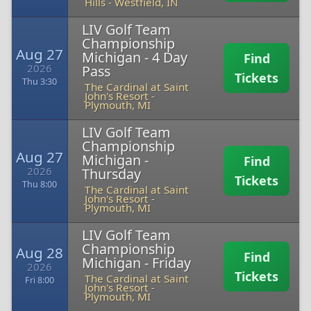
Hills
-
Westfield, IN
LIV Golf Team
Championship
Aug 27
Michigan - 4 Day
Find
2026
Pass
Tickets
Thu 3:30
The Cardinal at Saint
John's Resort
-
Plymouth, MI
LIV Golf Team
Championship
Aug 27
Michigan -
Find
2026
Thursday
Tickets
Thu 8:00
The Cardinal at Saint
John's Resort
-
Plymouth, MI
LIV Golf Team
Championship
Aug 28
Find
Michigan - Friday
2026
Tickets
The Cardinal at Saint
Fri 8:00
John's Resort
-
Plymouth, MI