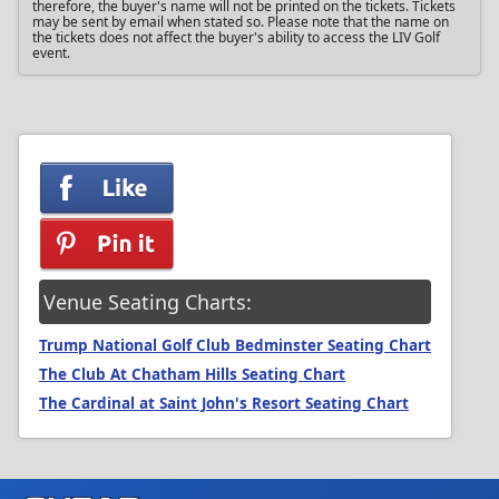
therefore, the buyer's name will not be printed on the tickets. Tickets
may be sent by email when stated so. Please note that the name on
the tickets does not affect the buyer's ability to access the LIV Golf
event.
Venue Seating Charts:
Trump National Golf Club Bedminster Seating Chart
The Club At Chatham Hills Seating Chart
The Cardinal at Saint John's Resort Seating Chart