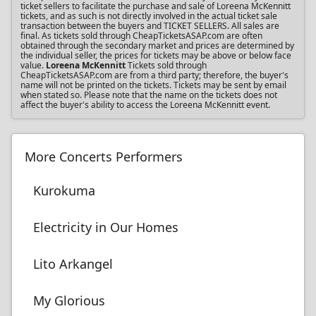
ticket sellers to facilitate the purchase and sale of Loreena McKennitt
tickets, and as such is not directly involved in the actual ticket sale
transaction between the buyers and TICKET SELLERS. All sales are
final. As tickets sold through CheapTicketsASAP.com are often
obtained through the secondary market and prices are determined by
the individual seller, the prices for tickets may be above or below face
value.
Loreena McKennitt
Tickets sold through
CheapTicketsASAP.com are from a third party; therefore, the buyer's
name will not be printed on the tickets. Tickets may be sent by email
when stated so. Please note that the name on the tickets does not
affect the buyer's ability to access the Loreena McKennitt event.
More Concerts Performers
Kurokuma
Electricity in Our Homes
Lito Arkangel
My Glorious