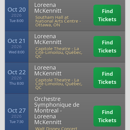
Loreena
Oct 20
McKennitt
Find
2026
Southam Hall at
Tickets
National Arts Centre
-
Tue 8:00
Ottawa, ON
Loreena
Oct 21
McKennitt
Find
2026
Capitole Theatre
-
La
Tickets
Cité-Limoilou, Québec,
Wed 8:00
QC
Loreena
Oct 22
McKennitt
Find
2026
Capitole Theatre
-
La
Tickets
Cité-Limoilou, Québec,
Thu 8:00
QC
Orchestre
Symphonique de
Oct 27
Montreal -
Find
Loreena
2026
Tickets
McKennitt
Tue 7:30
Walt Disney Concert