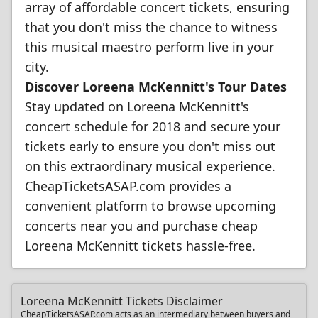
array of affordable concert tickets, ensuring
that you don't miss the chance to witness
this musical maestro perform live in your
city.
Discover Loreena McKennitt's Tour Dates
Stay updated on Loreena McKennitt's
concert schedule for 2018 and secure your
tickets early to ensure you don't miss out
on this extraordinary musical experience.
CheapTicketsASAP.com provides a
convenient platform to browse upcoming
concerts near you and purchase cheap
Loreena McKennitt tickets hassle-free.
Loreena McKennitt Tickets Disclaimer
CheapTicketsASAP.com acts as an intermediary between buyers and