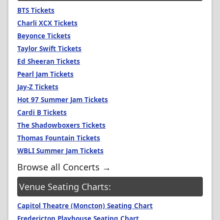
BTS Tickets
Charli XCX Tickets
Beyonce Tickets
Taylor Swift Tickets
Ed Sheeran Tickets
Pearl Jam Tickets
Jay-Z Tickets
Hot 97 Summer Jam Tickets
Cardi B Tickets
The Shadowboxers Tickets
Thomas Fountain Tickets
WBLI Summer Jam Tickets
Browse all Concerts →
Venue Seating Charts:
Capitol Theatre (Moncton) Seating Chart
Fredericton Playhouse Seating Chart