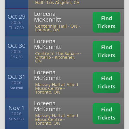
Hall
-
Los Angeles, CA
Loreena
Oct 29
Find
McKennitt
2026
Tickets
Centennial Hall - ON
-
Thu 7:30
London, ON
Loreena
Oct 30
McKennitt
Find
2026
Centre In The Square -
Tickets
Ontario
-
Kitchener,
Fri 7:30
ON
Loreena
Oct 31
McKennitt
Find
2026
Massey Hall at Allied
Tickets
Music Centre
-
Sat 8:00
Toronto, ON
Loreena
Nov 1
McKennitt
Find
2026
Massey Hall at Allied
Tickets
Music Centre
-
Sun 1:30
Toronto, ON