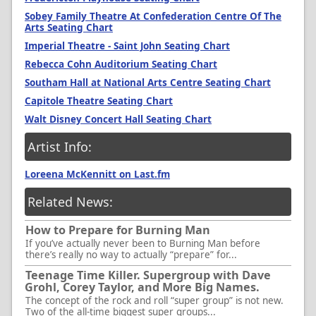
Sobey Family Theatre At Confederation Centre Of The
Arts Seating Chart
Imperial Theatre - Saint John Seating Chart
Rebecca Cohn Auditorium Seating Chart
Southam Hall at National Arts Centre Seating Chart
Capitole Theatre Seating Chart
Walt Disney Concert Hall Seating Chart
Artist Info:
Loreena McKennitt on Last.fm
Related News:
How to Prepare for Burning Man
If you’ve actually never been to Burning Man before
there’s really no way to actually “prepare” for...
Teenage Time Killer. Supergroup with Dave
Grohl, Corey Taylor, and More Big Names.
The concept of the rock and roll “super group” is not new.
Two of the all-time biggest super groups...