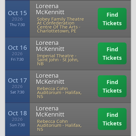
Loreena
McKennitt
Oct 15
Find
2026
Sobey Family Theatre
Tickets
At Confederation
Thu 7:30
Centre Of The Arts
-
Charlottetown, PE
Loreena
Oct 16
McKennitt
Find
2026
Imperial Theatre -
Tickets
Saint John
-
St John,
Fri 7:30
NB
Loreena
Oct 17
McKennitt
Find
2026
Rebecca Cohn
Tickets
Auditorium
-
Halifax,
Sat 7:30
NS
Loreena
Oct 18
McKennitt
Find
2026
Rebecca Cohn
Tickets
Auditorium
-
Halifax,
Sun 7:30
NS