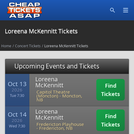
Open
Search
Loreena McKennitt Tickets
Home
/
Concert Tickets
/
Loreena McKennitt Tickets
Upcoming Events and Tickets
Loreena
Oct 13
McKennitt
Find
2026
Capitol Theatre
Tickets
(Moncton)
-
Moncton,
Tue 7:30
NB
Loreena
Oct 14
Find
McKennitt
2026
Tickets
Fredericton Playhouse
Wed 7:30
-
Fredericton, NB