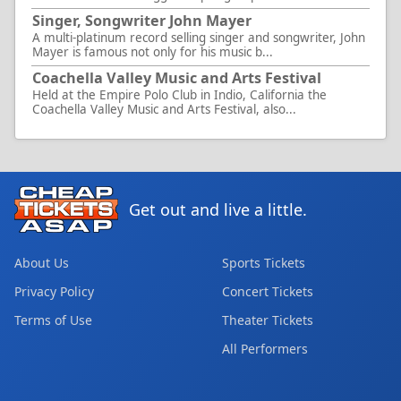
Singer, Songwriter John Mayer
A multi-platinum record selling singer and songwriter, John
Mayer is famous not only for his music b...
Coachella Valley Music and Arts Festival
Held at the Empire Polo Club in Indio, California the
Coachella Valley Music and Arts Festival, also...
Get out and live a little.
About Us
Sports Tickets
Privacy Policy
Concert Tickets
Terms of Use
Theater Tickets
All Performers