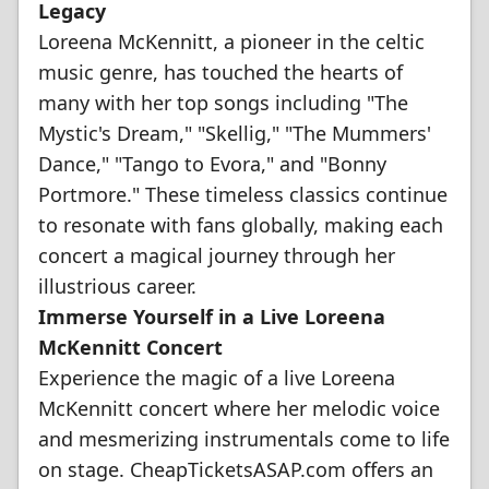
Legacy
Loreena McKennitt, a pioneer in the celtic
music genre, has touched the hearts of
many with her top songs including "The
Mystic's Dream," "Skellig," "The Mummers'
Dance," "Tango to Evora," and "Bonny
Portmore." These timeless classics continue
to resonate with fans globally, making each
concert a magical journey through her
illustrious career.
Immerse Yourself in a Live Loreena
McKennitt Concert
Experience the magic of a live Loreena
McKennitt concert where her melodic voice
and mesmerizing instrumentals come to life
on stage. CheapTicketsASAP.com offers an