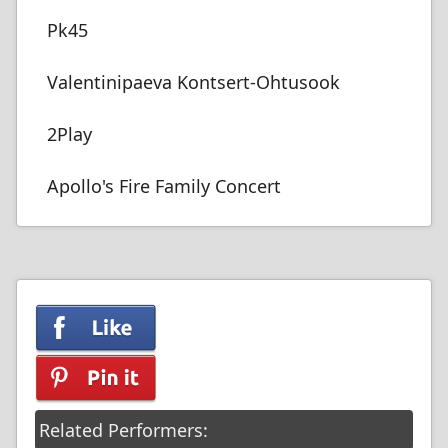
Pk45
Valentinipaeva Kontsert-Ohtusook
2Play
Apollo's Fire Family Concert
Related Performers: