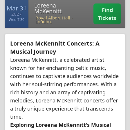
Loreena
Mar 31
Find
McKennitt
2027
Tickets
Royal Albert Hall
-
Wed 7:30
London,
Loreena McKennitt Concerts: A
Musical Journey
Loreena McKennitt, a celebrated artist
known for her enchanting celtic music,
continues to captivate audiences worldwide
with her soul-stirring performances. With a
rich history and an array of captivating
melodies, Loreena McKennitt concerts offer
a truly unique experience that transcends
time.
Exploring Loreena McKennitt's Musical