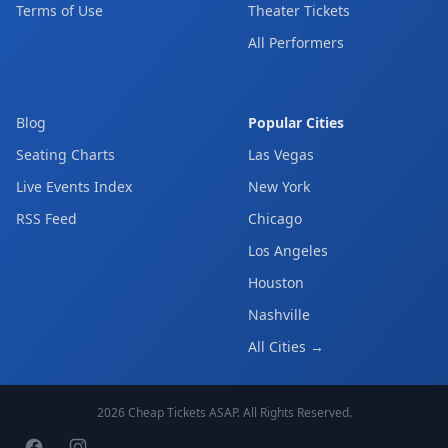
Terms of Use
Theater Tickets
All Performers
Blog
Popular Cities
Seating Charts
Las Vegas
Live Events Index
New York
RSS Feed
Chicago
Los Angeles
Houston
Nashville
All Cities →
2026
Cheap Tickets ASAP
. All Rights Reserved.