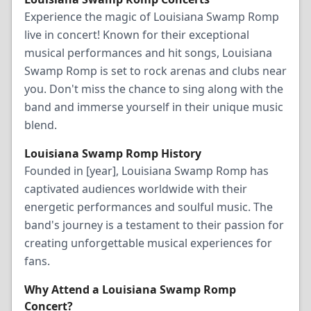
Experience the magic of Louisiana Swamp Romp
live in concert! Known for their exceptional
musical performances and hit songs, Louisiana
Swamp Romp is set to rock arenas and clubs near
you. Don't miss the chance to sing along with the
band and immerse yourself in their unique music
blend.
Louisiana Swamp Romp History
Founded in [year], Louisiana Swamp Romp has
captivated audiences worldwide with their
energetic performances and soulful music. The
band's journey is a testament to their passion for
creating unforgettable musical experiences for
fans.
Why Attend a Louisiana Swamp Romp
Concert?