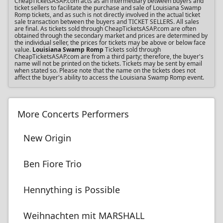
CheapTicketsASAP.com acts as an intermediary between buyers and
ticket sellers to facilitate the purchase and sale of Louisiana Swamp
Romp tickets, and as such is not directly involved in the actual ticket
sale transaction between the buyers and TICKET SELLERS. All sales
are final. As tickets sold through CheapTicketsASAP.com are often
obtained through the secondary market and prices are determined by
the individual seller, the prices for tickets may be above or below face
value.
Louisiana Swamp Romp
Tickets sold through
CheapTicketsASAP.com are from a third party; therefore, the buyer's
name will not be printed on the tickets. Tickets may be sent by email
when stated so. Please note that the name on the tickets does not
affect the buyer's ability to access the Louisiana Swamp Romp event.
More Concerts Performers
New Origin
Ben Fiore Trio
Hennything is Possible
Weihnachten mit MARSHALL