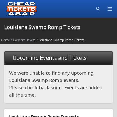
Open
Search
Louisiana Swamp Romp Tickets
Home
/
Concert Tickets
/
Louisiana Swamp Romp Tickets
Upcoming Events and Tickets
We were unable to find any upcoming
Louisiana Swamp Romp events.
Please check back soon. Events are added
all the time.
Louisiana Swamp Romp Concerts