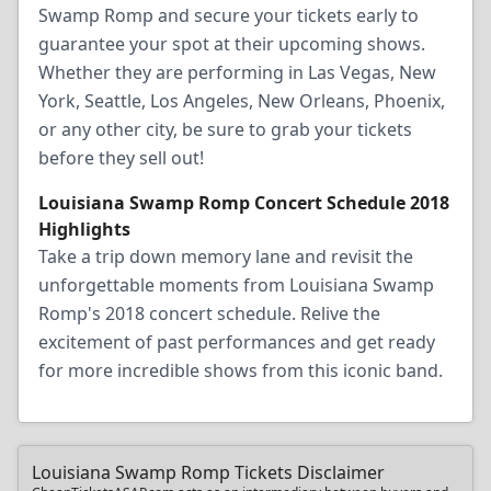
Swamp Romp and secure your tickets early to
guarantee your spot at their upcoming shows.
Whether they are performing in Las Vegas, New
York, Seattle, Los Angeles, New Orleans, Phoenix,
or any other city, be sure to grab your tickets
before they sell out!
Louisiana Swamp Romp Concert Schedule 2018
Highlights
Take a trip down memory lane and revisit the
unforgettable moments from Louisiana Swamp
Romp's 2018 concert schedule. Relive the
excitement of past performances and get ready
for more incredible shows from this iconic band.
Louisiana Swamp Romp Tickets Disclaimer