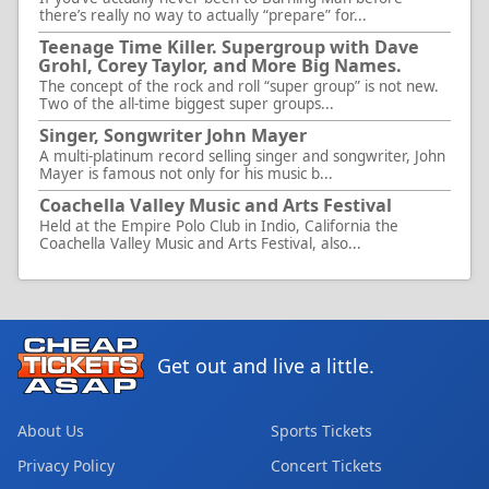
there’s really no way to actually “prepare” for...
Teenage Time Killer. Supergroup with Dave
Grohl, Corey Taylor, and More Big Names.
The concept of the rock and roll “super group” is not new.
Two of the all-time biggest super groups...
Singer, Songwriter John Mayer
A multi-platinum record selling singer and songwriter, John
Mayer is famous not only for his music b...
Coachella Valley Music and Arts Festival
Held at the Empire Polo Club in Indio, California the
Coachella Valley Music and Arts Festival, also...
Get out and live a little.
About Us
Sports Tickets
Privacy Policy
Concert Tickets