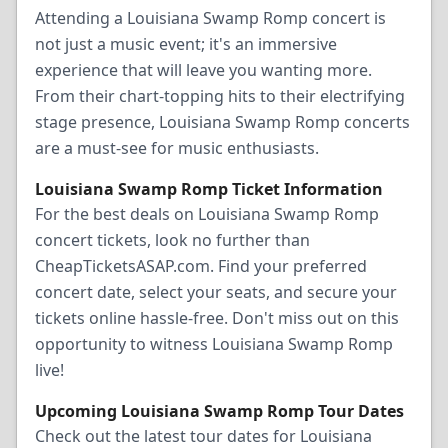
Attending a Louisiana Swamp Romp concert is
not just a music event; it's an immersive
experience that will leave you wanting more.
From their chart-topping hits to their electrifying
stage presence, Louisiana Swamp Romp concerts
are a must-see for music enthusiasts.
Louisiana Swamp Romp Ticket Information
For the best deals on Louisiana Swamp Romp
concert tickets, look no further than
CheapTicketsASAP.com. Find your preferred
concert date, select your seats, and secure your
tickets online hassle-free. Don't miss out on this
opportunity to witness Louisiana Swamp Romp
live!
Upcoming Louisiana Swamp Romp Tour Dates
Check out the latest tour dates for Louisiana