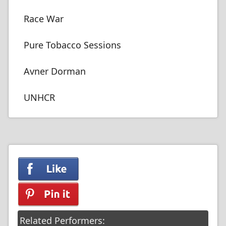
Race War
Pure Tobacco Sessions
Avner Dorman
UNHCR
Related Performers: