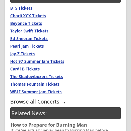
BTS Tickets
Charli XCX Tickets
Beyonce Tickets
Taylor Swift Tickets
Ed Sheeran Tickets
Pearl Jam Tickets
Jay-Z Tickets
Hot 97 Summer Jam Tickets
Cardi B Tickets
The Shadowboxers Tickets
Thomas Fountain Tickets
WBLI Summer Jam Tickets
Browse all Concerts →
Related News:
How to Prepare for Burning Man
If you’ve actually never been to Burning Man before