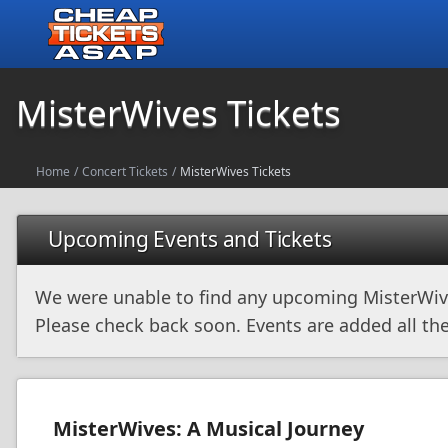
MisterWives Tickets
Home
/
Concert Tickets
/
MisterWives Tickets
Upcoming Events and Tickets
We were unable to find any upcoming MisterWiv
Please check back soon. Events are added all the
MisterWives: A Musical Journey