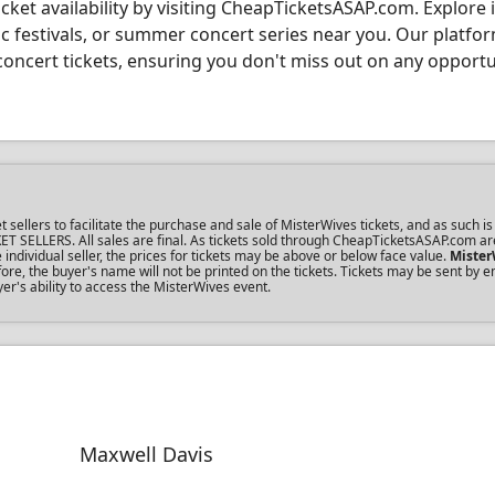
cket availability by visiting CheapTicketsASAP.com. Explore i
ic festivals, or summer concert series near you. Our platfo
concert tickets, ensuring you don't miss out on any opportu
llers to facilitate the purchase and sale of MisterWives tickets, and as such is 
KET SELLERS. All sales are final. As tickets sold through CheapTicketsASAP.com ar
dividual seller, the prices for tickets may be above or below face value.
Mister
re, the buyer's name will not be printed on the tickets. Tickets may be sent by 
yer's ability to access the MisterWives event.
Maxwell Davis