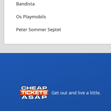
Bandista
Os Playmobils
Peter Sommer Septet
Get out and live a little.