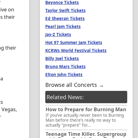
r
Beyonce Tickets
live on
Taylor Swift Tickets
s their
Ed Sheeran Tickets
Pearl Jam Tickets
Jay-Z Tickets
Hot 97 Summer Jam Tickets
ng their
KCRWs World Festival Tickets
Billy Joel Tickets
Bruno Mars Tickets
Elton John Tickets
 a
Browse all Concerts →
Related News:
ts
s Vegas,
How to Prepare for Burning Man
If you’ve actually never been to Burning
r
Man before there’s really no way to
actually “prepare” for...
Teenage Time Killer. Supergroup