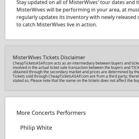
Stay updated on all of MisterWives' tour dates and ti
MisterWives will be performing in your area, at mus
regularly updates its inventory with newly released 
to catch MisterWives live in action.
MisterWives Tickets Disclaimer
CheapTicketsASAP.com acts as an intermediary between buyers and ticket se
involved in the actual ticket sale transaction between the buyers and TIC
obtained through the secondary market and prices are determined by the in
Tickets sold through CheapTicketsASAP.com are from a third party; therefo
stated so. Please note that the name on the tickets does not affect the bu
More Concerts Performers
Philip White