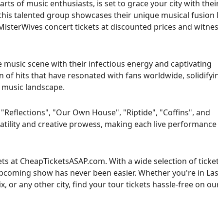
ts of music enthusiasts, is set to grace your city with thei
this talented group showcases their unique musical fusion 
MisterWives concert tickets at discounted prices and witnes
 music scene with their infectious energy and captivating
 of hits that have resonated with fans worldwide, solidifyi
e music landscape.
Reflections", "Our Own House", "Riptide", "Coffins", and
tility and creative prowess, making each live performance
ets at CheapTicketsASAP.com. With a wide selection of ticke
 upcoming show has never been easier. Whether you're in La
 or any other city, find your tour tickets hassle-free on ou