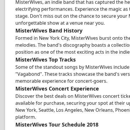
MisterWives, an indie band that has captured the hear
electrifying performances. Experience the magic as 
stage. Don't miss out on the chance to secure your 
unforgettable show at a venue near you.
MisterWives Band History
Formed in New York City, MisterWives burst onto the
melodies. The band's discography boasts a collection
position as one of the most exciting acts in the indi
MisterWives Top Tracks
Some of the standout songs by MisterWives include "
"Vagabond". These tracks showcase the band's versa
memorable experience for concert-goers.
MisterWives Concert Experience
Discover the best deals on MisterWives concert tick
available for purchase, securing your spot at their
New York, Seattle, Los Angeles, New Orleans, Phoenix,
platform.
MisterWives Tour Schedule 2018