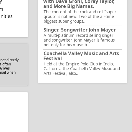
with Dave Grohl, Corey Taylor,
f
and More Big Names.
rm
The concept of the rock and roll “super
nities
group” is not new. Two of the all-time
biggest super groups...
Singer, Songwriter John Mayer
A multi-platinum record selling singer
and songwriter, John Mayer is famous
not only for his music b...
Coachella Valley Music and Arts
Festival
not directly
Held at the Empire Polo Club in Indio,
e often
Wives
California the Coachella Valley Music and
email when
Arts Festival, also...