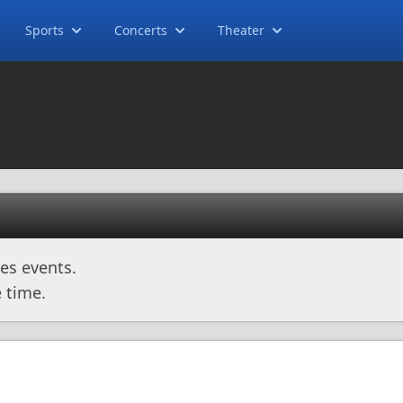
Sports
Concerts
Theater
es events.
 time.