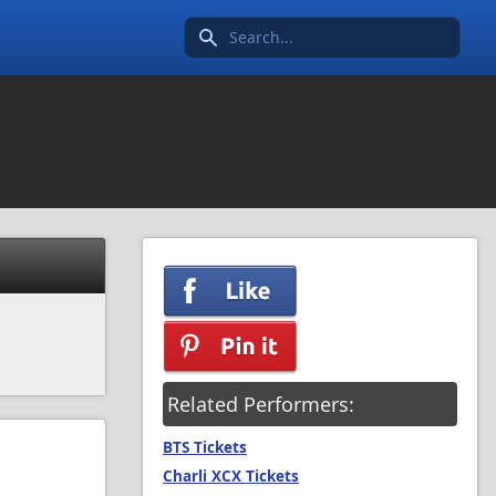
Search icon
Related Performers:
BTS Tickets
Charli XCX Tickets