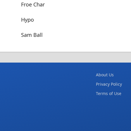
Froe Char
Hypo
Sam Ball
About Us
Privacy Policy
Terms of Use