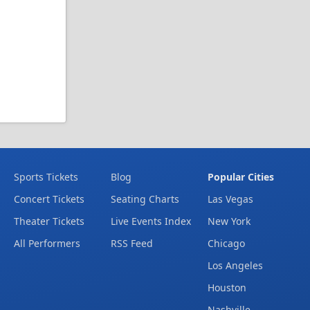
Sports Tickets
Blog
Popular Cities
Concert Tickets
Seating Charts
Las Vegas
Theater Tickets
Live Events Index
New York
All Performers
RSS Feed
Chicago
Los Angeles
Houston
Nashville