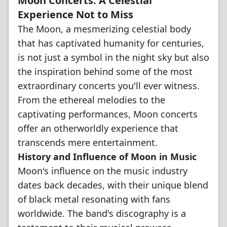
Moon Concerts: A Celestial
Experience Not to Miss
The Moon, a mesmerizing celestial body
that has captivated humanity for centuries,
is not just a symbol in the night sky but also
the inspiration behind some of the most
extraordinary concerts you'll ever witness.
From the ethereal melodies to the
captivating performances, Moon concerts
offer an otherworldly experience that
transcends mere entertainment.
History and Influence of Moon in Music
Moon's influence on the music industry
dates back decades, with their unique blend
of black metal resonating with fans
worldwide. The band's discography is a