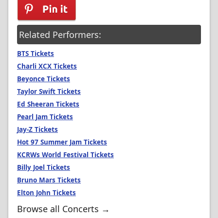
Related Performers:
BTS Tickets
Charli XCX Tickets
Beyonce Tickets
Taylor Swift Tickets
Ed Sheeran Tickets
Pearl Jam Tickets
Jay-Z Tickets
Hot 97 Summer Jam Tickets
KCRWs World Festival Tickets
Billy Joel Tickets
Bruno Mars Tickets
Elton John Tickets
Browse all Concerts →