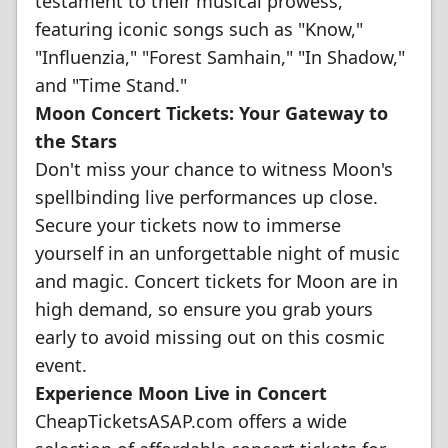
testament to their musical prowess,
featuring iconic songs such as "Know,"
"Influenzia," "Forest Samhain," "In Shadow,"
and "Time Stand."
Moon Concert Tickets: Your Gateway to
the Stars
Don't miss your chance to witness Moon's
spellbinding live performances up close.
Secure your tickets now to immerse
yourself in an unforgettable night of music
and magic. Concert tickets for Moon are in
high demand, so ensure you grab yours
early to avoid missing out on this cosmic
event.
Experience Moon Live in Concert
CheapTicketsASAP.com offers a wide