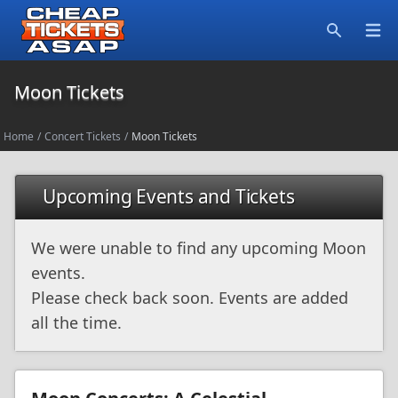
Open
Search
Moon Tickets
Home
/
Concert Tickets
/
Moon Tickets
Upcoming Events and Tickets
We were unable to find any upcoming Moon
events.
Please check back soon. Events are added
all the time.