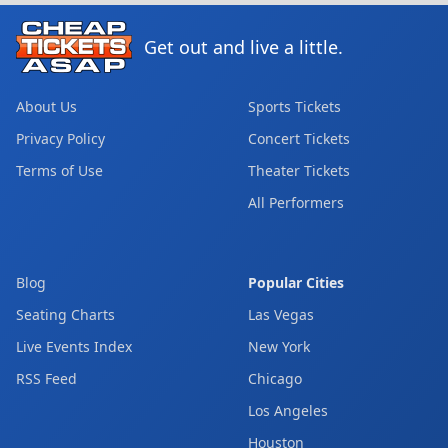
Get out and live a little.
About Us
Sports Tickets
Privacy Policy
Concert Tickets
Terms of Use
Theater Tickets
All Performers
Blog
Popular Cities
Seating Charts
Las Vegas
Live Events Index
New York
RSS Feed
Chicago
Los Angeles
Houston