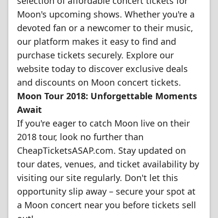
selection of affordable concert tickets for
Moon's upcoming shows. Whether you're a
devoted fan or a newcomer to their music,
our platform makes it easy to find and
purchase tickets securely. Explore our
website today to discover exclusive deals
and discounts on Moon concert tickets.
Moon Tour 2018: Unforgettable Moments
Await
If you're eager to catch Moon live on their
2018 tour, look no further than
CheapTicketsASAP.com. Stay updated on
tour dates, venues, and ticket availability by
visiting our site regularly. Don't let this
opportunity slip away – secure your spot at
a Moon concert near you before tickets sell