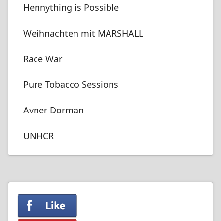
Hennything is Possible
Weihnachten mit MARSHALL
Race War
Pure Tobacco Sessions
Avner Dorman
UNHCR