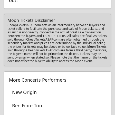
out!
Moon Tickets Disclaimer
CheapTicketsASAP.com acts as an intermediary between buyers and
ticket sellers to facilitate the purchase and sale of Moon tickets, and
as such is not directly involved in the actual ticket sale transaction
between the buyers and TICKET SELLERS. All sales are final. As tickets
sold through CheapTicketsASAP.com are often obtained through the
secondary market and prices are determined by the individual seller,
the prices for tickets may be above or below face value.
Moon
Tickets
sold through CheapTicketsASAP.com are from a third party; therefore,
the buyer's name will not be printed on the tickets. Tickets may be
sent by email when stated so. Please note that the name on the tickets
does not affect the buyer's ability to access the Moon event.
More Concerts Performers
New Origin
Ben Fiore Trio