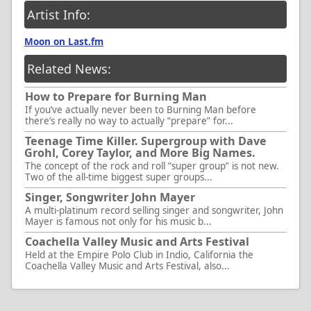
Artist Info:
Moon on Last.fm
Related News:
How to Prepare for Burning Man
If you’ve actually never been to Burning Man before
there’s really no way to actually “prepare” for...
Teenage Time Killer. Supergroup with Dave
Grohl, Corey Taylor, and More Big Names.
The concept of the rock and roll “super group” is not new.
Two of the all-time biggest super groups...
Singer, Songwriter John Mayer
A multi-platinum record selling singer and songwriter, John
Mayer is famous not only for his music b...
Coachella Valley Music and Arts Festival
Held at the Empire Polo Club in Indio, California the
Coachella Valley Music and Arts Festival, also...