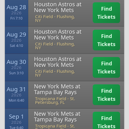
Houston Astros at
Aug 28
Find
New York Mets
2026
Tickets
Citi Field
-
Flushing,
Fri 7:10
NY
Houston Astros at
Aug 29
Find
New York Mets
2026
Tickets
Citi Field
-
Flushing,
Sat 4:10
NY
Houston Astros at
Aug 30
Find
New York Mets
2026
Tickets
Citi Field
-
Flushing,
Sun 3:10
NY
New York Mets at
Aug 31
Find
Tampa Bay Rays
2026
Tickets
Tropicana Field
-
St.
Mon 6:40
Petersburg, FL
New York Mets at
Sep 1
Find
Tampa Bay Rays
2026
Tickets
Tropicana Field
-
St.
Tue 6:40