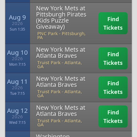
New York Mets at
Pittsburgh Pirates
Aug 9
Find
(Kids Puzzle
2026
Giveaway)
Tickets
Sun 1:35
PNC Park
-
Pittsburgh,
PA
New York Mets at
Aug 10
Find
Atlanta Braves
2026
Tickets
Truist Park
-
Atlanta,
Mon 7:15
GA
New York Mets at
Aug 11
Find
Atlanta Braves
2026
Tickets
Truist Park
-
Atlanta,
Tue 7:15
GA
New York Mets at
Aug 12
Find
Atlanta Braves
2026
Tickets
Truist Park
-
Atlanta,
Wed 7:15
GA
Washington