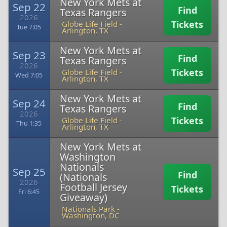
New York Mets at
Sep 22
Find
Texas Rangers
2026
Tickets
Globe Life Field
-
Tue 7:05
Arlington, TX
New York Mets at
Sep 23
Find
Texas Rangers
2026
Tickets
Globe Life Field
-
Wed 7:05
Arlington, TX
New York Mets at
Sep 24
Find
Texas Rangers
2026
Tickets
Globe Life Field
-
Thu 1:35
Arlington, TX
New York Mets at
Washington
Nationals
Sep 25
Find
(Nationals
2026
Football Jersey
Tickets
Fri 6:45
Giveaway)
Nationals Park
-
Washington, DC