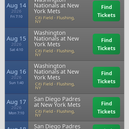
Aug 14
Nationals at New
Find
York Mets
2026
Tickets
Fri 7:10
Citi Field
-
Flushing,
NY
Washington
Aug 15
Nationals at New
Find
York Mets
2026
Tickets
Sat 4:10
Citi Field
-
Flushing,
NY
Washington
Aug 16
Nationals at New
Find
York Mets
2026
Tickets
Sun 1:40
Citi Field
-
Flushing,
NY
San Diego Padres
Aug 17
Find
at New York Mets
2026
Tickets
Citi Field
-
Flushing,
Mon 7:10
NY
San Diego Padres