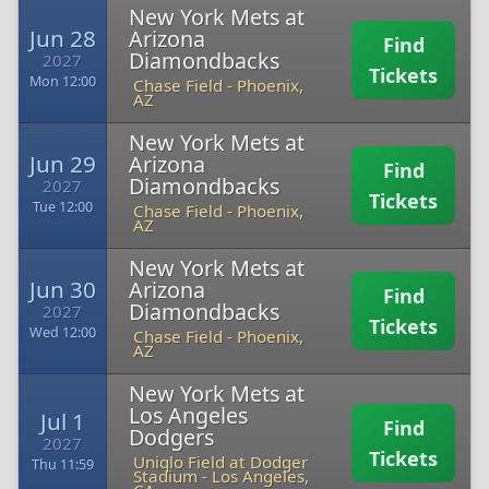
New York Mets at
Jun 28
Arizona
Find
Diamondbacks
2027
Tickets
Mon 12:00
Chase Field
-
Phoenix,
AZ
New York Mets at
Jun 29
Arizona
Find
Diamondbacks
2027
Tickets
Tue 12:00
Chase Field
-
Phoenix,
AZ
New York Mets at
Jun 30
Arizona
Find
Diamondbacks
2027
Tickets
Wed 12:00
Chase Field
-
Phoenix,
AZ
New York Mets at
Los Angeles
Jul 1
Find
Dodgers
2027
Tickets
Uniqlo Field at Dodger
Thu 11:59
Stadium
-
Los Angeles,