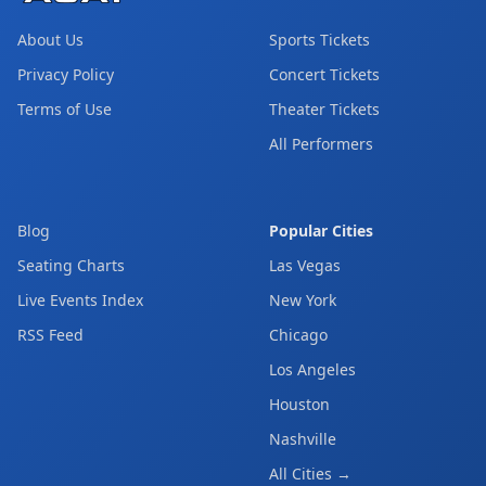
About Us
Sports Tickets
Privacy Policy
Concert Tickets
Terms of Use
Theater Tickets
All Performers
Blog
Popular Cities
Seating Charts
Las Vegas
Live Events Index
New York
RSS Feed
Chicago
Los Angeles
Houston
Nashville
All Cities →