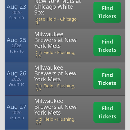
New York Mets at
Aug 23
Chicago White
Find
Sox
2026
Tickets
Sun 1:10
Rate Field
-
Chicago,
IL
Milwaukee
Aug 25
Brewers at New
Find
York Mets
2026
Tickets
Tue 7:10
Citi Field
-
Flushing,
NY
Milwaukee
Aug 26
Brewers at New
Find
York Mets
2026
Tickets
Wed 7:10
Citi Field
-
Flushing,
NY
Milwaukee
Aug 27
Brewers at New
Find
York Mets
2026
Tickets
Thu 7:10
Citi Field
-
Flushing,
NY