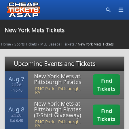
Open
Search
New York Mets Tickets
Home
/
Sports Tickets
/
MLB Baseball Tickets
/
New York Mets Tickets
Upcoming Events and Tickets
New York Mets at
Aug 7
Find
Pittsburgh Pirates
2026
Tickets
PNC Park
-
Pittsburgh,
Fri 6:40
PA
New York Mets at
Aug 8
Pittsburgh Pirates
Find
(T-Shirt Giveaway)
2026
Tickets
Sat 6:40
PNC Park
-
Pittsburgh,
PA