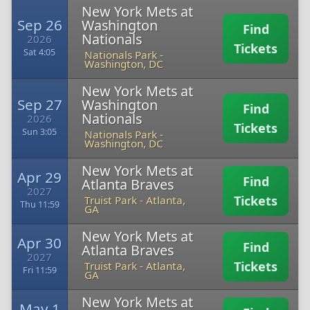
New York Mets at
Sep 26
Washington
Find
Nationals
2026
Tickets
Sat 4:05
Nationals Park
-
Washington, DC
New York Mets at
Sep 27
Washington
Find
Nationals
2026
Tickets
Sun 3:05
Nationals Park
-
Washington, DC
New York Mets at
Apr 29
Find
Atlanta Braves
2027
Tickets
Truist Park
-
Atlanta,
Thu 11:59
GA
New York Mets at
Apr 30
Find
Atlanta Braves
2027
Tickets
Truist Park
-
Atlanta,
Fri 11:59
GA
New York Mets at
May 1