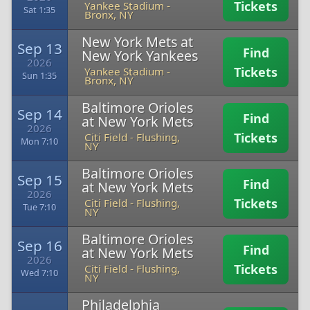
Tickets
Yankee Stadium
-
Sat 1:35
Bronx, NY
New York Mets at
Sep 13
Find
New York Yankees
2026
Tickets
Yankee Stadium
-
Sun 1:35
Bronx, NY
Baltimore Orioles
Sep 14
Find
at New York Mets
2026
Tickets
Citi Field
-
Flushing,
Mon 7:10
NY
Baltimore Orioles
Sep 15
Find
at New York Mets
2026
Tickets
Citi Field
-
Flushing,
Tue 7:10
NY
Baltimore Orioles
Sep 16
Find
at New York Mets
2026
Tickets
Citi Field
-
Flushing,
Wed 7:10
NY
Philadelphia