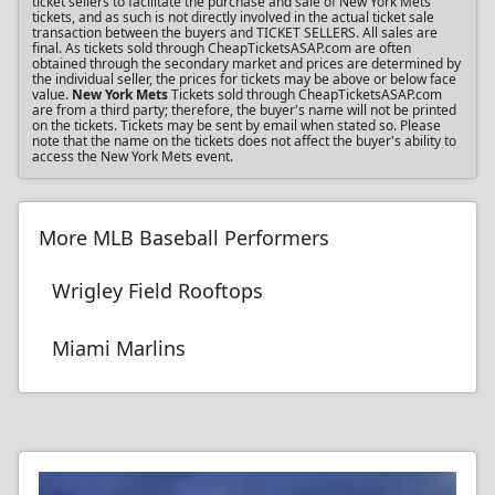
ticket sellers to facilitate the purchase and sale of New York Mets
tickets, and as such is not directly involved in the actual ticket sale
transaction between the buyers and TICKET SELLERS. All sales are
final. As tickets sold through CheapTicketsASAP.com are often
obtained through the secondary market and prices are determined by
the individual seller, the prices for tickets may be above or below face
value.
New York Mets
Tickets sold through CheapTicketsASAP.com
are from a third party; therefore, the buyer's name will not be printed
on the tickets. Tickets may be sent by email when stated so. Please
note that the name on the tickets does not affect the buyer's ability to
access the New York Mets event.
More MLB Baseball Performers
Wrigley Field Rooftops
Miami Marlins