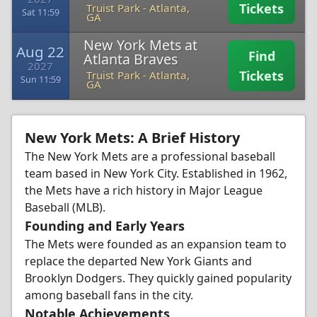
Tickets
Truist Park
-
Atlanta,
Sat 11:59
GA
New York Mets at
Aug 22
Find
Atlanta Braves
2027
Tickets
Truist Park
-
Atlanta,
Sun 11:59
GA
New York Mets: A Brief History
The New York Mets are a professional baseball
team based in New York City. Established in 1962,
the Mets have a rich history in Major League
Baseball (MLB).
Founding and Early Years
The Mets were founded as an expansion team to
replace the departed New York Giants and
Brooklyn Dodgers. They quickly gained popularity
among baseball fans in the city.
Notable Achievements