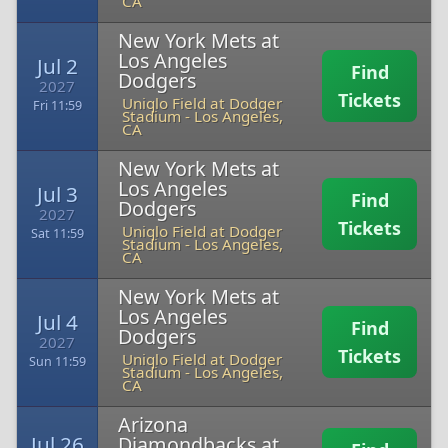
CA
New York Mets at
Los Angeles
Jul 2
Find
Dodgers
2027
Tickets
Uniqlo Field at Dodger
Fri 11:59
Stadium
-
Los Angeles,
CA
New York Mets at
Los Angeles
Jul 3
Find
Dodgers
2027
Tickets
Uniqlo Field at Dodger
Sat 11:59
Stadium
-
Los Angeles,
CA
New York Mets at
Los Angeles
Jul 4
Find
Dodgers
2027
Tickets
Uniqlo Field at Dodger
Sun 11:59
Stadium
-
Los Angeles,
CA
Arizona
Jul 26
Diamondbacks at