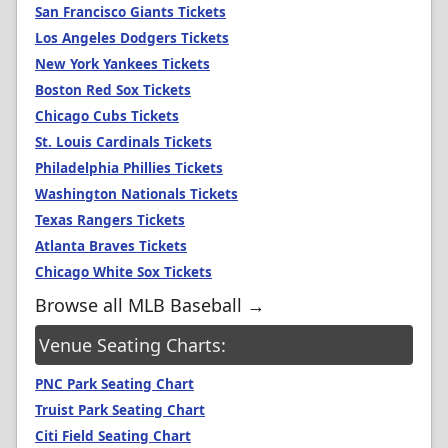
San Francisco Giants Tickets
Los Angeles Dodgers Tickets
New York Yankees Tickets
Boston Red Sox Tickets
Chicago Cubs Tickets
St. Louis Cardinals Tickets
Philadelphia Phillies Tickets
Washington Nationals Tickets
Texas Rangers Tickets
Atlanta Braves Tickets
Chicago White Sox Tickets
Browse all MLB Baseball →
Venue Seating Charts:
PNC Park Seating Chart
Truist Park Seating Chart
Citi Field Seating Chart