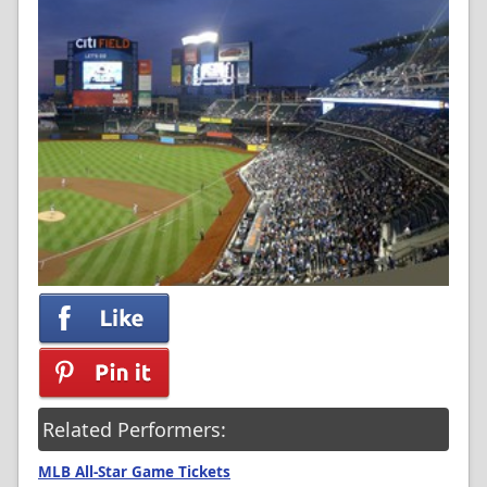
Related Performers:
MLB All-Star Game Tickets