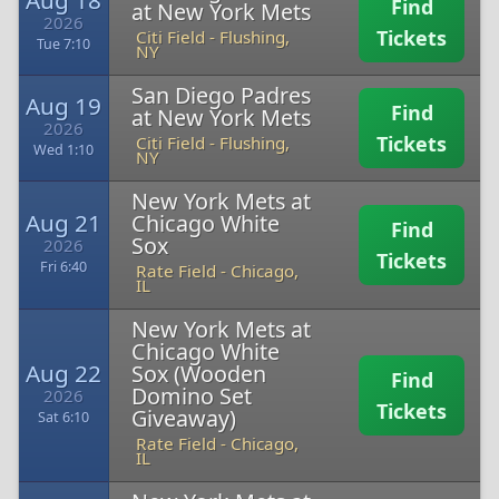
Aug 18
Find
at New York Mets
2026
Tickets
Citi Field
-
Flushing,
Tue 7:10
NY
San Diego Padres
Aug 19
Find
at New York Mets
2026
Tickets
Citi Field
-
Flushing,
Wed 1:10
NY
New York Mets at
Aug 21
Chicago White
Find
Sox
2026
Tickets
Fri 6:40
Rate Field
-
Chicago,
IL
New York Mets at
Chicago White
Aug 22
Sox (Wooden
Find
Domino Set
2026
Tickets
Giveaway)
Sat 6:10
Rate Field
-
Chicago,
IL