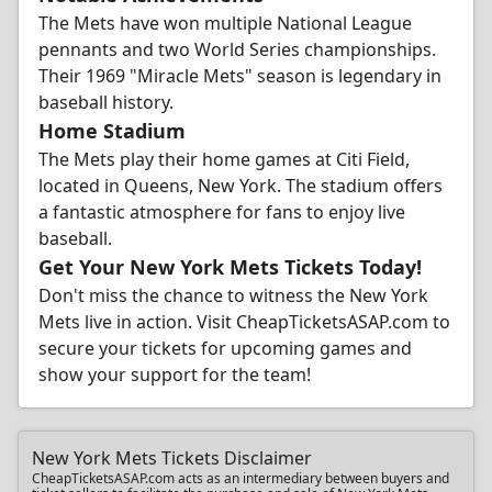
The Mets have won multiple National League
pennants and two World Series championships.
Their 1969 "Miracle Mets" season is legendary in
baseball history.
Home Stadium
The Mets play their home games at Citi Field,
located in Queens, New York. The stadium offers
a fantastic atmosphere for fans to enjoy live
baseball.
Get Your New York Mets Tickets Today!
Don't miss the chance to witness the New York
Mets live in action. Visit CheapTicketsASAP.com to
secure your tickets for upcoming games and
show your support for the team!
New York Mets Tickets Disclaimer
CheapTicketsASAP.com acts as an intermediary between buyers and