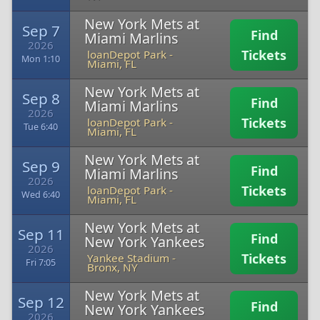
New York Mets at
Sep 7
Find
Miami Marlins
2026
Tickets
loanDepot Park
-
Mon 1:10
Miami, FL
New York Mets at
Sep 8
Find
Miami Marlins
2026
Tickets
loanDepot Park
-
Tue 6:40
Miami, FL
New York Mets at
Sep 9
Find
Miami Marlins
2026
Tickets
loanDepot Park
-
Wed 6:40
Miami, FL
New York Mets at
Sep 11
Find
New York Yankees
2026
Tickets
Yankee Stadium
-
Fri 7:05
Bronx, NY
New York Mets at
Sep 12
Find
New York Yankees
2026