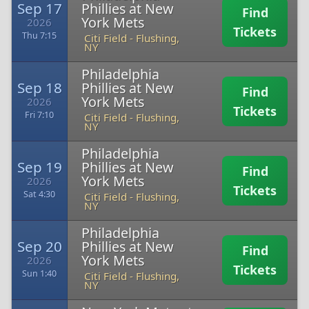
Sep 17
Phillies at New
Find
York Mets
2026
Tickets
Thu 7:15
Citi Field
-
Flushing,
NY
Philadelphia
Sep 18
Phillies at New
Find
York Mets
2026
Tickets
Fri 7:10
Citi Field
-
Flushing,
NY
Philadelphia
Sep 19
Phillies at New
Find
York Mets
2026
Tickets
Sat 4:30
Citi Field
-
Flushing,
NY
Philadelphia
Sep 20
Phillies at New
Find
York Mets
2026
Tickets
Sun 1:40
Citi Field
-
Flushing,
NY