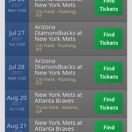
Find
New York Mets
2027
Tickets
Mon 12:00
Citi Field
-
Flushing,
NY
Arizona
Jul 27
Diamondbacks at
Find
New York Mets
2027
Tickets
Tue 12:00
Citi Field
-
Flushing,
NY
Arizona
Jul 28
Diamondbacks at
Find
New York Mets
2027
Tickets
Wed 12:00
Citi Field
-
Flushing,
NY
New York Mets at
Aug 20
Find
Atlanta Braves
2027
Tickets
Truist Park
-
Atlanta,
Fri 11:59
GA
New York Mets at
Aug 21
Find
Atlanta Braves
2027