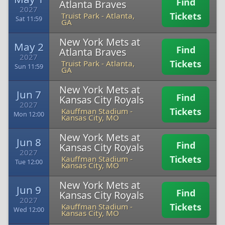
Find
Atlanta Braves
2027
Tickets
Truist Park
-
Atlanta,
Sat 11:59
GA
New York Mets at
May 2
Find
Atlanta Braves
2027
Tickets
Truist Park
-
Atlanta,
Sun 11:59
GA
New York Mets at
Jun 7
Find
Kansas City Royals
2027
Tickets
Kauffman Stadium
-
Mon 12:00
Kansas City, MO
New York Mets at
Jun 8
Find
Kansas City Royals
2027
Tickets
Kauffman Stadium
-
Tue 12:00
Kansas City, MO
New York Mets at
Jun 9
Find
Kansas City Royals
2027
Tickets
Kauffman Stadium
-
Wed 12:00
Kansas City, MO