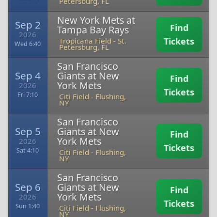
Petersburg, FL
New York Mets at
Sep 2
Find
Tampa Bay Rays
2026
Tickets
Tropicana Field
-
St.
Wed 6:40
Petersburg, FL
San Francisco
Sep 4
Giants at New
Find
York Mets
2026
Tickets
Fri 7:10
Citi Field
-
Flushing,
NY
San Francisco
Sep 5
Giants at New
Find
York Mets
2026
Tickets
Sat 4:10
Citi Field
-
Flushing,
NY
San Francisco
Sep 6
Giants at New
Find
York Mets
2026
Tickets
Sun 1:40
Citi Field
-
Flushing,
NY