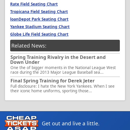
Rate Field Seating Chart
Tropicana Field Seating Chart
loanDepot Park Seating Chart
Yankee Stadium Seating Chart
Globe Life Field Seating Chart
Related News:
Spring Training Rivalry in the Desert and
Down Under
One the of bigger moments in the National League West
race during the 2013 Major League Baseball sea...
Final Spring Training for Derek Jeter
Full disclosure: I hate the New York Yankees. When I see
their iconic home uniforms, sporting those...
Get out and live a little.