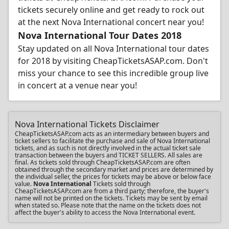
tickets securely online and get ready to rock out
at the next Nova International concert near you!
Nova International Tour Dates 2018
Stay updated on all Nova International tour dates
for 2018 by visiting CheapTicketsASAP.com. Don't
miss your chance to see this incredible group live
in concert at a venue near you!
Nova International Tickets Disclaimer
CheapTicketsASAP.com acts as an intermediary between buyers and
ticket sellers to facilitate the purchase and sale of Nova International
tickets, and as such is not directly involved in the actual ticket sale
transaction between the buyers and TICKET SELLERS. All sales are
final. As tickets sold through CheapTicketsASAP.com are often
obtained through the secondary market and prices are determined by
the individual seller, the prices for tickets may be above or below face
value.
Nova International
Tickets sold through
CheapTicketsASAP.com are from a third party; therefore, the buyer's
name will not be printed on the tickets. Tickets may be sent by email
when stated so. Please note that the name on the tickets does not
affect the buyer's ability to access the Nova International event.