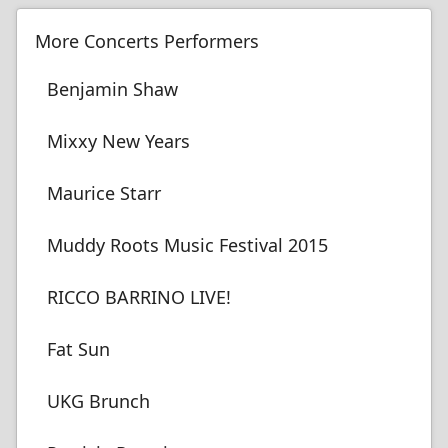
More Concerts Performers
Benjamin Shaw
Mixxy New Years
Maurice Starr
Muddy Roots Music Festival 2015
RICCO BARRINO LIVE!
Fat Sun
UKG Brunch