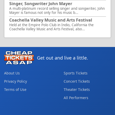
Singer, Songwriter John Mayer
A multi-platinum record selling singer and songwriter, John
Mayer is famous not only for his music b...
Coachella Valley Music and Arts Festival
Held at the Empire Polo Club in Indio, California the
Coachella Valley Music and Arts Festival, also...
Get out and live a little.
About Us
Sports Tickets
Privacy Policy
Concert Tickets
Terms of Use
Theater Tickets
All Performers