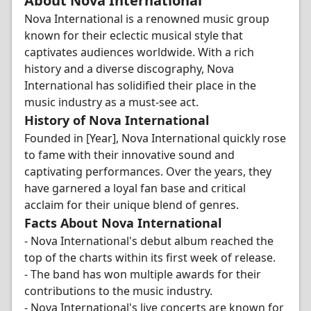
About Nova International
Nova International is a renowned music group
known for their eclectic musical style that
captivates audiences worldwide. With a rich
history and a diverse discography, Nova
International has solidified their place in the
music industry as a must-see act.
History of Nova International
Founded in [Year], Nova International quickly rose
to fame with their innovative sound and
captivating performances. Over the years, they
have garnered a loyal fan base and critical
acclaim for their unique blend of genres.
Facts About Nova International
- Nova International's debut album reached the
top of the charts within its first week of release.
- The band has won multiple awards for their
contributions to the music industry.
- Nova International's live concerts are known for