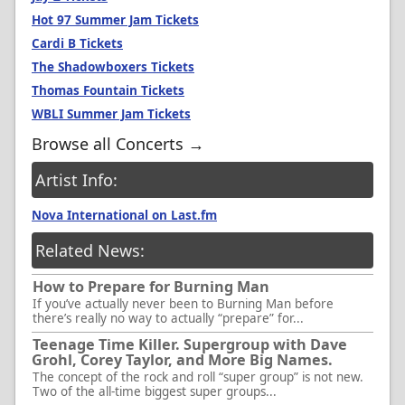
Hot 97 Summer Jam Tickets
Cardi B Tickets
The Shadowboxers Tickets
Thomas Fountain Tickets
WBLI Summer Jam Tickets
Browse all Concerts →
Artist Info:
Nova International on Last.fm
Related News:
How to Prepare for Burning Man
If you’ve actually never been to Burning Man before
there’s really no way to actually “prepare” for...
Teenage Time Killer. Supergroup with Dave
Grohl, Corey Taylor, and More Big Names.
The concept of the rock and roll “super group” is not new.
Two of the all-time biggest super groups...