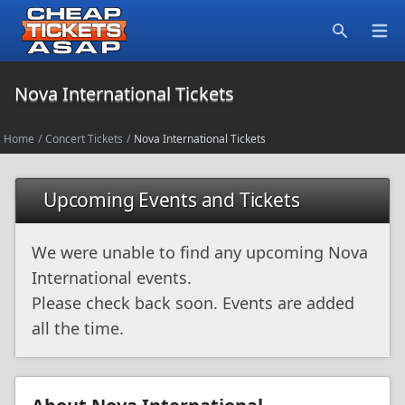
Open
Search
Nova International Tickets
Home
/
Concert Tickets
/
Nova International Tickets
Upcoming Events and Tickets
We were unable to find any upcoming Nova
International events.
Please check back soon. Events are added
all the time.