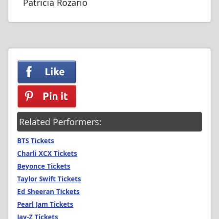
Patricia Rozario
Related Performers:
BTS Tickets
Charli XCX Tickets
Beyonce Tickets
Taylor Swift Tickets
Ed Sheeran Tickets
Pearl Jam Tickets
Jay-Z Tickets