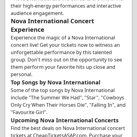
their high-energy performances and interactive
audience engagement.
Nova International Concert
Experience
Experience the magic of a Nova International
concert live! Get your tickets now to witness an
unforgettable performance by this talented
group. Don't miss out on the opportunity to see
them perform your favorite hits up close and
personal.
Top Songs by Nova International
Some of the top songs by Nova International
include "The Summer We Had", "Star", "Cowboys
Only Cry When Their Horses Die", "Falling In", and
"Favourite Girl".
Upcoming Nova International Concerts
Find the best deals on Nova International concert
tickets at CheapTicketsASAP.com. Purchase your