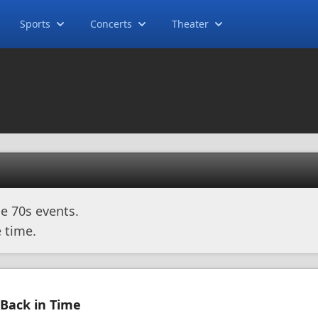
Sports
Concerts
Theater
e 70s events.
 time.
 Back in Time