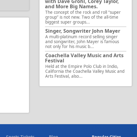
with Dave Grohl, Corey Taylor,
and More Big Names.
The concept of the rock and roll “super
group” is not new. Two of the all-time
biggest super groups...
Singer, Songwriter John Mayer
A multi-platinum record selling singer
and songwriter, John Mayer is famous
not only for his music b...
Coachella Valley Music and Arts
Festival
Held at the Empire Polo Club in Indio,
California the Coachella Valley Music and
Arts Festival, also...
Sports Tickets
Blog
Popular Cities