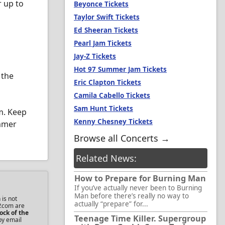
r up to
Beyonce Tickets
Taylor Swift Tickets
Ed Sheeran Tickets
Pearl Jam Tickets
Jay-Z Tickets
Hot 97 Summer Jam Tickets
 the
Eric Clapton Tickets
Camila Cabello Tickets
Sam Hunt Tickets
m. Keep
Kenny Chesney Tickets
ummer
Browse all Concerts →
Related News:
How to Prepare for Burning Man
If you’ve actually never been to Burning
Man before there’s really no way to
 is not
actually “prepare” for...
P.com are
ock of the
Teenage Time Killer. Supergroup
by email