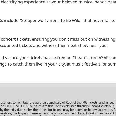
n electrifying experience as your beloved musical bands gea
s include "Steppenwolf / Born To Be Wild" that never fail to
concert tickets, ensuring you don't miss out on witnessing
scounted tickets and witness their next show near you!
nd secure your tickets hassle-free on CheapTicketsASAP.co
ngs to catch them live in your city, at music festivals, or s
llers to facilitate the purchase and sale of Rock of the 70s tickets, and as such
s and TICKET SELLERS. All sales are final. As tickets sold through CheapTicketsASA
the individual seller, the prices for tickets may be above or below face value.
R
refore, the buyer's name will not be printed on the tickets. Tickets may be sent 