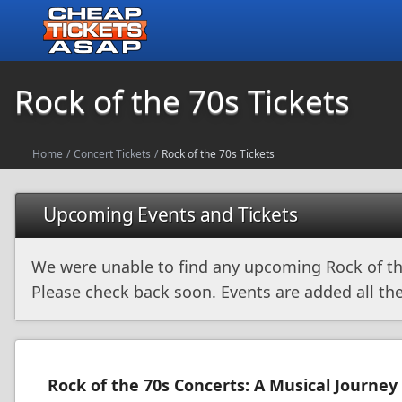
Rock of the 70s Tickets
Home
/
Concert Tickets
/
Rock of the 70s Tickets
Upcoming Events and Tickets
We were unable to find any upcoming Rock of th
Please check back soon. Events are added all the
Rock of the 70s Concerts: A Musical Journey