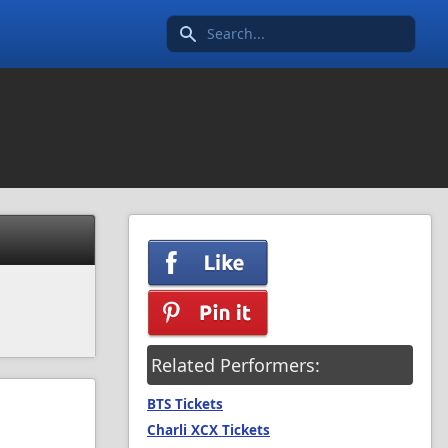
Search icon
Related Performers:
BTS Tickets
Charli XCX Tickets