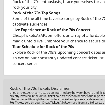
Rock of the 70s enthusiasts, brace yourselves for a
rock your city!
Rock of the 70s Top Songs
Some of the all-time favorite songs by Rock of the 70
captivate audiences.
Live Experience at Rock of the 70s Concert
CheapTicketsASAP.com offers an array of affordable 
magic unfold live. Embrace your chance to secure di
Tour Schedule for Rock of the 70s
Explore Rock of the 70s's upcoming concert dates a
an eye on our constantly updated concert ticket listi
concert series.
Rock of the 70s Tickets Disclaimer
CheapTicketsASAP.com acts as an intermediary between buyers and ticket se
directly involved in the actual ticket sale transaction between the buyer
often obtained through the secondary market and prices are determined by 
70s
Tickets sold through CheapTicketsASAP.com are from a third party; the