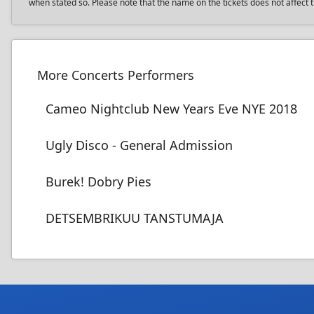
when stated so. Please note that the name on the tickets does not affect th
More Concerts Performers
Cameo Nightclub New Years Eve NYE 2018
Ugly Disco - General Admission
Burek! Dobry Pies
DETSEMBRIKUU TANSTUMAJA