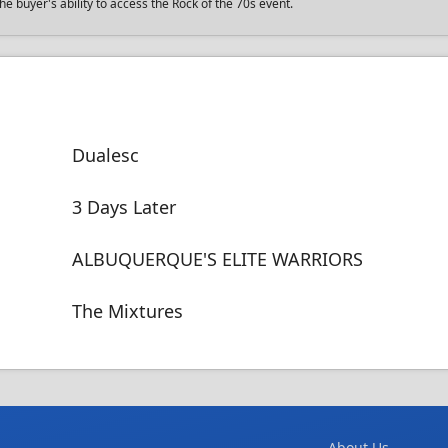
e buyer's ability to access the Rock of the 70s event.
Dualesc
3 Days Later
ALBUQUERQUE'S ELITE WARRIORS
The Mixtures
About Us