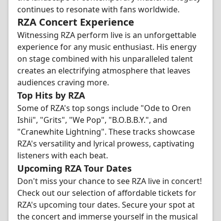
continues to resonate with fans worldwide.
RZA Concert Experience
Witnessing RZA perform live is an unforgettable
experience for any music enthusiast. His energy
on stage combined with his unparalleled talent
creates an electrifying atmosphere that leaves
audiences craving more.
Top Hits by RZA
Some of RZA's top songs include "Ode to Oren
Ishii", "Grits", "We Pop", "B.O.B.B.Y.", and
"Cranewhite Lightning". These tracks showcase
RZA's versatility and lyrical prowess, captivating
listeners with each beat.
Upcoming RZA Tour Dates
Don't miss your chance to see RZA live in concert!
Check out our selection of affordable tickets for
RZA's upcoming tour dates. Secure your spot at
the concert and immerse yourself in the musical