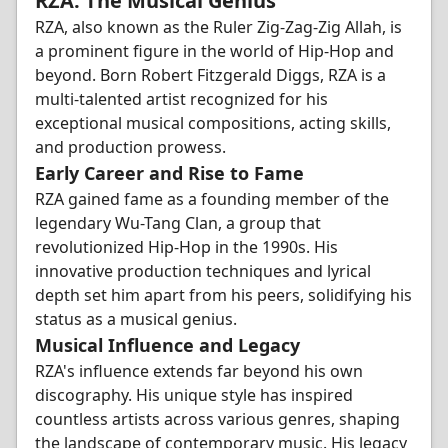
RZA: The Musical Genius
RZA, also known as the Ruler Zig-Zag-Zig Allah, is
a prominent figure in the world of Hip-Hop and
beyond. Born Robert Fitzgerald Diggs, RZA is a
multi-talented artist recognized for his
exceptional musical compositions, acting skills,
and production prowess.
Early Career and Rise to Fame
RZA gained fame as a founding member of the
legendary Wu-Tang Clan, a group that
revolutionized Hip-Hop in the 1990s. His
innovative production techniques and lyrical
depth set him apart from his peers, solidifying his
status as a musical genius.
Musical Influence and Legacy
RZA's influence extends far beyond his own
discography. His unique style has inspired
countless artists across various genres, shaping
the landscape of contemporary music. His legacy