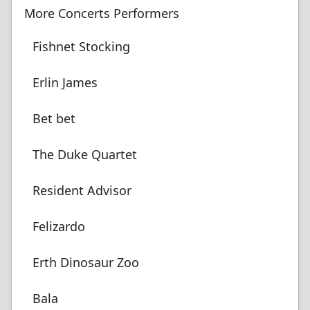
More Concerts Performers
Fishnet Stocking
Erlin James
Bet bet
The Duke Quartet
Resident Advisor
Felizardo
Erth Dinosaur Zoo
Bala