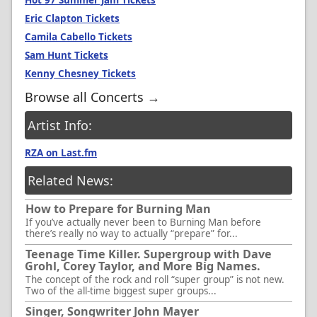
Hot 97 Summer Jam Tickets
Eric Clapton Tickets
Camila Cabello Tickets
Sam Hunt Tickets
Kenny Chesney Tickets
Browse all Concerts →
Artist Info:
RZA on Last.fm
Related News:
How to Prepare for Burning Man
If you’ve actually never been to Burning Man before
there’s really no way to actually “prepare” for...
Teenage Time Killer. Supergroup with Dave
Grohl, Corey Taylor, and More Big Names.
The concept of the rock and roll “super group” is not new.
Two of the all-time biggest super groups...
Singer, Songwriter John Mayer