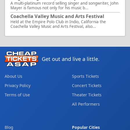
A multi-platinum record selling singer and songwriter, John
Mayer is famous not only for his music b...
Coachella Valley Music and Arts Festival
Held at the Empire Polo Club in Indio, California the
Coachella Valley Music and Arts Festival, also...
Get out and live a little.
About Us
Sports Tickets
Privacy Policy
Concert Tickets
Terms of Use
Theater Tickets
All Performers
Blog
Popular Cities