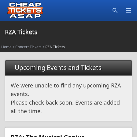
Open
Search
RZA Tickets
Home
/
Concert Tickets
/
RZA Tickets
Upcoming Events and Tickets
We were unable to find any upcoming RZA
events.
Please check back soon. Events are added
all the time.