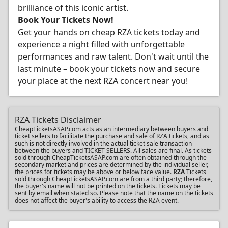
brilliance of this iconic artist.
Book Your Tickets Now!
Get your hands on cheap RZA tickets today and
experience a night filled with unforgettable
performances and raw talent. Don't wait until the
last minute – book your tickets now and secure
your place at the next RZA concert near you!
RZA Tickets Disclaimer
CheapTicketsASAP.com acts as an intermediary between buyers and
ticket sellers to facilitate the purchase and sale of RZA tickets, and as
such is not directly involved in the actual ticket sale transaction
between the buyers and TICKET SELLERS. All sales are final. As tickets
sold through CheapTicketsASAP.com are often obtained through the
secondary market and prices are determined by the individual seller,
the prices for tickets may be above or below face value.
RZA
Tickets
sold through CheapTicketsASAP.com are from a third party; therefore,
the buyer's name will not be printed on the tickets. Tickets may be
sent by email when stated so. Please note that the name on the tickets
does not affect the buyer's ability to access the RZA event.