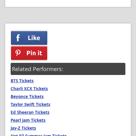
Related Performers:
BTS Tickets
Charli XCX Tickets
Beyonce Tickets
Taylor Swift Tickets
Ed Sheeran Tickets
Pearl Jam Tickets
Jay-Z Tickets