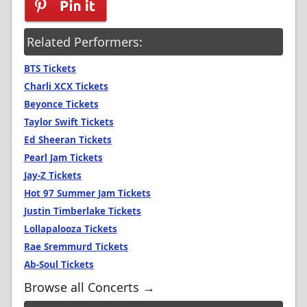
Related Performers:
BTS Tickets
Charli XCX Tickets
Beyonce Tickets
Taylor Swift Tickets
Ed Sheeran Tickets
Pearl Jam Tickets
Jay-Z Tickets
Hot 97 Summer Jam Tickets
Justin Timberlake Tickets
Lollapalooza Tickets
Rae Sremmurd Tickets
Ab-Soul Tickets
Browse all Concerts →