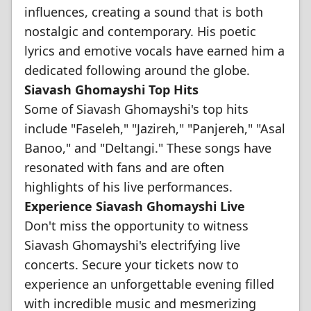
influences, creating a sound that is both
nostalgic and contemporary. His poetic
lyrics and emotive vocals have earned him a
dedicated following around the globe.
Siavash Ghomayshi Top Hits
Some of Siavash Ghomayshi's top hits
include "Faseleh," "Jazireh," "Panjereh," "Asal
Banoo," and "Deltangi." These songs have
resonated with fans and are often
highlights of his live performances.
Experience Siavash Ghomayshi Live
Don't miss the opportunity to witness
Siavash Ghomayshi's electrifying live
concerts. Secure your tickets now to
experience an unforgettable evening filled
with incredible music and mesmerizing