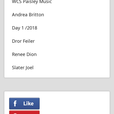
WCS Paisley Music
Andrea Britton
Day 1 /2018
Dror Feiler
Renee Dion
Slater Joel