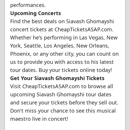
performances.
Upcoming Concerts
Find the best deals on Siavash Ghomayshi
concert tickets at CheapTicketsASAP.com.
Whether he's performing in Las Vegas, New
York, Seattle, Los Angeles, New Orleans,
Phoenix, or any other city, you can count on
us to provide you with access to his latest
tour dates. Buy your tickets online today!
Get Your Siavash Ghomayshi Tickets
Visit CheapTicketsASAP.com to browse all
upcoming Siavash Ghomayshi tour dates
and secure your tickets before they sell out.
Don't miss your chance to see this musical
maestro live in concert!