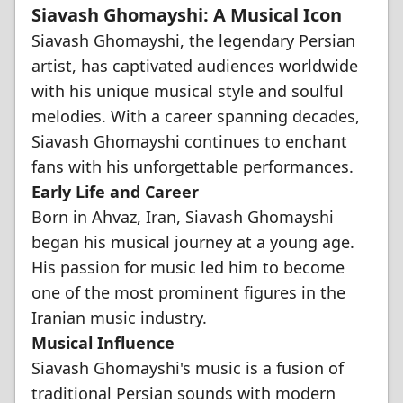
Siavash Ghomayshi: A Musical Icon
Siavash Ghomayshi, the legendary Persian
artist, has captivated audiences worldwide
with his unique musical style and soulful
melodies. With a career spanning decades,
Siavash Ghomayshi continues to enchant
fans with his unforgettable performances.
Early Life and Career
Born in Ahvaz, Iran, Siavash Ghomayshi
began his musical journey at a young age.
His passion for music led him to become
one of the most prominent figures in the
Iranian music industry.
Musical Influence
Siavash Ghomayshi's music is a fusion of
traditional Persian sounds with modern