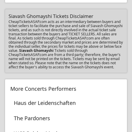
Siavash Ghomayshi Tickets Disclaimer
CheapTicketsASAP.com acts as an intermediary between buyers and
ticket sellers to facilitate the purchase and sale of Siavash Ghomayshi
tickets, and as such is not directly involved in the actual ticket sale
transaction between the buyers and TICKET SELLERS. All sales are
final. As tickets sold through CheapTicketsASAP.com are often
obtained through the secondary market and prices are determined by
the individual seller, the prices for tickets may be above or below face
value.
Siavash Ghomayshi
Tickets sold through
CheapTicketsASAP.com are from a third party; therefore, the buyer's
name will not be printed on the tickets. Tickets may be sent by email
when stated so. Please note that the name on the tickets does not
affect the buyer's ability to access the Siavash Ghomayshi event.
More Concerts Performers
Haus der Leidenschaften
The Pardoners