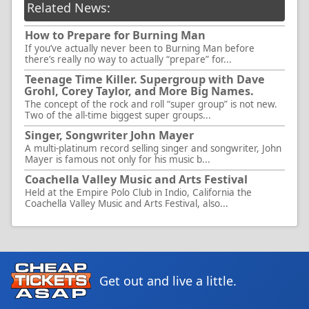
Related News:
How to Prepare for Burning Man
If you’ve actually never been to Burning Man before
there’s really no way to actually “prepare” for...
Teenage Time Killer. Supergroup with Dave
Grohl, Corey Taylor, and More Big Names.
The concept of the rock and roll “super group” is not new.
Two of the all-time biggest super groups...
Singer, Songwriter John Mayer
A multi-platinum record selling singer and songwriter, John
Mayer is famous not only for his music b...
Coachella Valley Music and Arts Festival
Held at the Empire Polo Club in Indio, California the
Coachella Valley Music and Arts Festival, also...
Get out and live a little.