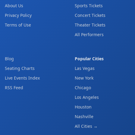
About Us
Sports Tickets
Privacy Policy
Concert Tickets
Terms of Use
Theater Tickets
All Performers
Blog
Popular Cities
Seating Charts
Las Vegas
Live Events Index
New York
RSS Feed
Chicago
Los Angeles
Houston
Nashville
All Cities →