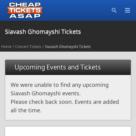
Open
Search
Siavash Ghomayshi Tickets
Home
/
Concert Tickets
/
Siavash Ghomayshi Tickets
Upcoming Events and Tickets
We were unable to find any upcoming
Siavash Ghomayshi events.
Please check back soon. Events are added
all the time.