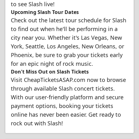
to see Slash live!
Upcoming Slash Tour Dates
Check out the latest tour schedule for Slash
to find out when he'll be performing in a
city near you. Whether it's Las Vegas, New
York, Seattle, Los Angeles, New Orleans, or
Phoenix, be sure to grab your tickets early
for an epic night of rock music.
Don't Miss Out on Slash Tickets
Visit CheapTicketsASAP.com now to browse
through available Slash concert tickets.
With our user-friendly platform and secure
payment options, booking your tickets
online has never been easier. Get ready to
rock out with Slash!