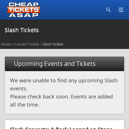
Open
Search
Slash Tickets
Home
/
Concert Tickets
/
Slash Tickets
Upcoming Events and Tickets
We were unable to find any upcoming Slash
events.
Please check back soon. Events are added
all the time.