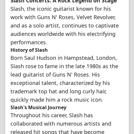
Slash Concerts: A Rock Legend on Stage
Slash, the iconic guitarist known for his
work with Guns N' Roses, Velvet Revolver,
and as a solo artist, continues to captivate
audiences worldwide with his electrifying
performances.
History of Slash
Born Saul Hudson in Hampstead, London,
Slash rose to fame in the late 1980s as the
lead guitarist of Guns N' Roses. His
exceptional talent, characterized by his
trademark top hat and long curly hair,
quickly made him a rock music icon.
Slash's Musical Journey
Throughout his career, Slash has
collaborated with numerous artists and
released hit songs that have become