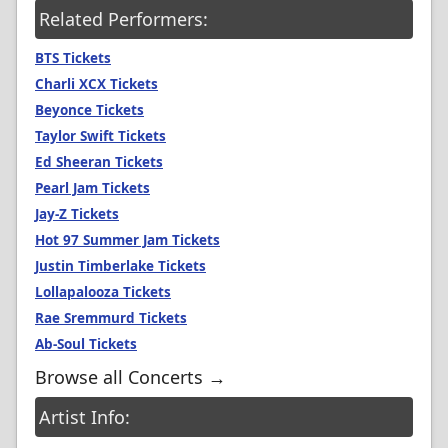
Related Performers:
BTS Tickets
Charli XCX Tickets
Beyonce Tickets
Taylor Swift Tickets
Ed Sheeran Tickets
Pearl Jam Tickets
Jay-Z Tickets
Hot 97 Summer Jam Tickets
Justin Timberlake Tickets
Lollapalooza Tickets
Rae Sremmurd Tickets
Ab-Soul Tickets
Browse all Concerts →
Artist Info: