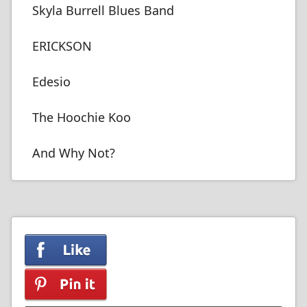
Skyla Burrell Blues Band
ERICKSON
Edesio
The Hoochie Koo
And Why Not?