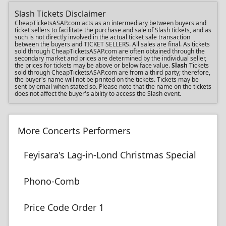
Slash Tickets Disclaimer
CheapTicketsASAP.com acts as an intermediary between buyers and
ticket sellers to facilitate the purchase and sale of Slash tickets, and as
such is not directly involved in the actual ticket sale transaction
between the buyers and TICKET SELLERS. All sales are final. As tickets
sold through CheapTicketsASAP.com are often obtained through the
secondary market and prices are determined by the individual seller,
the prices for tickets may be above or below face value.
Slash
Tickets
sold through CheapTicketsASAP.com are from a third party; therefore,
the buyer's name will not be printed on the tickets. Tickets may be
sent by email when stated so. Please note that the name on the tickets
does not affect the buyer's ability to access the Slash event.
More Concerts Performers
Feyisara's Lag-in-Lond Christmas Special
Phono-Comb
Price Code Order 1