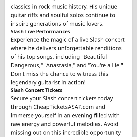
classics in rock music history. His unique
guitar riffs and soulful solos continue to
inspire generations of music lovers.
Slash Live Performances
Experience the magic of a live Slash concert
where he delivers unforgettable renditions
of his top songs, including "Beautiful
Dangerous," "Anastasia," and "You're a Lie."
Don't miss the chance to witness this
legendary guitarist in action!
Slash Concert Tickets
Secure your Slash concert tickets today
through CheapTicketsASAP.com and
immerse yourself in an evening filled with
raw energy and powerful melodies. Avoid
missing out on this incredible opportunity