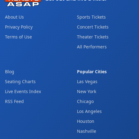
About Us
Sports Tickets
Privacy Policy
Concert Tickets
Terms of Use
Theater Tickets
All Performers
Blog
Popular Cities
Seating Charts
Las Vegas
Live Events Index
New York
RSS Feed
Chicago
Los Angeles
Houston
Nashville