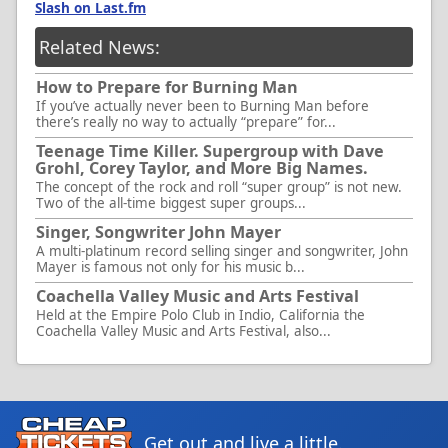
Slash on Last.fm
Related News:
How to Prepare for Burning Man
If you’ve actually never been to Burning Man before
there’s really no way to actually “prepare” for...
Teenage Time Killer. Supergroup with Dave
Grohl, Corey Taylor, and More Big Names.
The concept of the rock and roll “super group” is not new.
Two of the all-time biggest super groups...
Singer, Songwriter John Mayer
A multi-platinum record selling singer and songwriter, John
Mayer is famous not only for his music b...
Coachella Valley Music and Arts Festival
Held at the Empire Polo Club in Indio, California the
Coachella Valley Music and Arts Festival, also...
Get out and live a little.