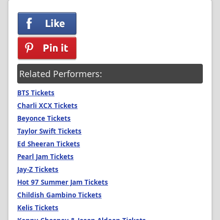
Related Performers:
BTS Tickets
Charli XCX Tickets
Beyonce Tickets
Taylor Swift Tickets
Ed Sheeran Tickets
Pearl Jam Tickets
Jay-Z Tickets
Hot 97 Summer Jam Tickets
Childish Gambino Tickets
Kelis Tickets