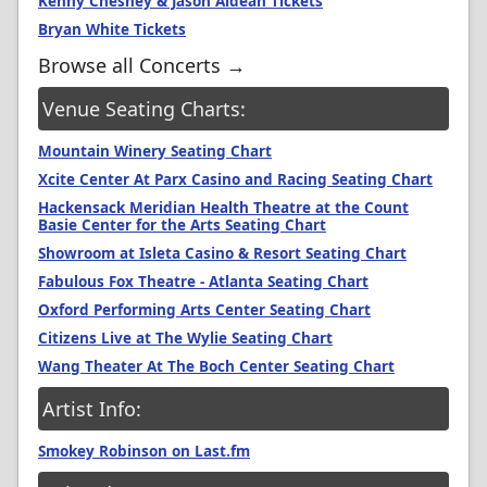
Kenny Chesney & Jason Aldean Tickets
Bryan White Tickets
Browse all Concerts →
Venue Seating Charts:
Mountain Winery Seating Chart
Xcite Center At Parx Casino and Racing Seating Chart
Hackensack Meridian Health Theatre at the Count
Basie Center for the Arts Seating Chart
Showroom at Isleta Casino & Resort Seating Chart
Fabulous Fox Theatre - Atlanta Seating Chart
Oxford Performing Arts Center Seating Chart
Citizens Live at The Wylie Seating Chart
Wang Theater At The Boch Center Seating Chart
Artist Info:
Smokey Robinson on Last.fm