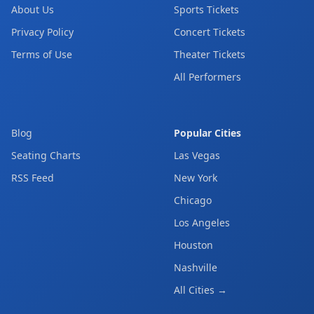
About Us
Sports Tickets
Privacy Policy
Concert Tickets
Terms of Use
Theater Tickets
All Performers
Blog
Popular Cities
Seating Charts
Las Vegas
RSS Feed
New York
Chicago
Los Angeles
Houston
Nashville
All Cities →