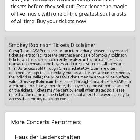
tickets before they sell out. Experience the magic
of live music with one of the greatest soul artists
of all time. Buy your tickets now!
Smokey Robinson Tickets Disclaimer
CheapTicketsASAP.com acts as an intermediary between buyers and
ticket sellers to facilitate the purchase and sale of Smokey Robinson
tickets, and as such is not directly involved in the actual ticket sale
transaction between the buyers and TICKET SELLERS. All sales are
final. As tickets sold through CheapTicketsASAP.com are often
obtained through the secondary market and prices are determined by
the individual seller, the prices for tickets may be above or below face
value.
Smokey Robinson
Tickets sold through CheapTicketsASAP.com
are from a third party; therefore, the buyer's name will not be printed
on the tickets. Tickets may be sent by email when stated so. Please
note that the name on the tickets does not affect the buyer's ability to
access the Smokey Robinson event.
More Concerts Performers
Haus der Leidenschaften