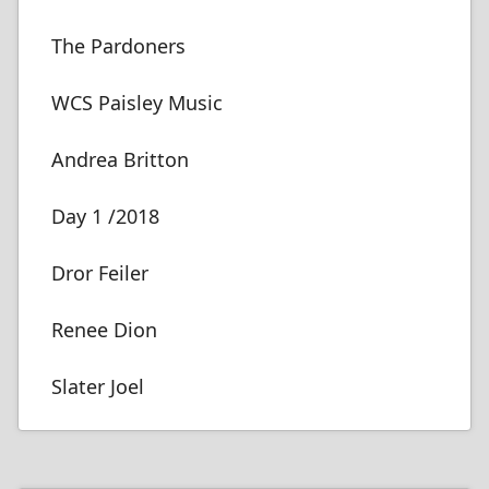
The Pardoners
WCS Paisley Music
Andrea Britton
Day 1 /2018
Dror Feiler
Renee Dion
Slater Joel