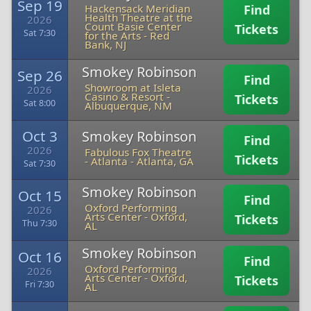
Sep 19
Hackensack Meridian
Find
Health Theatre at the
2026
Count Basie Center
Tickets
Sat 7:30
for the Arts
-
Red
Bank, NJ
Smokey Robinson
Sep 26
Find
Showroom at Isleta
2026
Casino & Resort
-
Tickets
Sat 8:00
Albuquerque, NM
Oct 3
Smokey Robinson
Find
2026
Fabulous Fox Theatre
Tickets
- Atlanta
-
Atlanta, GA
Sat 7:30
Smokey Robinson
Oct 15
Find
Oxford Performing
2026
Arts Center
-
Oxford,
Tickets
Thu 7:30
AL
Smokey Robinson
Oct 16
Find
Oxford Performing
2026
Arts Center
-
Oxford,
Tickets
Fri 7:30
AL