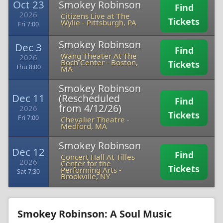
Oct 23
Smokey Robinson
Find
2026
Citizens Live at The
Tickets
Wylie
-
Pittsburgh, PA
Fri 7:00
Smokey Robinson
Dec 3
Find
Wang Theater At The
2026
Boch Center
-
Boston,
Tickets
Thu 8:00
MA
Smokey Robinson
Dec 11
(Rescheduled
Find
from 4/12/26)
2026
Tickets
Fri 7:00
Chevalier Theatre
-
Medford, MA
Smokey Robinson
Dec 12
Find
Concert Hall At Tilles
2026
Center for the
Tickets
Performing Arts
-
Sat 7:30
Brookville, NY
Smokey Robinson: A Soul Music