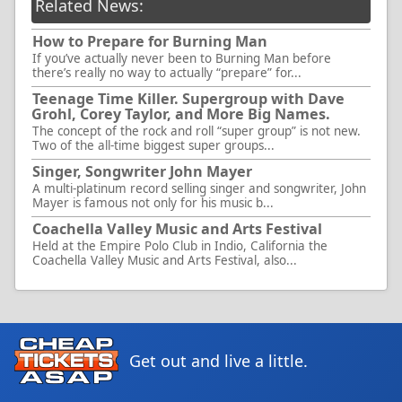
Related News:
How to Prepare for Burning Man
If you’ve actually never been to Burning Man before
there’s really no way to actually “prepare” for...
Teenage Time Killer. Supergroup with Dave
Grohl, Corey Taylor, and More Big Names.
The concept of the rock and roll “super group” is not new.
Two of the all-time biggest super groups...
Singer, Songwriter John Mayer
A multi-platinum record selling singer and songwriter, John
Mayer is famous not only for his music b...
Coachella Valley Music and Arts Festival
Held at the Empire Polo Club in Indio, California the
Coachella Valley Music and Arts Festival, also...
Get out and live a little.