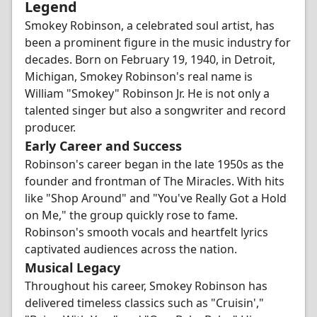
Legend
Smokey Robinson, a celebrated soul artist, has
been a prominent figure in the music industry for
decades. Born on February 19, 1940, in Detroit,
Michigan, Smokey Robinson's real name is
William "Smokey" Robinson Jr. He is not only a
talented singer but also a songwriter and record
producer.
Early Career and Success
Robinson's career began in the late 1950s as the
founder and frontman of The Miracles. With hits
like "Shop Around" and "You've Really Got a Hold
on Me," the group quickly rose to fame.
Robinson's smooth vocals and heartfelt lyrics
captivated audiences across the nation.
Musical Legacy
Throughout his career, Smokey Robinson has
delivered timeless classics such as "Cruisin',"