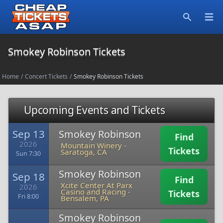
Open
Search
Smokey Robinson Tickets
Home
/
Concert Tickets
/
Smokey Robinson Tickets
Upcoming Events and Tickets
Sep 13
Smokey Robinson
Find
2026
Mountain Winery
-
Tickets
Saratoga, CA
Sun 7:30
Smokey Robinson
Sep 18
Find
Xcite Center At Parx
2026
Casino and Racing
-
Tickets
Fri 8:00
Bensalem, PA
Smokey Robinson