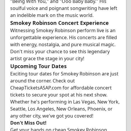
"Being With You," and "Ooo Baby Baby." His
soulful voice and poignant songwriting have left
an indelible mark on the music world.
Smokey Robinson Concert Experience
Witnessing Smokey Robinson perform live is an
unforgettable experience. His concerts are filled
with energy, nostalgia, and pure musical magic.
Don't miss your chance to see this legendary
artist grace the stage in your city!
Upcoming Tour Dates
Exciting tour dates for Smokey Robinson are just
around the corner. Check out
CheapTicketsASAP.com for affordable concert
tickets to secure your spot at his next show.
Whether he's performing in Las Vegas, New York,
Seattle, Los Angeles, New Orleans, Phoenix, or
any other city, we've got you covered!
Don't Miss Out!
Get your hands on cheap Smokey Robinson