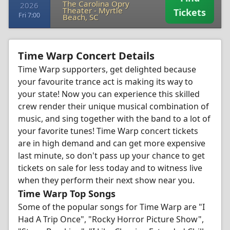
The Carolina Opry
2026
Theater
-
Myrtle
Tickets
Fri 7:00
Beach, SC
Time Warp Concert Details
Time Warp supporters, get delighted because
your favourite trance act is making its way to
your state! Now you can experience this skilled
crew render their unique musical combination of
music, and sing together with the band to a lot of
your favorite tunes! Time Warp concert tickets
are in high demand and can get more expensive
last minute, so don't pass up your chance to get
tickets on sale for less today and to witness live
when they perform their next show near you.
Time Warp Top Songs
Some of the popular songs for Time Warp are "I
Had A Trip Once", "Rocky Horror Picture Show",