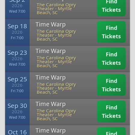
Find
The Carolina Opry
2026
Theater
-
Myrtle
Tickets
Wed 7:00
Beach, SC
Time Warp
Sep 18
Find
The Carolina Opry
2026
Theater
-
Myrtle
Tickets
Fri 7:00
Beach, SC
Time Warp
Sep 23
Find
The Carolina Opry
2026
Theater
-
Myrtle
Tickets
Wed 7:00
Beach, SC
Time Warp
Sep 25
Find
The Carolina Opry
2026
Theater
-
Myrtle
Tickets
Fri 7:00
Beach, SC
Time Warp
Sep 30
Find
The Carolina Opry
2026
Theater
-
Myrtle
Tickets
Wed 7:00
Beach, SC
Time Warp
Oct 16
Find