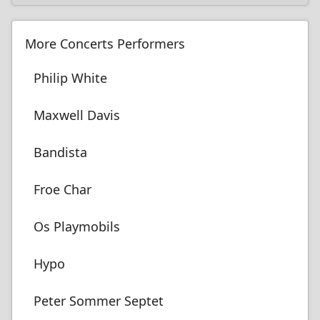
More Concerts Performers
Philip White
Maxwell Davis
Bandista
Froe Char
Os Playmobils
Hypo
Peter Sommer Septet