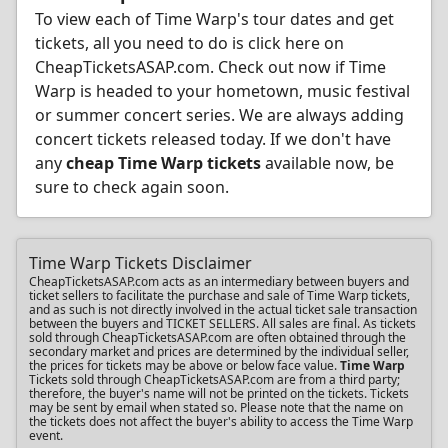
To view each of Time Warp's tour dates and get
tickets, all you need to do is click here on
CheapTicketsASAP.com. Check out now if Time
Warp is headed to your hometown, music festival
or summer concert series. We are always adding
concert tickets released today. If we don't have
any
cheap Time Warp tickets
available now, be
sure to check again soon.
Time Warp Tickets Disclaimer
CheapTicketsASAP.com acts as an intermediary between buyers and
ticket sellers to facilitate the purchase and sale of Time Warp tickets,
and as such is not directly involved in the actual ticket sale transaction
between the buyers and TICKET SELLERS. All sales are final. As tickets
sold through CheapTicketsASAP.com are often obtained through the
secondary market and prices are determined by the individual seller,
the prices for tickets may be above or below face value.
Time Warp
Tickets sold through CheapTicketsASAP.com are from a third party;
therefore, the buyer's name will not be printed on the tickets. Tickets
may be sent by email when stated so. Please note that the name on
the tickets does not affect the buyer's ability to access the Time Warp
event.