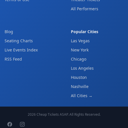
All Performers
Blog
Popular Cities
Seating Charts
Las Vegas
Live Events Index
New York
RSS Feed
Chicago
Los Angeles
Houston
Nashville
All Cities →
2026
Cheap Tickets ASAP
. All Rights Reserved.