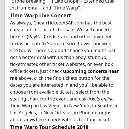
"Stone Breaking", "I Like Chopin - Extended Chill
Instrumental", and "Time Warp".
Time Warp Live Concert
As always, CheapTicketsASAP.com has the best
cheap concert tickets for sale. We sell concert
tickets. (PayPal Credit Card and other payment
forms accepted) So make sure to visit our web-
site today! There's a good chance you might just
get a better deal with us than ebay, stubhub,
ticketmaster, other ticket websites, or even box
office tickets. Just check
upcoming concerts near
me
above, click the find tickets button for the
dates you are interested in and you'll be able to
choose from available tickets, select from the
seating chart for the event and
buy tickets online
.
Time Warp in Las Vegas, in New York, in Seattle, in
Los Angeles, in New Orleans, in Phoenix, or just
about anywhere, check with us for tour tickets.
Time Warp Tour Schedule 2018