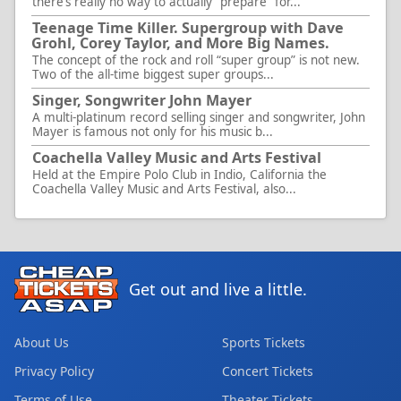
there’s really no way to actually “prepare” for...
Teenage Time Killer. Supergroup with Dave
Grohl, Corey Taylor, and More Big Names.
The concept of the rock and roll “super group” is not new.
Two of the all-time biggest super groups...
Singer, Songwriter John Mayer
A multi-platinum record selling singer and songwriter, John
Mayer is famous not only for his music b...
Coachella Valley Music and Arts Festival
Held at the Empire Polo Club in Indio, California the
Coachella Valley Music and Arts Festival, also...
Get out and live a little.
About Us
Sports Tickets
Privacy Policy
Concert Tickets
Terms of Use
Theater Tickets