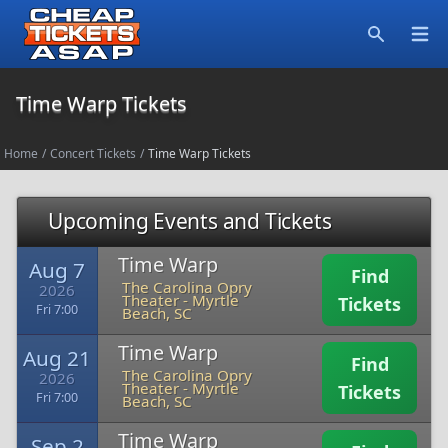
Open
Search
Time Warp Tickets
Home
/
Concert Tickets
/
Time Warp Tickets
Upcoming Events and Tickets
Time Warp
Aug 7
Find
The Carolina Opry
2026
Theater
-
Myrtle
Tickets
Fri 7:00
Beach, SC
Time Warp
Aug 21
Find
The Carolina Opry
2026
Theater
-
Myrtle
Tickets
Fri 7:00
Beach, SC
Time Warp
Sep 2