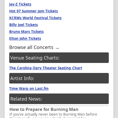
Jay-Z Tickets
Hot 97 Summer Jam Tickets
KCRWs World Festival Tickets
Billy Joel Tickets
Bruno Mars Tickets
Elton John Tickets
Browse all Concerts →
Venue Seating Charts:
The Carolina Opry Theater Seating Chart
Artist Info:
Time Warp on Last.fm
Related News:
How to Prepare for Burning Man
If you’ve actually never been to Burning Man before