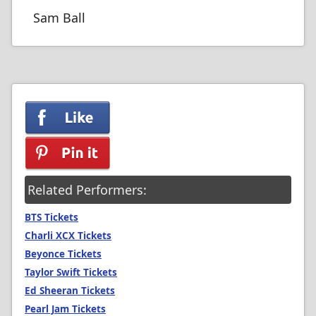
Sam Ball
Related Performers:
BTS Tickets
Charli XCX Tickets
Beyonce Tickets
Taylor Swift Tickets
Ed Sheeran Tickets
Pearl Jam Tickets