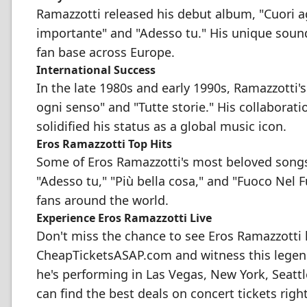
Ramazzotti released his debut album, "Cuori agi
importante" and "Adesso tu." His unique soun
fan base across Europe.
International Success
In the late 1980s and early 1990s, Ramazzotti'
ogni senso" and "Tutte storie." His collaborati
solidified his status as a global music icon.
Eros Ramazzotti Top Hits
Some of Eros Ramazzotti's most beloved songs 
"Adesso tu," "Più bella cosa," and "Fuoco Nel 
fans around the world.
Experience Eros Ramazzotti Live
Don't miss the chance to see Eros Ramazzotti l
CheapTicketsASAP.com and witness this legend
he's performing in Las Vegas, New York, Seattl
can find the best deals on concert tickets righ