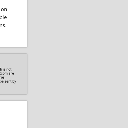
 on
ble
ms.
h is not
P.com are
ros
 be sent by