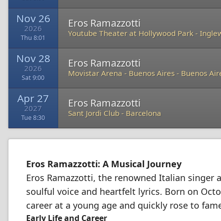
Nov 26
Eros Ramazzotti
2026
Youtube Theater at Hollywood Park
-
Ingle
Thu 8:01
Nov 28
Eros Ramazzotti
2026
Movistar Arena - Buenos Aires
-
Buenos Air
Sat 9:00
Apr 27
Eros Ramazzotti
2027
Sant Jordi Club
-
Barcelona
Tue 8:30
Eros Ramazzotti: A Musical Journey
Eros Ramazzotti, the renowned Italian singer 
soulful voice and heartfelt lyrics. Born on Oct
career at a young age and quickly rose to fame
Early Life and Career