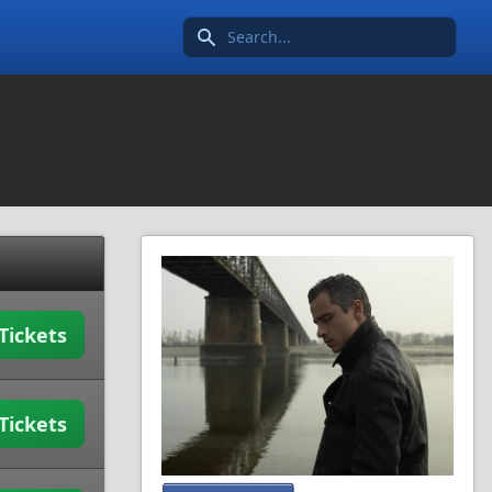
Search icon
Tickets
Tickets