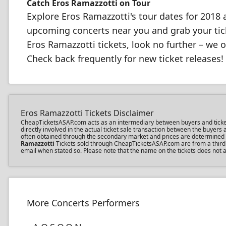
Catch Eros Ramazzotti on Tour
Explore Eros Ramazzotti's tour dates for 201
upcoming concerts near you and grab your ticke
Eros Ramazzotti tickets, look no further – we o
Check back frequently for new ticket releases!
Eros Ramazzotti Tickets Disclaimer
CheapTicketsASAP.com acts as an intermediary between buyers and ticket se
directly involved in the actual ticket sale transaction between the buyer
often obtained through the secondary market and prices are determined by 
Ramazzotti
Tickets sold through CheapTicketsASAP.com are from a third pa
email when stated so. Please note that the name on the tickets does not af
More Concerts Performers