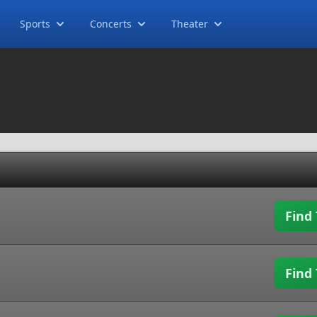
Sports
Concerts
Theater
Find 
Find 