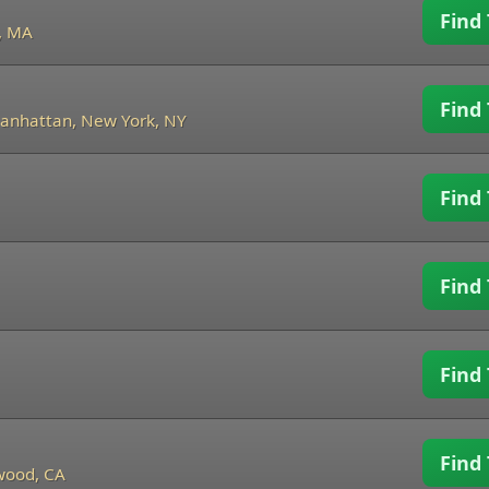
Find 
, MA
Find 
anhattan, New York, NY
Find 
Find 
Find 
Find 
wood, CA