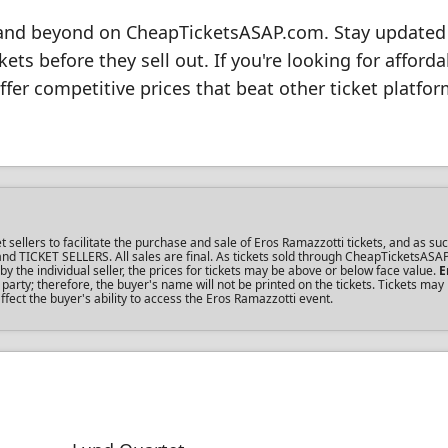
8 and beyond on CheapTicketsASAP.com. Stay updated
ts before they sell out. If you're looking for afforda
ffer competitive prices that beat other ticket platfor
llers to facilitate the purchase and sale of Eros Ramazzotti tickets, and as suc
s and TICKET SELLERS. All sales are final. As tickets sold through CheapTicketsASA
the individual seller, the prices for tickets may be above or below face value.
E
rty; therefore, the buyer's name will not be printed on the tickets. Tickets may
fect the buyer's ability to access the Eros Ramazzotti event.