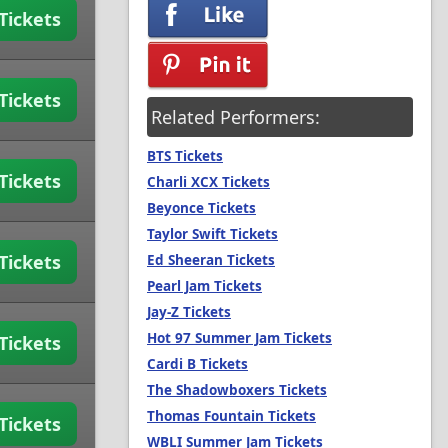
Tickets
Tickets
Related Performers:
BTS Tickets
Tickets
Charli XCX Tickets
Beyonce Tickets
Taylor Swift Tickets
Tickets
Ed Sheeran Tickets
Pearl Jam Tickets
Jay-Z Tickets
Hot 97 Summer Jam Tickets
Tickets
Cardi B Tickets
The Shadowboxers Tickets
Thomas Fountain Tickets
Tickets
WBLI Summer Jam Tickets