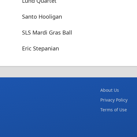
Lund Quartet
Santo Hooligan
SLS Mardi Gras Ball
Eric Stepanian
About Us
Privacy Policy
Terms of Use