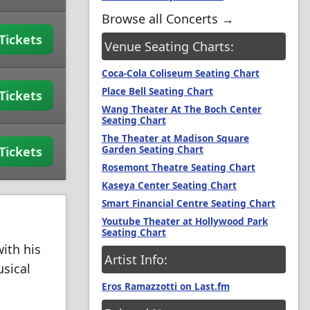
Browse all Concerts →
Tickets
Venue Seating Charts:
Coca-Cola Coliseum Seating Chart
Place Bell Seating Chart
Tickets
Wang Theater At The Boch Center
Seating Chart
The Theater at Madison Square
Garden Seating Chart
Tickets
Rosemont Theatre Seating Chart
Kaseya Center Seating Chart
Smart Financial Centre Seating Chart
Youtube Theater at Hollywood Park
Seating Chart
ith his
Artist Info:
usical
Eros Ramazzotti on Last.fm