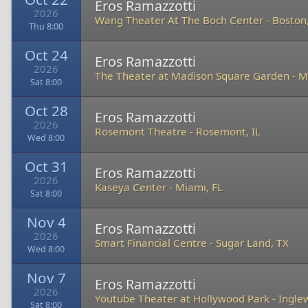
Eros Ramazzotti
2026
Wang Theater At The Boch Center
-
Boston
Thu 8:00
Oct 24
Eros Ramazzotti
2026
The Theater at Madison Square Garden
-
M
Sat 8:00
Oct 28
Eros Ramazzotti
2026
Rosemont Theatre
-
Rosemont, IL
Wed 8:00
Oct 31
Eros Ramazzotti
2026
Kaseya Center
-
Miami, FL
Sat 8:00
Nov 4
Eros Ramazzotti
2026
Smart Financial Centre
-
Sugar Land, TX
Wed 8:00
Nov 7
Eros Ramazzotti
2026
Youtube Theater at Hollywood Park
-
Ingle
Sat 8:00