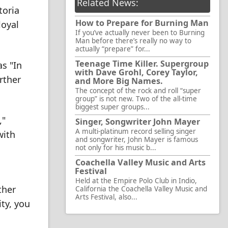
Related News:
toria
How to Prepare for Burning Man
loyal
If you’ve actually never been to Burning
Man before there’s really no way to
actually “prepare” for...
Teenage Time Killer. Supergroup
as "In
with Dave Grohl, Corey Taylor,
rther
and More Big Names.
The concept of the rock and roll “super
group” is not new. Two of the all-time
biggest super groups...
,"
Singer, Songwriter John Mayer
A multi-platinum record selling singer
with
and songwriter, John Mayer is famous
not only for his music b...
Coachella Valley Music and Arts
Festival
Held at the Empire Polo Club in Indio,
ther
California the Coachella Valley Music and
Arts Festival, also...
ty, you