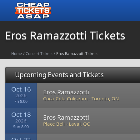
Eros Ramazzotti Tickets
Home
/
Concert Tickets
/
Eros Ramazzotti Tickets
Upcoming Events and Tickets
Oct 16
Eros Ramazzotti
2026
Coca-Cola Coliseum
-
Toronto, ON
Fri 8:00
Oct 18
Eros Ramazzotti
2026
Place Bell
-
Laval, QC
Sun 8:00
Oct 22