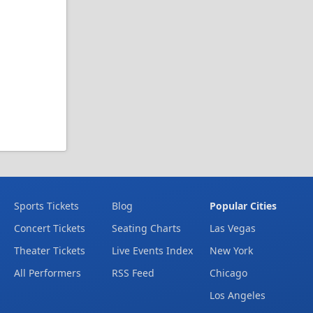
Sports Tickets
Blog
Popular Cities
Concert Tickets
Seating Charts
Las Vegas
Theater Tickets
Live Events Index
New York
All Performers
RSS Feed
Chicago
Los Angeles