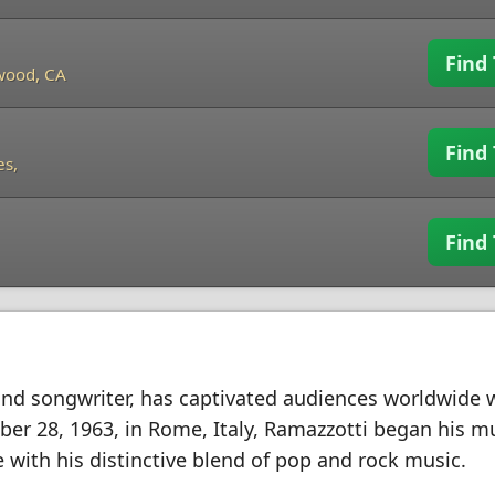
Find 
wood, CA
Find 
es,
Find 
and songwriter, has captivated audiences worldwide w
ober 28, 1963, in Rome, Italy, Ramazzotti began his m
 with his distinctive blend of pop and rock music.