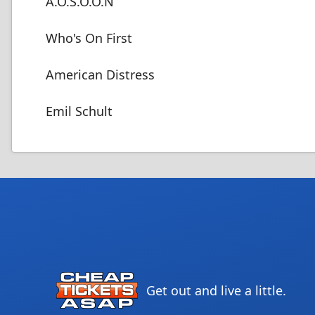
A.O.S.O.O.N
Who's On First
American Distress
Emil Schult
Get out and live a little.