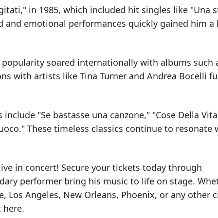
tati," in 1985, which included hit singles like "Una s
d and emotional performances quickly gained him a 
s popularity soared internationally with albums such 
ons with artists like Tina Turner and Andrea Bocelli fu
include "Se bastasse una canzone," "Cose Della Vita
Fuoco." These timeless classics continue to resonate 
ive in concert! Secure your tickets today through
ary performer bring his music to life on stage. Whe
e, Los Angeles, New Orleans, Phoenix, or any other ci
t here.