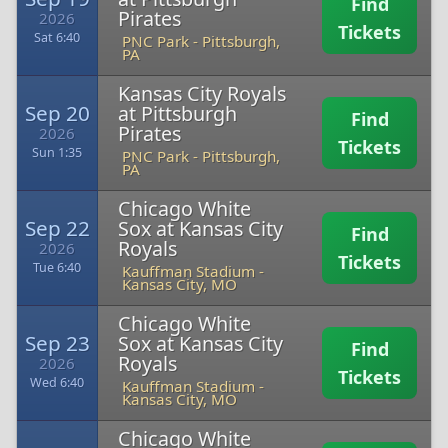
Find
Pirates
2026
Tickets
Sat 6:40
PNC Park
-
Pittsburgh,
PA
Kansas City Royals
Sep 20
at Pittsburgh
Find
Pirates
2026
Tickets
Sun 1:35
PNC Park
-
Pittsburgh,
PA
Chicago White
Sep 22
Sox at Kansas City
Find
Royals
2026
Tickets
Tue 6:40
Kauffman Stadium
-
Kansas City, MO
Chicago White
Sep 23
Sox at Kansas City
Find
Royals
2026
Tickets
Wed 6:40
Kauffman Stadium
-
Kansas City, MO
Chicago White