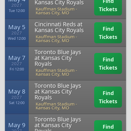
Find
Kansas City Royals
2027
Tickets
Kauffman Stadium
-
Tue 12:00
Kansas City, MO
Cincinnati Reds at
May 5
Find
Kansas City Royals
2027
Tickets
Kauffman Stadium
-
Wed 12:00
Kansas City, MO
Toronto Blue Jays
May 7
at Kansas City
Find
Royals
2027
Tickets
Fri 12:00
Kauffman Stadium
-
Kansas City, MO
Toronto Blue Jays
May 8
at Kansas City
Find
Royals
2027
Tickets
Sat 12:00
Kauffman Stadium
-
Kansas City, MO
Toronto Blue Jays
May 9
at Kansas City
Find
Royals
2027