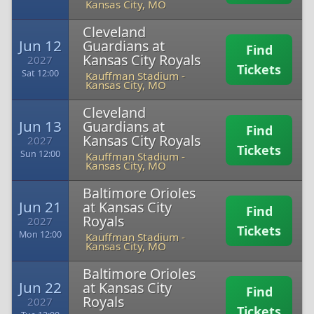
Kansas City, MO
Cleveland
Jun 12
Guardians at
Find
Kansas City Royals
2027
Tickets
Sat 12:00
Kauffman Stadium
-
Kansas City, MO
Cleveland
Jun 13
Guardians at
Find
Kansas City Royals
2027
Tickets
Sun 12:00
Kauffman Stadium
-
Kansas City, MO
Baltimore Orioles
Jun 21
at Kansas City
Find
Royals
2027
Tickets
Mon 12:00
Kauffman Stadium
-
Kansas City, MO
Baltimore Orioles
Jun 22
at Kansas City
Find
Royals
2027
Tickets