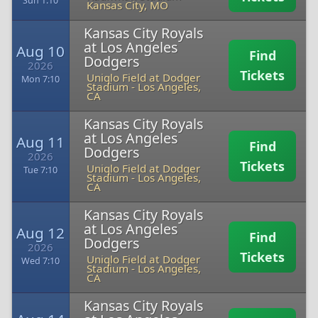
Sun 1:10
Kansas City, MO
Kansas City Royals
at Los Angeles
Aug 10
Find
Dodgers
2026
Tickets
Uniqlo Field at Dodger
Mon 7:10
Stadium
-
Los Angeles,
CA
Kansas City Royals
at Los Angeles
Aug 11
Find
Dodgers
2026
Tickets
Uniqlo Field at Dodger
Tue 7:10
Stadium
-
Los Angeles,
CA
Kansas City Royals
at Los Angeles
Aug 12
Find
Dodgers
2026
Tickets
Uniqlo Field at Dodger
Wed 7:10
Stadium
-
Los Angeles,
CA
Kansas City Royals