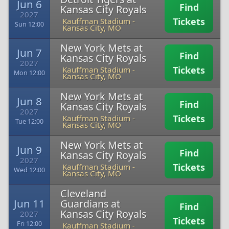
Jun 6
Find
Kansas City Royals
2027
Tickets
Kauffman Stadium
-
Sun 12:00
Kansas City, MO
New York Mets at
Jun 7
Find
Kansas City Royals
2027
Tickets
Kauffman Stadium
-
Mon 12:00
Kansas City, MO
New York Mets at
Jun 8
Find
Kansas City Royals
2027
Tickets
Kauffman Stadium
-
Tue 12:00
Kansas City, MO
New York Mets at
Jun 9
Find
Kansas City Royals
2027
Tickets
Kauffman Stadium
-
Wed 12:00
Kansas City, MO
Cleveland
Jun 11
Guardians at
Find
Kansas City Royals
2027
Tickets
Fri 12:00
Kauffman Stadium
-