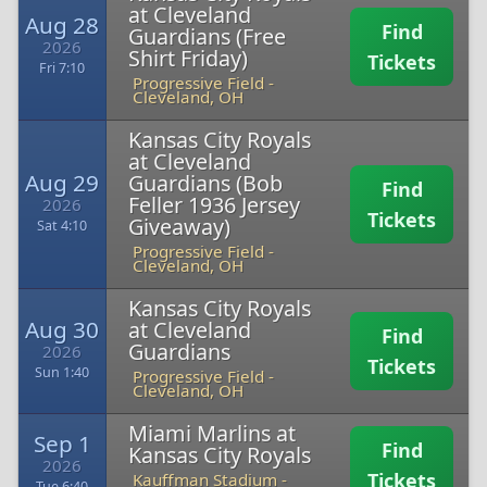
at Cleveland
Aug 28
Find
Guardians (Free
2026
Shirt Friday)
Tickets
Fri 7:10
Progressive Field
-
Cleveland, OH
Kansas City Royals
at Cleveland
Aug 29
Guardians (Bob
Find
Feller 1936 Jersey
2026
Tickets
Giveaway)
Sat 4:10
Progressive Field
-
Cleveland, OH
Kansas City Royals
Aug 30
at Cleveland
Find
Guardians
2026
Tickets
Sun 1:40
Progressive Field
-
Cleveland, OH
Miami Marlins at
Sep 1
Find
Kansas City Royals
2026
Tickets
Kauffman Stadium
-
Tue 6:40