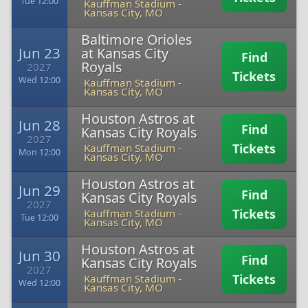
Tue 12:00
Kauffman Stadium
-
Kansas City, MO
Baltimore Orioles
Jun 23
at Kansas City
Find
Royals
2027
Tickets
Wed 12:00
Kauffman Stadium
-
Kansas City, MO
Houston Astros at
Jun 28
Find
Kansas City Royals
2027
Tickets
Kauffman Stadium
-
Mon 12:00
Kansas City, MO
Houston Astros at
Jun 29
Find
Kansas City Royals
2027
Tickets
Kauffman Stadium
-
Tue 12:00
Kansas City, MO
Houston Astros at
Jun 30
Find
Kansas City Royals
2027
Tickets
Kauffman Stadium
-
Wed 12:00
Kansas City, MO