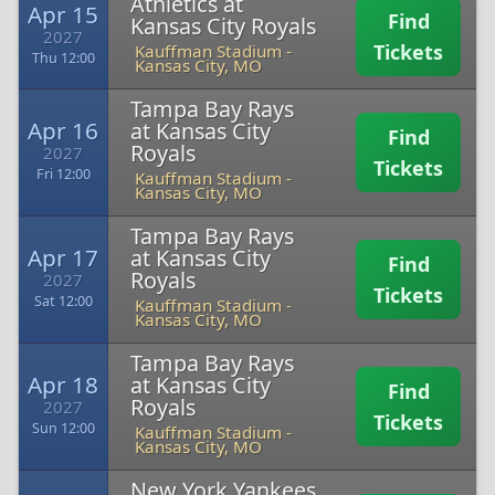
Athletics at
Apr 15
Find
Kansas City Royals
2027
Tickets
Kauffman Stadium
-
Thu 12:00
Kansas City, MO
Tampa Bay Rays
Apr 16
at Kansas City
Find
Royals
2027
Tickets
Fri 12:00
Kauffman Stadium
-
Kansas City, MO
Tampa Bay Rays
Apr 17
at Kansas City
Find
Royals
2027
Tickets
Sat 12:00
Kauffman Stadium
-
Kansas City, MO
Tampa Bay Rays
Apr 18
at Kansas City
Find
Royals
2027
Tickets
Sun 12:00
Kauffman Stadium
-
Kansas City, MO
New York Yankees