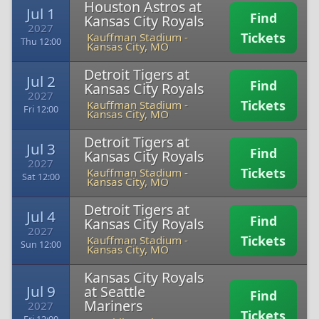
Houston Astros at
Jul 1
Find
Kansas City Royals
2027
Tickets
Kauffman Stadium
-
Thu 12:00
Kansas City, MO
Detroit Tigers at
Jul 2
Find
Kansas City Royals
2027
Tickets
Kauffman Stadium
-
Fri 12:00
Kansas City, MO
Detroit Tigers at
Jul 3
Find
Kansas City Royals
2027
Tickets
Kauffman Stadium
-
Sat 12:00
Kansas City, MO
Detroit Tigers at
Jul 4
Find
Kansas City Royals
2027
Tickets
Kauffman Stadium
-
Sun 12:00
Kansas City, MO
Kansas City Royals
Jul 9
at Seattle
Find
Mariners
2027
Tickets