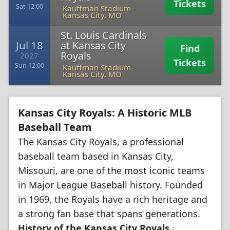
Tickets
Sat 12:00
Kauffman Stadium
-
Kansas City, MO
St. Louis Cardinals
Jul 18
at Kansas City
Find
Royals
2027
Tickets
Sun 12:00
Kauffman Stadium
-
Kansas City, MO
Kansas City Royals: A Historic MLB
Baseball Team
The Kansas City Royals, a professional
baseball team based in Kansas City,
Missouri, are one of the most iconic teams
in Major League Baseball history. Founded
in 1969, the Royals have a rich heritage and
a strong fan base that spans generations.
History of the Kansas City Royals