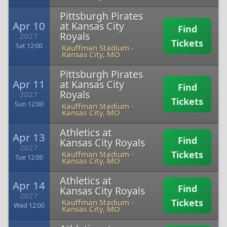
Pittsburgh Pirates
Apr 10
at Kansas City
Find
Royals
2027
Tickets
Sat 12:00
Kauffman Stadium
-
Kansas City, MO
Pittsburgh Pirates
Apr 11
at Kansas City
Find
Royals
2027
Tickets
Sun 12:00
Kauffman Stadium
-
Kansas City, MO
Athletics at
Apr 13
Find
Kansas City Royals
2027
Tickets
Kauffman Stadium
-
Tue 12:00
Kansas City, MO
Athletics at
Apr 14
Find
Kansas City Royals
2027
Tickets
Kauffman Stadium
-
Wed 12:00
Kansas City, MO