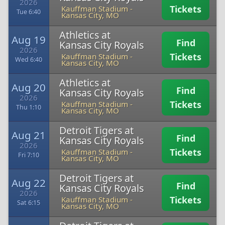
2026
Tickets
Kauffman Stadium
-
Tue 6:40
Kansas City, MO
Athletics at
Aug 19
Find
Kansas City Royals
2026
Tickets
Kauffman Stadium
-
Wed 6:40
Kansas City, MO
Athletics at
Aug 20
Find
Kansas City Royals
2026
Tickets
Kauffman Stadium
-
Thu 1:10
Kansas City, MO
Detroit Tigers at
Aug 21
Find
Kansas City Royals
2026
Tickets
Kauffman Stadium
-
Fri 7:10
Kansas City, MO
Detroit Tigers at
Aug 22
Find
Kansas City Royals
2026
Tickets
Kauffman Stadium
-
Sat 6:15
Kansas City, MO