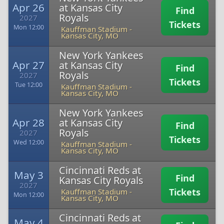
Apr 26
at Kansas City
Find
Royals
2027
Tickets
Mon 12:00
Kauffman Stadium
-
Kansas City, MO
New York Yankees
Apr 27
at Kansas City
Find
Royals
2027
Tickets
Tue 12:00
Kauffman Stadium
-
Kansas City, MO
New York Yankees
Apr 28
at Kansas City
Find
Royals
2027
Tickets
Wed 12:00
Kauffman Stadium
-
Kansas City, MO
Cincinnati Reds at
May 3
Find
Kansas City Royals
2027
Tickets
Kauffman Stadium
-
Mon 12:00
Kansas City, MO
Cincinnati Reds at
May 4