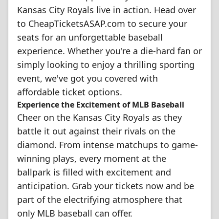
Kansas City Royals live in action. Head over
to CheapTicketsASAP.com to secure your
seats for an unforgettable baseball
experience. Whether you're a die-hard fan or
simply looking to enjoy a thrilling sporting
event, we've got you covered with
affordable ticket options.
Experience the Excitement of MLB Baseball
Cheer on the Kansas City Royals as they
battle it out against their rivals on the
diamond. From intense matchups to game-
winning plays, every moment at the
ballpark is filled with excitement and
anticipation. Grab your tickets now and be
part of the electrifying atmosphere that
only MLB baseball can offer.