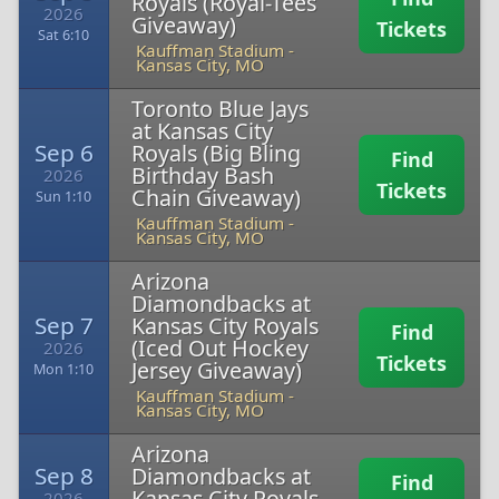
Royals (Royal-Tees
2026
Giveaway)
Tickets
Sat 6:10
Kauffman Stadium
-
Kansas City, MO
Toronto Blue Jays
at Kansas City
Sep 6
Royals (Big Bling
Find
Birthday Bash
2026
Tickets
Chain Giveaway)
Sun 1:10
Kauffman Stadium
-
Kansas City, MO
Arizona
Diamondbacks at
Sep 7
Kansas City Royals
Find
(Iced Out Hockey
2026
Tickets
Jersey Giveaway)
Mon 1:10
Kauffman Stadium
-
Kansas City, MO
Arizona
Sep 8
Diamondbacks at
Find
Kansas City Royals
2026