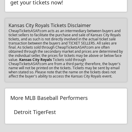
get your tickets now!
Kansas City Royals Tickets Disclaimer
CheapTicketsASAP.com acts as an intermediary between buyers and
ticket sellers to facilitate the purchase and sale of Kansas City Royals
tickets, and as such is not directly involved in the actual ticket sale
transaction between the buyers and TICKET SELLERS. All sales are
final. As tickets sold through CheapTicketsASAP.com are often
obtained through the secondary market and prices are determined by
the individual seller, the prices for tickets may be above or below face
value.
Kansas City Royals
Tickets sold through
CheapTicketsASAP.com are from a third party; therefore, the buyer's
name will not be printed on the tickets. Tickets may be sent by email
when stated so. Please note that the name on the tickets does not
affect the buyer's ability to access the Kansas City Royals event.
More MLB Baseball Performers
Detroit TigerFest