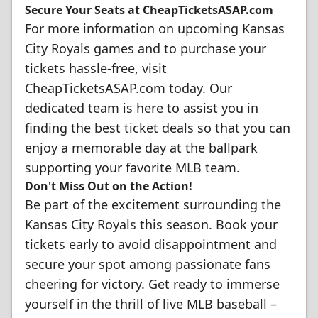
Secure Your Seats at CheapTicketsASAP.com
For more information on upcoming Kansas
City Royals games and to purchase your
tickets hassle-free, visit
CheapTicketsASAP.com today. Our
dedicated team is here to assist you in
finding the best ticket deals so that you can
enjoy a memorable day at the ballpark
supporting your favorite MLB team.
Don't Miss Out on the Action!
Be part of the excitement surrounding the
Kansas City Royals this season. Book your
tickets early to avoid disappointment and
secure your spot among passionate fans
cheering for victory. Get ready to immerse
yourself in the thrill of live MLB baseball –