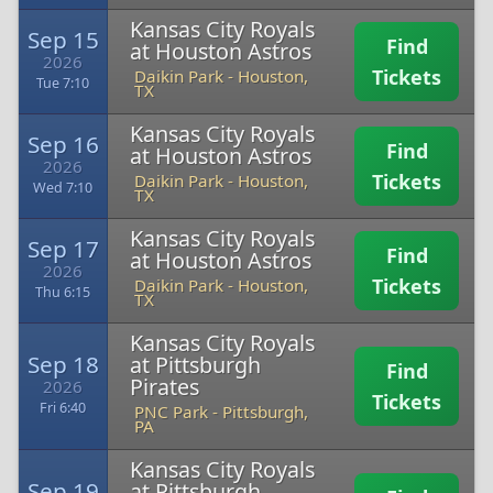
Kansas City Royals
Sep 15
Find
at Houston Astros
2026
Tickets
Daikin Park
-
Houston,
Tue 7:10
TX
Kansas City Royals
Sep 16
Find
at Houston Astros
2026
Tickets
Daikin Park
-
Houston,
Wed 7:10
TX
Kansas City Royals
Sep 17
Find
at Houston Astros
2026
Tickets
Daikin Park
-
Houston,
Thu 6:15
TX
Kansas City Royals
Sep 18
at Pittsburgh
Find
Pirates
2026
Tickets
Fri 6:40
PNC Park
-
Pittsburgh,
PA
Kansas City Royals
Sep 19
at Pittsburgh