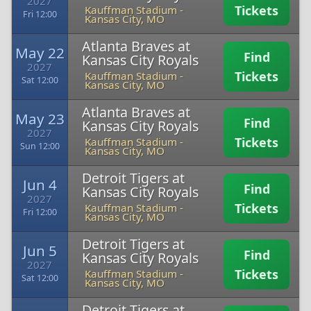
2027
Tickets
Kauffman Stadium
-
Fri 12:00
Kansas City, MO
Atlanta Braves at
May 22
Find
Kansas City Royals
2027
Tickets
Kauffman Stadium
-
Sat 12:00
Kansas City, MO
Atlanta Braves at
May 23
Find
Kansas City Royals
2027
Tickets
Kauffman Stadium
-
Sun 12:00
Kansas City, MO
Detroit Tigers at
Jun 4
Find
Kansas City Royals
2027
Tickets
Kauffman Stadium
-
Fri 12:00
Kansas City, MO
Detroit Tigers at
Jun 5
Find
Kansas City Royals
2027
Tickets
Kauffman Stadium
-
Sat 12:00
Kansas City, MO
Detroit Tigers at