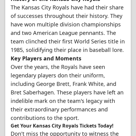
The Kansas City Royals have had their share
of successes throughout their history. They
have won multiple division championships
and two American League pennants. The
team clinched their first World Series title in
1985, solidifying their place in baseball lore.
Key Players and Moments
Over the years, the Royals have seen
legendary players don their uniform,
including George Brett, Frank White, and
Bret Saberhagen. These players have left an
indelible mark on the team's legacy with
their extraordinary performances and
contributions to the sport.
Get Your Kansas City Royals Tickets Today!
Don't miss the opportunity to witness the