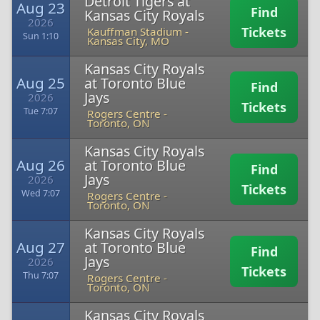
Detroit Tigers at
Aug 23
Find
Kansas City Royals
2026
Tickets
Kauffman Stadium
-
Sun 1:10
Kansas City, MO
Kansas City Royals
Aug 25
at Toronto Blue
Find
Jays
2026
Tickets
Tue 7:07
Rogers Centre
-
Toronto, ON
Kansas City Royals
Aug 26
at Toronto Blue
Find
Jays
2026
Tickets
Wed 7:07
Rogers Centre
-
Toronto, ON
Kansas City Royals
Aug 27
at Toronto Blue
Find
Jays
2026
Tickets
Thu 7:07
Rogers Centre
-
Toronto, ON
Kansas City Royals