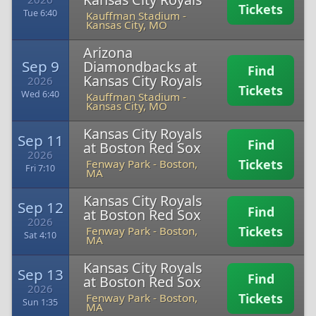
Tickets
Tue 6:40
Kauffman Stadium
-
Kansas City, MO
Arizona
Sep 9
Diamondbacks at
Find
Kansas City Royals
2026
Tickets
Wed 6:40
Kauffman Stadium
-
Kansas City, MO
Kansas City Royals
Sep 11
Find
at Boston Red Sox
2026
Tickets
Fenway Park
-
Boston,
Fri 7:10
MA
Kansas City Royals
Sep 12
Find
at Boston Red Sox
2026
Tickets
Fenway Park
-
Boston,
Sat 4:10
MA
Kansas City Royals
Sep 13
Find
at Boston Red Sox
2026
Tickets
Fenway Park
-
Boston,
Sun 1:35
MA