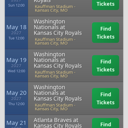
Tickets
Sun 12:00
Kauffman Stadium
-
Kansas City, MO
Washington
May 18
Nationals at
Find
Kansas City Royals
2027
Tickets
Tue 12:00
Kauffman Stadium
-
Kansas City, MO
Washington
May 19
Nationals at
Find
Kansas City Royals
2027
Tickets
Wed 12:00
Kauffman Stadium
-
Kansas City, MO
Washington
May 20
Nationals at
Find
Kansas City Royals
2027
Tickets
Thu 12:00
Kauffman Stadium
-
Kansas City, MO
Atlanta Braves at
May 21
Find
Kansas City Royals