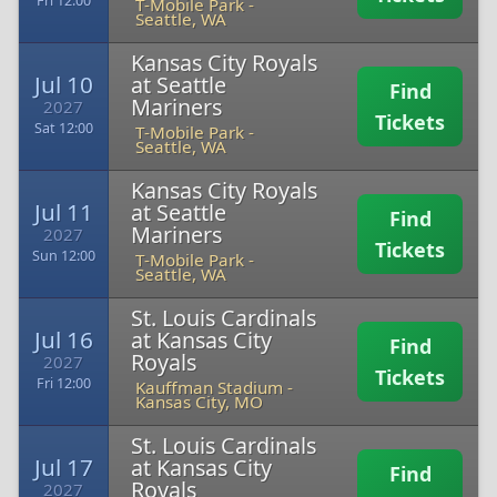
Fri 12:00
T-Mobile Park
-
Seattle, WA
Kansas City Royals
Jul 10
at Seattle
Find
Mariners
2027
Tickets
Sat 12:00
T-Mobile Park
-
Seattle, WA
Kansas City Royals
Jul 11
at Seattle
Find
Mariners
2027
Tickets
Sun 12:00
T-Mobile Park
-
Seattle, WA
St. Louis Cardinals
Jul 16
at Kansas City
Find
Royals
2027
Tickets
Fri 12:00
Kauffman Stadium
-
Kansas City, MO
St. Louis Cardinals
Jul 17
at Kansas City
Find
Royals
2027