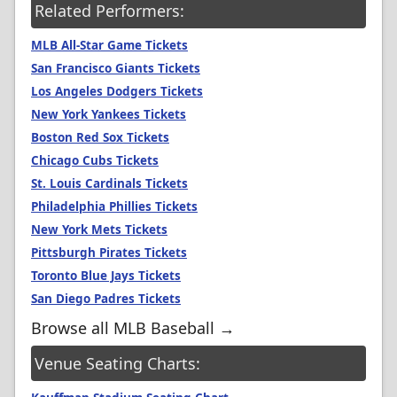
Related Performers:
MLB All-Star Game Tickets
San Francisco Giants Tickets
Los Angeles Dodgers Tickets
New York Yankees Tickets
Boston Red Sox Tickets
Chicago Cubs Tickets
St. Louis Cardinals Tickets
Philadelphia Phillies Tickets
New York Mets Tickets
Pittsburgh Pirates Tickets
Toronto Blue Jays Tickets
San Diego Padres Tickets
Browse all MLB Baseball →
Venue Seating Charts: