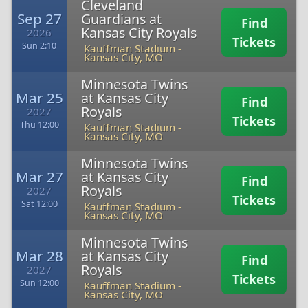
Cleveland
Sep 27
Guardians at
Find
Kansas City Royals
2026
Tickets
Sun 2:10
Kauffman Stadium
-
Kansas City, MO
Minnesota Twins
Mar 25
at Kansas City
Find
Royals
2027
Tickets
Thu 12:00
Kauffman Stadium
-
Kansas City, MO
Minnesota Twins
Mar 27
at Kansas City
Find
Royals
2027
Tickets
Sat 12:00
Kauffman Stadium
-
Kansas City, MO
Minnesota Twins
Mar 28
at Kansas City
Find
Royals
2027
Tickets
Sun 12:00
Kauffman Stadium
-
Kansas City, MO