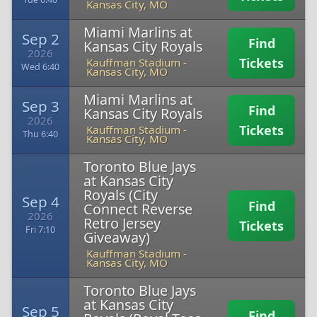
Kansas City, MO
Miami Marlins at
Sep 2
Find
Kansas City Royals
2026
Tickets
Kauffman Stadium
-
Wed 6:40
Kansas City, MO
Miami Marlins at
Sep 3
Find
Kansas City Royals
2026
Tickets
Kauffman Stadium
-
Thu 6:40
Kansas City, MO
Toronto Blue Jays
at Kansas City
Royals (City
Sep 4
Find
Connect Reverse
2026
Retro Jersey
Tickets
Fri 7:10
Giveaway)
Kauffman Stadium
-
Kansas City, MO
Toronto Blue Jays
at Kansas City
Sep 5
Find