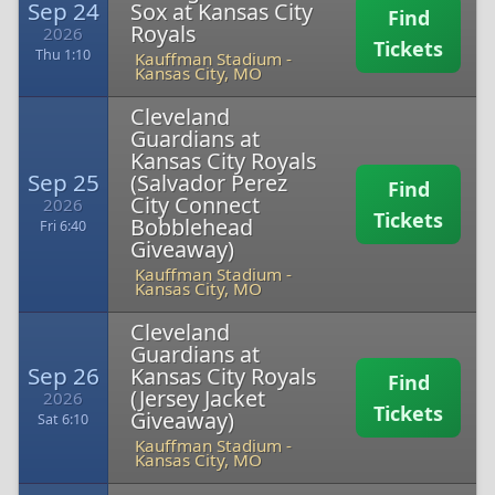
Sep 24
Sox at Kansas City
Find
Royals
2026
Tickets
Thu 1:10
Kauffman Stadium
-
Kansas City, MO
Cleveland
Guardians at
Kansas City Royals
Sep 25
(Salvador Perez
Find
City Connect
2026
Tickets
Bobblehead
Fri 6:40
Giveaway)
Kauffman Stadium
-
Kansas City, MO
Cleveland
Guardians at
Sep 26
Kansas City Royals
Find
(Jersey Jacket
2026
Tickets
Giveaway)
Sat 6:10
Kauffman Stadium
-
Kansas City, MO