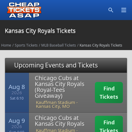
Open
Search
Kansas City Royals Tickets
Home
/
Sports Tickets
/
MLB Baseball Tickets
/
Kansas City Royals Tickets
Upcoming Events and Tickets
Chicago Cubs at
Kansas City Royals
Aug 8
Find
(Royal-Tees
2026
Giveaway)
Tickets
Sat 6:10
Kauffman Stadium
-
Kansas City, MO
Chicago Cubs at
Aug 9
Find
Kansas City Royals
2026
Tickets
Kauffman Stadium
-