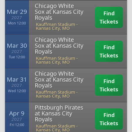
Chicago White
Mar 29
Sox at Kansas City
Find
Royals
2027
Tickets
Mon 12:00
Kauffman Stadium
-
Kansas City, MO
Chicago White
Mar 30
Sox at Kansas City
Find
Royals
2027
Tickets
Tue 12:00
Kauffman Stadium
-
Kansas City, MO
Chicago White
Mar 31
Sox at Kansas City
Find
Royals
2027
Tickets
Wed 12:00
Kauffman Stadium
-
Kansas City, MO
Pittsburgh Pirates
Apr 9
at Kansas City
Find
Royals
2027
Tickets
Fri 12:00
Kauffman Stadium
-
Kansas City, MO