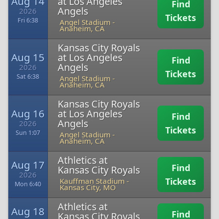
Aug 14
at Los Angeles
Find
Angels
2026
Tickets
Fri 6:38
Angel Stadium
-
Anaheim, CA
Kansas City Royals
Aug 15
at Los Angeles
Find
Angels
2026
Tickets
Sat 6:38
Angel Stadium
-
Anaheim, CA
Kansas City Royals
Aug 16
at Los Angeles
Find
Angels
2026
Tickets
Sun 1:07
Angel Stadium
-
Anaheim, CA
Athletics at
Aug 17
Find
Kansas City Royals
2026
Tickets
Kauffman Stadium
-
Mon 6:40
Kansas City, MO
Athletics at
Aug 18
Find
Kansas City Royals