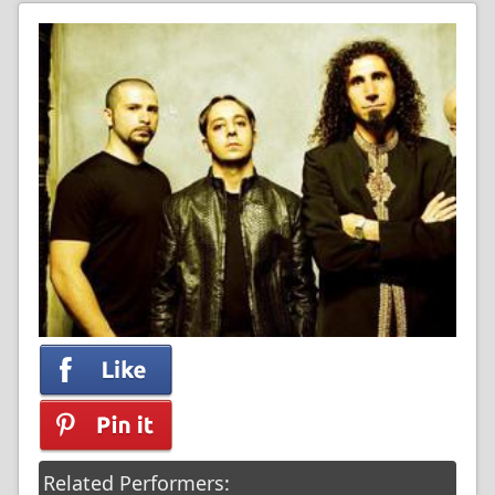
Related Performers: