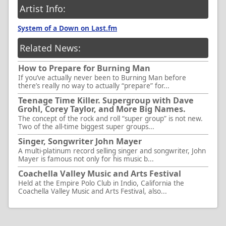
Artist Info:
System of a Down on Last.fm
Related News:
How to Prepare for Burning Man
If you’ve actually never been to Burning Man before
there’s really no way to actually “prepare” for...
Teenage Time Killer. Supergroup with Dave
Grohl, Corey Taylor, and More Big Names.
The concept of the rock and roll “super group” is not new.
Two of the all-time biggest super groups...
Singer, Songwriter John Mayer
A multi-platinum record selling singer and songwriter, John
Mayer is famous not only for his music b...
Coachella Valley Music and Arts Festival
Held at the Empire Polo Club in Indio, California the
Coachella Valley Music and Arts Festival, also...