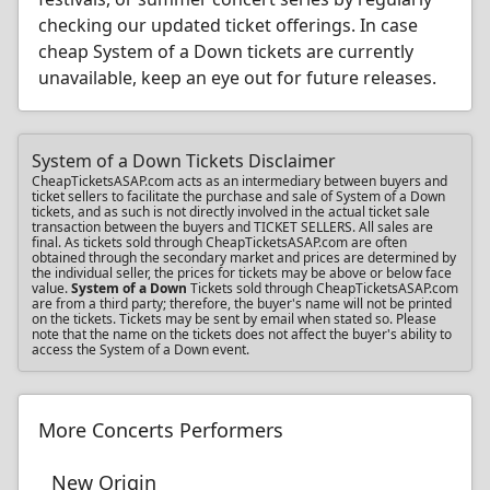
checking our updated ticket offerings. In case
cheap System of a Down tickets are currently
unavailable, keep an eye out for future releases.
System of a Down Tickets Disclaimer
CheapTicketsASAP.com acts as an intermediary between buyers and
ticket sellers to facilitate the purchase and sale of System of a Down
tickets, and as such is not directly involved in the actual ticket sale
transaction between the buyers and TICKET SELLERS. All sales are
final. As tickets sold through CheapTicketsASAP.com are often
obtained through the secondary market and prices are determined by
the individual seller, the prices for tickets may be above or below face
value.
System of a Down
Tickets sold through CheapTicketsASAP.com
are from a third party; therefore, the buyer's name will not be printed
on the tickets. Tickets may be sent by email when stated so. Please
note that the name on the tickets does not affect the buyer's ability to
access the System of a Down event.
More Concerts Performers
New Origin