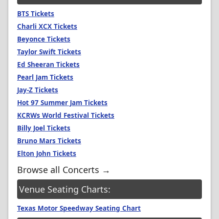
BTS Tickets
Charli XCX Tickets
Beyonce Tickets
Taylor Swift Tickets
Ed Sheeran Tickets
Pearl Jam Tickets
Jay-Z Tickets
Hot 97 Summer Jam Tickets
KCRWs World Festival Tickets
Billy Joel Tickets
Bruno Mars Tickets
Elton John Tickets
Browse all Concerts →
Venue Seating Charts:
Texas Motor Speedway Seating Chart