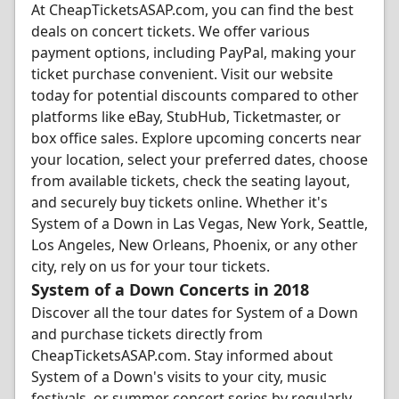
At CheapTicketsASAP.com, you can find the best
deals on concert tickets. We offer various
payment options, including PayPal, making your
ticket purchase convenient. Visit our website
today for potential discounts compared to other
platforms like eBay, StubHub, Ticketmaster, or
box office sales. Explore upcoming concerts near
your location, select your preferred dates, choose
from available tickets, check the seating layout,
and securely buy tickets online. Whether it's
System of a Down in Las Vegas, New York, Seattle,
Los Angeles, New Orleans, Phoenix, or any other
city, rely on us for your tour tickets.
System of a Down Concerts in 2018
Discover all the tour dates for System of a Down
and purchase tickets directly from
CheapTicketsASAP.com. Stay informed about
System of a Down's visits to your city, music
festivals, or summer concert series by regularly