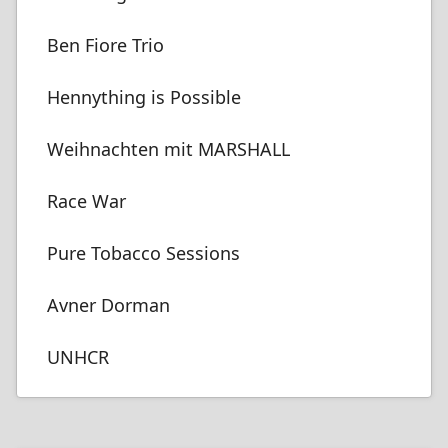
Ben Fiore Trio
Hennything is Possible
Weihnachten mit MARSHALL
Race War
Pure Tobacco Sessions
Avner Dorman
UNHCR