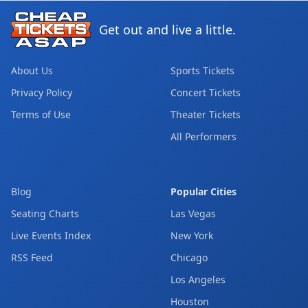
Get out and live a little.
About Us
Sports Tickets
Privacy Policy
Concert Tickets
Terms of Use
Theater Tickets
All Performers
Blog
Popular Cities
Seating Charts
Las Vegas
Live Events Index
New York
RSS Feed
Chicago
Los Angeles
Houston