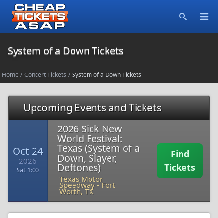
Open
Search
System of a Down Tickets
Home
/
Concert Tickets
/
System of a Down Tickets
Upcoming Events and Tickets
2026 Sick New
World Festival:
Texas (System of a
Oct 24
Find
Down, Slayer,
2026
Deftones)
Tickets
Sat 1:00
Texas Motor
Speedway
-
Fort
Worth, TX