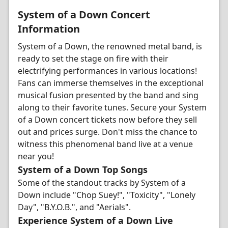
System of a Down Concert
Information
System of a Down, the renowned metal band, is
ready to set the stage on fire with their
electrifying performances in various locations!
Fans can immerse themselves in the exceptional
musical fusion presented by the band and sing
along to their favorite tunes. Secure your System
of a Down concert tickets now before they sell
out and prices surge. Don't miss the chance to
witness this phenomenal band live at a venue
near you!
System of a Down Top Songs
Some of the standout tracks by System of a
Down include "Chop Suey!", "Toxicity", "Lonely
Day", "B.Y.O.B.", and "Aerials".
Experience System of a Down Live